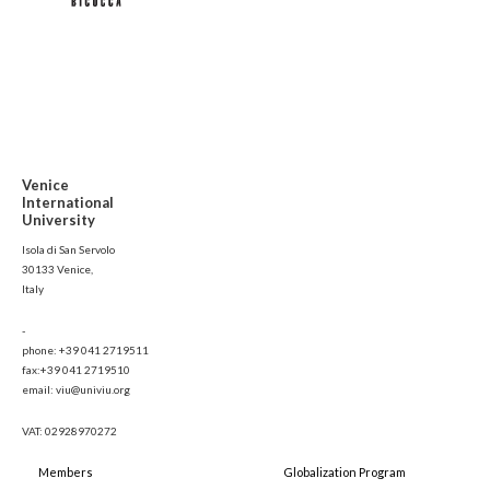
Venice
International
University
Isola di San Servolo
30133 Venice,
Italy
-
phone: +39 041 2719511
fax:+39 041 2719510
email: viu@univiu.org
VAT: 02928970272
Members
Globalization Program