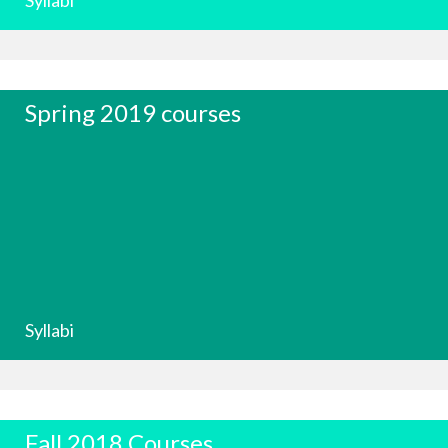
Syllabi
Spring 2019 courses
Syllabi
Fall 2018 Courses