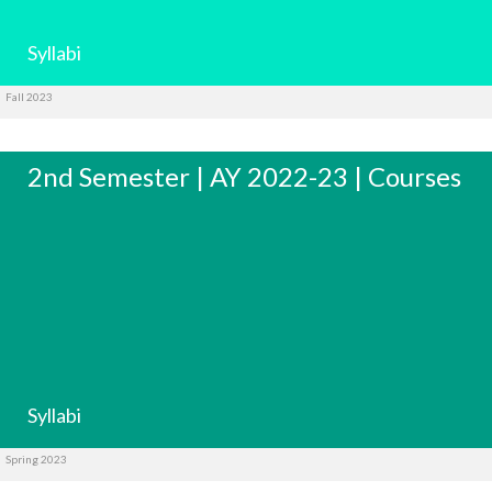
Syllabi
Fall 2023
2nd Semester | AY 2022-23 | Courses
Syllabi
Spring 2023