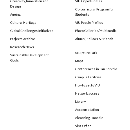
Creativity, Innovation and
VIU Opportunities
Design
Co-curricular Program for
Ageing
Students
Cultural Heritage
VIU People Profiles
Global Challenges Initiatives
Photo Galleries/Multimedia
Projects Archive
Alumni, Fellows & Friends
Research News
Sculpture Park
Sustainable Development
Goals
Maps
Conferences in San Servolo
Campus Facilities
How to get to VIU
Network access
Library
Accommodation
elearning - moodle
Visa Office