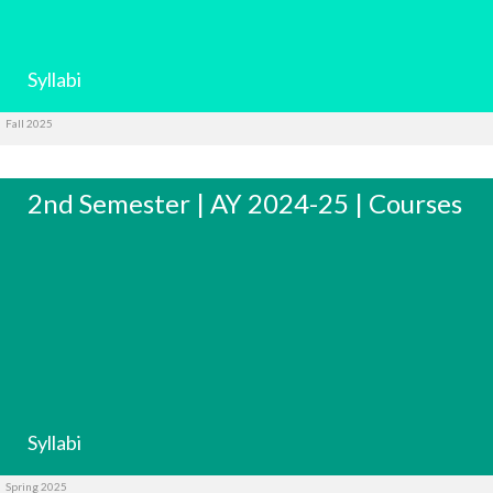
Syllabi
Fall 2025
2nd Semester | AY 2024-25 | Courses
Syllabi
Spring 2025