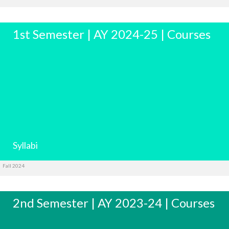
1st Semester | AY 2024-25 | Courses
Syllabi
Fall 2024
2nd Semester | AY 2023-24 | Courses