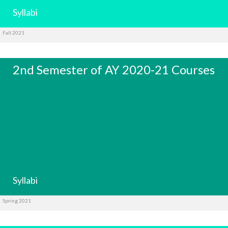
Syllabi
Fall 2021
2nd Semester of AY 2020-21 Courses
Syllabi
Spring 2021