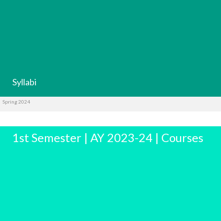
Syllabi
Spring 2024
1st Semester | AY 2023-24 | Courses