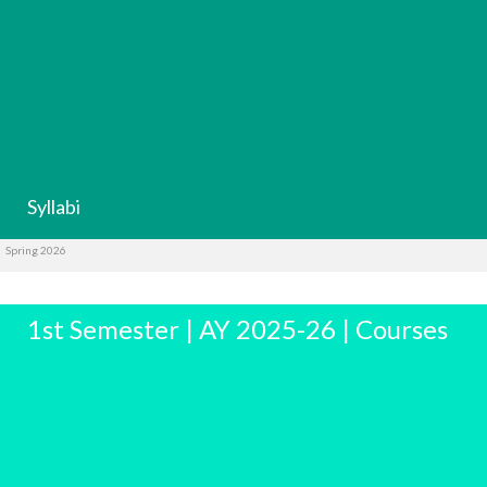
Syllabi
Spring 2026
1st Semester | AY 2025-26 | Courses