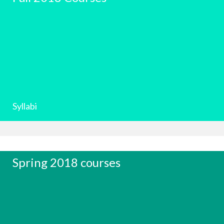
Syllabi
Spring 2018 courses