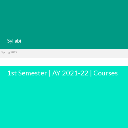
Syllabi
Spring 2022
1st Semester | AY 2021-22 | Courses