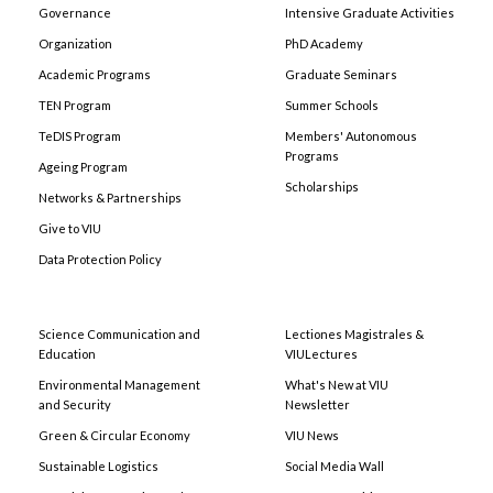
Governance
Intensive Graduate Activities
Organization
PhD Academy
Academic Programs
Graduate Seminars
TEN Program
Summer Schools
TeDIS Program
Members' Autonomous
Programs
Ageing Program
Scholarships
Networks & Partnerships
Give to VIU
Data Protection Policy
Science Communication and
Lectiones Magistrales &
Education
VIULectures
Environmental Management
What's New at VIU
and Security
Newsletter
Green & Circular Economy
VIU News
Sustainable Logistics
Social Media Wall