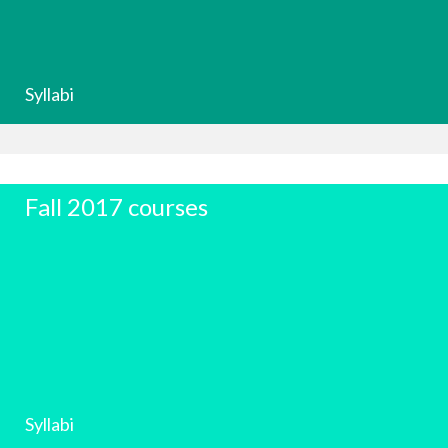
Syllabi
Fall 2017 courses
Syllabi