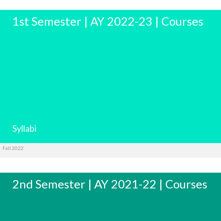
1st Semester | AY 2022-23 | Courses
Syllabi
Fall 2022
2nd Semester | AY 2021-22 | Courses