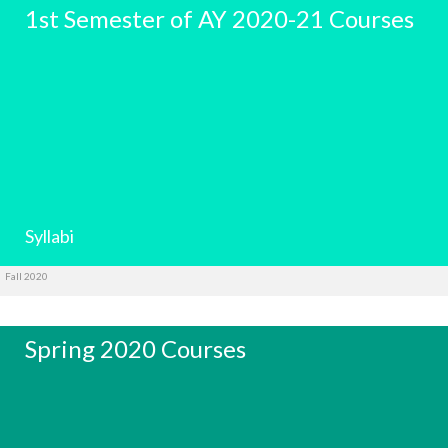
1st Semester of AY 2020-21 Courses
Syllabi
Fall 2020
Spring 2020 Courses