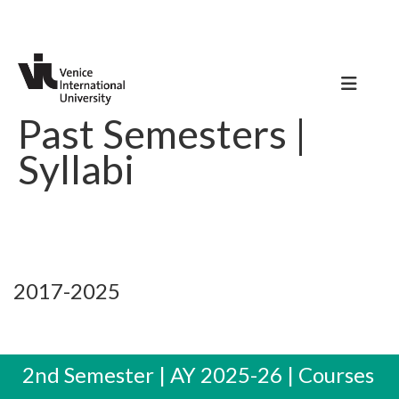
Past Semesters |
Syllabi
2017-2025
2nd Semester | AY 2025-26 | Courses