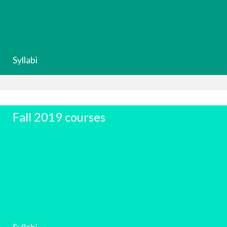
Syllabi
Fall 2019 courses