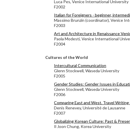
Luca Pes, Venice International University
F2002
Italian for Foreigners - beginner, interme
Massimo Brunzin (coordinator), Venice Int
F2003
Art and Architecture in Renaissance Veni
Paola Modesti, Venice International Unive
F2004
Cultures of the World
Intercultural Communication
Glenn Stockwell, Waseda University
F2005
Gender Studies: Gender Issues in Educat
Glenn Stockwell, Waseda University
F2006
Comparing East and West. Travel Writing 
Denis Renevey, Université de Lausanne
F2007
Globalizing Korean Culture: Past & Prese
Il Joon Chung, Korea University