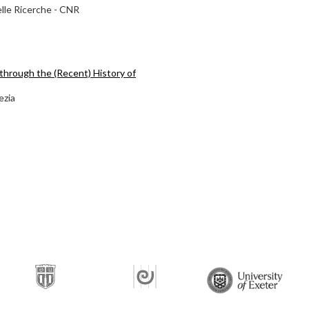
elle Ricerche - CNR
through the (Recent) History of
ezia