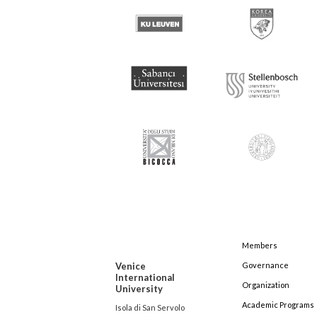
Members
Venice
Governance
International
Organization
University
Academic Programs
Isola di San Servolo