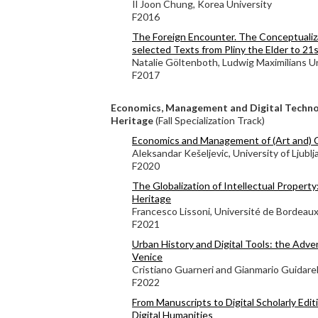
Il Joon Chung, Korea University
F2016
The Foreign Encounter. The Conceptualiza
selected Texts from Pliny the Elder to 21
Natalie Göltenboth, Ludwig Maximilians Un
F2017
Economics, Management and Digital Technol
Heritage
(Fall Specialization Track)
Economics and Management of (Art and) 
Aleksandar Kešeljevic, University of Ljublj
F2020
The Globalization of Intellectual Property
Heritage
Francesco Lissoni, Université de Bordeau
F2021
Urban History and Digital Tools: the Adve
Venice
Cristiano Guarneri and Gianmario Guidarell
F2022
From Manuscripts to Digital Scholarly Edi
Digital Humanities