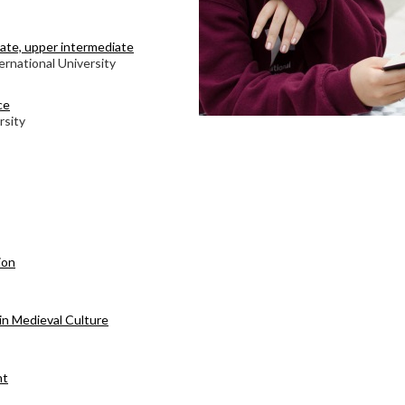
diate, upper intermediate
ernational University
ce
rsity
ion
in Medieval Culture
nt