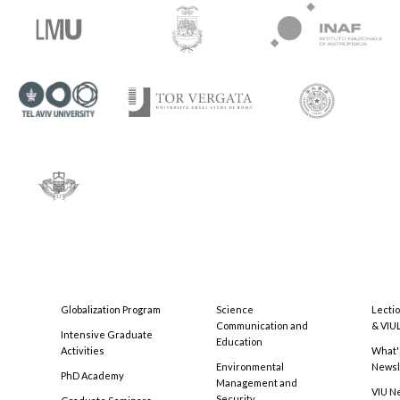
Globalization Program
Science
Lecti
Communication and
& VIU
Intensive Graduate
Education
Activities
What'
Environmental
Newsl
PhD Academy
Management and
VIU N
Security