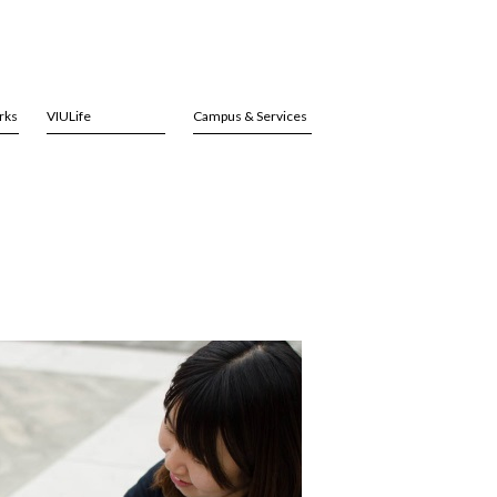
rks
VIULife
Campus & Services