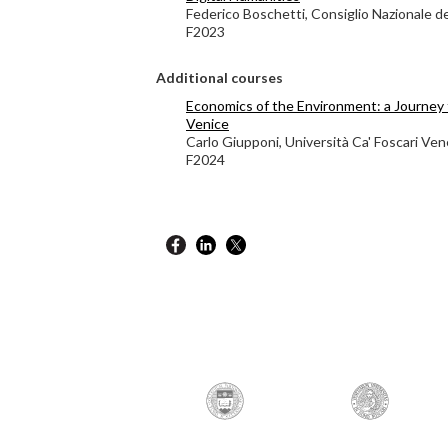
Federico Boschetti, Consiglio Nazionale d
F2023
Additional courses
Economics of the Environment: a Journey 
Venice
Carlo Giupponi, Università Ca' Foscari Ven
F2024