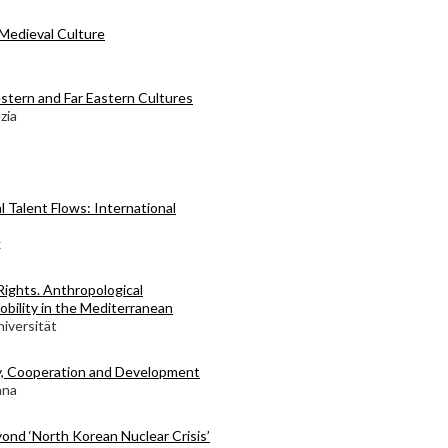
Medieval Culture
stern and Far Eastern Cultures
zia
l Talent Flows: International
x
Rights. Anthropological
obility in the Mediterranean
iversität
y, Cooperation and Development
ana
ond ‘North Korean Nuclear Crisis’