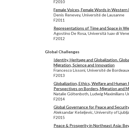
F2010
Female Voices, Female Words in Western 
Denis Renevey, Université de Lausanne
F2011
Representations of Time and Space in We
Agostino De Rosa, Università Iuav di Vene
F2012
Global Challenges
Identity, Heritage and Globalization. Globa
Migration, Science and Innovation
Francesco Lissoni, Université de Bordeau
F2013
Globalization, Ethics, Welfare and Human 
Perspectives on Borders, Migration and M
Natalie Göltenboth, Ludwig Maximilians Un
F2014
Global Governance for Peace and Securit
Aleksandar Kešeljevic, University of Ljublj
F2015
Peace & Prosperity in Northeast Asia: Bey