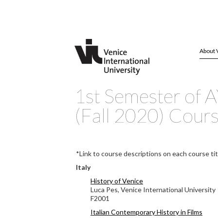
About 
1st Semester of 
(Fall 2020) Cour
*Link to course descriptions on each course tit
Italy
History of Venice
Luca Pes, Venice International University
F2001
Italian Contemporary History in Films