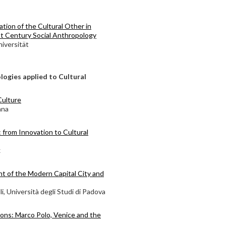
tion of the Cultural Other in
st Century Social Anthropology
iversität
ogies applied to Cultural
Culture
ana
: from Innovation to Cultural
x
nt of the Modern Capital City and
i, Università degli Studi di Padova
tions: Marco Polo, Venice and the