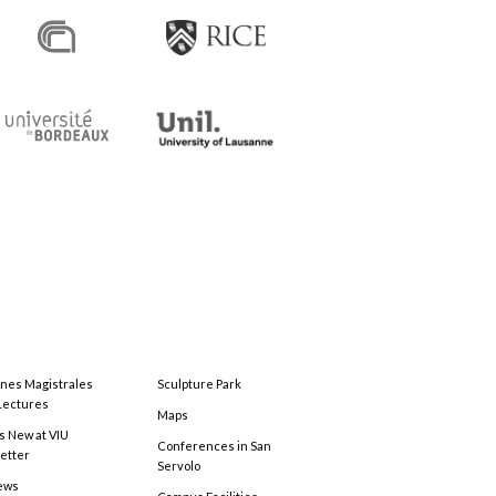
ones Magistrales
Sculpture Park
Lectures
Maps
s New at VIU
Conferences in San
etter
Servolo
ews