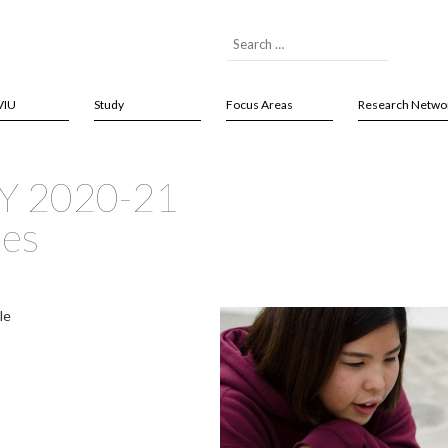
VIU
Study
Focus Areas
Research Netwo
AY 2020-21
ses
le