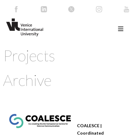
Projects
Archive
COALESCE |
Coordinated