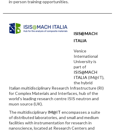
in-person training opportunities.
ISIS@MACH
ITALIA
Venice
International
University is
part of
ISIS@MACH
ITALIA
(IM@IT),
the hybrid
Italian multidisciplinary Research Infrastructure (RI)
for Complex Materials and Interfaces, hub of the
world's leading research centre ISIS neutron and
muon source (UK).
The multidisciplinary
IM@IT
encompasses a suite
of distributed laboratories, and small and medium
facilities with instrumentation for research in
nanoscience, located at Research Centers and