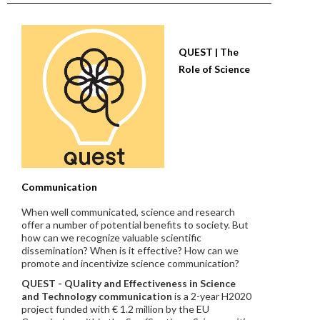
QUEST | The
Role of Science
Communication
When well communicated, science and research
offer a number of potential benefits to society. But
how can we recognize valuable scientific
dissemination? When is it effective? How can we
promote and incentivize science communication?
QUEST - QUality and Effectiveness in Science
and Technology communication
is a 2-year H2020
project funded with € 1.2 million by the EU