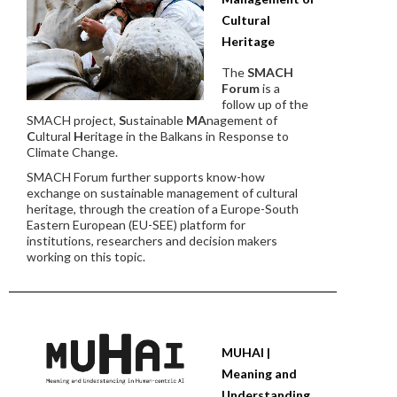
Cultural
Heritage
The
SMACH
Forum
is a
follow up of the
SMACH project,
S
ustainable
MA
nagement of
C
ultural
H
eritage in the Balkans in Response to
Climate Change.
SMACH Forum further supports know-how
exchange on sustainable management of cultural
heritage, through the creation of a Europe-South
Eastern European (EU-SEE) platform for
institutions, researchers and decision makers
working on this topic.
MUHAI |
Meaning and
Understanding