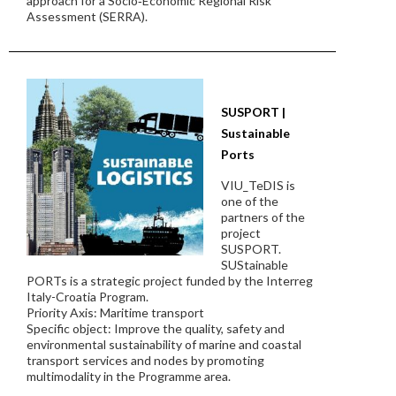
approach for a Socio‐Economic Regional Risk
Assessment (SERRA).
SUSPORT |
Sustainable
Ports
VIU_TeDIS is
one of the
partners of the
project
SUSPORT.
SUStainable
PORTs is a strategic project funded by the Interreg
Italy-Croatia Program.
Priority Axis: Maritime transport
Specific object: Improve the quality, safety and
environmental sustainability of marine and coastal
transport services and nodes by promoting
multimodality in the Programme area.