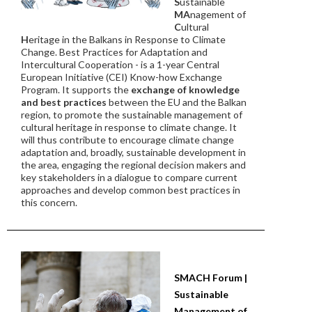
S
ustainable
MA
nagement of
C
ultural
H
eritage in the Balkans in Response to Climate
Change. Best Practices for Adaptation and
Intercultural Cooperation - is a 1-year Central
European Initiative (CEI) Know-how Exchange
Program. It supports the
exchange of knowledge
and best practices
between the EU and the Balkan
region, to promote the sustainable management of
cultural heritage in response to climate change. It
will thus contribute to encourage climate change
adaptation and, broadly, sustainable development in
the area, engaging the regional decision makers and
key stakeholders in a dialogue to compare current
approaches and develop common best practices in
this concern.
SMACH Forum |
Sustainable
Management of