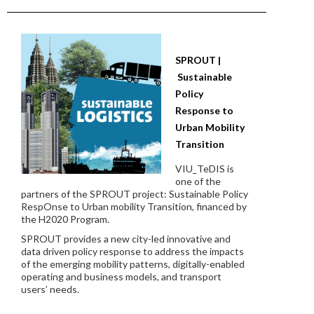
SPROUT |
Sustainable
Policy
Response to
Urban Mobility
Transition
VIU_TeDIS is
one of the
partners of the SPROUT project: Sustainable Policy
RespOnse to Urban mobility Transition, financed by
the H2020 Program.
SPROUT provides a new city-led innovative and
data driven policy response to address the impacts
of the emerging mobility patterns, digitally-enabled
operating and business models, and transport
users’ needs.