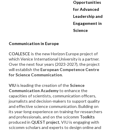
Opportunities
for Advanced
Leadership and
Engagement in
Science
Communication in Europe
COALESCE
is the new Horizon Europe project of
which Venice International University is a partner.
Over the next four years (2023-2027), the project
will establish the
European Competence Centre
for Science Communication
.
VIU
is leading the creation of the
Science
Communication Academy
to enhance the
capacities of scientists, communication officers,
journalists and decision-makers to support quality
and effective science communication. Building on
its year-long experience on training for researchers
and professionals, and on the scicomm
Toolkits
produced in
QUEST project
, VIU is engaging with
scicomm scholars and experts to design online and