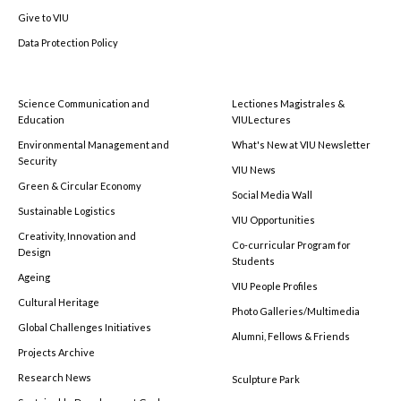
Give to VIU
Data Protection Policy
Science Communication and
Lectiones Magistrales &
Education
VIULectures
Environmental Management and
What's New at VIU Newsletter
Security
VIU News
Green & Circular Economy
Social Media Wall
Sustainable Logistics
VIU Opportunities
Creativity, Innovation and
Co-curricular Program for
Design
Students
Ageing
VIU People Profiles
Cultural Heritage
Photo Galleries/Multimedia
Global Challenges Initiatives
Alumni, Fellows & Friends
Projects Archive
Research News
Sculpture Park