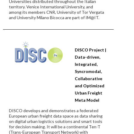
Universities distributed throughout the Italian
territory. Venice International University, and
among its members CNR, University of Tor Vergata
and University Milano Bicocca are part of IM@IT.
DISCO Project |
Data-driven,
Integrated,
Syncromodal,
Collaborative
and Optimized
Urban Freight
Meta Model
DISCO develops and demonstrates a federated
European urban freight data space as data sharing
on digital urban logistics solutions and smart tools
for decision making. It will be a continental Ten-T
(Trans-European Transport Network) with