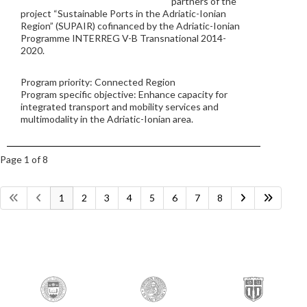
partners of the
project “Sustainable Ports in the Adriatic-Ionian
Region” (SUPAIR) cofinanced by the Adriatic-Ionian
Programme INTERREG V-B Transnational 2014-
2020.
Program priority: Connected Region
Program specific objective: Enhance capacity for
integrated transport and mobility services and
multimodality in the Adriatic-Ionian area.
Page 1 of 8
1
2
3
4
5
6
7
8