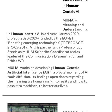
in Human-
Centric AI
MUHAI -
Meaning and
Understanding
in Human-centric AI
is a 4-year Horizon 2020
project (2020-2024) funded by the EU FET
'Boosting emerging technologies' (FETPROACT-
EIC-05-2019). VIU is partner with Professor Luc
Steels as MUHAI Scientific Coordinator and as
leader of the Communication, Dissemination and
Ethics WP.
MUHAI
works on developing
Human-Centric
Artificial Intelligence (AI)
in a pivotal moment of AI
tools diffusion. Its findings open doors regarding
the meaning we human assign to reality and how to
pass it to machines, to better our lives.