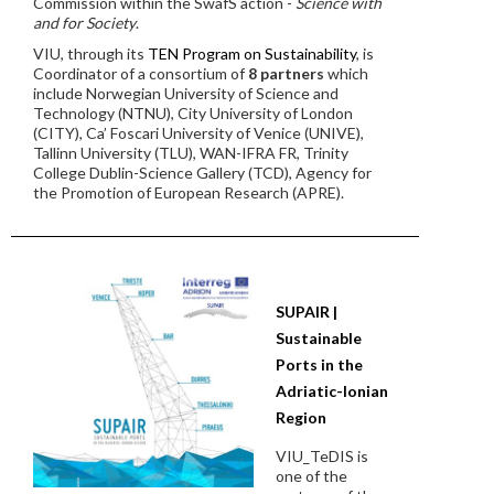
Commission within the SwafS action -
Science with
and for Society
.
VIU, through its
TEN Program on Sustainability
, is
Coordinator of a consortium of
8 partners
which
include Norwegian University of Science and
Technology (NTNU), City University of London
(CITY), Ca’ Foscari University of Venice (UNIVE),
Tallinn University (TLU), WAN-IFRA FR, Trinity
College Dublin-Science Gallery (TCD), Agency for
the Promotion of European Research (APRE).
SUPAIR |
Sustainable
Ports in the
Adriatic-Ionian
Region
VIU_TeDIS is
one of the