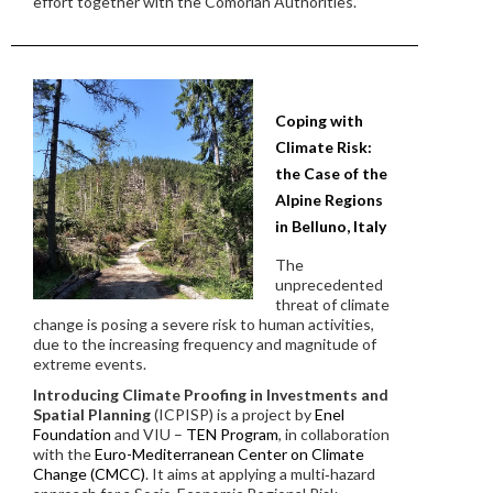
effort together with the Comorian Authorities.
Coping with
Climate Risk:
the Case of the
Alpine Regions
in Belluno, Italy
The
unprecedented
threat of climate
change is posing a severe risk to human activities,
due to the increasing frequency and magnitude of
extreme events.
Introducing Climate Proofing in Investments and
Spatial Planning
(ICPISP) is a project by
Enel
Foundation
and VIU –
TEN Program
, in collaboration
with the
Euro-Mediterranean Center on Climate
Change (CMCC)
. It aims at applying a multi‐hazard