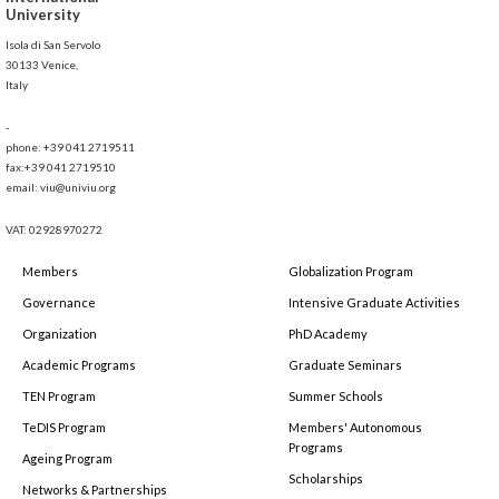
University
Isola di San Servolo
30133 Venice,
Italy
-
phone: +39 041 2719511
fax:+39 041 2719510
email: viu@univiu.org
VAT: 02928970272
Members
Globalization Program
Governance
Intensive Graduate Activities
Organization
PhD Academy
Academic Programs
Graduate Seminars
TEN Program
Summer Schools
TeDIS Program
Members' Autonomous
Programs
Ageing Program
Scholarships
Networks & Partnerships