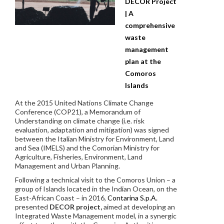
DECOR Project
| A
comprehensive
waste
management
plan at the
Comoros
Islands
At the 2015 United Nations Climate Change
Conference (COP21), a Memorandum of
Understanding on climate change (i.e. risk
evaluation, adaptation and mitigation) was signed
between the Italian Ministry for Environment, Land
and Sea (IMELS) and the Comorian Ministry for
Agriculture, Fisheries, Environment, Land
Management and Urban Planning.
Following a technical visit to the Comoros Union – a
group of Islands located in the Indian Ocean, on the
East-African Coast – in 2016,
Contarina S.p.A.
presented
DECOR project,
aimed at developing an
Integrated Waste Management model, in a synergic