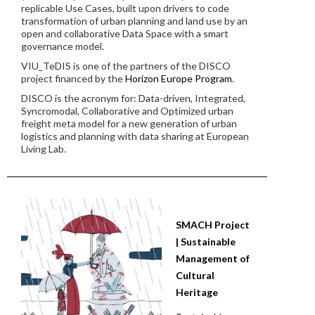
replicable Use Cases, built upon drivers to code
transformation of urban planning and land use by an
open and collaborative Data Space with a smart
governance model.
VIU_TeDIS is one of the partners of the DISCO
project financed by the
Horizon Europe Program
.
DISCO is the acronym for: Data-driven, Integrated,
Syncromodal, Collaborative and Optimized urban
freight meta model for a new generation of urban
logistics and planning with data sharing at European
Living Lab.
SMACH Project
| Sustainable
Management of
Cultural
Heritage