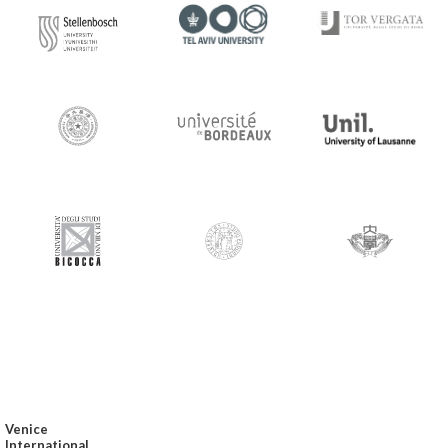
Venice
International