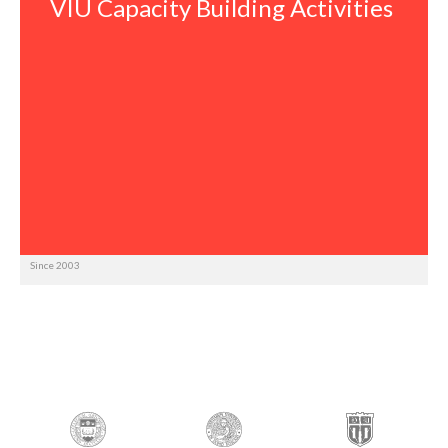
VIU Capacity Building Activities
Since 2003