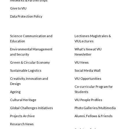
Networks & Partnerships
Give to VIU
Data Protection Policy
Science Communication and
Lectiones Magistrales &
Education
VIULectures
Environmental Management
What's New at VIU
and Security
Newsletter
Green & Circular Economy
VIU News
Sustainable Logistics
Social Media Wall
Creativity, Innovation and
VIU Opportunities
Design
Co-curricular Program for
Ageing
Students
Cultural Heritage
VIU People Profiles
Global Challenges Initiatives
Photo Galleries/Multimedia
Projects Archive
Alumni, Fellows & Friends
Research News