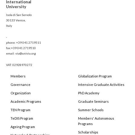
International
University
Isola di San Servolo
30133 Venice,
Italy
-
phone: +39 041 2719511
fax:+39 041 2719510
email: viu@univiu.org
VAT: 02928970272
Members
Globalization Program
Governance
Intensive Graduate Activities
Organization
PhD Academy
Academic Programs
Graduate Seminars
TEN Program
Summer Schools
TeDIS Program
Members' Autonomous
Programs
Ageing Program
Scholarships