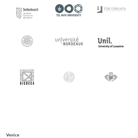
Venice