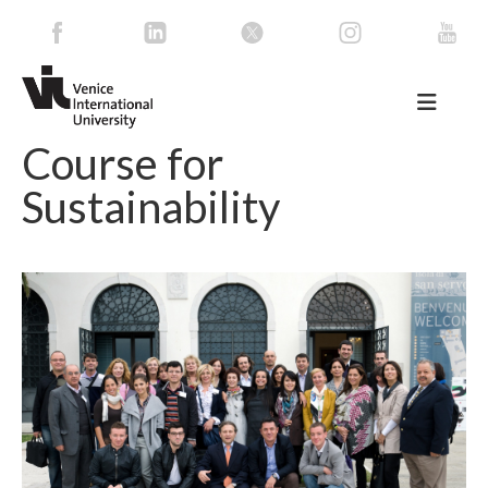
Course for
Sustainability