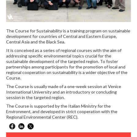
The Course for Sustainability is a training program on sustainable
development for countries of Central and Eastern Europe,
Central Asia and the Black Sea.
It is conceived as a series of regional courses with the aim of
addressing specific environmental topics crucial for the
sustainable development of the targeted region. To foster
partnerships among participants for the promotion of local and
regional cooperation on sustainability is a wider objective of the
Course.
The Course is usually made of a one-week session at Venice
International University and an introductory or concluding
session in the targeted region.
The Course is supported by the Italian Ministry for the
Environment, and developed in strict cooperation with the
Regional Environmental Center (REC).