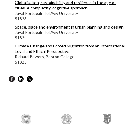
Globalization, sustainability and resilience in the age of
cities. A complexity-cognitive approach
Juval Portugali, Tel Aviv University
S1823
Space, place and environment in urban planning and design
Juval Portugali, Tel Aviv University
S1824
Climate Change and Forced Migration from an International
Legal and Ethical Perspective
Richard Powers,
Boston College
S1825