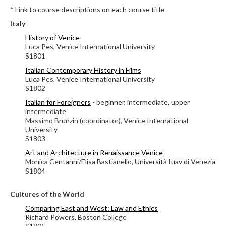
* Link to course descriptions on each course title
Italy
History of Venice
Luca Pes, Venice International University
S1801
Italian Contemporary History in Films
Luca Pes, Venice International University
S1802
Italian for Foreigners
- beginner, intermediate, upper
intermediate
Massimo Brunzin (coordinator), Venice International
University
S1803
Art and Architecture in Renaissance Venice
Monica Centanni/Elisa Bastianello, Università Iuav di Venezia
S1804
Cultures of the World
Comparing East and West: Law and Ethics
Richard Powers,
Boston College