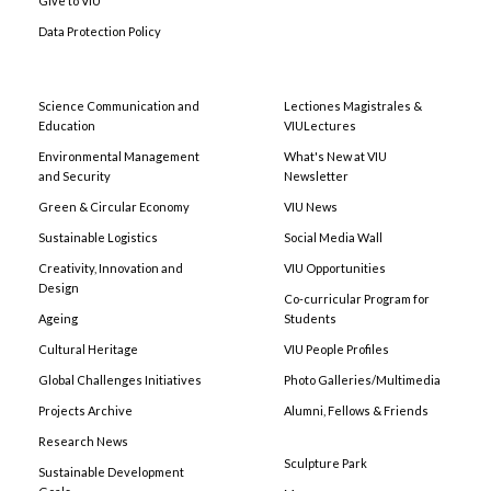
Give to VIU
Data Protection Policy
Science Communication and
Lectiones Magistrales &
Education
VIULectures
Environmental Management
What's New at VIU
and Security
Newsletter
Green & Circular Economy
VIU News
Sustainable Logistics
Social Media Wall
Creativity, Innovation and
VIU Opportunities
Design
Co-curricular Program for
Ageing
Students
Cultural Heritage
VIU People Profiles
Global Challenges Initiatives
Photo Galleries/Multimedia
Projects Archive
Alumni, Fellows & Friends
Research News
Sculpture Park
Sustainable Development