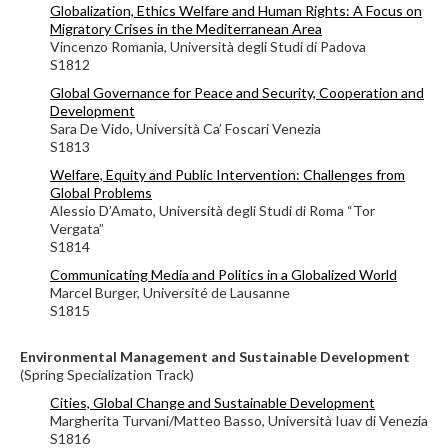
Globalization, Ethics Welfare and Human Rights: A Focus on
Migratory Crises in the Mediterranean Area
Vincenzo Romania,
Università degli Studi di Padova
S1812
Global Governance for Peace and Security, Cooperation and
Development
Sara De Vido, Università Ca’ Foscari Venezia
S1813
Welfare, Equity and Public Intervention: Challenges from
Global Problems
Alessio D’Amato, Università degli Studi di Roma “Tor
Vergata”
S1814
Communicating Media and Politics in a Globalized World
Marcel Burger, Université de Lausanne
S1815
Environmental Management and Sustainable Development
(Spring Specialization Track)
Cities, Global Change and Sustainable Development
Margherita Turvani/
Matteo Basso,
Università Iuav di Venezia
S1816