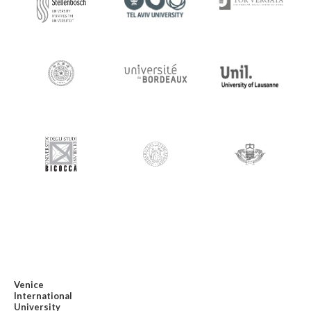
Venice
International
University