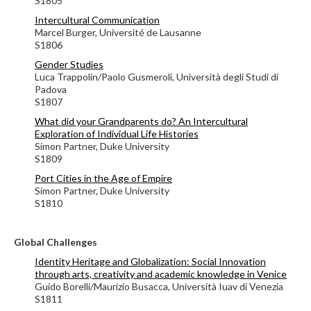
S1805
Intercultural Communication
Marcel Burger,
Université de Lausanne
S1806
Gender Studies
Luca Trappolin/Paolo Gusmeroli, Università degli Studi di
Padova
S1807
What did your Grandparents do? An Intercultural
Exploration of Individual Life Histories
Simon Partner, Duke University
S1809
Port Cities in the Age of Empire
Simon Partner, Duke University
S1810
Global Challenges
Identity Heritage and Globalization: Social Innovation
through arts, creativity and academic knowledge in Venice
Guido Borelli/Maurizio Busacca, Università Iuav di Venezia
S1811