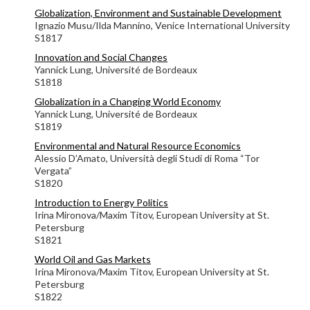
Globalization, Environment and Sustainable Development
Ignazio Musu/Ilda Mannino, Venice International University
S1817
Innovation and Social Changes
Yannick Lung,
Université de Bordeaux
S1818
Globalization in a Changing World Economy
Yannick Lung,
Université de Bordeaux
S1819
Environmental and Natural Resource Economics
Alessio D’Amato,
Università degli Studi di Roma “Tor
Vergata”
S1820
Introduction to Energy Politics
Irina Mironova/Maxim Titov, European University at St.
Petersburg
S1821
World Oil and Gas Markets
Irina Mironova/Maxim Titov, European University at St.
Petersburg
S1822