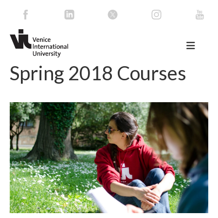
Spring 2018 Courses