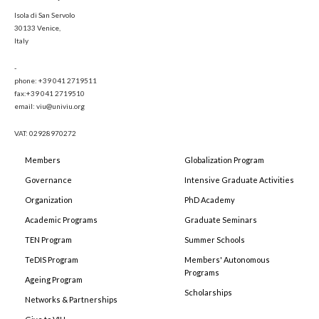
Isola di San Servolo
30133 Venice,
Italy
-
phone: +39 041 2719511
fax:+39 041 2719510
email: viu@univiu.org
VAT: 02928970272
Members
Globalization Program
Governance
Intensive Graduate Activities
Organization
PhD Academy
Academic Programs
Graduate Seminars
TEN Program
Summer Schools
TeDIS Program
Members' Autonomous
Programs
Ageing Program
Scholarships
Networks & Partnerships