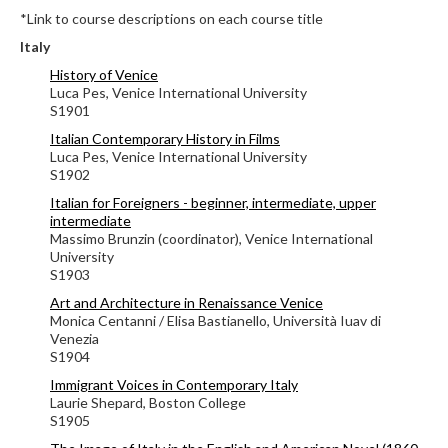
*Link to course descriptions on each course title
Italy
History of Venice
Luca Pes, Venice International University
S1901
Italian Contemporary History in Films
Luca Pes, Venice International University
S1902
Italian for Foreigners - beginner, intermediate, upper
intermediate
Massimo Brunzin (coordinator), Venice International
University
S1903
Art and Architecture in Renaissance Venice
Monica Centanni / Elisa Bastianello, Università Iuav di
Venezia
S1904
Immigrant Voices in Contemporary Italy
Laurie Shepard, Boston College
S1905