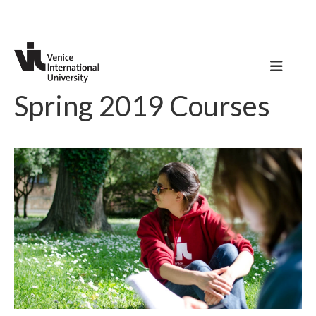
Spring 2019 Courses