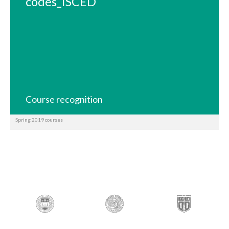
codes_ISCED
Course recognition
Spring 2019 courses