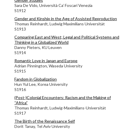
Gender Studies
Sara De Vido, Università Ca’ Foscari Venezia
S1912
Gender and Kinship in the Age of Assisted Reproduction
Thomas Reinhardt, Ludwig Maximilians Universität
S1913
Comparing East and West; Legal and Political Systems and
Thinking in a Globalized World
Danny Pieters, KU Leuven
S1914
Romantic Love in Japan and Europe
Adrian Pinnington, Waseda University
S1915
Fandom in Globalization
Hun Yul Lee, Korea University
S1916
(Post-)Colonial Encounters: Racism and the Making of
“Africa”
Thomas Reinhardt, Ludwig-Maximilians-Universität
S1917
The Birth of the Renaissance Self
Dorit Tanay, Tel Aviv University