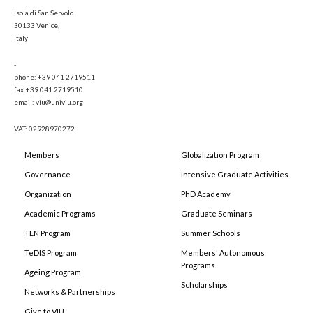
Isola di San Servolo
30133 Venice,
Italy
-
phone: +39 041 2719511
fax:+39 041 2719510
email: viu@univiu.org
VAT: 02928970272
Members
Globalization Program
Governance
Intensive Graduate Activities
Organization
PhD Academy
Academic Programs
Graduate Seminars
TEN Program
Summer Schools
TeDIS Program
Members' Autonomous
Programs
Ageing Program
Scholarships
Networks & Partnerships
Give to VIU