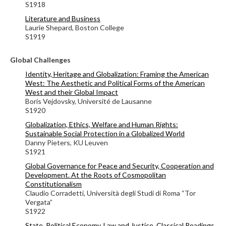
S1918
Literature and Business
Laurie Shepard, Boston College
S1919
Global Challenges
Identity, Heritage and Globalization: Framing the American
West: The Aesthetic and Political Forms of the American
West and their Global Impact
Boris Vejdovsky, Université de Lausanne
S1920
Globalization, Ethics, Welfare and Human Rights:
Sustainable Social Protection in a Globalized World
Danny Pieters, KU Leuven
S1921
Global Governance for Peace and Security, Cooperation and
Development. At the Roots of Cosmopolitan
Constitutionalism
Claudio Corradetti, Università degli Studi di Roma “Tor
Vergata”
S1922
State, Political Economy, Law and Justice. Classical Readings