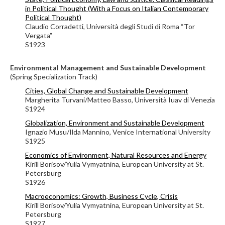
in Political Thought (With a Focus on Italian Contemporary
Political Thought)
Claudio Corradetti, Università degli Studi di Roma “Tor
Vergata”
S1923
Environmental Management and Sustainable Development
(Spring Specialization Track)
Cities, Global Change and Sustainable Development
Margherita Turvani/Matteo Basso, Università Iuav di Venezia
S1924
Globalization, Environment and Sustainable Development
Ignazio Musu/Ilda Mannino, Venice International University
S1925
Economics of Environment, Natural Resources and Energy
Kirill Borisov/Yulia Vymyatnina, European University at St.
Petersburg
S1926
Macroeconomics: Growth, Business Cycle, Crisis
Kirill Borisov/Yulia Vymyatnina, European University at St.
Petersburg
S1927