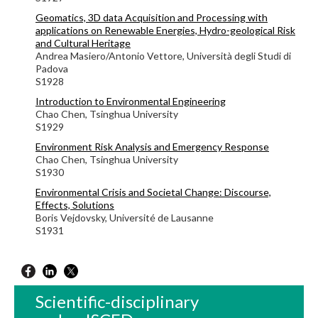
Geomatics, 3D data Acquisition and Processing with
applications on Renewable Energies, Hydro-geological Risk
and Cultural Heritage
Andrea Masiero/Antonio Vettore, Università degli Studi di
Padova
S1928
Introduction to Environmental Engineering
Chao Chen, Tsinghua University
S1929
Environment Risk Analysis and Emergency Response
Chao Chen, Tsinghua University
S1930
Environmental Crisis and Societal Change: Discourse,
Effects, Solutions
Boris Vejdovsky, Université de Lausanne
S1931
Scientific-disciplinary