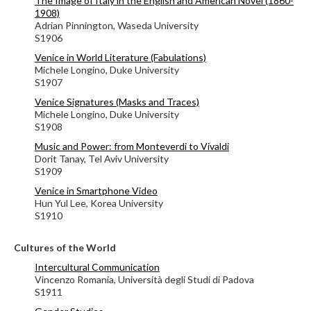
The Image of Italy in the English and American Novel (1860-
1908)
Adrian Pinnington, Waseda University
S1906
Venice in World Literature (Fabulations)
Michele Longino, Duke University
S1907
Venice Signatures (Masks and Traces)
Michele Longino, Duke University
S1908
Music and Power: from Monteverdi to Vivaldi
Dorit Tanay, Tel Aviv University
S1909
Venice in Smartphone Video
Hun Yul Lee, Korea University
S1910
Cultures of the World
Intercultural Communication
Vincenzo Romania, Università degli Studi di Padova
S1911