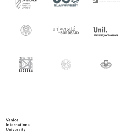
Venice
International
University