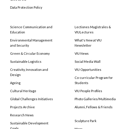
Data Protection Policy
Science Communication and
Lectiones Magistrales &
Education
VIULectures
Environmental Management
What's New at VIU
and Security
Newsletter
Green & Circular Economy
VIU News
Sustainable Logistics
Social Media Wall
Creativity, Innovation and
VIU Opportunities
Design
Co-curricular Program for
Ageing
Students
Cultural Heritage
VIU People Profiles
Global Challenges Initiatives
Photo Galleries/Multimedia
Projects Archive
Alumni, Fellows & Friends
Research News
Sculpture Park
Sustainable Development
Goals
Maps