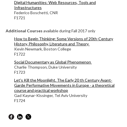
Digital Humanities: Web Resources, Tools and
Infrastructures
Federico Boschetti, CNR
F1721
Additional Courses
available during Fall 2017 only
How to Begin Thinking: Some Versions of 20th-Century
History, Philosophy, Literature and Theory
Kevin Newmark, Boston College
F1722
Social Documentary as Global Phenomenon
Charlie Thompson, Duke University
F1723
Let's Kill the Moonlight.
The Early 20 th Century Avant-
Garde Performative Movements in Europe - a theoretical
course and practical workshop
Gad Kaynar-Kissinger, Tel Aviv University
F1724