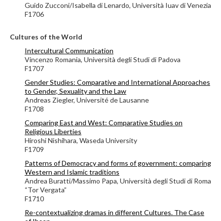
Guido Zucconi/Isabella di Lenardo, Università Iuav di Venezia
F1706
Cultures of the World
Intercultural Communication
Vincenzo Romania, Università degli Studi di Padova
F1707
Gender Studies: Comparative and International Approaches
to Gender, Sexuality and the Law
Andreas Ziegler,
Université de Lausanne
F1708
Comparing East and West: Comparative Studies on
Religious Liberties
Hiroshi Nishihara, Waseda University
F1709
Patterns of Democracy and forms of government: comparing
Western and Islamic traditions
Andrea Buratti/Massimo Papa, Università degli Studi di Roma
“Tor Vergata”
F1710
Re-contextualizing dramas in different Cultures. The Case