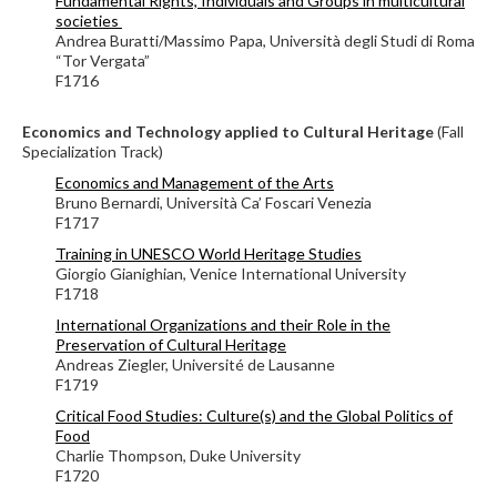
Fundamental Rights, Individuals and Groups in multicultural
societies
Andrea Buratti/Massimo Papa, Università degli Studi di Roma
“Tor Vergata”
F1716
Economics and Technology applied to Cultural Heritage
(Fall
Specialization Track)
Economics and Management of the Arts
Bruno Bernardi, Università Ca’ Foscari Venezia
F1717
Training in UNESCO World Heritage Studies
Giorgio Gianighian, Venice International University
F1718
International Organizations and their Role in the
Preservation of Cultural Heritage
Andreas Ziegler,
Université de Lausanne
F1719
Critical Food Studies: Culture(s) and the Global Politics of
Food
Charlie Thompson, Duke University
F1720