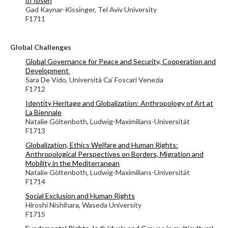
of Ibsen
Gad Kaynar-Kissinger, Tel Aviv University
F1711
Global Challenges
Global Governance for Peace and Security, Cooperation and
Development
Sara De Vido, Università Ca’ Foscari Venezia
F1712
Identity Heritage and Globalization: Anthropology of Art at
La Biennale
Natalie Göltenboth, Ludwig-Maximilians-Universität
F1713
Globalization, Ethics Welfare and Human Rights:
Anthropological Perspectives on Borders, Migration and
Mobility in the Mediterranean
Natalie Göltenboth, Ludwig-Maximilians-Universität
F1714
Social Exclusion and Human Rights
Hiroshi Nishihara, Waseda University
F1715