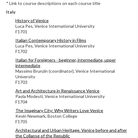
* Link to course descriptions on each course title
Italy
History of Venice
Luca Pes, Venice International University
F1701
Italian Contemporary History in Films
Luca Pes, Venice International University
F1702
Italian for Foreigners - beginner, intermediate, upper
intermediate
Massimo Brunzin (coordinator), Venice International
University
F1703
Art and Architecture in Renaissance Venice
Paola Modesti, Venice International University
F1704
The Imaginary City: Why Writers Love Venice
Kevin Newmark, Boston College
F1705
Architectural and Urban Heritage. Venice before and after
the Collapse of the Republic