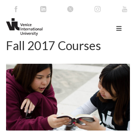
Fall 2017 Courses