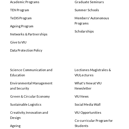
Academic Programs
Graduate Seminars
TEN Program
Summer Schools
TeDIS Program
Members' Autonomous
Programs
Ageing Program
Scholarships
Networks & Partnerships
Give to VIU
Data Protection Policy
Science Communication and
Lectiones Magistrales &
Education
VIULectures
Environmental Management
What's New at VIU
and Security
Newsletter
Green & Circular Economy
VIU News
Sustainable Logistics
Social Media Wall
Creativity, Innovation and
VIU Opportunities
Design
Co-curricular Program for
Ageing
Students