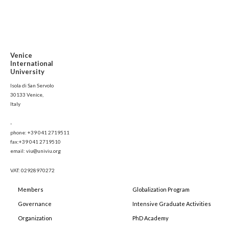
Venice
International
University
Isola di San Servolo
30133 Venice,
Italy
-
phone: +39 041 2719511
fax:+39 041 2719510
email: viu@univiu.org
VAT: 02928970272
Members
Globalization Program
Governance
Intensive Graduate Activities
Organization
PhD Academy