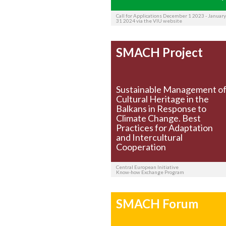
Call for Applications December 1 2023 - January
31 2024 via the VIU website
SMACH Project
Sustainable Management o
Cultural Heritage in the
Balkans in Response to
Climate Change. Best
Practices for Adaptation
and Intercultural
Cooperation
Central European Initiative
Know-how Exchange Program
SMACH Forum