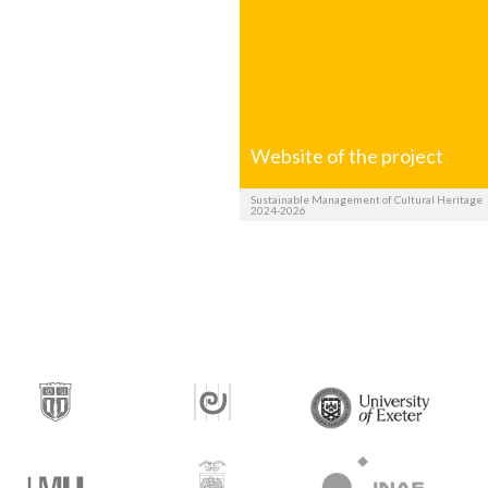
Website of the project
Sustainable Management of Cultural Heritage
2024-2026