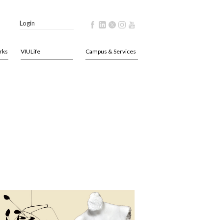
Login
rks
VIULife
Campus & Services