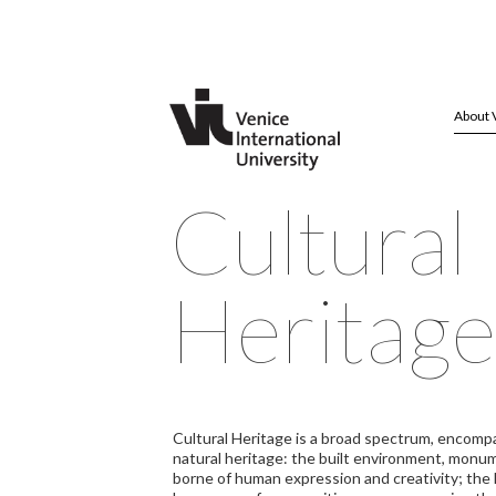
About 
Cultural
Heritage
Cultural Heritage is a broad spectrum, encompa
natural heritage: the built environment, monume
borne of human expression and creativity; the h