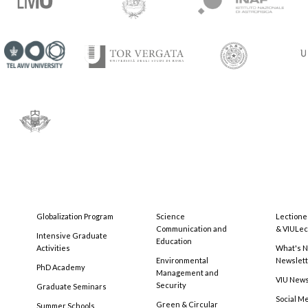
Globalization Program
Science
Lectione
Communication and
& VIULec
Intensive Graduate
Education
Activities
What's N
Environmental
Newslet
PhD Academy
Management and
VIU New
Security
Graduate Seminars
Social M
Green & Circular
Summer Schools