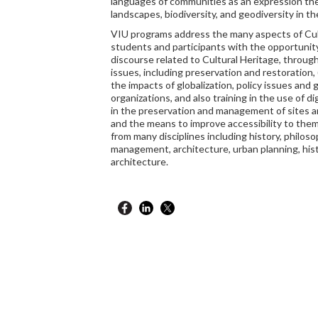
languages of communities as an expression thei
landscapes, biodiversity, and geodiversity in t
VIU programs address the many aspects of Cult
students and participants with the opportunit
discourse related to Cultural Heritage, through 
issues, including preservation and restoration,
the impacts of globalization, policy issues and 
organizations, and also training in the use of di
in the preservation and management of sites an
and the means to improve accessibility to them.
from many disciplines including history, philos
management, architecture, urban planning, histo
architecture.