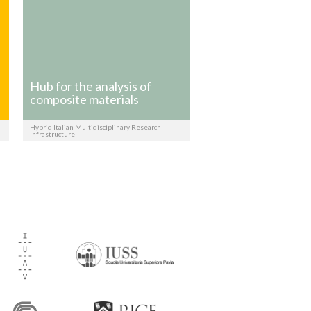
Hub for the analysis of
composite materials
Hybrid Italian Multidisciplinary Research
Infrastructure