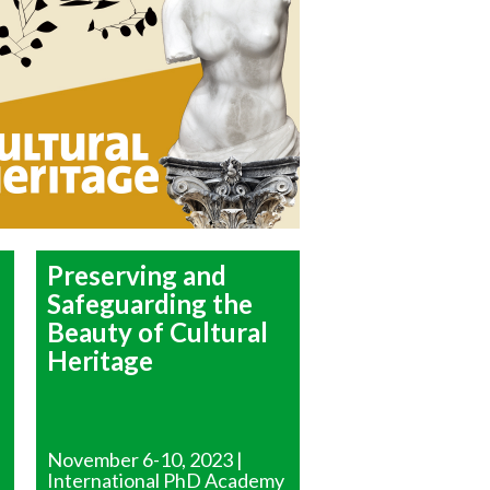
Preserving and
Safeguarding the
Beauty of Cultural
Heritage
November 6-10, 2023 |
International PhD Academy