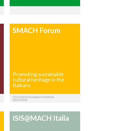
SMACH Forum
f
Promoting sustainable
cultural heritage in the
Balkans
CEI-Central European Initiative
2024-2026
ISIS@MACH Italia