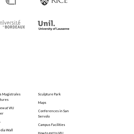
s Magistrales
Sculpture Park
tures
Maps
ew at VIU
Conferences in San
ter
Servolo
s
Campus Facilities
edia Wall
How to get to VIU