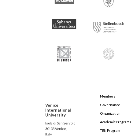
Members
Venice
Governance
International
Organization
University
Academic Programs
Isola di San Servolo
30133 Venice,
TEN Program
Italy