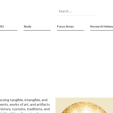
VIU
Study
Focus Areas
Research Netwo
ssing tangible, intangible, and
nts, works of art, and artifacts
istory, customs, traditions, and