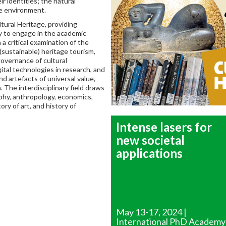
r identities; the natural
he environment.
ural Heritage, providing
y to engage in the academic
a critical examination of the
 (sustainable) heritage tourism,
governance of cultural
gital technologies in research, and
d artefacts of universal value,
 The interdisciplinary field draws
ophy, anthropology, economics,
ry of art, and history of
Intense lasers for
new societal
applications
May 13-17, 2024 |
International PhD Academy