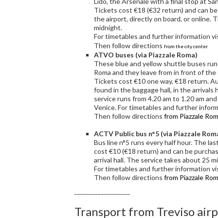
Lido, the Arsenale with a final stop at Sa
Tickets cost €18 (€32 return) and can be p
the airport, directly on board, or online. 
midnight.
For timetables and further information vi
Then follow directions
from the city center
.
ATVO buses (via Piazzale Roma)
These blue and yellow shuttle buses run 
Roma and they leave from in front of the 
Tickets cost €10 one way, €18 return. A
found in the baggage hall, in the arrivals 
service runs from 4.20 am to 1.20 am and
Venice. For timetables and further inform
Then follow directions
from Piazzale Ro
ACTV Public bus n°5 (via Piazzale Rom
Bus line n°5 runs every half hour. The las
cost €10 (€18 return) and can be purcha
arrival hall. The service takes about 25 
For timetables and further information vi
Then follow directions
from Piazzale Ro
___________________
Transport from Treviso air