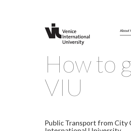
About 
How to g
VIU
Public Transport from City
International University