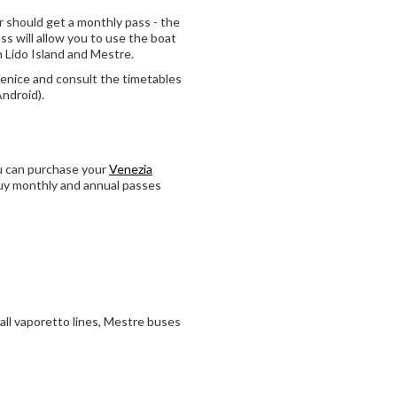
 should get a monthly pass - the
ss will allow you to use the boat
on Lido Island and Mestre.
Venice and consult the timetables
Android).
ou can purchase your
Venezia
 buy monthly and annual passes
all vaporetto lines, Mestre buses