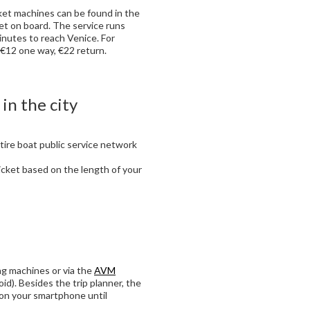
ket machines can be found in the
cket on board. The service runs
nutes to reach Venice. For
. €12 one way, €22 return.
 in the city
tire boat public service network
ticket based on the length of your
ing machines or via the
AVM
id). Besides the trip planner, the
 on your smartphone until