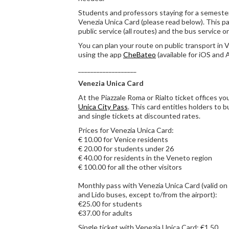
Students and professors staying for a semester
Venezia Unica Card (please read below). This pa
public service (all routes) and the bus service 
You can plan your route on public transport in 
using the app
CheBateo
(available for iOS and 
___________________
Venezia Unica Card
At the Piazzale Roma or Rialto ticket offices y
Unica City Pass
. This card entitles holders to
and single tickets at discounted rates.
Prices for Venezia Unica Card:
€ 10.00 for Venice residents
€ 20.00 for students under 26
€ 40.00 for residents in the Veneto region
€ 100.00 for all the other visitors
Monthly pass with Venezia Unica Card (valid on 
and Lido buses, except to/from the airport):
€25.00 for students
€37.00 for adults
Single ticket with Venezia Unica Card: €1.50