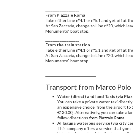
___________________
From Piazzale Roma
Take either Line n°4.1 or n°5.1 and get off at t
At San Zaccaria, change to Line n°20, which lea
Monumento" boat stop.
___________________
From the train station
Take either Line n°4.1 or n°5.1 and get off at t
At San Zaccaria, change to Line n°20, which lea
Monumento" boat stop.
___________________
Transport from Marco Polo 
Water (direct) and land Taxis (via Pia
You can take a private water taxi directly 
an expensive choice, from the airport to 
€130.00). Alternatively, you can take a la
follow directions
from Piazzale Roma
.
Alilaguna waterbus service (via city ce
This company offers a service that goes 