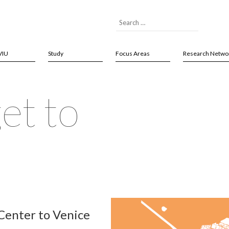
VIU
Study
Focus Areas
Research Netwo
et to
 Center to Venice