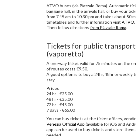
ATVO buses (via Piazzale Roma). Automatic tic
baggage hall, in the arrivals hall, or buy your ti
from 7.45 am to 10.30 pm and takes about 50 mi
timetables and further information visit
ATVO
Then follow directions
from Piazzale Roma
.
___________________
Tickets for public transport
(vaporetto)
A one-way ticket valid for 75 minutes on the en
of routes costs €9.50.
A good option is to buy a 24hr, 48hr or weekly 
stay.
Prices
24 hr - €25.00
48 hr - €35.00
72 hr - €45.00
7 days - €65.00
You can buy tickets at the ticket offices, vend
Venezia Official App
(available for iOS and Andro
app can be used to buy tickets and store them
needed.