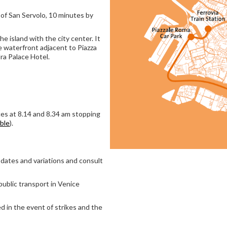
 of San Servolo, 10 minutes by
he island with the city center. It
e waterfront adjacent to Piazza
ra Palace Hotel.
es at 8.14 and 8.34 am stopping
able
).
dates and variations and consult
public transport in Venice
d in the event of strikes and the