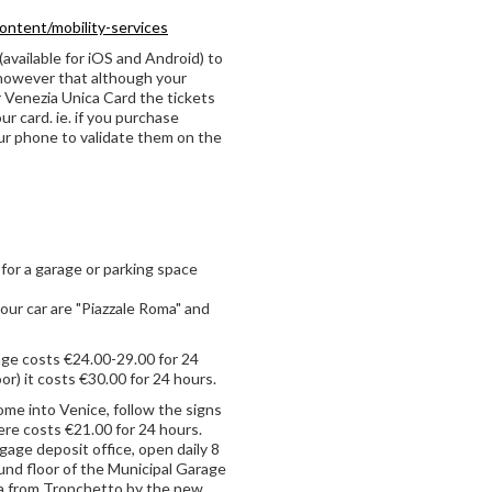
content/mobility-services
(available for iOS and Android) to
 however that although your
r Venezia Unica Card the tickets
ur card. ie. if you purchase
our phone to validate them on the
y for a garage or parking space
our car are "Piazzale Roma" and
age costs €24.00-29.00 for 24
or) it costs €30.00 for 24 hours.
ome into Venice, follow the signs
ere costs €21.00 for 24 hours.
ggage deposit office, open daily 8
ound floor of the Municipal Garage
ma from Tronchetto by the new