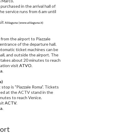
n Marco.
urchased in the arrival hall of
The service runs from 6 am until
sit
Alilaguna
(
www.alilaguna.it
)
from the airport to Piazzale
entrance of the departure hall.
utomatic ticket machines can be
hall, and outside the airport. The
 takes about 20 minutes to reach
ation visit
ATVO
.
ma
.
a)
t stop is "Piazzale Roma". Tickets
sed at the ACTV stand in the
minutes to reach Venice.
sit
ACTV
.
ma
.
port