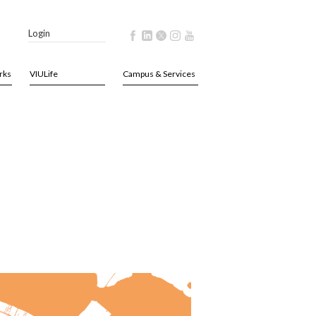
Login
rks
VIULife
Campus & Services