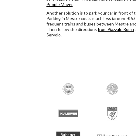
People Mover
.
Another solution is to park your car in front of 
Parking in Mestre costs much less (around € 5.00
frequent trains and buses between Mestre and
Then follow the directions
from Piazzale Roma
Servolo.