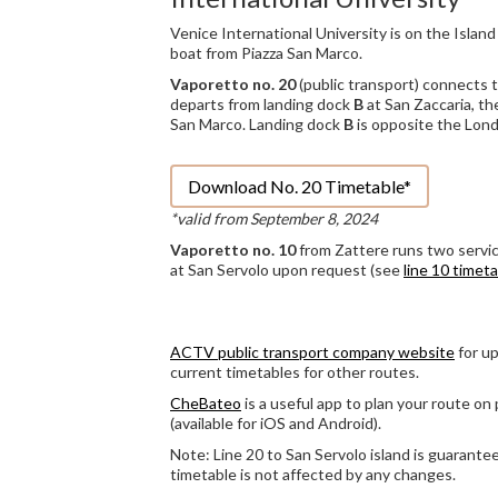
Venice International University is on the Island
boat from Piazza San Marco.
Vaporetto no. 20
(public transport) connects t
departs from landing dock
B
at San Zaccaria, th
San Marco. Landing dock
B
is opposite the Lond
Download No. 20 Timetable*
*valid from September 8, 2024
Vaporetto no. 10
from Zattere runs two servic
at San Servolo upon request (see
line 10 timet
ACTV public transport company website
for up
current timetables for other routes.
CheBateo
is a useful app to plan your route on 
(available for iOS and Android).
Note: Line 20 to San Servolo island is guarantee
timetable is not affected by any changes.