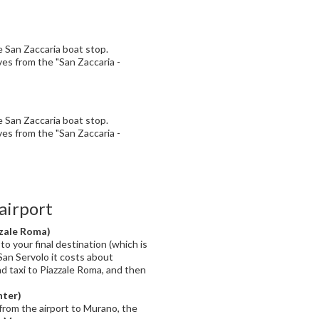
he San Zaccaria boat stop.
ves from the "San Zaccaria -
he San Zaccaria boat stop.
ves from the "San Zaccaria -
airport
zzale Roma)
to your final destination (which is
San Servolo it costs about
nd taxi to Piazzale Roma, and then
nter)
from the airport to Murano, the