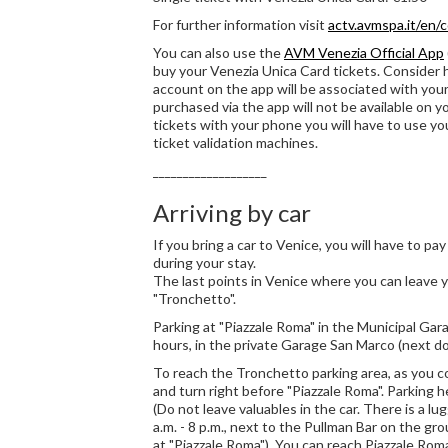
For further information visit
actv.avmspa.it/en/
You can also use the
AVM Venezia Official App
buy your Venezia Unica Card tickets. Consider
account on the app will be associated with you
purchased via the app will not be available on yo
tickets with your phone you will have to use y
ticket validation machines.
___________________
Arriving by car
If you bring a car to Venice, you will have to pa
during your stay.
The last points in Venice where you can leave y
"Tronchetto".
Parking at "Piazzale Roma" in the Municipal Gar
hours, in the private Garage San Marco (next do
To reach the Tronchetto parking area, as you c
and turn right before "Piazzale Roma". Parking h
(Do not leave valuables in the car. There is a lu
a.m. - 8 p.m., next to the Pullman Bar on the gr
at "Piazzale Roma"). You can reach Piazzale Ro