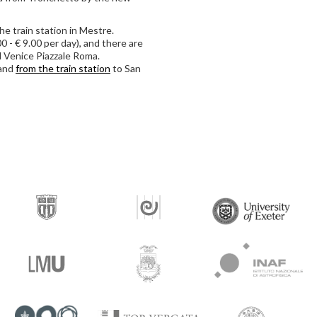
the train station in Mestre.
 - € 9.00 per day), and there are
 Venice Piazzale Roma.
and
from the train station
to San