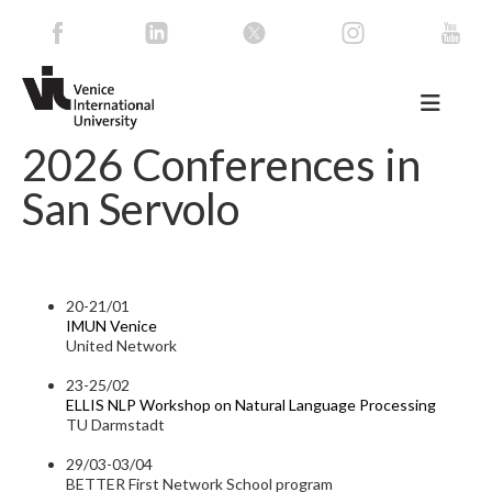
2026 Conferences in
San Servolo
20-21/01
IMUN Venice
United Network
23-25/02
ELLIS NLP Workshop on Natural Language Processing
TU Darmstadt
29/03-03/04
BETTER First Network School program