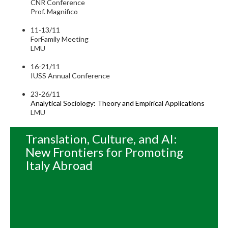
CNR Conference
Prof. Magnifico
11-13/11
ForFamily Meeting
LMU
16-21/11
IUSS Annual Conference
23-26/11
Analytical Sociology: Theory and Empirical Applications
LMU
Translation, Culture, and AI:
New Frontiers for Promoting
Italy Abroad