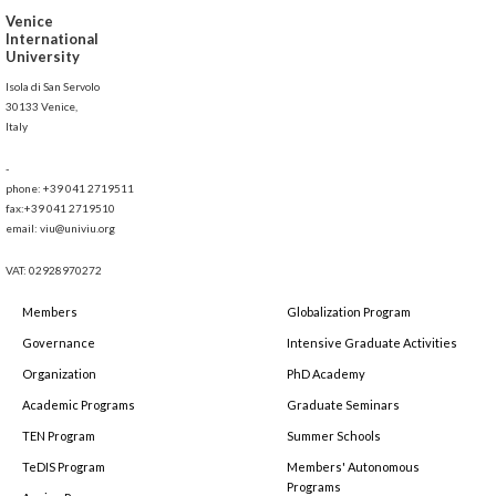
Venice
International
University
Isola di San Servolo
30133 Venice,
Italy
-
phone: +39 041 2719511
fax:+39 041 2719510
email: viu@univiu.org
VAT: 02928970272
Members
Globalization Program
Governance
Intensive Graduate Activities
Organization
PhD Academy
Academic Programs
Graduate Seminars
TEN Program
Summer Schools
TeDIS Program
Members' Autonomous
Programs