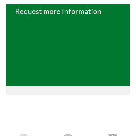
Request more information