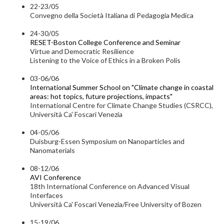
22-23/05
Convegno della Società Italiana di Pedagogia Medica
24-30/05
RESET-Boston College Conference and Seminar
Virtue and Democratic Resilience
Listening to the Voice of Ethics in a Broken Polis
03-06/06
International Summer School on "Climate change in coastal
areas: hot topics, future projections, impacts"
International Centre for Climate Change Studies (CSRCC),
Università Ca' Foscari Venezia
04-05/06
Duisburg-Essen Symposium on Nanoparticles and
Nanomaterials
08-12/06
AVI Conference
18th International Conference on Advanced Visual
Interfaces
Università Ca' Foscari Venezia/Free University of Bozen
15-19/06