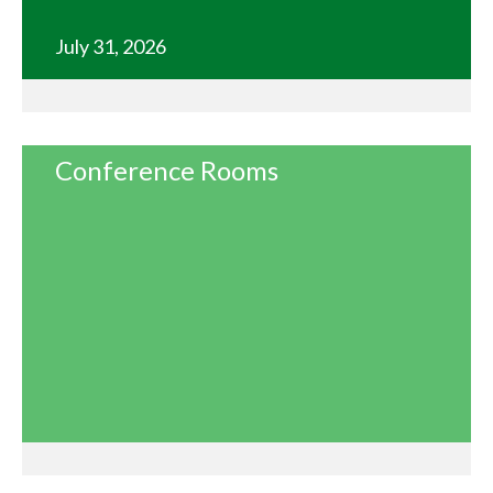
July 31, 2026
Conference Rooms