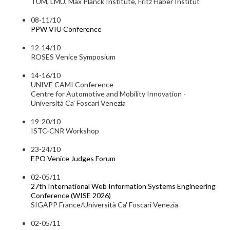
TUM, LMU, Max Planck Institute, Fritz Haber Institut
08-11/10
PPW VIU Conference
12-14/10
ROSES Venice Symposium
14-16/10
UNIVE CAMI Conference
Centre for Automotive and Mobility Innovation -
Università Ca' Foscari Venezia
19-20/10
ISTC-CNR Workshop
23-24/10
EPO Venice Judges Forum
02-05/11
27th International Web Information Systems Engineering
Conference (WISE 2026)
SIGAPP France/Università Ca' Foscari Venezia
02-05/11