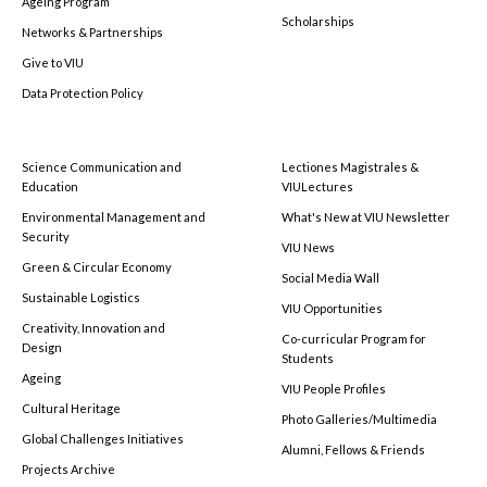
Ageing Program
Scholarships
Networks & Partnerships
Give to VIU
Data Protection Policy
Science Communication and
Lectiones Magistrales &
Education
VIULectures
Environmental Management and
What's New at VIU Newsletter
Security
VIU News
Green & Circular Economy
Social Media Wall
Sustainable Logistics
VIU Opportunities
Creativity, Innovation and
Co-curricular Program for
Design
Students
Ageing
VIU People Profiles
Cultural Heritage
Photo Galleries/Multimedia
Global Challenges Initiatives
Alumni, Fellows & Friends
Projects Archive