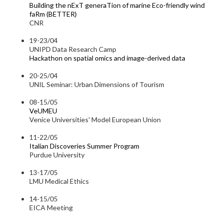
Building the nExT generaTion of marine Eco-friendly wind
faRm (BETTER)
CNR
19-23/04
UNIPD Data Research Camp
Hackathon on spatial omics and image-derived data
20-25/04
UNIL Seminar: Urban Dimensions of Tourism
08-15/05
VeUMEU
Venice Universities' Model European Union
11-22/05
Italian Discoveries Summer Program
Purdue University
13-17/05
LMU Medical Ethics
14-15/05
EICA Meeting