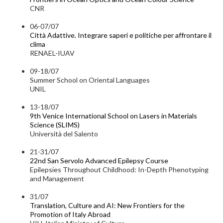
CNR
06-07/07
Città Adattive. Integrare saperi e politiche per affrontare il
clima
RENAEL-IUAV
09-18/07
Summer School on Oriental Languages
UNIL
13-18/07
9th Venice International School on Lasers in Materials
Science (SLIMS)
Università del Salento
21-31/07
22nd San Servolo Advanced Epilepsy Course
Epilepsies Throughout Childhood: In-Depth Phenotyping
and Management
31/07
Translation, Culture and AI: New Frontiers for the
Promotion of Italy Abroad