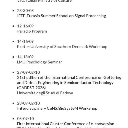
VIU, Italian Ministry of Culture
23-30/08
IEEE-Eurasip Summer School on Signal Processing
12-16/09
Palladio Program
14-16/09
Exeter-University of Southern Denmark Workshop
14-18/09
LMU Psychology Seminar
27/09-02/10
21st edition of the International Conference on Gettering
and Defect Engineering in Semiconductor Technology
(GADEST 2026)
Università degli Studi di Padova
28/09-02/10
Interdisciplinary CeNS/BioSysteM Workshop
05-09/10
First international Cluster Conference of e-conversion