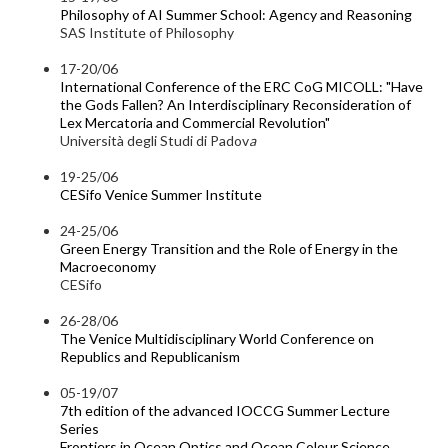
Philosophy of AI Summer School: Agency and Reasoning
SAS Institute of Philosophy
17-20/06
International Conference of the ERC CoG MICOLL: "Have
the Gods Fallen? An Interdisciplinary Reconsideration of
Lex Mercatoria and Commercial Revolution"
Università degli Studi di Padov
a
19-25/06
CESifo Venice Summer Institute
24-25/06
Green Energy Transition and the Role of Energy in the
Macroeconomy
CESifo
26-28/06
The Venice Multidisciplinary World Conference on
Republics and Republicanism
05-19/07
7th edition of the advanced IOCCG Summer Lecture
Series
Frontiers in Ocean Optics and Ocean Colour Science