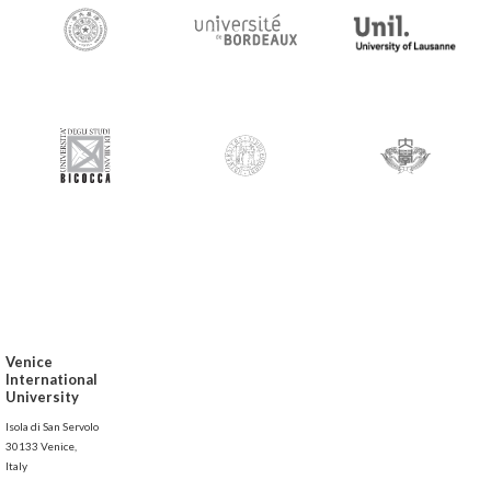
Venice
International
University
Isola di San Servolo
30133 Venice,
Italy