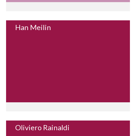
Han Meilin
Oliviero Rainaldi