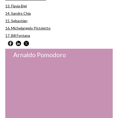
13. Flavia Bigi
14. Sandro Chia
15. Sebastian
16. Michelangelo Pistoletto
17. Bill Fontana
Arnaldo Pomodoro