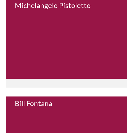
Michelangelo Pistoletto
Bill Fontana