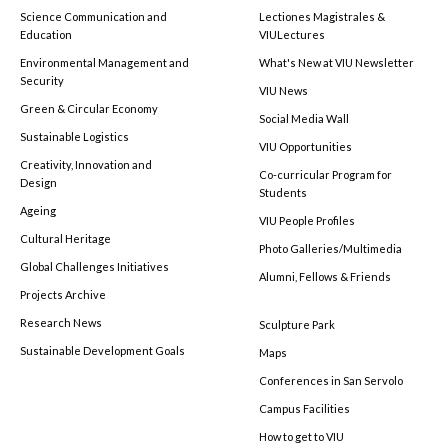
Science Communication and
Lectiones Magistrales &
Education
VIULectures
Environmental Management and
What's New at VIU Newsletter
Security
VIU News
Green & Circular Economy
Social Media Wall
Sustainable Logistics
VIU Opportunities
Creativity, Innovation and
Co-curricular Program for
Design
Students
Ageing
VIU People Profiles
Cultural Heritage
Photo Galleries/Multimedia
Global Challenges Initiatives
Alumni, Fellows & Friends
Projects Archive
Research News
Sculpture Park
Sustainable Development Goals
Maps
Conferences in San Servolo
Campus Facilities
How to get to VIU