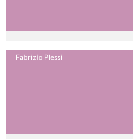
Fabrizio Plessi