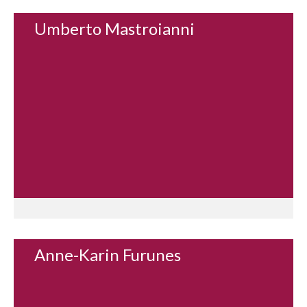
Umberto Mastroianni
Anne-Karin Furunes