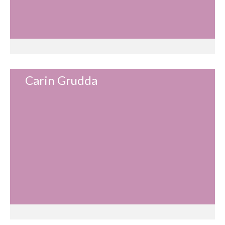
Carin Grudda