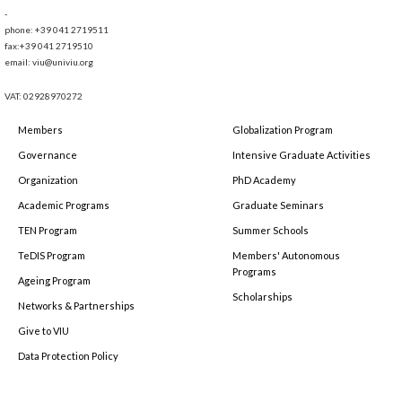
-
phone: +39 041 2719511
fax:+39 041 2719510
email: viu@univiu.org
VAT: 02928970272
Members
Globalization Program
Governance
Intensive Graduate Activities
Organization
PhD Academy
Academic Programs
Graduate Seminars
TEN Program
Summer Schools
TeDIS Program
Members' Autonomous
Programs
Ageing Program
Scholarships
Networks & Partnerships
Give to VIU
Data Protection Policy