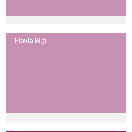
Flavia Bigi