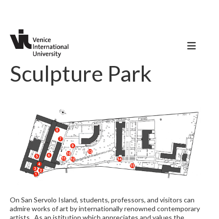
Sculpture Park
On San Servolo Island, students, professors, and visitors can
admire works of art by internationally renowned contemporary
artists. As an istitution which appreciates and values the