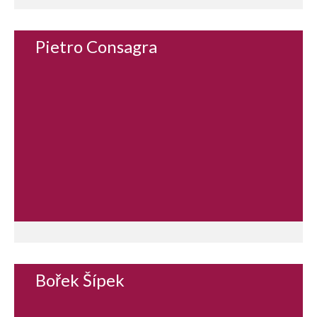
Pietro Consagra
Bořek Šípek