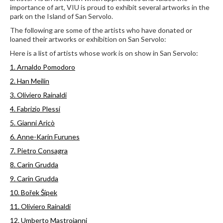
importance of art, VIU is proud to exhibit several artworks in the
park on the Island of San Servolo.
The following are some of the artists who have donated or
loaned their artworks or exhibition on San Servolo:
Here is a list of artists whose work is on show in San Servolo:
1. Arnaldo Pomodoro
2. Han Meilin
3. Oliviero Rainaldi
4. Fabrizio Plessi
5. Gianni Aricò
6. Anne-Karin Furunes
7. Pietro Consagra
8. Carin Grudda
9. Carin Grudda
10. Bořek Šípek
11. Oliviero Rainaldi
12. Umberto Mastroianni