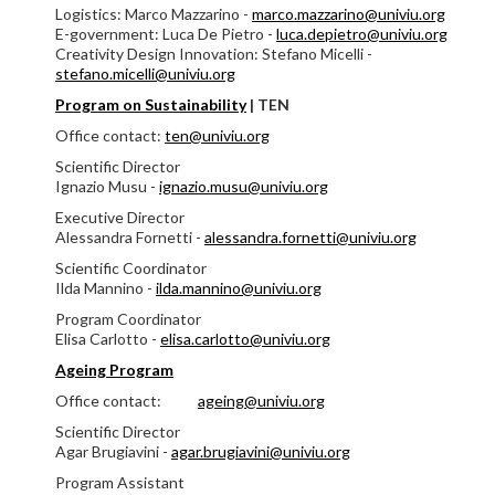
Logistics: Marco Mazzarino -
marco.mazzarino@univiu.org
E-government: Luca De Pietro -
luca.depietro@univiu.org
Creativity Design Innovation: Stefano Micelli -
stefano.micelli@univiu.org
Program on Sustainability
|
TEN
Office contact:
ten@univiu.org
Scientific Director
Ignazio Musu -
ignazio.musu@univiu.org
Executive Director
Alessandra Fornetti -
alessandra.fornetti@univiu.org
Scientific Coordinator
Ilda Mannino -
ilda.mannino@univiu.org
Program Coordinator
Elisa Carlotto -
elisa.carlotto@univiu.org
Ageing Program
Office contact:
ageing@univiu.org
Scientific Director
Agar Brugiavini -
agar.brugiavini@univiu.org
Program Assistant