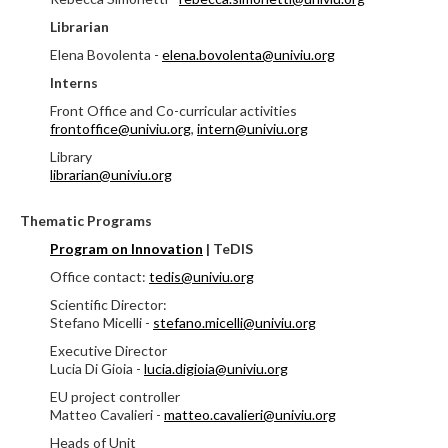
Librarian
Elena Bovolenta -
elena.bovolenta@univiu.org
Interns
Front Office and Co-curricular activities
frontoffice@univiu.org
,
intern@univiu.org
Library
librarian@univiu.org
Thematic Programs
Program on Innovation
|
TeDIS
Office contact:
tedis@univiu.org
Scientific Director:
Stefano Micelli -
stefano.micelli@univiu.org
Executive Director
Lucia Di Gioia -
lucia.digioia@univiu.org
EU project controller
Matteo Cavalieri -
matteo.cavalieri@univiu.org
Heads of Unit