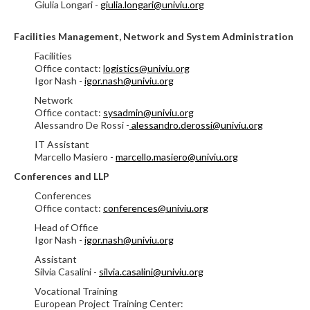
Giulia Longari -
giulia.longari@univiu.org
Facilities Management, Network and System Administration
Facilities
Office contact:
logistics@univiu.org
Igor Nash -
igor.nash@univiu.org
Network
Office contact:
sysadmin@univiu.org
Alessandro De Rossi -
alessandro.derossi@univiu.org
IT Assistant
Marcello Masiero -
marcello.masiero@univiu.org
Conferences and LLP
Conferences
Office contact:
conferences@univiu.org
Head of Office
Igor Nash -
igor.nash@univiu.org
Assistant
Silvia Casalini -
silvia.casalini@univiu.org
Vocational Training
European Project Training Center: