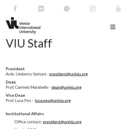
VIU Staff
President
Amb. Umberto Vattani -
president@univiu.org
Dean
Prof. Carmelo Marabello -
dean@univiu.org
Vice Dean
Prof. Luca Pes -
luca.pes@univiu.org
Institutional Affairs
Office contact:
president@univiu.org