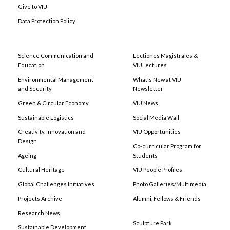
Give to VIU
Data Protection Policy
Science Communication and
Lectiones Magistrales &
Education
VIULectures
Environmental Management
What's New at VIU
and Security
Newsletter
Green & Circular Economy
VIU News
Sustainable Logistics
Social Media Wall
Creativity, Innovation and
VIU Opportunities
Design
Co-curricular Program for
Ageing
Students
Cultural Heritage
VIU People Profiles
Global Challenges Initiatives
Photo Galleries/Multimedia
Projects Archive
Alumni, Fellows & Friends
Research News
Sculpture Park
Sustainable Development