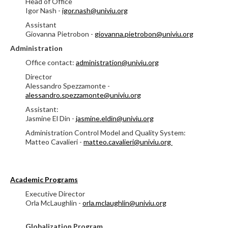
Head of Office
Igor Nash -
igor.nash@univiu.org
Assistant
Giovanna Pietrobon -
giovanna.pietrobon@univiu.org
Administration
Office contact:
administration@univiu.org
Director
Alessandro Spezzamonte -
alessandro.spezzamonte@univiu.org
Assistant:
Jasmine El Din -
jasmine.eldin@univiu.org
Administration Control Model and Quality System:
Matteo Cavalieri -
matteo.cavalieri@univiu.org
Academic Programs
Executive Director
Orla McLaughlin -
orla.mclaughlin@univiu.org
Globalization Program