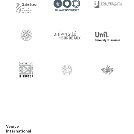
Venice
International