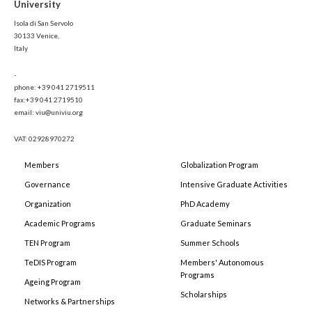
University
Isola di San Servolo
30133 Venice,
Italy
-
phone: +39 041 2719511
fax:+39 041 2719510
email: viu@univiu.org
VAT: 02928970272
Members
Globalization Program
Governance
Intensive Graduate Activities
Organization
PhD Academy
Academic Programs
Graduate Seminars
TEN Program
Summer Schools
TeDIS Program
Members' Autonomous
Programs
Ageing Program
Scholarships
Networks & Partnerships