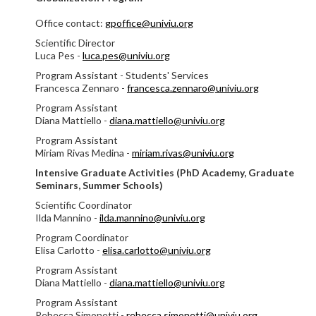
Office contact:
gpoffice@univiu.org
Scientific Director
Luca Pes -
luca.pes@univiu.org
Program Assistant - Students' Services
Francesca Zennaro -
francesca.zennaro@univiu.org
Program Assistant
Diana Mattiello -
diana.mattiello@univiu.org
Program Assistant
Miriam Rivas Medina -
miriam.rivas@univiu.org
Intensive Graduate Activities (PhD Academy, Graduate
Seminars, Summer Schools)
Scientific Coordinator
Ilda Mannino -
ilda.mannino@univiu.org
Program Coordinator
Elisa Carlotto -
elisa.carlotto@univiu.org
Program Assistant
Diana Mattiello -
diana.mattiello@univiu.org
Program Assistant
Rebecca Simonetti -
rebecca.simonetti@univiu.org