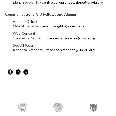
Elena Bovolenta -
centro.europrogettazione@univiu.org
Communications, VIU Fellows and Alumni
Head of Office
Orla McLaughlin -
orla.mclaughlin@univiu.org
Web Content
Francesca Zennaro -
francesca.zennaro@univiu.org
Social Media
Rebecca Simonetti -
rebecca.simonetti@univiu.org