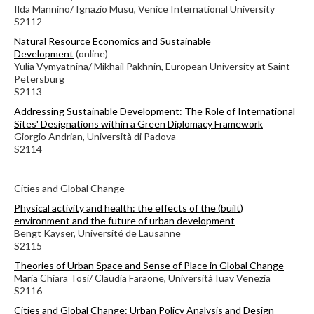
Ilda Mannino/ Ignazio Musu, Venice International University
S2112
Natural Resource Economics and Sustainable
Development
(online)
Yulia Vymyatnina/ Mikhail Pakhnin, European University at Saint
Petersburg
S2113
Addressing Sustainable Development: The Role of International
Sites' Designations within a Green Diplomacy Framework
Giorgio Andrian, Università di Padova
S2114
Cities and Global Change
Physical activity and health: the effects of the (built)
environment and the future of urban development
Bengt Kayser, Université de Lausanne
S2115
Theories of Urban Space and Sense of Place in Global Change
Maria Chiara Tosi/ Claudia Faraone, Università Iuav Venezia
S2116
Cities and Global Change: Urban Policy Analysis and Design