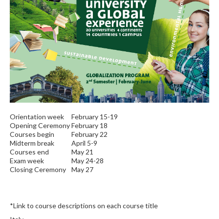
Orientation week
February 15-19
Opening Ceremony
February 18
Courses begin
February 22
Midterm break
April 5-9
Courses end
May 21
Exam week
May 24-28
Closing Ceremony
May 27
*Link to course descriptions on each course title