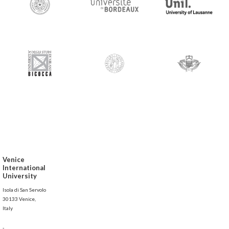
Venice
International
University
Isola di San Servolo
30133 Venice,
Italy
-