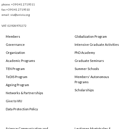
phone: +39 041 2719511
fax:+39 041 2719510
email: viu@univiu.org
VAT: 02928970272
Members
Globalization Program
Governance
Intensive Graduate Activities
Organization
PhD Academy
Academic Programs
Graduate Seminars
TEN Program
Summer Schools
TeDIS Program
Members' Autonomous
Programs
Ageing Program
Scholarships
Networks & Partnerships
Give to VIU
Data Protection Policy
Science Communication and
Lectiones Magistrales &