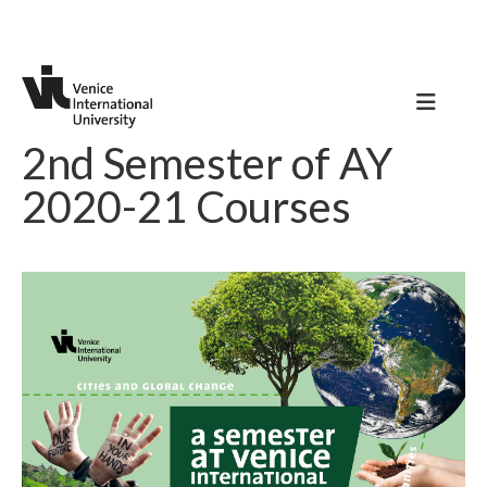
2nd Semester of AY
2020-21 Courses