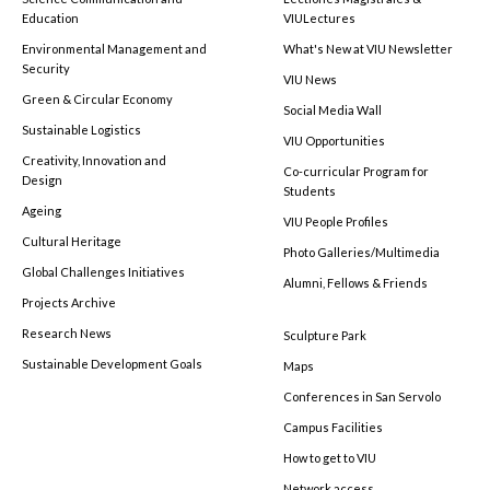
Education
VIULectures
Environmental Management and
What's New at VIU Newsletter
Security
VIU News
Green & Circular Economy
Social Media Wall
Sustainable Logistics
VIU Opportunities
Creativity, Innovation and
Co-curricular Program for
Design
Students
Ageing
VIU People Profiles
Cultural Heritage
Photo Galleries/Multimedia
Global Challenges Initiatives
Alumni, Fellows & Friends
Projects Archive
Research News
Sculpture Park
Sustainable Development Goals
Maps
Conferences in San Servolo
Campus Facilities
How to get to VIU
Network access