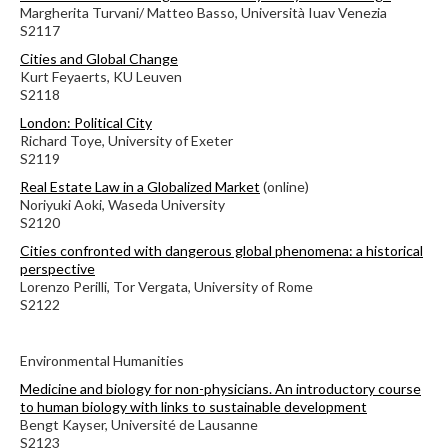
Margherita Turvani/ Matteo Basso, Università Iuav Venezia
S2117
Cities and Global Change
Kurt Feyaerts, KU Leuven
S2118
London: Political City
Richard Toye, University of Exeter
S2119
Real Estate Law in a Globalized Market
(online)
Noriyuki Aoki, Waseda University
S2120
Cities confronted with dangerous global phenomena: a historical
perspective
Lorenzo Perilli, Tor Vergata, University of Rome
S2122
Environmental Humanities
Medicine and biology for non-physicians. An introductory course
to human biology with links to sustainable development
Bengt Kayser, Université de Lausanne
S2123