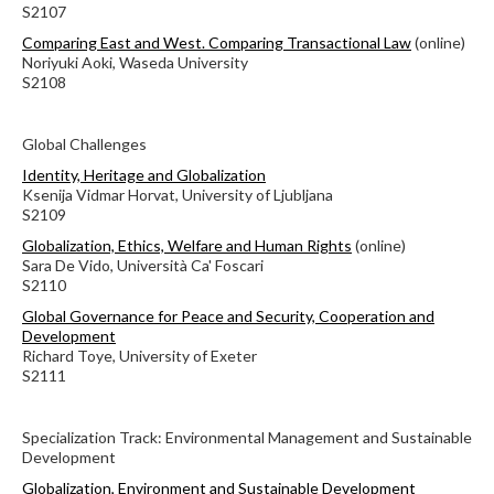
S2107
Comparing East and West. Comparing Transactional Law
(online)
Noriyuki Aoki, Waseda University
S2108
Global Challenges
Identity, Heritage and Globalization
Ksenija Vidmar Horvat, University of Ljubljana
S2109
Globalization, Ethics, Welfare and Human Rights
(online)
Sara De Vido, Università Ca' Foscari
S2110
Global Governance for Peace and Security, Cooperation and
Development
Richard Toye, University of Exeter
S2111
Specialization Track: Environmental Management and Sustainable
Development
Globalization, Environment and Sustainable Development