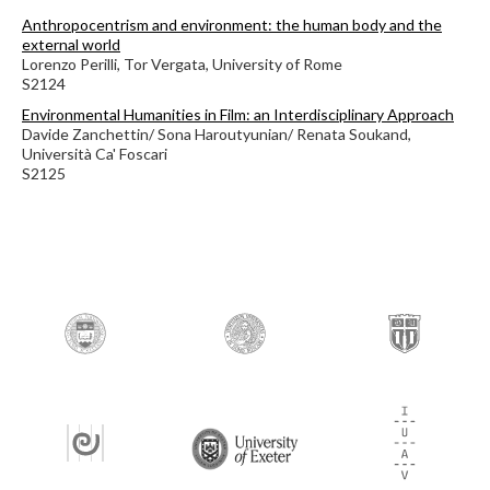
Anthropocentrism and environment: the human body and the
external world
Lorenzo Perilli, Tor Vergata, University of Rome
S2124
Environmental Humanities in Film: an Interdisciplinary Approach
Davide Zanchettin/ Sona Haroutyunian/ Renata Soukand,
Università Ca' Foscari
S2125