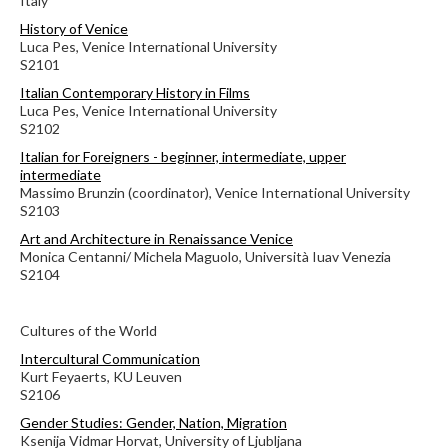
Italy
History of Venice
Luca Pes, Venice International University
S2101
Italian Contemporary History in Films
Luca Pes, Venice International University
S2102
Italian for Foreigners - beginner, intermediate, upper
intermediate
Massimo Brunzin (coordinator), Venice International University
S2103
Art and Architecture in Renaissance Venice
Monica Centanni/ Michela Maguolo, Università Iuav Venezia
S2104
Cultures of the World
Intercultural Communication
Kurt Feyaerts, KU Leuven
S2106
Gender Studies: Gender, Nation, Migration
Ksenija Vidmar Horvat, University of Ljubljana