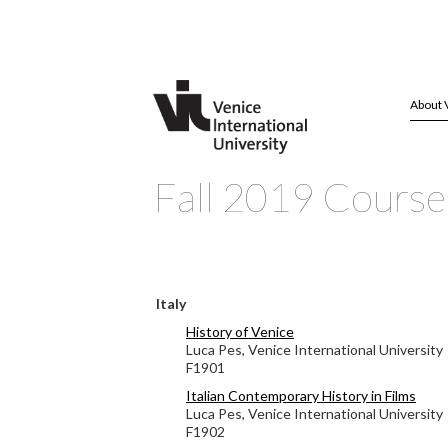
About 
Fall 2019 Course
Italy
History of Venice
Luca Pes, Venice International University
F1901
Italian Contemporary History in Films
Luca Pes, Venice International University
F1902