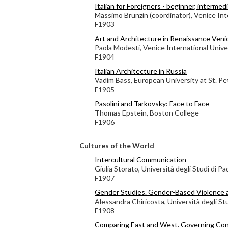
Italian for Foreigners - beginner, interme
Massimo Brunzin (coordinator), Venice Int
F1903
Art and Architecture in Renaissance Veni
Paola Modesti, Venice International Unive
F1904
Italian Architecture in Russia
Vadim Bass, European University at St. P
F1905
Pasolini and Tarkovsky: Face to Face
Thomas Epstein, Boston College
F1906
Cultures of the World
Intercultural Communication
Giulia Storato, Università degli Studi di P
F1907
Gender Studies. Gender-Based Violence 
Alessandra Chiricosta, Università degli St
F1908
Comparing East and West. Governing Con