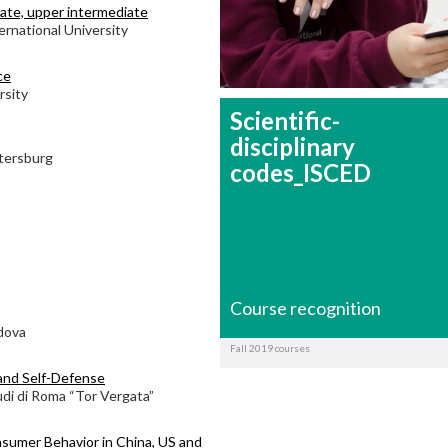
diate, upper intermediate
ernational University
ce
rsity
Scientific-
disciplinary
etersburg
codes_ISCED
Course recognition
adova
Fall 2019 courses
and Self-Defense
udi di Roma “Tor Vergata”
sumer Behavior in China, US and