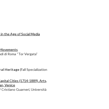
in the Age of Social Media
l Movements
udi di Roma “Tor Vergata”
ral Heritage
(Fall Specialization
apital Cities (1714-1889). Arts,
lan, Venice
/ Cristiano Guarneri, Università