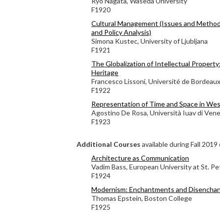
Ryo Nagata, Waseda University
F1920
Cultural Management (Issues and Method
and Policy Analysis)
Simona Kustec, University of Ljubljana
F1921
The Globalization of Intellectual Property
Heritage
Francesco Lissoni, Université de Bordeau
F1922
Representation of Time and Space in Wes
Agostino De Rosa, Università Iuav di Vene
F1923
Additional Courses
available during Fall 2019 
Architecture as Communication
Vadim Bass, European University at St. P
F1924
Modernism: Enchantments and Disencha
Thomas Epstein, Boston College
F1925