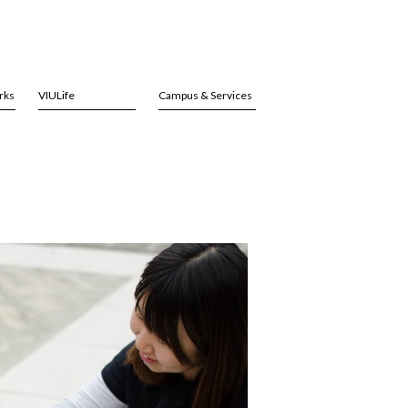
rks
VIULife
Campus & Services