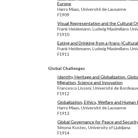
Europe
Harro Maas, Université de Lausanne
F1909
Visual Representation and the Cultural O
Frank Heidemann, Ludwig Maximilians Univ
F1910
Eating and Drinking from a (trans-)Cultura
Frank Heidemann, Ludwig Maximilians Univ
F1911
Global Challenges
Identity, Heritage and Globalization. Globa
Migration, Science and Innovation
Francesco Lissoni, Université de Bordeau
F1912
Globalization, Ethics, Welfare and Human 
Harro Maas, Université de Lausanne
F1913
Global Governance for Peace and Securit
Simona Kustec, University of Ljubljana
F1914