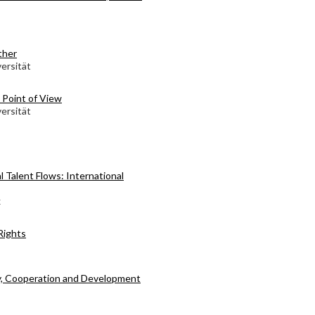
ther
ersität
l Point of View
ersität
l Talent Flows: International
x
Rights
y, Cooperation and Development