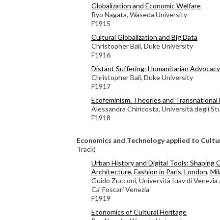
Globalization and Economic Welfare
Ryo Nagata, Waseda University
F1915
Cultural Globalization and Big Data
Christopher Bail, Duke University
F1916
Distant Suffering: Humanitarian Advocacy 
Christopher Bail, Duke University
F1917
Ecofeminism. Theories and Transnationa
Alessandra Chiricosta, Università degli St
F1918
Economics and Technology applied to Cultu
Track)
Urban History and Digital Tools: Shaping C
Architecture, Fashion in Paris, London, Mi
Guido Zucconi, Università Iuav di Venezia 
Ca' Foscari Venezia
F1919
Economics of Cultural Heritage