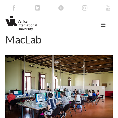
MacLab