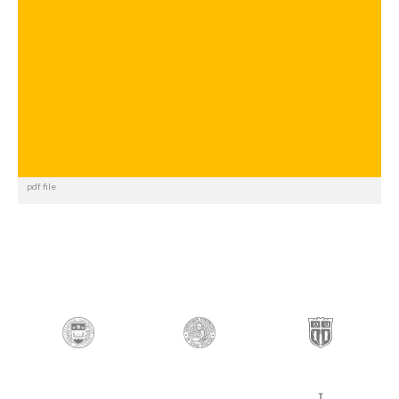
pdf file