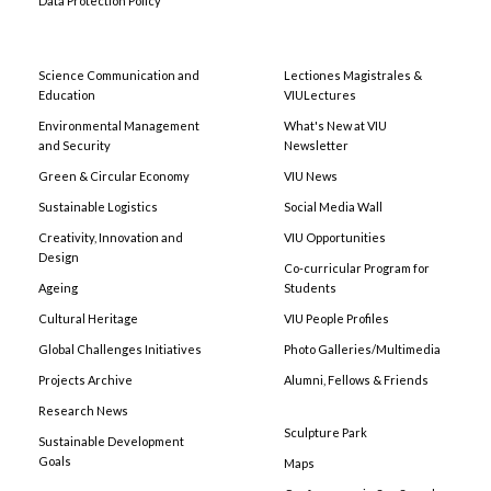
Data Protection Policy
Science Communication and
Lectiones Magistrales &
Education
VIULectures
Environmental Management
What's New at VIU
and Security
Newsletter
Green & Circular Economy
VIU News
Sustainable Logistics
Social Media Wall
Creativity, Innovation and
VIU Opportunities
Design
Co-curricular Program for
Ageing
Students
Cultural Heritage
VIU People Profiles
Global Challenges Initiatives
Photo Galleries/Multimedia
Projects Archive
Alumni, Fellows & Friends
Research News
Sculpture Park
Sustainable Development
Goals
Maps