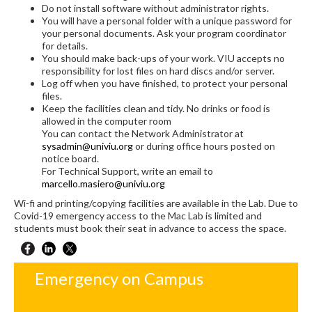
Do not install software without administrator rights.
You will have a personal folder with a unique password for
your personal documents. Ask your program coordinator
for details.
You should make back-ups of your work. VIU accepts no
responsibility for lost files on hard discs and/or server.
Log off when you have finished, to protect your personal
files.
Keep the facilities clean and tidy. No drinks or food is
allowed in the computer room
You can contact the Network Administrator at
sysadmin@univiu.org
or during office hours posted on
notice board.
For Technical Support, write an email to
marcello.masiero@univiu.org
Wi-fi and printing/copying facilities are available in the Lab. Due to
Covid-19 emergency access to the Mac Lab is limited and
students must book their seat in advance to access the space.
Emergency on Campus