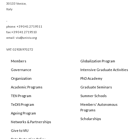
30133 Venice,
Italy
-
phone: +39 041 2719511
fax:+39 041 2719510
email: viu@univiu.org
VAT: 02928970272
Members
Globalization Program
Governance
Intensive Graduate Activities
Organization
PhD Academy
Academic Programs
Graduate Seminars
TEN Program
Summer Schools
TeDIS Program
Members' Autonomous
Programs
Ageing Program
Scholarships
Networks & Partnerships
Give to VIU