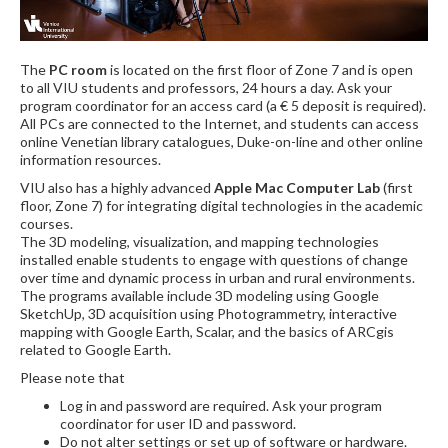
The
PC room
is located on the first floor of Zone 7 and is open
to all VIU students and professors, 24 hours a day. Ask your
program coordinator for an access card (a € 5 deposit is required).
All PCs are connected to the Internet, and students can access
online Venetian library catalogues, Duke-on-line and other online
information resources.
VIU also has a highly advanced
Apple Mac Computer Lab
(first
floor, Zone 7) for integrating digital technologies in the academic
courses.
The 3D modeling, visualization, and mapping technologies
installed enable students to engage with questions of change
over time and dynamic process in urban and rural environments.
The programs available include 3D modeling using Google
SketchUp, 3D acquisition using Photogrammetry, interactive
mapping with Google Earth, Scalar, and the basics of ARCgis
related to Google Earth.
Please note that
Log in and password are required. Ask your program
coordinator for user ID and password.
Do not alter settings or set up of software or hardware.