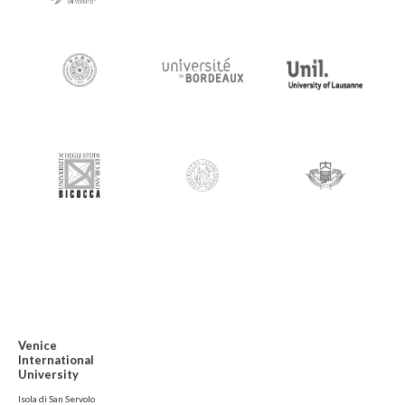
Venice
International
University
Isola di San Servolo