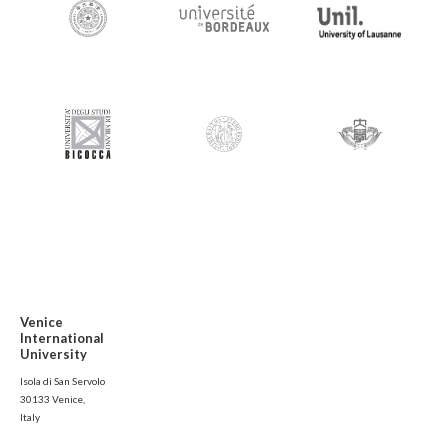
Venice
International
University
Isola di San Servolo
30133 Venice,
Italy