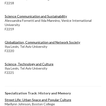
F2218
Science Communication and Sustainability
Alessandra Fornetti and Ilda Mannino, Venice International
University
F2219
Globalization, Communication and Network Society
Ilya Levin, Tel Aviv University
F2220
Science, Technology and Culture
Ilya Levin, Tel Aviv University
F2221
Specialization Track: History and Memory
Street Life: Urban Space and Popular Culture
Marilynn Johnson, Boston College