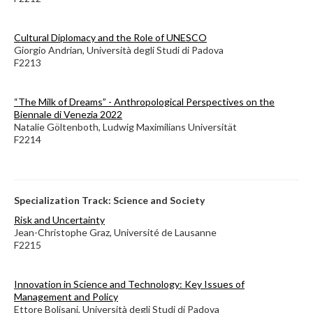
Cultural Diplomacy and the Role of UNESCO
Giorgio Andrian, Università degli Studi di Padova
F2213
“The Milk of Dreams” - Anthropological Perspectives on the
Biennale di Venezia 2022
Natalie Göltenboth, Ludwig Maximilians Universität
F2214
Specialization Track: Science and Society
Risk and Uncertainty
Jean-Christophe Graz, Université de Lausanne
F2215
Innovation in Science and Technology: Key Issues of
Management and Policy
Ettore Bolisani, Università degli Studi di Padova