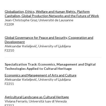
Globalization, Ethics, Welfare and Human Rights. Platform
Capitalism, Global Production Networks and the Future of Work
Jean-Christophe Graz, Université de Lausanne
F2209
Global Governance for Peace and Security, Cooperation and
Development
Aleksandar Kešeljević, University of Ljubljana
F2210
Specialization Track: Economics, Management and Digital
Technologies Applied to Cultural Heritage
Economics and Management of Arts and Culture
Aleksandar Kešeljević, University of Ljubljana
F2211
Agricultural Landscape as Cultural Heritage
Viviana Ferrario, Università Iuav di Venezia
F2212