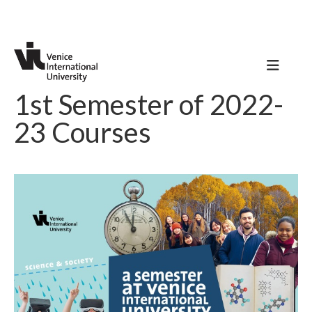
1st Semester of 2022-
23 Courses