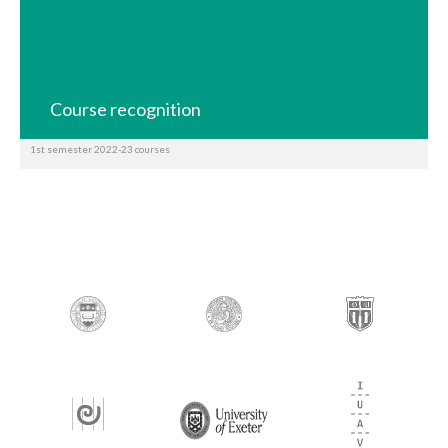
Course recognition
1st semester 2022-23 courses