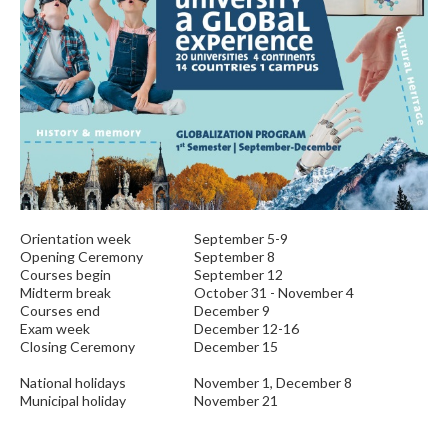
Orientation week
September 5-9
Opening Ceremony
September 8
Courses begin
September 12
Midterm break
October 31 - November 4
Courses end
December 9
Exam week
December 12-16
Closing Ceremony
December 15
National holidays
November 1, December 8
Municipal holiday
November 21