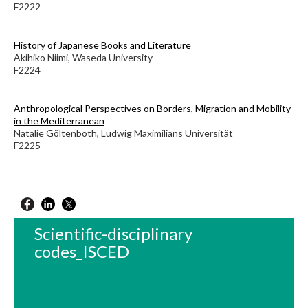
F2222
History of Japanese Books and Literature
Akihiko Niimi, Waseda University
F2224
Anthropological Perspectives on Borders, Migration and Mobility
in the Mediterranean
Natalie Göltenboth, Ludwig Maximilians Universität
F2225
Scientific-disciplinary
codes_ISCED