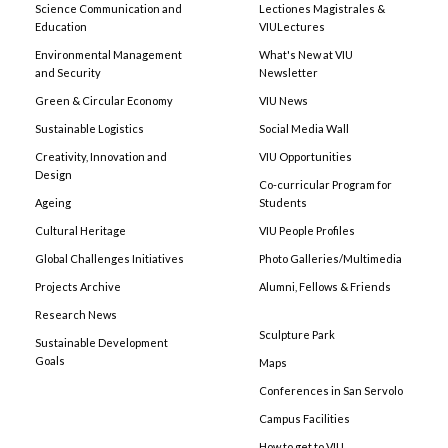
Science Communication and
Lectiones Magistrales &
Education
VIULectures
Environmental Management
What's New at VIU
and Security
Newsletter
Green & Circular Economy
VIU News
Sustainable Logistics
Social Media Wall
Creativity, Innovation and
VIU Opportunities
Design
Co-curricular Program for
Ageing
Students
Cultural Heritage
VIU People Profiles
Global Challenges Initiatives
Photo Galleries/Multimedia
Projects Archive
Alumni, Fellows & Friends
Research News
Sculpture Park
Sustainable Development
Goals
Maps
Conferences in San Servolo
Campus Facilities
How to get to VIU