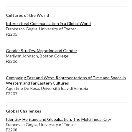
Cultures of the World
Intercultural Communication in a Global World
Francesco Goglia, University of Exeter
F2205
Gender Studies. Migration and Gender
Marilynn Johnson, Boston College
F2206
Comparing East and West. Representations of Time and Space in
Western and Far Eastern Cultures
Agostino De Rosa, Università Iuav di Venezia
F2207
Global Challenges
Identity, Heritage and Globalization. The Multilingual City
Francesco Goglia, University of Exeter
F2208