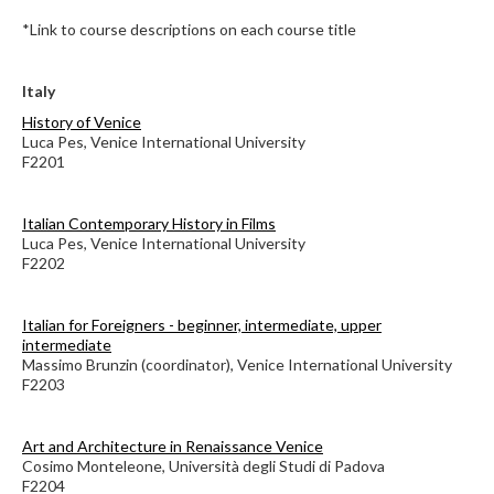
*Link to course descriptions on each course title
Italy
History of Venice
Luca Pes, Venice International University
F2201
Italian Contemporary History in Films
Luca Pes, Venice International University
F2202
Italian for Foreigners - beginner, intermediate, upper
intermediate
Massimo Brunzin (coordinator), Venice International University
F2203
Art and Architecture in Renaissance Venice
Cosimo Monteleone, Università degli Studi di Padova
F2204