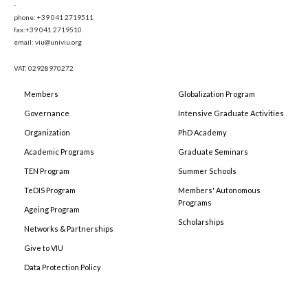
-
phone: +39 041 2719511
fax:+39 041 2719510
email: viu@univiu.org
VAT: 02928970272
Members
Globalization Program
Governance
Intensive Graduate Activities
Organization
PhD Academy
Academic Programs
Graduate Seminars
TEN Program
Summer Schools
TeDIS Program
Members' Autonomous
Programs
Ageing Program
Scholarships
Networks & Partnerships
Give to VIU
Data Protection Policy