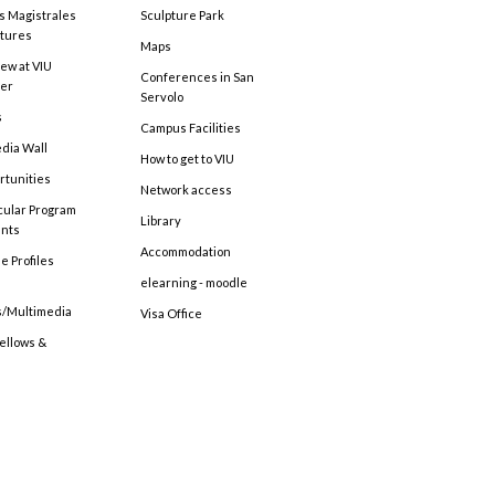
s Magistrales
Sculpture Park
tures
Maps
ew at VIU
Conferences in San
ter
Servolo
s
Campus Facilities
edia Wall
How to get to VIU
rtunities
Network access
cular Program
Library
ents
Accommodation
e Profiles
elearning - moodle
s/Multimedia
Visa Office
Fellows &