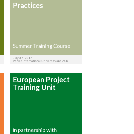
Practices
Summer Training Course
July 3-5, 2017
Venice International University and ACR+
European Project
Training Unit
in partnership with