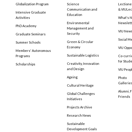
Globalization Program
Science
Lectione
Communication and
& VIULec
Intensive Graduate
Education
Activities
What's N
Environmental
Newslet
PhD Academy
Management and
VIU New
Security
Graduate Seminars
Social M
Green & Circular
Summer Schools
Economy
VIU Oppo
Members' Autonomous
Sustainable Logistics
Programs
Co-curri
for Stud
Creativity, Innovation
Scholarships
and Design
VIU Peopl
Ageing
Photo
Gallerie
Cultural Heritage
Alumni, 
Global Challenges
Friends
Initiatives
Projects Archive
Research News
Sustainable
Development Goals