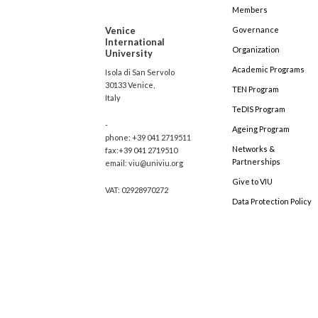
Members
Venice
Governance
International
Organization
University
Academic Programs
Isola di San Servolo
30133 Venice,
TEN Program
Italy
TeDIS Program
-
Ageing Program
phone: +39 041 2719511
Networks &
fax:+39 041 2719510
Partnerships
email: viu@univiu.org
Give to VIU
VAT: 02928970272
Data Protection Policy