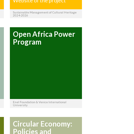
Website of the project
Sustainable Management of Cultural Heritage
2024-2026
Open Africa Power
Program
Enel Foundation & Venice International
University
Circular Economy:
Policies and