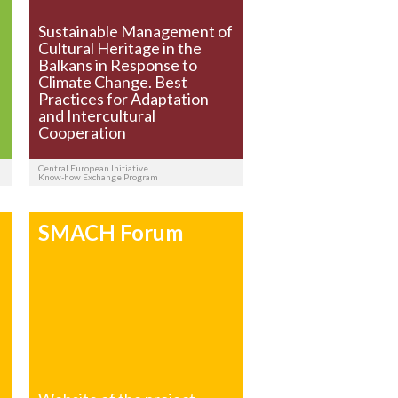
Sustainable Management of
Cultural Heritage in the
Balkans in Response to
Climate Change. Best
Practices for Adaptation
and Intercultural
Cooperation
Central European Initiative
Know-how Exchange Program
SMACH Forum