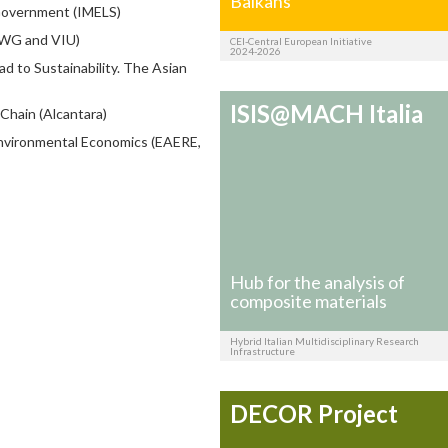
Balkans
 Government (IMELS)
WWG and VIU)
CEI-Central European Initiative
2024-2026
 to Sustainability. The Asian
ISIS@MACH Italia
Chain (Alcantara)
nvironmental Economics (EAERE,
Hub for the analysis of
composite materials
Hybrid Italian Multidisciplinary Research
Infrastructure
DECOR Project