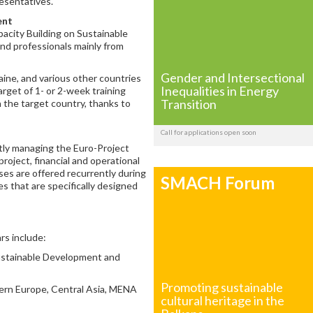
esentatives.
ent
acity Building on Sustainable
and professionals mainly from
Gender and Intersectional
aine, and various other countries
Inequalities in Energy
rget of 1- or 2-week training
Transition
in the target country, thanks to
Call for applications open soon
tly managing the Euro-Project
project, financial and operational
es are offered recurrently during
SMACH Forum
es that are specifically designed
rs include:
Sustainable Development and
Promoting sustainable
stern Europe, Central Asia, MENA
cultural heritage in the