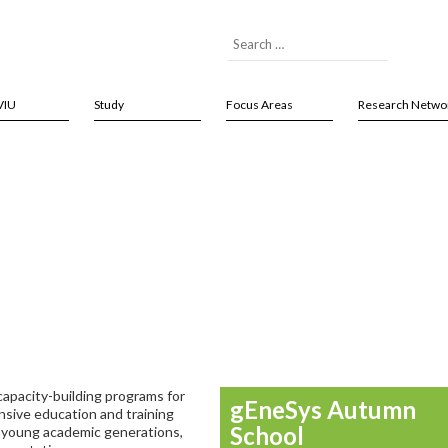
VIU
Study
Focus Areas
Research Netwo
capacity-building programs for
gEneSys Autumn
nsive education and training
School
f young academic generations,