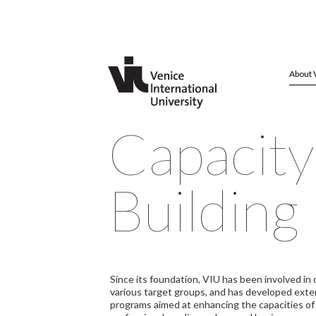
About 
Capacity
Building
Since its foundation, VIU has been involved in 
various target groups, and has developed exte
programs aimed at enhancing the capacities o