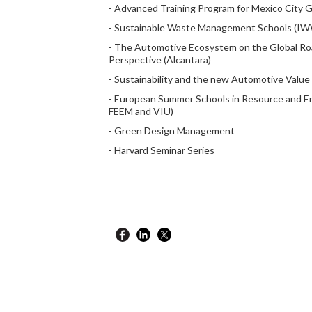
- Advanced Training Program for Mexico City
- Sustainable Waste Management Schools (I
- The Automotive Ecosystem on the Global Road
Perspective (Alcantara)
- Sustainability and the new Automotive Value 
- European Summer Schools in Resource and E
FEEM and VIU)
- Green Design Management
- Harvard Seminar Series