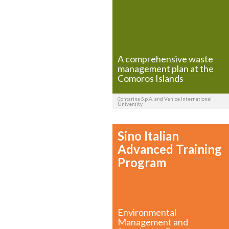
A comprehensive waste
management plan at the
Comoros Islands
Contarina S.p.A. and Venice International
University
Sino Italian
Advanced Training
Program
Environmental
Management and