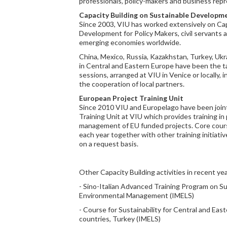
professionals, policy-makers and business repr
Capacity Building on Sustainable Developm
Since 2003, VIU has worked extensively on Cap
Development for Policy Makers, civil servants 
emerging economies worldwide.
China, Mexico, Russia, Kazakhstan, Turkey, Ukr
in Central and Eastern Europe have been the ta
sessions, arranged at VIU in Venice or locally, 
the cooperation of local partners.
European Project Training Unit
Since 2010 VIU and Europelago have been join
Training Unit at VIU which provides training in 
management of EU funded projects. Core cours
each year together with other training initiativ
on a request basis.
Other Capacity Building activities in recent yea
- Sino-Italian Advanced Training Program on 
Environmental Management (IMELS)
- Course for Sustainability for Central and Ea
countries, Turkey (IMELS)