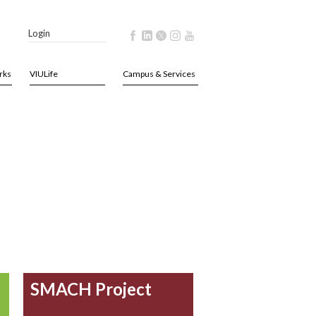
Login
rks
VIULife
Campus & Services
SMACH Project