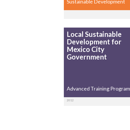
Sustainable Development
Local Sustainable
Development for
Mexico City
Government
Advanced Training Program
2012