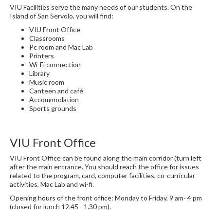
VIU Facilities serve the many needs of our students. On the
Island of San Servolo, you will find:
VIU Front Office
Classrooms
Pc room and Mac Lab
Printers
Wi-Fi connection
Library
Music room
Canteen and café
Accommodation
Sports grounds
VIU Front Office
VIU Front Office can be found along the main corridor (turn left
after the main entrance. You should reach the office for issues
related to the program, card, computer facilities, co-curricular
activities, Mac Lab and wi-fi.
Opening hours of the front office: Monday to Friday, 9 am- 4 pm
(closed for lunch 12.45 - 1.30 pm).