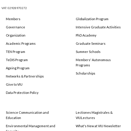
VAT: 02928970272
Members
Globalization Program
Governance
Intensive Graduate Activities
Organization
PhD Academy
Academic Programs
Graduate Seminars
TEN Program
Summer Schools
TeDIS Program
Members' Autonomous
Programs
Ageing Program
Scholarships
Networks & Partnerships
Give to VIU
Data Protection Policy
Science Communication and
Lectiones Magistrales &
Education
VIULectures
Environmental Management and
What's New at VIU Newsletter