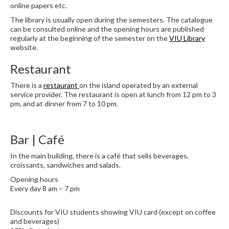
online papers etc.
The library is usually open during the semesters. The catalogue
can be consulted online and the opening hours are published
regularly at the beginning of the semester on the
VIU Library
website.
Restaurant
There is a
restaurant
on the island operated by an external
service provider. The restaurant is open at lunch from 12 pm to 3
pm, and at dinner from 7 to 10 pm.
Bar | Café
In the main building, there is a café that sells beverages,
croissants, sandwiches and salads.
Opening hours
Every day 8 am – 7 pm
Discounts for VIU students showing VIU card (except on coffee
and beverages)