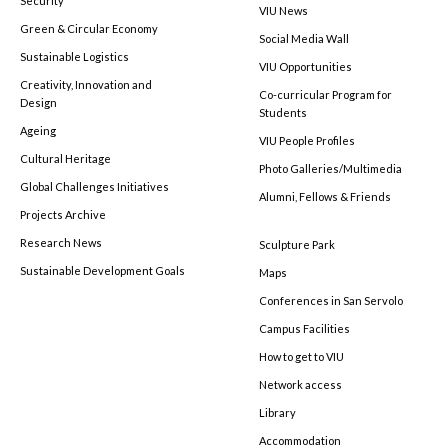
Security
VIU News
Green & Circular Economy
Social Media Wall
Sustainable Logistics
VIU Opportunities
Creativity, Innovation and
Co-curricular Program for
Design
Students
Ageing
VIU People Profiles
Cultural Heritage
Photo Galleries/Multimedia
Global Challenges Initiatives
Alumni, Fellows & Friends
Projects Archive
Research News
Sculpture Park
Sustainable Development Goals
Maps
Conferences in San Servolo
Campus Facilities
How to get to VIU
Network access
Library
Accommodation