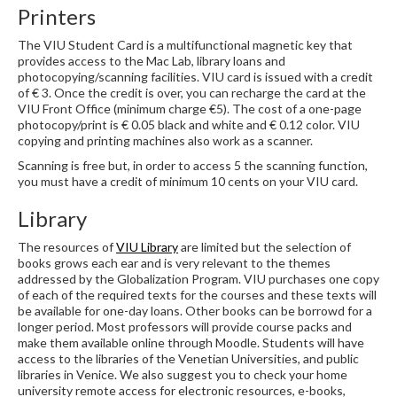
Printers
The VIU Student Card is a multifunctional magnetic key that
provides access to the Mac Lab, library loans and
photocopying/scanning facilities. VIU card is issued with a credit
of € 3. Once the credit is over, you can recharge the card at the
VIU Front Office (minimum charge €5). The cost of a one-page
photocopy/print is € 0.05 black and white and € 0.12 color. VIU
copying and printing machines also work as a scanner.
Scanning is free but, in order to access 5 the scanning function,
you must have a credit of minimum 10 cents on your VIU card.
Library
The resources of
VIU Library
are limited but the selection of
books grows each ear and is very relevant to the themes
addressed by the Globalization Program. VIU purchases one copy
of each of the required texts for the courses and these texts will
be available for one-day loans. Other books can be borrowd for a
longer period. Most professors will provide course packs and
make them available online through Moodle. Students will have
access to the libraries of the Venetian Universities, and public
libraries in Venice. We also suggest you to check your home
university remote access for electronic resources, e-books,