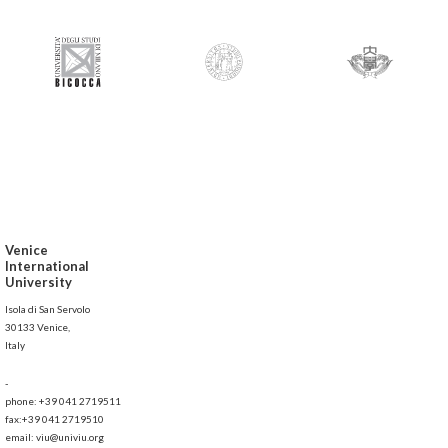
Venice
International
University
Isola di San Servolo
30133 Venice,
Italy
-
phone: +39 041 2719511
fax:+39 041 2719510
email: viu@univiu.org