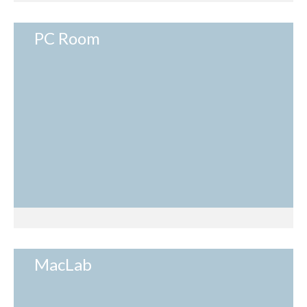
PC Room
MacLab