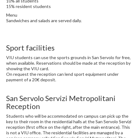
10% all students
15% resident students
Menu
Sandwiches and salads are served daily.
Sport facilities
VIU students can use the sports grounds in San Servolo for free,
when available. Reservations should be made at the reception by
showing the VIU card.
On request the reception can lend sport equipment under
payment of a 20€ deposit.
San Servolo Servizi Metropolitani
Reception
Students who will be accommodated on campus can pick up the
key to their room in the residential halls at the San Servolo Servizi
reception (first office on the right, after the main entrance). This
is not a VIU office. The residential facilities are managed by a