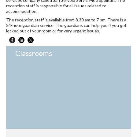
services company called San Servolo Servizi Metropolitani. The
reception staff is responsible for all issues related to
accommodation.
The reception staff is available from 8.30 am to 7 pm. There is a
24-hour guardian service. The guardians can help you if you get
locked out of your room or for very urgent issues.
Classrooms