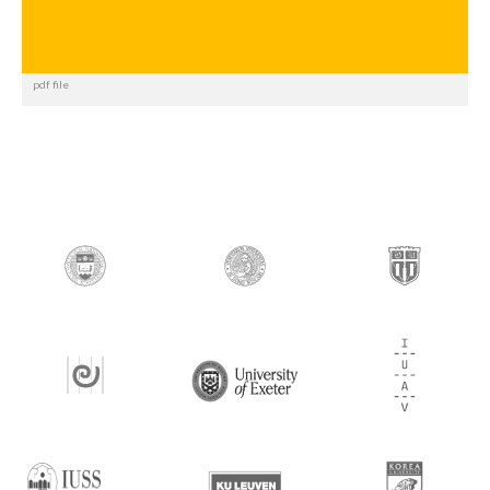
pdf file