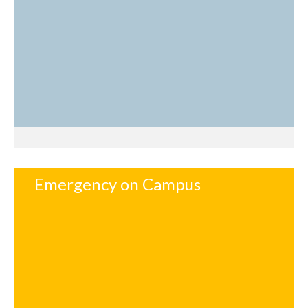
Emergency on Campus