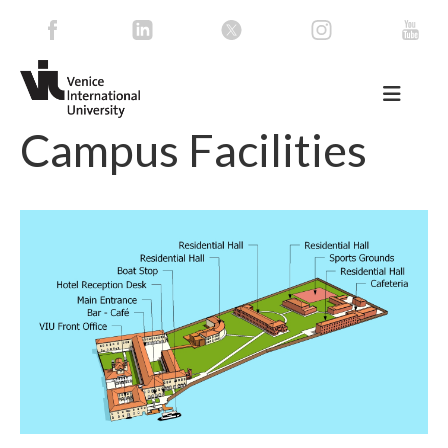
Campus Facilities