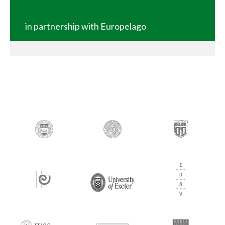
in partnership with Europelago