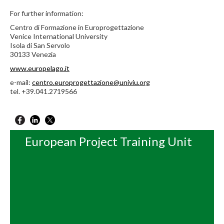
For further information:
Centro di Formazione in Europrogettazione
Venice International University
Isola di San Servolo
30133 Venezia
www.europelago.it
e-mail:
centro.europrogettazione@univiu.org
tel. +39.041.2719566
European Project Training Unit