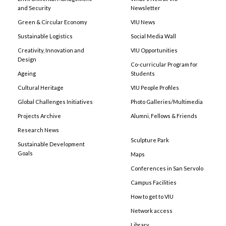
and Security
Newsletter
Green & Circular Economy
VIU News
Sustainable Logistics
Social Media Wall
Creativity, Innovation and
VIU Opportunities
Design
Co-curricular Program for
Ageing
Students
Cultural Heritage
VIU People Profiles
Global Challenges Initiatives
Photo Galleries/Multimedia
Projects Archive
Alumni, Fellows & Friends
Research News
Sculpture Park
Sustainable Development
Goals
Maps
Conferences in San Servolo
Campus Facilities
How to get to VIU
Network access
Library