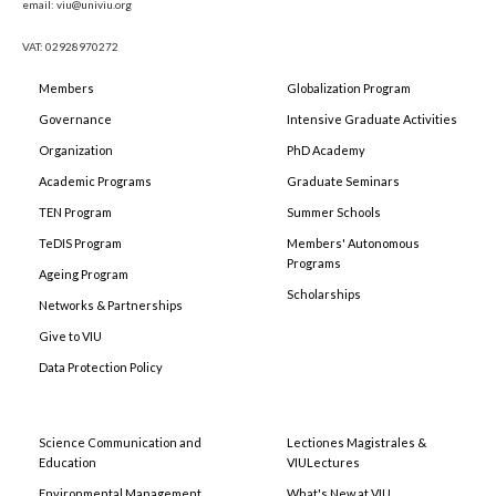
email: viu@univiu.org
VAT: 02928970272
Members
Globalization Program
Governance
Intensive Graduate Activities
Organization
PhD Academy
Academic Programs
Graduate Seminars
TEN Program
Summer Schools
TeDIS Program
Members' Autonomous
Programs
Ageing Program
Scholarships
Networks & Partnerships
Give to VIU
Data Protection Policy
Science Communication and
Lectiones Magistrales &
Education
VIULectures
Environmental Management
What's New at VIU