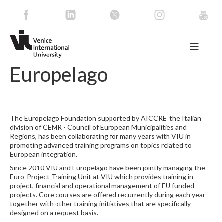
Europelago
The Europelago Foundation supported by AICCRE, the Italian
division of CEMR - Council of European Municipalities and
Regions, has been collaborating for many years with VIU in
promoting advanced training programs on topics related to
European integration.
Since 2010 VIU and Europelago have been jointly managing the
Euro-Project Training Unit at VIU which provides training in
project, financial and operational management of EU funded
projects. Core courses are offered recurrently during each year
together with other training initiatives that are specifically
designed on a request basis.