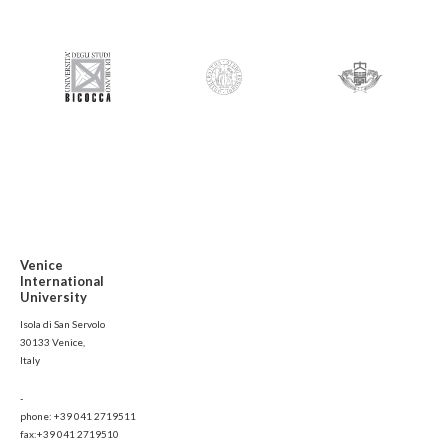
Venice
International
University
Isola di San Servolo
30133 Venice,
Italy
-
phone: +39 041 2719511
fax:+39 041 2719510