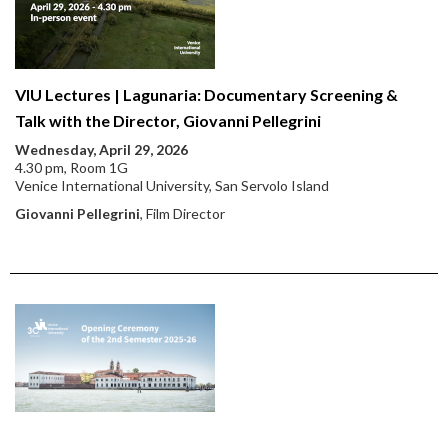
VIU Lectures | Lagunaria: Documentary Screening &
Talk with the Director, Giovanni Pellegrini
Wednesday, April 29, 2026
4.30 pm, Room 1G
Venice International University, San Servolo Island
Giovanni Pellegrini
, Film Director