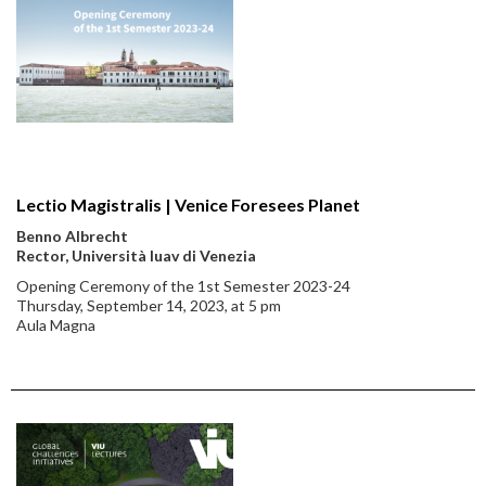
Lectio Magistralis | Venice Foresees Planet
Benno Albrecht
Rector, Università Iuav di Venezia
Opening Ceremony of the 1st Semester 2023-24
Thursday, September 14, 2023, at 5 pm
Aula Magna