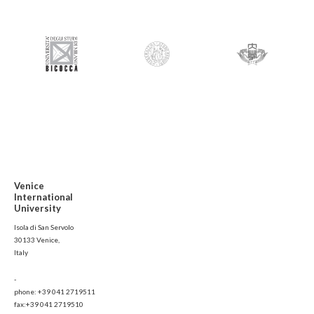
Venice
International
University
Isola di San Servolo
30133 Venice,
Italy
-
phone: +39 041 2719511
fax:+39 041 2719510