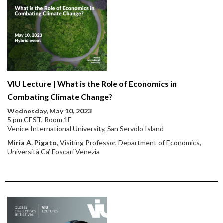
VIU Lecture | What is the Role of Economics in
Combating Climate Change?
Wednesday, May 10, 2023
5 pm CEST, Room 1E
Venice International University, San Servolo Island
Miria A. Pigato
, Visiting Professor, Department of Economics,
Università Ca’ Foscari Venezia