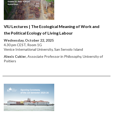
VIU Lectures | The Ecological Meaning of Work and
the Political Ecology of Living Labour
Wednesday, October 22, 2025
4.30 pm CEST, Room 1G
Venice International University, San Servolo Island
Alexis Cukier
, Associate Professor in Philosophy, University of
Poitiers