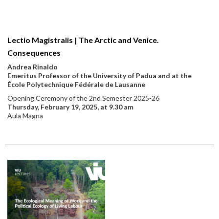
Lectio Magistralis | The Arctic and Venice.
Consequences
Andrea Rinaldo
Emeritus Professor of the University of Padua and at the
École Polytechnique Fédérale de Lausanne
Opening Ceremony of the 2nd Semester 2025-26
Thursday, February 19, 2025, at 9.30 am
Aula Magna