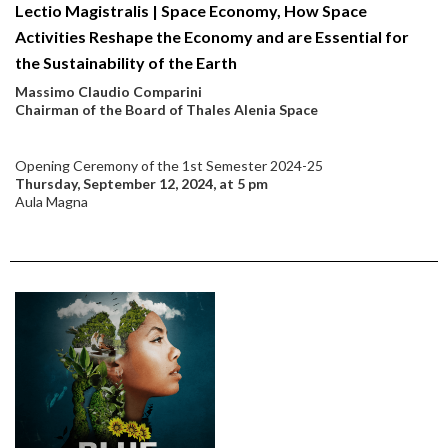
Lectio Magistralis | Space Economy, How Space
Activities Reshape the Economy and are Essential for
the Sustainability of the Earth
Massimo Claudio Comparini
Chairman of the Board of Thales Alenia Space
Opening Ceremony of the 1st Semester 2024-25
Thursday, September 12, 2024, at 5 pm
Aula Magna