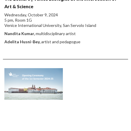
Art & Science
Wednesday, October 9, 2024
5 pm, Room 1G
Venice International University, San Servolo Island
Nandita Kumar,
multidisciplinary artist
Adelita Husni-Bey,
artist and pedagogue