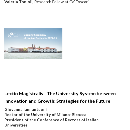
Valeria Tonioli
, Research Fellow at Ca’ Foscari
Lectio Magistralis | The University System between
Innovation and Growth: Strategies for the Future
Giovanna Iannantuoni
Rector of the University of Milano-Bicocca
President of the Conference of Rectors of Italian
Universities