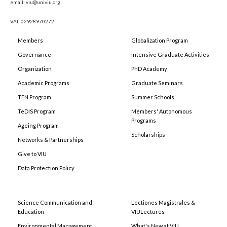
email: viu@univiu.org
VAT: 02928970272
Members
Globalization Program
Governance
Intensive Graduate Activities
Organization
PhD Academy
Academic Programs
Graduate Seminars
TEN Program
Summer Schools
TeDIS Program
Members' Autonomous
Programs
Ageing Program
Scholarships
Networks & Partnerships
Give to VIU
Data Protection Policy
Science Communication and
Lectiones Magistrales &
Education
VIULectures
Environmental Management
What's New at VIU