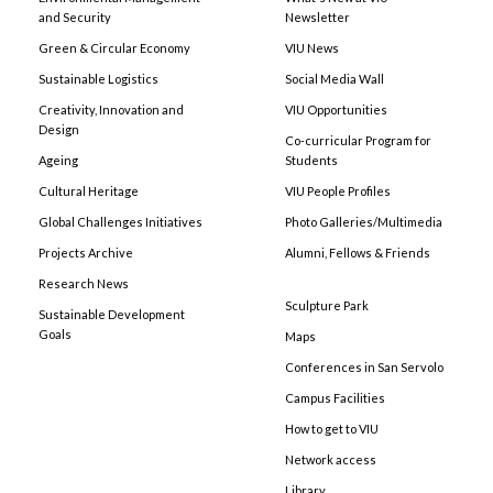
and Security
Newsletter
Green & Circular Economy
VIU News
Sustainable Logistics
Social Media Wall
Creativity, Innovation and
VIU Opportunities
Design
Co-curricular Program for
Ageing
Students
Cultural Heritage
VIU People Profiles
Global Challenges Initiatives
Photo Galleries/Multimedia
Projects Archive
Alumni, Fellows & Friends
Research News
Sculpture Park
Sustainable Development
Goals
Maps
Conferences in San Servolo
Campus Facilities
How to get to VIU
Network access
Library