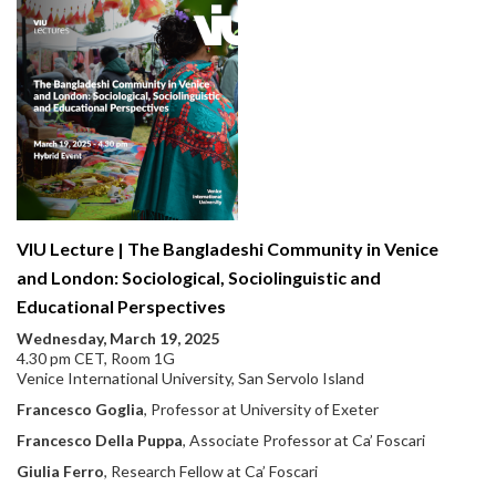
VIU Lecture | The Bangladeshi Community in Venice
and London: Sociological, Sociolinguistic and
Educational Perspectives
Wednesday, March 19, 2025
4.30 pm CET, Room 1G
Venice International University, San Servolo Island
Francesco Goglia
, Professor at University of Exeter
Francesco Della Puppa
, Associate Professor at Ca’ Foscari
Giulia Ferro
, Research Fellow at Ca’ Foscari