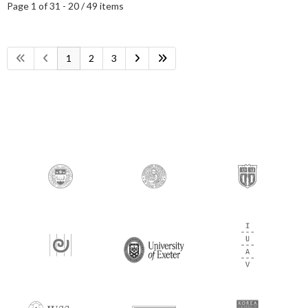
Page 1 of 3
1 - 20 / 49 items
1
2
3