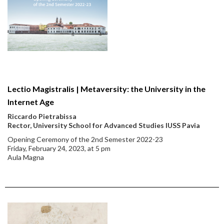
Lectio Magistralis | Metaversity: the University in the
Internet Age
Riccardo Pietrabissa
Rector, University School for Advanced Studies IUSS Pavia
Opening Ceremony of the 2nd Semester 2022-23
Friday, February 24, 2023, at 5 pm
Aula Magna