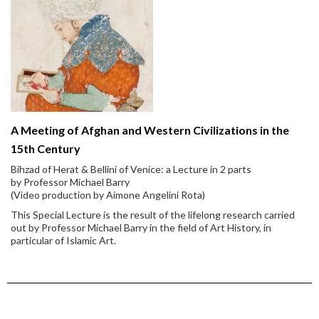
A Meeting of Afghan and Western Civilizations in the
15th Century
Bihzad of Herat & Bellini of Venice: a Lecture in 2 parts
by Professor Michael Barry
(Video production by Aimone Angelini Rota)
This Special Lecture is the result of the lifelong research carried
out by Professor Michael Barry in the field of Art History, in
particular of Islamic Art.