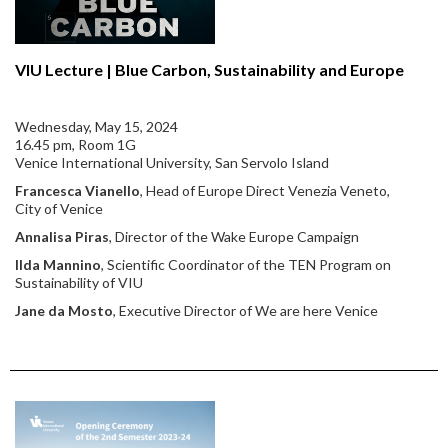
VIU Lecture | Blue Carbon, Sustainability and Europe
Wednesday, May 15, 2024
16.45 pm, Room 1G
Venice International University, San Servolo Island
Francesca Vianello
, Head of Europe Direct Venezia Veneto,
City of Venice
Annalisa Piras
, Director of the Wake Europe Campaign
Ilda Mannino
, Scientific Coordinator of the TEN Program on
Sustainability of VIU
Jane da Mosto
, Executive Director of We are here Venice