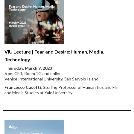
VIU Lecture | Fear and Desire: Human, Media,
Technology
Thursday, March 9, 2023
6 pm CET, Room 1G and online
Venice International University, San Servolo Island
Francesco Casetti
, Sterling Professor of Humanities and Film
and Media Studies at Yale University