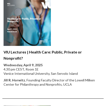
VIU Lectures | Health Care: Public, Private or
Nonprofit?
Wednesday, April 9, 2025
4.30 pm CEST, Room 1E
Venice International University, San Servolo Island
Jill R. Horwitz
, Founding Faculty Director of the Lowell Milken
Center for Philanthropy and Nonprofits, UCLA