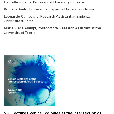
Danielle Hipkins
, Professor at University of Exeter
Romana Andò
, Professor at Sapienza Università di Roma
Leonardo Campagna
, Research Assistant at Sapienza
Università di Roma
Maria Elena Alampi
, Postdoctoral Research Assistant at the
University of Exeter
VIU Lecture | Venice Ecologies at the Intersection of