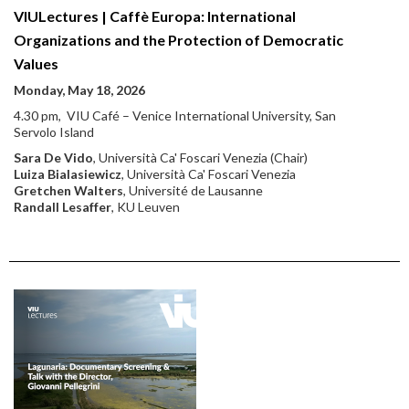
VIULectures | Caffè Europa: International
Organizations and the Protection of Democratic
Values
Monday, May 18, 2026
4.30 pm, VIU Café – Venice International University, San
Servolo Island
Sara De Vido
, Università Ca' Foscari Venezia (Chair)
Luiza Bialasiewicz
, Università Ca' Foscari Venezia
Gretchen Walters
,
Université de Lausanne
Randall Lesaffer
, KU Leuven