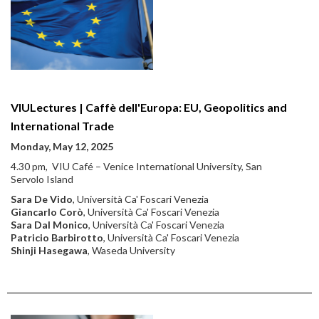
VIULectures | Caffè dell'Europa: EU, Geopolitics and
International Trade
Monday, May 12, 2025
4.30 pm, VIU Café – Venice International University, San
Servolo Island
Sara De Vido
, Università Ca' Foscari Venezia
Giancarlo Corò
, Università Ca' Foscari Venezia
Sara Dal Monico
, Università Ca' Foscari Venezia
Patricio Barbirotto
, Università Ca' Foscari Venezia
Shinji Hasegawa
, Waseda University