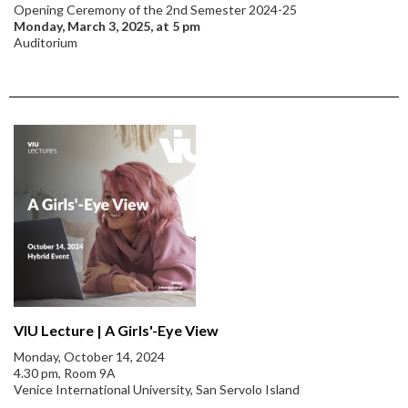
Opening Ceremony of the 2nd Semester 2024-25
Monday, March 3, 2025, at 5 pm
Auditorium
VIU Lecture | A Girls'-Eye View
Monday, October 14, 2024
4.30 pm, Room 9A
Venice International University, San Servolo Island