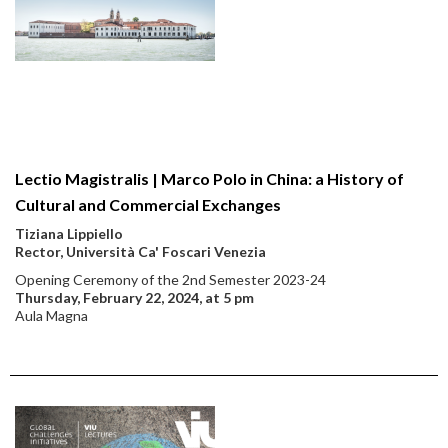
Lectio Magistralis | Marco Polo in China: a History of
Cultural and Commercial Exchanges
Tiziana Lippiello
Rector, Università Ca' Foscari Venezia
Opening Ceremony of the 2nd Semester 2023-24
Thursday, February 22, 2024, at 5 pm
Aula Magna