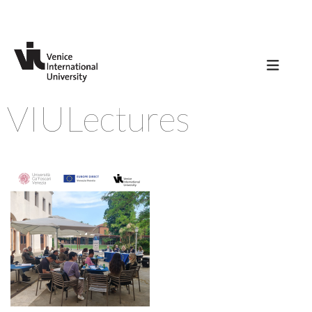
VIULectures