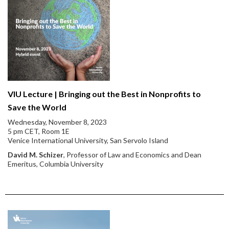
VIU Lecture | Bringing out the Best in Nonprofits to
Save the World
Wednesday, November 8, 2023
5 pm CET, Room 1E
Venice International University, San Servolo Island
David M. Schizer
, Professor of Law and Economics and Dean
Emeritus, Columbia University