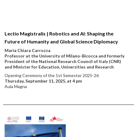
Lectio Magistralis | Robotics and AI: Shaping the
Future of Humanity and Global Science Diplomacy
Maria Chiara Carrozza
Professor at the University of Milano-Bicocca and formerly
President of the National Research Council of Italy (CNR)
and Minister for Education, Universities and Research
Opening Ceremony of the 1st Semester 2025-26
Thursday, September 11, 2025, at 4 pm
Aula Magna