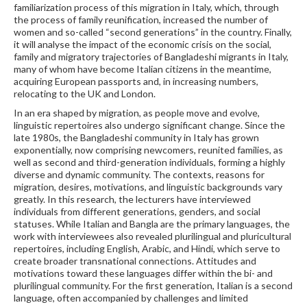
familiarization process of this migration in Italy, which, through
the process of family reunification, increased the number of
women and so-called “second generations” in the country. Finally,
it will analyse the impact of the economic crisis on the social,
family and migratory trajectories of Bangladeshi migrants in Italy,
many of whom have become Italian citizens in the meantime,
acquiring European passports and, in increasing numbers,
relocating to the UK and London.
In an era shaped by migration, as people move and evolve,
linguistic repertoires also undergo significant change. Since the
late 1980s, the Bangladeshi community in Italy has grown
exponentially, now comprising newcomers, reunited families, as
well as second and third-generation individuals, forming a highly
diverse and dynamic community. The contexts, reasons for
migration, desires, motivations, and linguistic backgrounds vary
greatly. In this research, the lecturers have interviewed
individuals from different generations, genders, and social
statuses. While Italian and Bangla are the primary languages, the
work with interviewees also revealed plurilingual and pluricultural
repertoires, including English, Arabic, and Hindi, which serve to
create broader transnational connections. Attitudes and
motivations toward these languages differ within the bi- and
plurilingual community. For the first generation, Italian is a second
language, often accompanied by challenges and limited