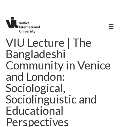
VIU Lecture | The
Bangladeshi
Community in Venice
and London:
Sociological,
Sociolinguistic and
Educational
Perspectives