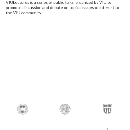
VIULectures is a series of public talks, organized by VIU to
promote discussion and debate on topical issues of interest to
the VIU community.