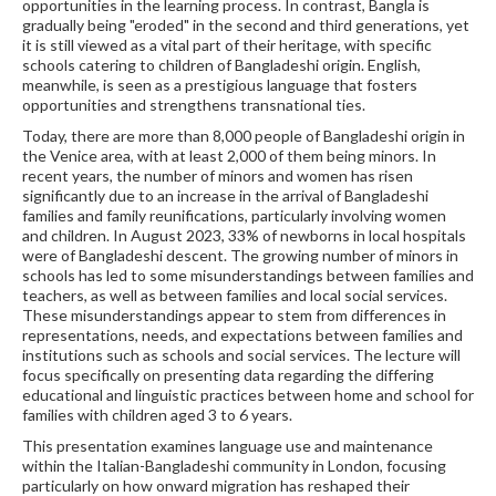
opportunities in the learning process. In contrast, Bangla is
gradually being "eroded" in the second and third generations, yet
it is still viewed as a vital part of their heritage, with specific
schools catering to children of Bangladeshi origin. English,
meanwhile, is seen as a prestigious language that fosters
opportunities and strengthens transnational ties.
Today, there are more than 8,000 people of Bangladeshi origin in
the Venice area, with at least 2,000 of them being minors. In
recent years, the number of minors and women has risen
significantly due to an increase in the arrival of Bangladeshi
families and family reunifications, particularly involving women
and children. In August 2023, 33% of newborns in local hospitals
were of Bangladeshi descent. The growing number of minors in
schools has led to some misunderstandings between families and
teachers, as well as between families and local social services.
These misunderstandings appear to stem from differences in
representations, needs, and expectations between families and
institutions such as schools and social services. The lecture will
focus specifically on presenting data regarding the differing
educational and linguistic practices between home and school for
families with children aged 3 to 6 years.
This presentation examines language use and maintenance
within the Italian-Bangladeshi community in London, focusing
particularly on how onward migration has reshaped their