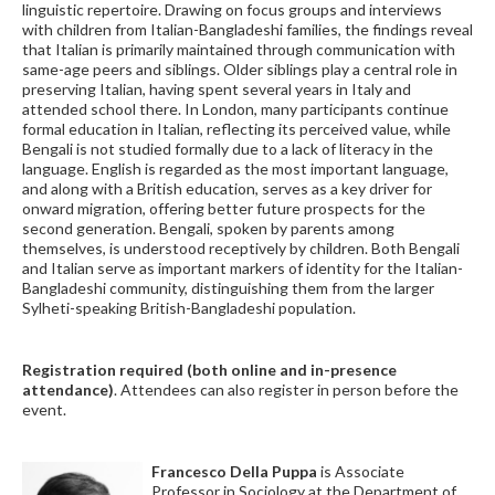
linguistic repertoire. Drawing on focus groups and interviews
with children from Italian-Bangladeshi families, the findings reveal
that Italian is primarily maintained through communication with
same-age peers and siblings. Older siblings play a central role in
preserving Italian, having spent several years in Italy and
attended school there. In London, many participants continue
formal education in Italian, reflecting its perceived value, while
Bengali is not studied formally due to a lack of literacy in the
language. English is regarded as the most important language,
and along with a British education, serves as a key driver for
onward migration, offering better future prospects for the
second generation. Bengali, spoken by parents among
themselves, is understood receptively by children. Both Bengali
and Italian serve as important markers of identity for the Italian-
Bangladeshi community, distinguishing them from the larger
Sylheti-speaking British-Bangladeshi population.
Registration required (both online and in-presence
attendance)
. Attendees can also register in person before the
event.
Francesco Della Puppa
is Associate
Professor in Sociology at the Department of