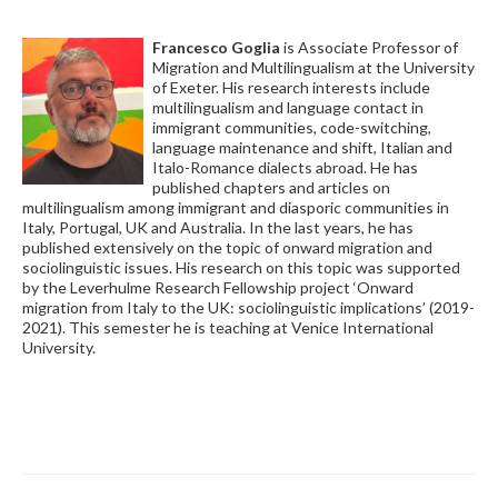
Francesco Goglia
is Associate Professor of
Migration and Multilingualism at the University
of Exeter. His research interests include
multilingualism and language contact in
immigrant communities, code-switching,
language maintenance and shift, Italian and
Italo-Romance dialects abroad. He has
published chapters and articles on
multilingualism among immigrant and diasporic communities in
Italy, Portugal, UK and Australia. In the last years, he has
published extensively on the topic of onward migration and
sociolinguistic issues. His research on this topic was supported
by the Leverhulme Research Fellowship project ‘Onward
migration from Italy to the UK: sociolinguistic implications’ (2019-
2021). This semester he is teaching at Venice International
University.