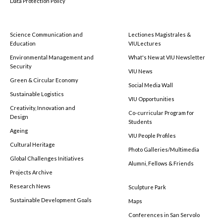
Data Protection Policy
Science Communication and
Lectiones Magistrales &
Education
VIULectures
Environmental Management and
What's New at VIU Newsletter
Security
VIU News
Green & Circular Economy
Social Media Wall
Sustainable Logistics
VIU Opportunities
Creativity, Innovation and
Co-curricular Program for
Design
Students
Ageing
VIU People Profiles
Cultural Heritage
Photo Galleries/Multimedia
Global Challenges Initiatives
Alumni, Fellows & Friends
Projects Archive
Research News
Sculpture Park
Sustainable Development Goals
Maps
Conferences in San Servolo