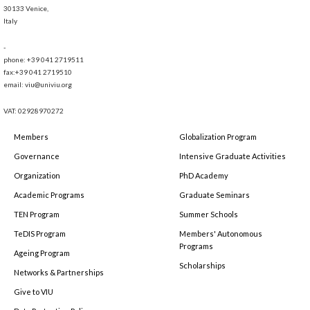
30133 Venice,
Italy
-
phone: +39 041 2719511
fax:+39 041 2719510
email: viu@univiu.org
VAT: 02928970272
Members
Globalization Program
Governance
Intensive Graduate Activities
Organization
PhD Academy
Academic Programs
Graduate Seminars
TEN Program
Summer Schools
TeDIS Program
Members' Autonomous
Programs
Ageing Program
Scholarships
Networks & Partnerships
Give to VIU