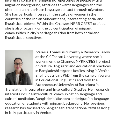
interests concern the linguistic repertoires of people with a
migration background, attitudes towards languages and the
phenomena that arise in language contact through migration.
She has particular interest in the status of women in the
countries of the Indian Subcontinent, intersecting social and
linguistic problems. Within the Changes NPRR CREST project,
she is also focusing on the co-participation of migrant
communities in city's heritage fruition from both social and
linguistic perspectives.
Valeria Tonioli
is currently a Research Fellow
at the Ca' Foscari University, where she is
working on the Changes NPRR CREST project
on cultural, linguistic and educational practices
in Bangladeshi migrant families living in Venice.
She holds a joint PhD from the same university
in Educational Linguistics and from the
Autonomous University of Barcelona in
Translation, Interpreting and Intercultural Studies. Her research
interests include intercultural communication, language and
cultural mediation, Bangladeshi diaspora and migration, language
education of students with migrant background. Her previous
research has focused on Bangladeshi transnational families living
in Italy, particularly in Venice.