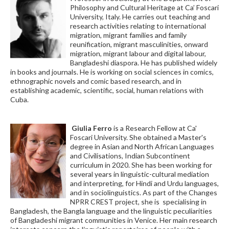
Philosophy and Cultural Heritage at Ca’ Foscari
University, Italy. He carries out teaching and
research activities relating to international
migration, migrant families and family
reunification, migrant masculinities, onward
migration, migrant labour and digital labour,
Bangladeshi diaspora. He has published widely
in books and journals. He is working on social sciences in comics,
ethnographic novels and comic based research, and in
establishing academic, scientific, social, human relations with
Cuba.
Giulia Ferro
is a Research Fellow at Ca'
Foscari University. She obtained a Master's
degree in Asian and North African Languages
and Civilisations, Indian Subcontinent
curriculum in 2020. She has been working for
several years in linguistic-cultural mediation
and interpreting, for Hindi and Urdu languages,
and in sociolinguistics. As part of the Changes
NPRR CREST project, she is specialising in
Bangladesh, the Bangla language and the linguistic peculiarities
of Bangladeshi migrant communities in Venice. Her main research