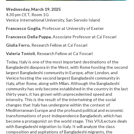
Wednesday, March 19, 2025
4.30 pm CET, Room 1G
Venice International University, San Servolo Island
Francesco Goglia
, Professor at University of Exeter
Francesco Della Puppa
, Associate Professor at Ca’ Foscari
Giulia Ferro
, Research Fellow at Ca’ Foscari
Valeria Tonioli
, Research Fellow at Ca’ Foscari
Today, Italy is one of the most important destinations of the
Bangladeshi diaspora in the West, with Rome hosting the second
largest Bangladeshi community in Europe, after London, and
Venice hosting the second largest Bangladeshi community in
Italy, after Rome, along with Milan. Although the Bangladeshi
community has only become established in the country in the last
thirty years, it has grown with unprecedented speed and
intensity. This is the result of the intertwining of the social
changes that Italy has undergone within the context of
Mediterranean Europe and the profound political and economic
transformations of post-independence Bangladesh, which has
become a protagonist on the world stage. This VIULecture deals
with Bangladeshi migration to Italy. It will analyze the class
composition and aspirations of Bangladeshi migrants, the