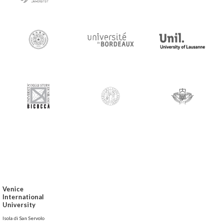
Venice
International
University
Isola di San Servolo