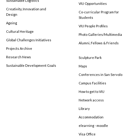
Sustainable Logistics
VIU Opportunities
Creativity, Innovation and
Co-curricular Program for
Design
Students
Ageing
VIU People Profiles
Cultural Heritage
Photo Galleries/Multimedia
Global Challenges Initiatives
Alumni, Fellows & Friends
Projects Archive
Research News
Sculpture Park
Sustainable Development Goals
Maps
Conferences in San Servolo
Campus Facilities
How to get to VIU
Network access
Library
Accommodation
elearning - moodle
Visa Office