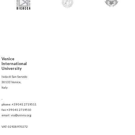
Venice
International
University
Isola di San Servolo
30133 Venice,
Italy
-
phone: +39 041 2719511
fax:+39 041 2719510
email: viu@univiu.org
VAT: 02928970272