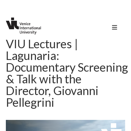
VIU Lectures |
Lagunaria:
Documentary Screening
& Talk with the
Director, Giovanni
Pellegrini