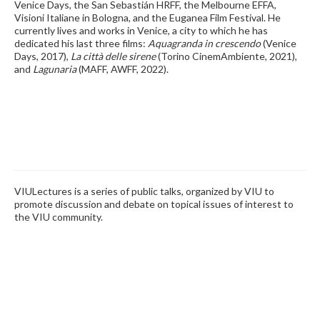
Venice Days, the San Sebastián HRFF, the Melbourne EFFA,
Visioni Italiane in Bologna, and the Euganea Film Festival. He
currently lives and works in Venice, a city to which he has
dedicated his last three films:
Aquagranda in crescendo
(Venice
Days, 2017),
La città delle sirene
(Torino CinemAmbiente, 2021),
and
Lagunaria
(MAFF, AWFF, 2022).
VIULectures is a series of public talks, organized by VIU to
promote discussion and debate on topical issues of interest to
the VIU community.