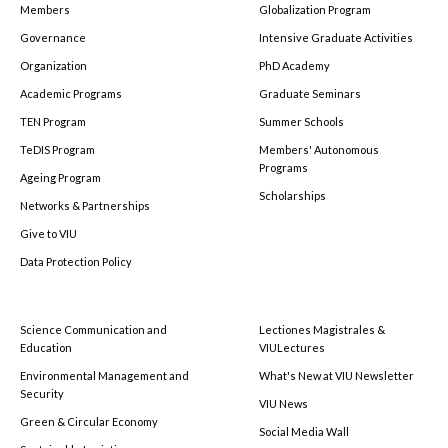
Members
Globalization Program
Governance
Intensive Graduate Activities
Organization
PhD Academy
Academic Programs
Graduate Seminars
TEN Program
Summer Schools
TeDIS Program
Members' Autonomous
Programs
Ageing Program
Scholarships
Networks & Partnerships
Give to VIU
Data Protection Policy
Science Communication and
Lectiones Magistrales &
Education
VIULectures
Environmental Management and
What's New at VIU Newsletter
Security
VIU News
Green & Circular Economy
Social Media Wall