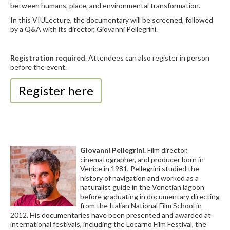
between humans, place, and environmental transformation.
In this VIULecture, the documentary will be screened, followed
by a Q&A with its director, Giovanni Pellegrini.
Registration required
. Attendees can also register in person
before the event.
Register here
Giovanni Pellegrini.
Film director,
cinematographer, and producer born in
Venice in 1981, Pellegrini studied the
history of navigation and worked as a
naturalist guide in the Venetian lagoon
before graduating in documentary directing
from the Italian National Film School in
2012. His documentaries have been presented and awarded at
international festivals, including the Locarno Film Festival, the