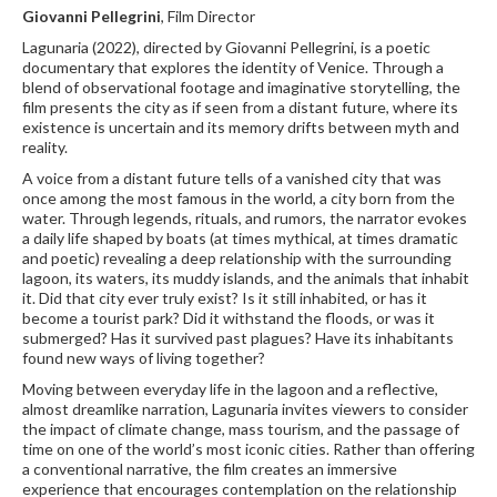
Giovanni Pellegrini
, Film Director
Lagunaria (2022), directed by Giovanni Pellegrini, is a poetic
documentary that explores the identity of Venice. Through a
blend of observational footage and imaginative storytelling, the
film presents the city as if seen from a distant future, where its
existence is uncertain and its memory drifts between myth and
reality.
A voice from a distant future tells of a vanished city that was
once among the most famous in the world, a city born from the
water. Through legends, rituals, and rumors, the narrator evokes
a daily life shaped by boats (at times mythical, at times dramatic
and poetic) revealing a deep relationship with the surrounding
lagoon, its waters, its muddy islands, and the animals that inhabit
it. Did that city ever truly exist? Is it still inhabited, or has it
become a tourist park? Did it withstand the floods, or was it
submerged? Has it survived past plagues? Have its inhabitants
found new ways of living together?
Moving between everyday life in the lagoon and a reflective,
almost dreamlike narration, Lagunaria invites viewers to consider
the impact of climate change, mass tourism, and the passage of
time on one of the world’s most iconic cities. Rather than offering
a conventional narrative, the film creates an immersive
experience that encourages contemplation on the relationship