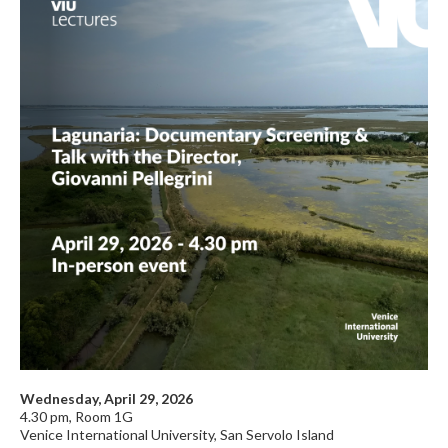
Wednesday, April 29, 2026
4.30 pm, Room 1G
Venice International University, San Servolo Island