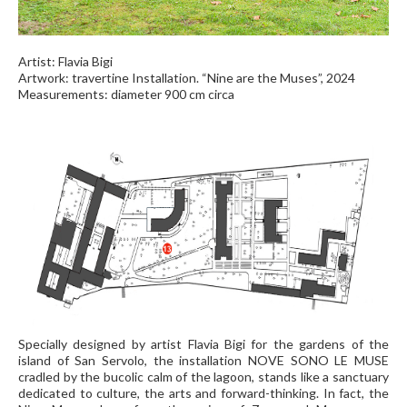
Artist: Flavia Bigi
Artwork: travertine Installation. “Nine are the Muses”, 2024
Measurements: diameter 900 cm circa
Specially designed by artist Flavia Bigi for the gardens of the
island of San Servolo, the installation NOVE SONO LE MUSE
cradled by the bucolic calm of the lagoon, stands like a sanctuary
dedicated to culture, the arts and forward-thinking. In fact, the