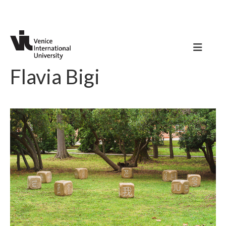
Flavia Bigi