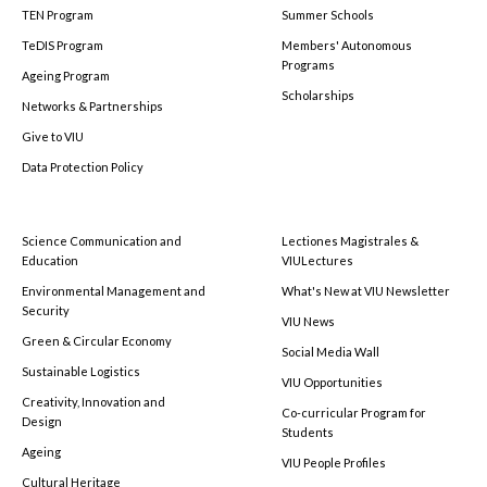
TEN Program
Summer Schools
TeDIS Program
Members' Autonomous
Programs
Ageing Program
Scholarships
Networks & Partnerships
Give to VIU
Data Protection Policy
Science Communication and
Lectiones Magistrales &
Education
VIULectures
Environmental Management and
What's New at VIU Newsletter
Security
VIU News
Green & Circular Economy
Social Media Wall
Sustainable Logistics
VIU Opportunities
Creativity, Innovation and
Co-curricular Program for
Design
Students
Ageing
VIU People Profiles
Cultural Heritage