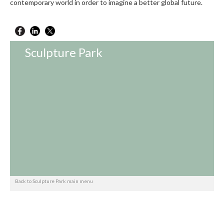
contemporary world in order to imagine a better global future.
Sculpture Park
Back to Sculpture Park main menu