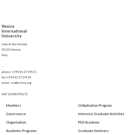
Venice
International
University
Isola di San Servolo
30133 Venice,
Italy
-
phone: +39 041 2719511
fax:+39 041 2719510
email: viu@univiu.org
VAT: 02928970272
Members
Globalization Program
Governance
Intensive Graduate Activities
Organization
PhD Academy
Academic Programs
Graduate Seminars