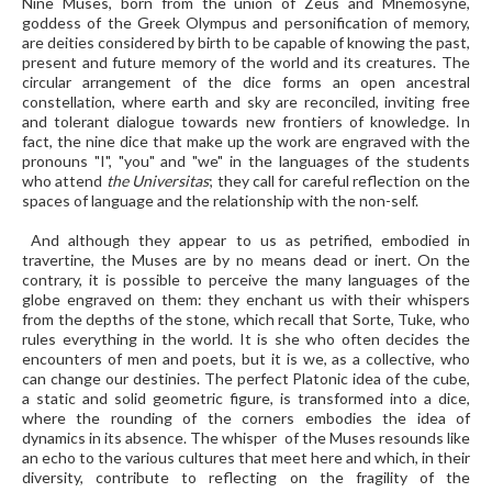
Nine Muses, born from the union of Zeus and Mnemosyne,
goddess of the Greek Olympus and personification of memory,
are deities considered by birth to be capable of knowing the past,
present and future memory of the world and its creatures. The
circular arrangement of the dice forms an open ancestral
constellation, where earth and sky are reconciled, inviting free
and tolerant dialogue towards new frontiers of knowledge. In
fact, the nine dice that make up the work are engraved with the
pronouns "I", "you" and "we" in the languages of the students
who attend
the Universitas
; they call for careful reflection on the
spaces of language and the relationship with the non-self.
And although they appear to us as petrified, embodied in
travertine, the Muses are by no means dead or inert. On the
contrary, it is possible to perceive the many languages of the
globe engraved on them: they enchant us with their whispers
from the depths of the stone, which recall that Sorte, Tuke, who
rules everything in the world. It is she who often decides the
encounters of men and poets, but it is we, as a collective, who
can change our destinies. The perfect Platonic idea of the cube,
a static and solid geometric figure, is transformed into a dice,
where the rounding of the corners embodies the idea of
dynamics in its absence. The whisper of the Muses resounds like
an echo to the various cultures that meet here and which, in their
diversity, contribute to reflecting on the fragility of the