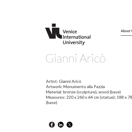
About 
Gianni Aricò
Artist: Gianni Aricò
Artwork: Monumento alla Pazzia
Material: bronze (sculpture), wood (base)
Measures: 220 x 260 x 64 cm (statue); 188 x 7
(base)