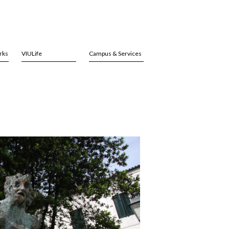
rks
VIULife
Campus & Services