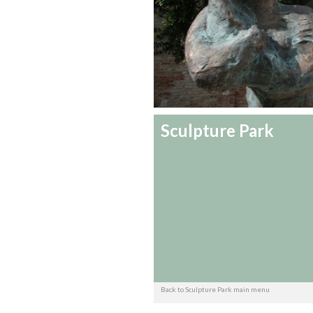
Sculpture Park
Back to Sculpture Park main menu