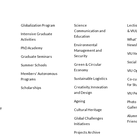
Globalization Program
Science
Lecti
Communication and
& VIU
Intensive Graduate
Education
Activities
What'
Environmental
Newsl
PhD Academy
Management and
VIU N
Security
Graduate Seminars
Social
Green & Circular
Summer Schools
Economy
VIU O
Members' Autonomous
Sustainable Logistics
Programs
Co-cu
for S
Creativity, Innovation
Scholarships
and Design
VIU Pe
Ageing
Photo
Galle
cy
Cultural Heritage
Alumni
Global Challenges
Frien
Initiatives
Projects Archive