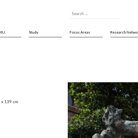
VIU
Study
Focus Areas
Research Netwo
8 x 139 cm