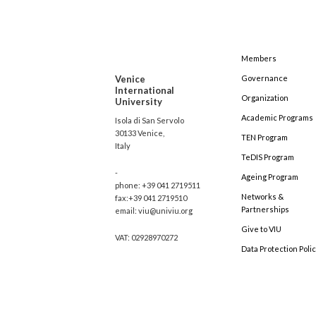
Members
Venice
Governance
International
Organization
University
Academic Programs
Isola di San Servolo
30133 Venice,
TEN Program
Italy
TeDIS Program
-
Ageing Program
phone: +39 041 2719511
Networks &
fax:+39 041 2719510
Partnerships
email: viu@univiu.org
Give to VIU
VAT: 02928970272
Data Protection Poli