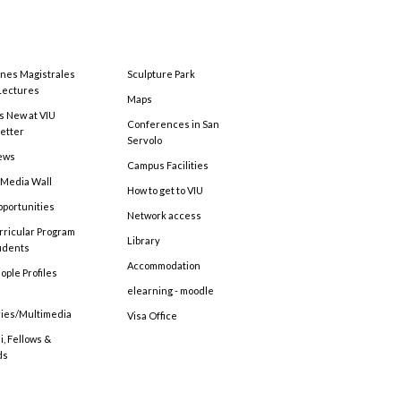
ones Magistrales
Sculpture Park
Lectures
Maps
s New at VIU
Conferences in San
etter
Servolo
ews
Campus Facilities
 Media Wall
How to get to VIU
pportunities
Network access
rricular Program
Library
tudents
Accommodation
ople Profiles
elearning - moodle
ries/Multimedia
Visa Office
, Fellows &
ds