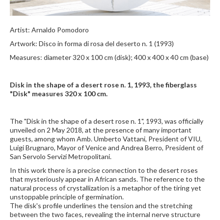
Artist: Arnaldo Pomodoro
Artwork: Disco in forma di rosa del deserto n. 1 (1993)
Measures: diameter 320 x 100 cm (disk); 400 x 400 x 40 cm (base)
Disk in the shape of a desert rose n. 1, 1993, the fiberglass
"Disk" measures 320 x 100 cm.
The "Disk in the shape of a desert rose n. 1", 1993, was officially
unveiled on 2 May 2018, at the presence of many important
guests, among whom Amb. Umberto Vattani, President of VIU,
Luigi Brugnaro, Mayor of Venice and Andrea Berro, President of
San Servolo Servizi Metropolitani.
In this work there is a precise connection to the desert roses
that mysteriously appear in African sands. The reference to the
natural process of crystallization is a metaphor of the tiring yet
unstoppable principle of germination.
The disk's profile underlines the tension and the stretching
between the two faces, revealing the internal nerve structure