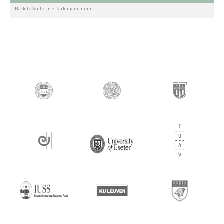
Back to Sculpture Park main menu