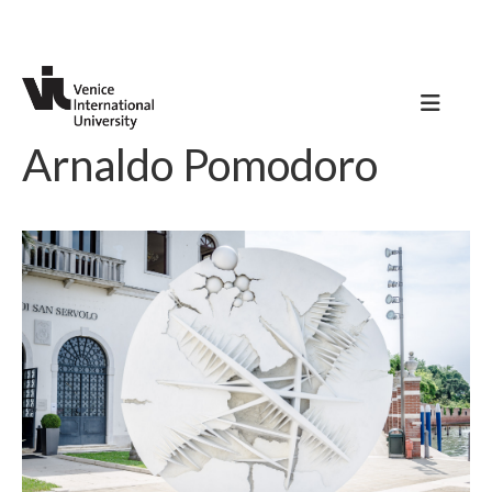
Arnaldo Pomodoro