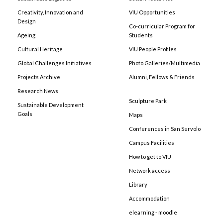
Creativity, Innovation and
VIU Opportunities
Design
Co-curricular Program for
Ageing
Students
Cultural Heritage
VIU People Profiles
Global Challenges Initiatives
Photo Galleries/Multimedia
Projects Archive
Alumni, Fellows & Friends
Research News
Sculpture Park
Sustainable Development
Goals
Maps
Conferences in San Servolo
Campus Facilities
How to get to VIU
Network access
Library
Accommodation
elearning - moodle