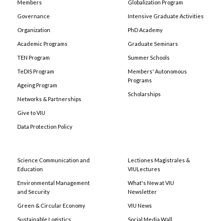
Members
Globalization Program
Governance
Intensive Graduate Activities
Organization
PhD Academy
Academic Programs
Graduate Seminars
TEN Program
Summer Schools
TeDIS Program
Members' Autonomous
Programs
Ageing Program
Scholarships
Networks & Partnerships
Give to VIU
Data Protection Policy
Science Communication and
Lectiones Magistrales &
Education
VIULectures
Environmental Management
What's New at VIU
and Security
Newsletter
Green & Circular Economy
VIU News
Sustainable Logistics
Social Media Wall