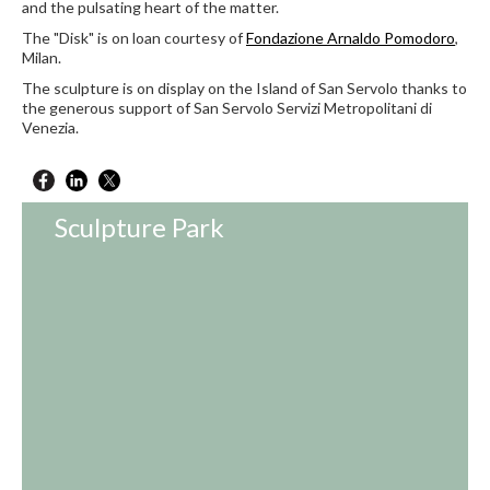
and the pulsating heart of the matter.
The "Disk" is on loan courtesy of
Fondazione Arnaldo Pomodoro
,
Milan.
The sculpture is on display on the Island of San Servolo thanks to
the generous support of San Servolo Servizi Metropolitani di
Venezia.
Sculpture Park