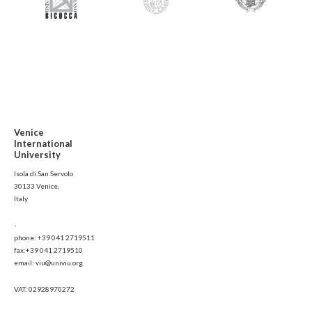
Venice
International
University
Isola di San Servolo
30133 Venice,
Italy
-
phone: +39 041 2719511
fax:+39 041 2719510
email: viu@univiu.org
VAT: 02928970272