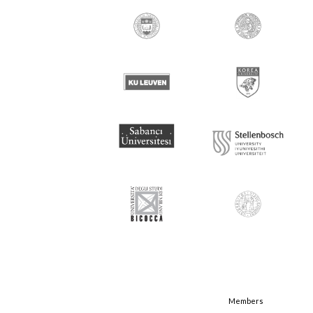
Members