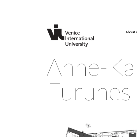
About 
Anne-Ka
Furunes