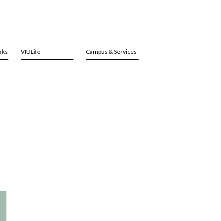
rks
VIULife
Campus & Services