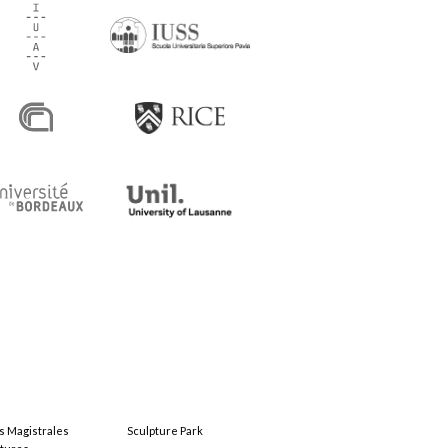
s Magistrales
Sculpture Park