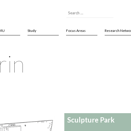
VIU
Study
Focus Areas
Research Netwo
rin
Sculpture Park