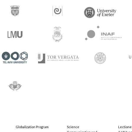
Globalization Program
Science
Lectione