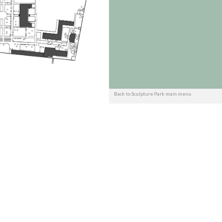
Back to Sculpture Park main menu