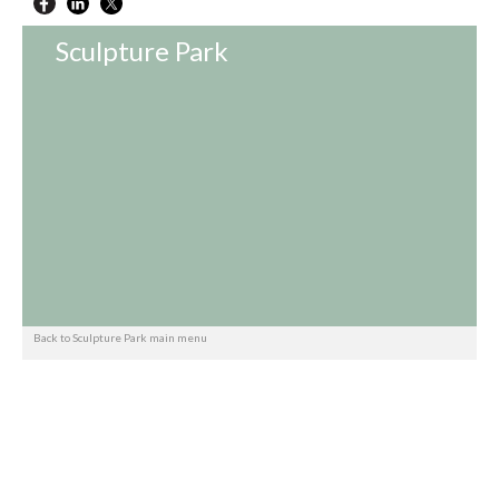
Sculpture Park
Back to Sculpture Park main menu