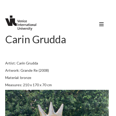
Carin Grudda
Artist: Carin Grudda
Artwork: Grande Re (2008)
Material: bronze
Measures: 210 x 170 x 70 cm