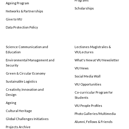
Programs
Ageing Program
Scholarships
Networks & Partnerships
Give to VIU
Data Protection Policy
Science Communication and
Lectiones Magistrales &
Education
VIULectures
Environmental Management and
What's New at VIU Newsletter
Security
VIU News
Green & Circular Economy
Social Media Wall
Sustainable Logistics
VIU Opportunities
Creativity, Innovation and
Co-curricular Program for
Design
Students
Ageing
VIU People Profiles
Cultural Heritage
Photo Galleries/Multimedia
Global Challenges Initiatives
Alumni, Fellows & Friends
Projects Archive