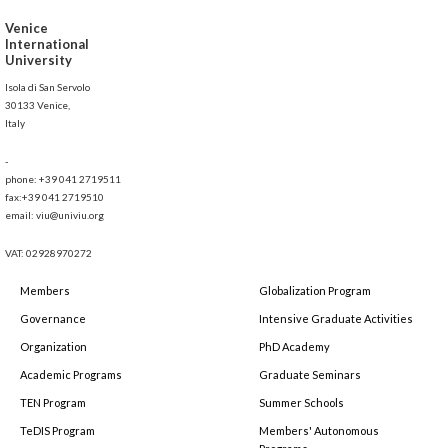
Venice
International
University
Isola di San Servolo
30133 Venice,
Italy
-
phone: +39 041 2719511
fax:+39 041 2719510
email: viu@univiu.org
VAT: 02928970272
Members
Globalization Program
Governance
Intensive Graduate Activities
Organization
PhD Academy
Academic Programs
Graduate Seminars
TEN Program
Summer Schools
TeDIS Program
Members' Autonomous