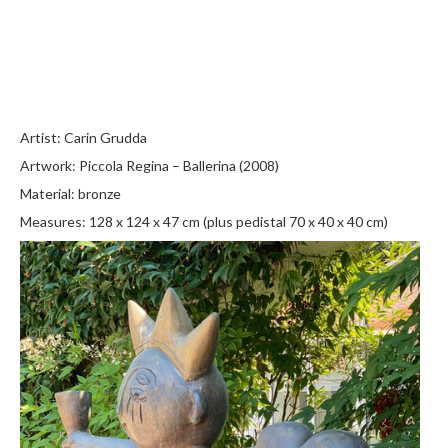
Artist: Carin Grudda
Artwork: Piccola Regina – Ballerina (2008)
Material: bronze
Measures: 128 x 124 x 47 cm (plus pedistal 70 x 40 x 40 cm)