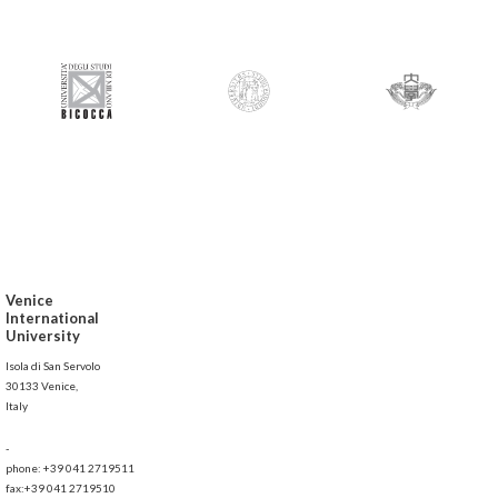
Venice
International
University
Isola di San Servolo
30133 Venice,
Italy
-
phone: +39 041 2719511
fax:+39 041 2719510