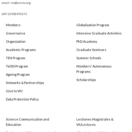
email: viu@univiu.org
VAT: 02928970272
Members
Globalization Program
Governance
Intensive Graduate Activities
Organization
PhD Academy
Academic Programs
Graduate Seminars
TEN Program
Summer Schools
TeDIS Program
Members' Autonomous
Programs
Ageing Program
Scholarships
Networks & Partnerships
Give to VIU
Data Protection Policy
Science Communication and
Lectiones Magistrales &
Education
VIULectures