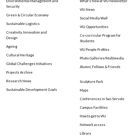
Environmental Management and
What's New at VIU Newsletter
Security
VIU News
Green & Circular Economy
Social Media Wall
Sustainable Logistics
VIU Opportunities
Creativity, Innovation and
Co-curricular Program for
Design
Students
Ageing
VIU People Profiles
Cultural Heritage
Photo Galleries/Multimedia
Global Challenges Initiatives
Alumni, Fellows & Friends
Projects Archive
Research News
Sculpture Park
Sustainable Development Goals
Maps
Conferences in San Servolo
Campus Facilities
How to get to VIU
Network access
Library