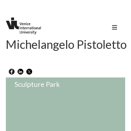
Michelangelo Pistoletto
Sculpture Park