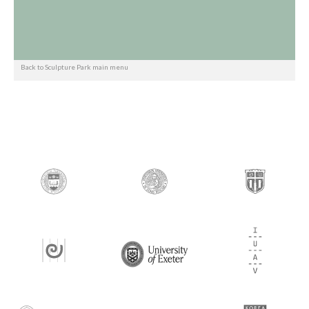
Back to Sculpture Park main menu