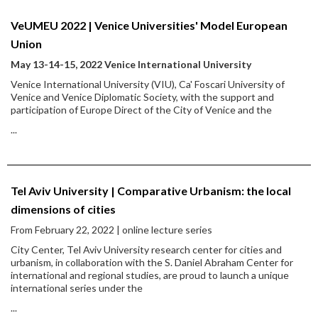
VeUMEU 2022 | Venice Universities' Model European
Union
May 13-14-15, 2022 Venice International University
Venice International University (VIU), Ca' Foscari University of
Venice and Venice Diplomatic Society, with the support and
participation of Europe Direct of the City of Venice and the
...
Tel Aviv University | Comparative Urbanism: the local
dimensions of cities
From February 22, 2022 | online lecture series
City Center, Tel Aviv University research center for cities and
urbanism, in collaboration with the S. Daniel Abraham Center for
international and regional studies, are proud to launch a unique
international series under the
...