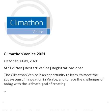
Climathon Venice 2021
October 30-31, 2021
6th Edition | Restart Venice | Registrations open
The Climathon Venice is an opportunity to learn, to meet the
Ecosystem of Innovation in Venice, and to face the challenges of
today, with the ultimate goal of creating
...