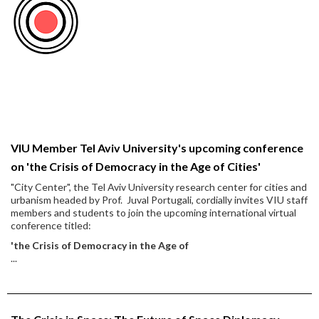
VIU Member Tel Aviv University's upcoming conference
on 'the Crisis of Democracy in the Age of Cities'
"City Center", the Tel Aviv University research center for cities and
urbanism headed by Prof. Juval Portugali, cordially invites VIU staff
members and students to join the upcoming international virtual
conference titled:
'the Crisis of Democracy in the Age of
...