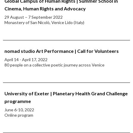
Global Campus of Human Rights | Summer School in
Cinema, Human Rights and Advocacy
29 August − 7 September 2022
Monastery of San Nicolò, Venice Lido (Italy)
nomad studio Art Performance | Call for Volunteers
April 14 - April 17, 2022
80 people on a collective poetic journey across Venice
University of Exeter | Planetary Health Grand Challenge
programme
June 6-10, 2022
Online program