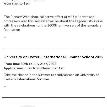
From 9 am to 1 pm
The Plenary Workshop, collective effort of VIU students and
professors, also this semester will be about the Lagoon City, in line
with the celebrations for the 1600th anniversary of the legendary
foundation
...
University of Exeter | International Summer School 2022
From June 30th to July 21st, 2022
Applications open from November 1st.
Take the chance in the summer to study abroad on University of
Exeter's
International Summer
...