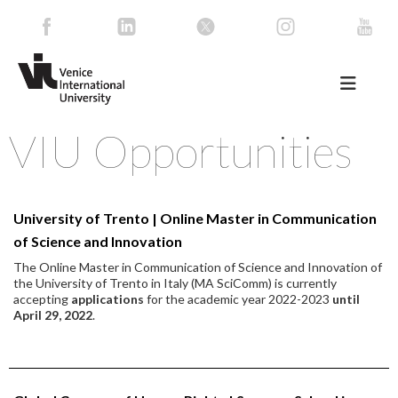
VIU Opportunities
University of Trento | Online Master in Communication
of Science and Innovation
The Online Master in Communication of Science and Innovation of
the University of Trento in Italy (MA SciComm) is currently
accepting
applications
for the academic year 2022-2023
until
April 29, 2022
.