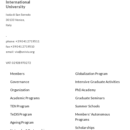
International
University
Isola di San Servolo
30133 Venice,
Italy
-
phone: +39 041 2719511
fax:+39 041 2719510
email: viu@univiu.org
VAT: 02928970272
Members
Globalization Program
Governance
Intensive Graduate Activities
Organization
PhD Academy
Academic Programs
Graduate Seminars
TEN Program
Summer Schools
TeDIS Program
Members' Autonomous
Programs
Ageing Program
Scholarships