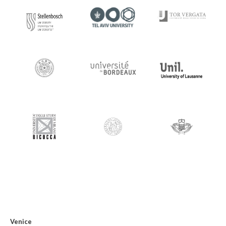
Venice