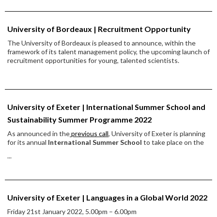
University of Bordeaux | Recruitment Opportunity
The University of Bordeaux is pleased to announce, within the
framework of its talent management policy, the upcoming launch of
recruitment opportunities for young, talented scientists.
University of Exeter | International Summer School and
Sustainability Summer Programme 2022
As announced in the
previous call
, University of Exeter is planning
for its annual
International Summer School
to take place on the
...
University of Exeter | Languages in a Global World 2022
Friday 21st January 2022, 5.00pm – 6.00pm