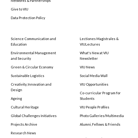
Networks & Partnerships
Give to VIU
Data Protection Policy
Science Communication and
Lectiones Magistrales &
Education
VIULectures
Environmental Management
What's New at VIU
and Security
Newsletter
Green & Circular Economy
VIU News
Sustainable Logistics
Social Media Wall
Creativity, Innovation and
VIU Opportunities
Design
Co-curricular Program for
Ageing
Students
Cultural Heritage
VIU People Profiles
Global Challenges Initiatives
Photo Galleries/Multimedia
Projects Archive
Alumni, Fellows & Friends
Research News