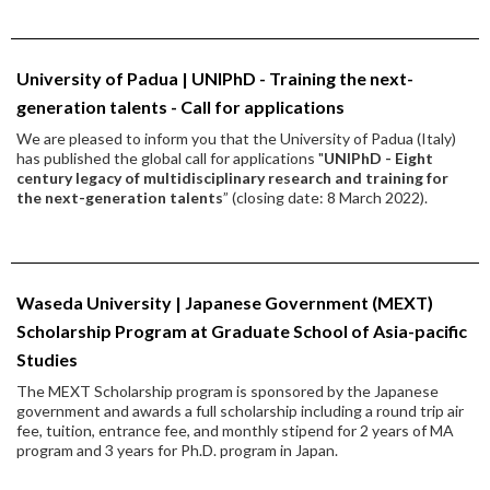
University of Padua | UNIPhD - Training the next-
generation talents - Call for applications
We are pleased to inform you that the University of Padua (Italy)
has published the global call for applications "
UNIPhD - Eight
century legacy of multidisciplinary research and training for
the next-generation talents
” (closing date: 8 March 2022).
Waseda University | Japanese Government (MEXT)
Scholarship Program at Graduate School of Asia-pacific
Studies
The MEXT Scholarship program is sponsored by the Japanese
government and awards a full scholarship including a round trip air
fee, tuition, entrance fee, and monthly stipend for 2 years of MA
program and 3 years for Ph.D. program in Japan.