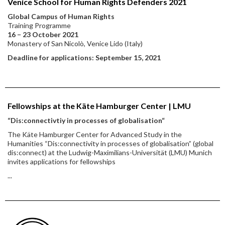
Venice School for Human Rights Defenders 2021
Global Campus of Human Rights
Training Programme
16 − 23 October 2021
Monastery of San Nicolò, Venice Lido (Italy)
Deadline for applications: September 15, 2021
Fellowships at the Käte Hamburger Center | LMU
“Dis:connectivtiy in processes of globalisation“
The Käte Hamburger Center for Advanced Study in the
Humanities “Dis:connectivity in processes of globalisation” (global
dis:connect) at the Ludwig-Maximilians-Universität (LMU) Munich
invites applications for fellowships
...