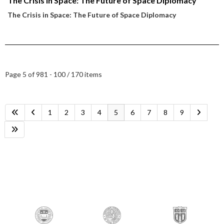
The Crisis in Space: The Future of Space Diplomacy
The Crisis in Space: The Future of Space Diplomacy
Page 5 of 9
81 - 100 / 170 items
1
2
3
4
5
6
7
8
9