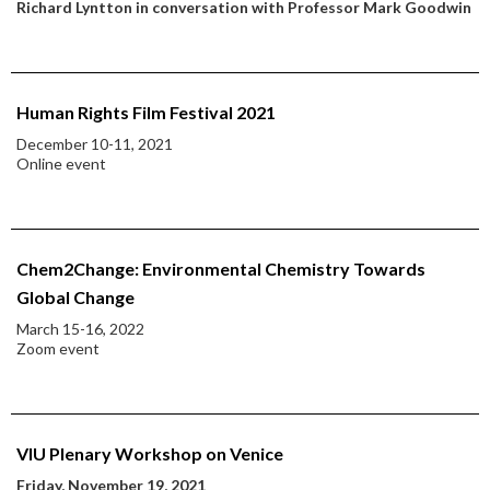
Richard Lyntton in conversation with Professor Mark Goodwin
Human Rights Film Festival 2021
December 10-11, 2021
Online event
Chem2Change: Environmental Chemistry Towards
Global Change
March 15-16, 2022
Zoom event
VIU Plenary Workshop on Venice
Friday, November 19, 2021