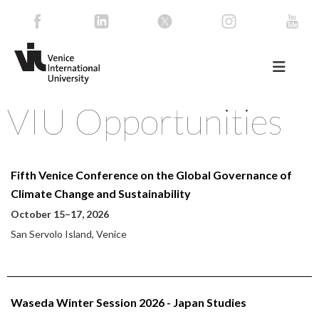
VIU Opportunities
Fifth Venice Conference on the Global Governance of
Climate Change and Sustainability
October 15–17, 2026
San Servolo Island, Venice
Waseda Winter Session 2026 - Japan Studies