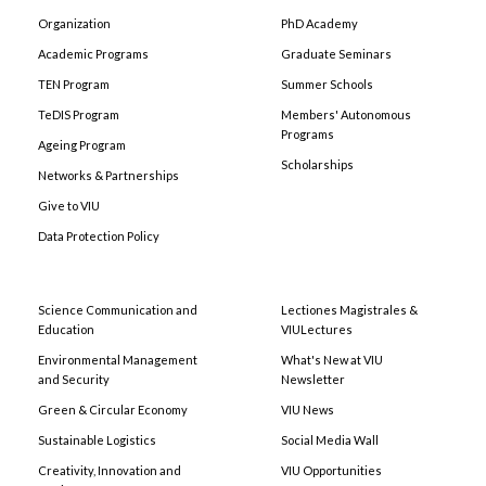
Organization
PhD Academy
Academic Programs
Graduate Seminars
TEN Program
Summer Schools
TeDIS Program
Members' Autonomous
Programs
Ageing Program
Scholarships
Networks & Partnerships
Give to VIU
Data Protection Policy
Science Communication and
Lectiones Magistrales &
Education
VIULectures
Environmental Management
What's New at VIU
and Security
Newsletter
Green & Circular Economy
VIU News
Sustainable Logistics
Social Media Wall
Creativity, Innovation and
VIU Opportunities