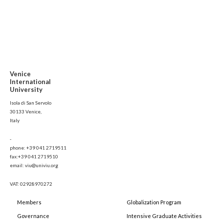
Venice
International
University
Isola di San Servolo
30133 Venice,
Italy
-
phone: +39 041 2719511
fax:+39 041 2719510
email: viu@univiu.org
VAT: 02928970272
Members
Globalization Program
Governance
Intensive Graduate Activities