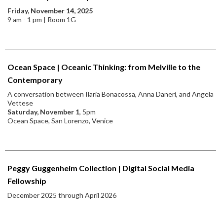
Friday, November 14, 2025
9 am - 1 pm | Room 1G
Ocean Space | Oceanic Thinking: from Melville to the
Contemporary
A conversation between Ilaria Bonacossa, Anna Daneri, and Angela
Vettese
Saturday, November 1
, 5pm
Ocean Space, San Lorenzo, Venice
Peggy Guggenheim Collection | Digital Social Media
Fellowship
December 2025 through April 2026