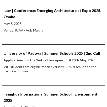
Iuav | Conference: Emerging Architecture at Expo 2025,
Osaka
May 8, 2025
Venue: IUAV - Aula Magna
University of Padova | Summer Schools 2025 | 2nd Call
Applications for the 2nd call are open until 20th May, 2025
VIU students are eligible for an exclusive 20% discount on the
participation fee.
Tsinghua International Summer School | Environment
2025