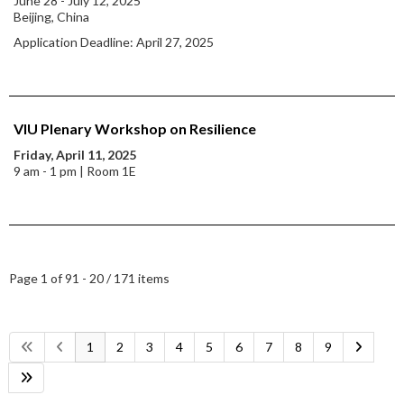
June 28 - July 12, 2025
Beijing, China
Application Deadline: April 27, 2025
VIU Plenary Workshop on Resilience
Friday, April 11, 2025
9 am - 1 pm | Room 1E
Page 1 of 9
1 - 20 / 171 items
1
2
3
4
5
6
7
8
9