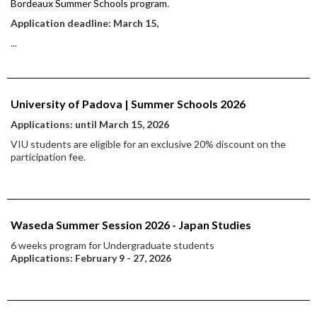
Bordeaux Summer Schools program
.
Application deadline: March 15,
...
University of Padova | Summer Schools 2026
Applications: until March 15, 2026
VIU students are eligible for an exclusive 20% discount on the
participation fee.
Waseda Summer Session 2026 - Japan Studies
6 weeks program for Undergraduate students
Applications: February 9 - 27, 2026