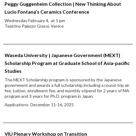
Peggy Guggenheim Collection | New Thinking About
Lucio Fontana’s Ceramics Conference
Wednesday February 4, at 5 pm
Teatrino Palazzo Grassi, Venice
Waseda University | Japanese Government (MEXT)
Scholarship Program at Graduate School of Asia-pacific
Studies
The MEXT Scholarship program is sponsored by the Japanese
government and awards a full scholarship including a round-trip air
fee, tuition, enrollment fee, and monthly stipend for 2 years of MA
program and 3 years for Ph.D. program in Japan.
Applications: December 11-16, 2025
VIU Plenary Workshop on Transition