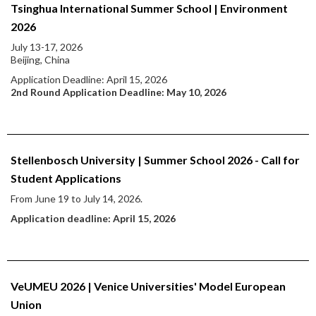
Tsinghua International Summer School | Environment
2026
July 13-17, 2026
Beijing, China
Application Deadline: April 15, 2026
2nd Round Application Deadline: May 10, 2026
Stellenbosch University | Summer School 2026 - Call for
Student Applications
From June 19 to July 14, 2026.
Application deadline: April 15, 2026
VeUMEU 2026 | Venice Universities' Model European
Union