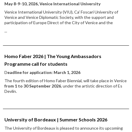
May 8-9-10, 2026, Venice International University
Venice International University (VIU), Ca' Foscari University of
Venice and Venice Diplomatic Society, with the support and
participation of Europe Direct of the City of Venice and the
...
Homo Faber 2026 | The Young Ambassadors
Programme call for students
D
eadline for application: March 1, 2026
The fourth edition of Homo Faber Biennial, will take place in Venice
from 1 to 30 September 2026
, under the artistic direction of Es
Devlin.
University of Bordeaux | Summer Schools 2026
The University of Bordeaux is pleased to announce its upcoming