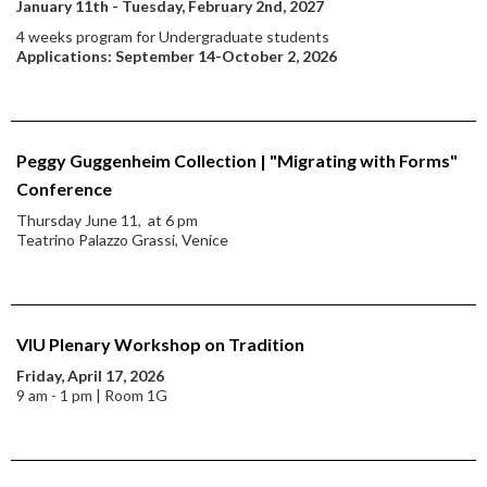
January 11th - Tuesday, February 2nd, 2027
4 weeks program for Undergraduate students
Applications: September 14-October 2, 2026
Peggy Guggenheim Collection | "Migrating with Forms"
Conference
Thursday June 11, at 6 pm
Teatrino Palazzo Grassi, Venice
VIU Plenary Workshop on Tradition
Friday, April 17, 2026
9 am - 1 pm | Room 1G