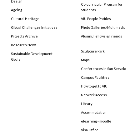
Design
Co-curricular Program for
Ageing
Students
Cultural Heritage
VIU People Profiles
Global Challenges Initiatives
Photo Galleries/Multimedia
Projects Archive
Alumni, Fellows & Friends
Research News
Sculpture Park
Sustainable Development
Goals
Maps
Conferences in San Servolo
Campus Facilities
How to get to VIU
Network access
Library
Accommodation
elearning - moodle
Visa Office