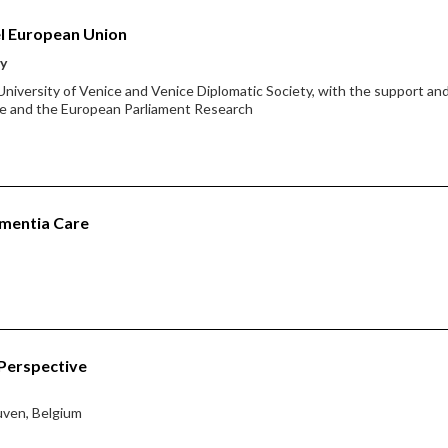
l European Union
ty
 University of Venice and Venice Diplomatic Society, with the support an
ice and the European Parliament Research
ementia Care
 Perspective
euven, Belgium