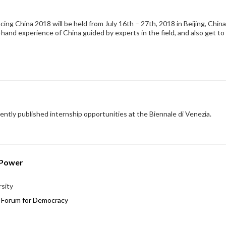
ng China 2018 will be held from July 16th – 27th, 2018 in Beijing, China
-hand experience of China guided by experts in the field, and also get t
ntly published internship opportunities at the Biennale di Venezia.
 Power
rsity
 Forum for Democracy