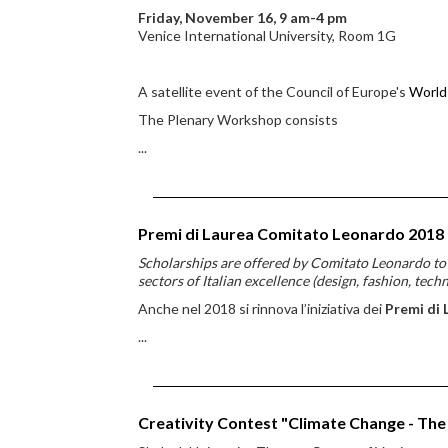
Friday, November 16, 9 am-4 pm
Venice International University, Room 1G
A satellite event of the Council of Europe's
World
The Plenary Workshop consists
...
Premi di Laurea Comitato Leonardo 2018
Scholarships are offered by Comitato Leonardo to st
sectors of Italian excellence (design, fashion, tech
Anche nel 2018 si rinnova l’iniziativa dei
Premi di 
...
Creativity Contest "Climate Change - The