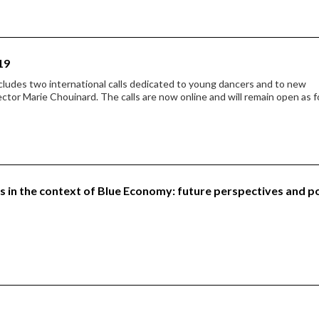
19
cludes two international calls dedicated to young dancers and to new
ector Marie Chouinard. The calls are now online and will remain open as f
in the context of Blue Economy: future perspectives and p