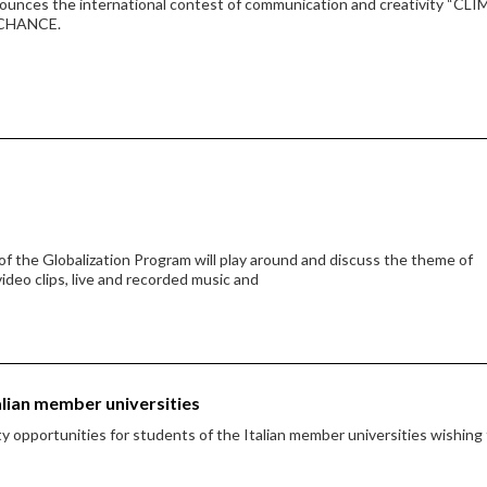
nounces the international contest of communication and creativity “CL
 CHANCE.
f the Globalization Program will play around and discuss the theme of
video clips, live and recorded music and
alian member universities
 opportunities for students of the Italian member universities wishing