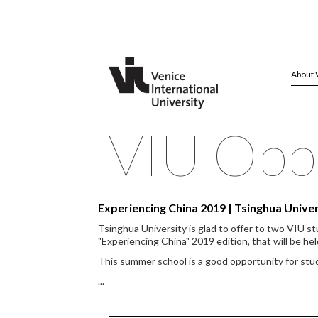
About 
VIU Oppo
Experiencing China 2019 | Tsinghua Univ
Tsinghua University is glad to offer to two VIU s
"Experiencing China" 2019 edition, that will be hel
This summer school is a good opportunity for st
...