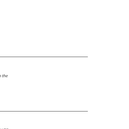
o the