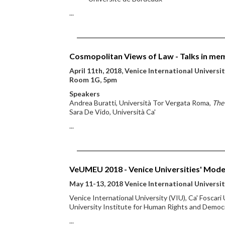
...
Cosmopolitan Views of Law - Talks in mem
April 11th, 2018, Venice International Universi
Room 1G, 5pm
Speakers
Andrea Buratti, Università Tor Vergata Roma,
The 
Sara De Vido, Università Ca'
...
VeUMEU 2018 - Venice Universities' Mode
May 11-13, 2018 Venice International Universi
Venice International University (VIU), Ca' Foscari
University Institute for Human Rights and Democr
...