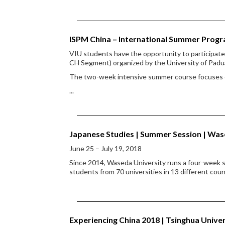
ISPM China – International Summer Prog
VIU students have the opportunity to participa
CH Segment) organized by the University of Padu
The two-week intensive summer course focuses on
...
Japanese Studies | Summer Session | Was
June 25 – July 19, 2018
Since 2014, Waseda University runs a four-week s
students from 70 universities in 13 different coun
Experiencing China 2018 | Tsinghua Univ