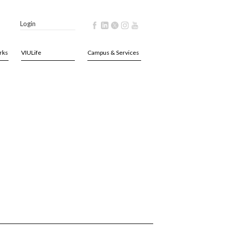
Login
rks
VIULife
Campus & Services