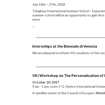
July 16th – 27th, 2018
Tsinghua International Summer School – Experienci
summer school will be an opportunity to gain first
more
...
Internships at the Biennale di Venezia
We are pleased to inform VIU students of the rece
VIU Workshop on The Personalization of
October 20, 2017
9 am - 1 pm, room 1-G, Venice International Unive
A satellite event of the Council of Europe's
World