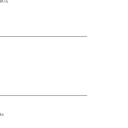
IMATE
 to