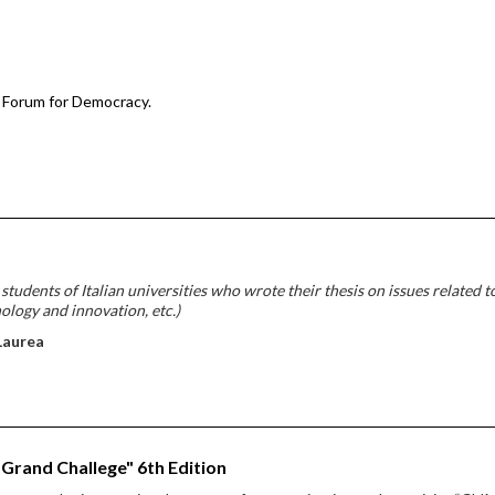
 Forum for Democracy.
udents of Italian universities who wrote their thesis on issues related t
nology and innovation, etc.)
Laurea
 Grand Challege" 6th Edition