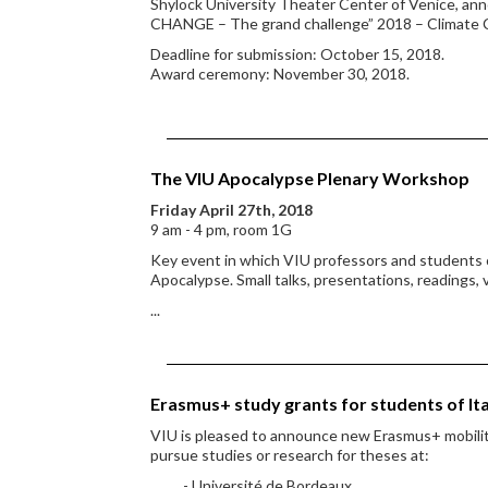
Shylock University Theater Center of Venice, an
CHANGE – The grand challenge” 2018 – Climate
Deadline for submission: October 15, 2018.
Award ceremony: November 30, 2018.
The VIU Apocalypse Plenary Workshop
Friday April 27th, 2018
9 am - 4 pm, room 1G
Key event in which VIU professors and students o
Apocalypse. Small talks, presentations, readings, 
...
Erasmus+ study grants for students of It
VIU is pleased to announce new Erasmus+ mobility
pursue studies or research for theses at:
- Université de Bordeaux