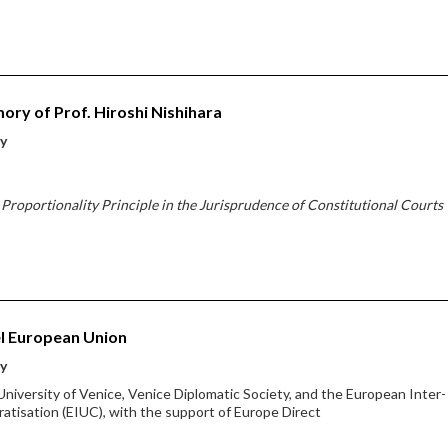
ory of Prof. Hiroshi Nishihara
ty
Proportionality Principle in the Jurisprudence of Constitutional Courts
l European Union
ty
 University of Venice, Venice Diplomatic Society, and the European Inter-
atisation (EIUC), with the support of Europe Direct