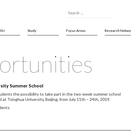
VIU
Study
Focus Areas
Research Netwo
rtunities
ersity Summer School
tudents the possibility to take part in the two-week summer school
d at Tsinghua University, Beijing, from July 11th – 24th, 2019.
udents