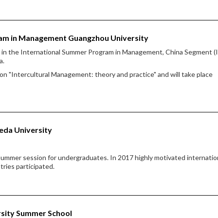
ram in Management Guangzhou University
te in the International Summer Program in Management, China Segment 
a.
 "Intercultural Management: theory and practice" and will take place
eda University
ummer session for undergraduates. In 2017 highly motivated internatio
tries participated.
ersity Summer School