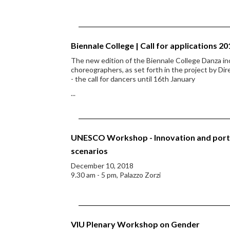
Biennale College | Call for applications 20
The new edition of the Biennale College Danza in
choreographers, as set forth in the project by Dir
- the call for dancers until 16th January
...
UNESCO Workshop - Innovation and ports 
scenarios
December 10, 2018
9.30 am - 5 pm, Palazzo Zorzi
VIU Plenary Workshop on Gender