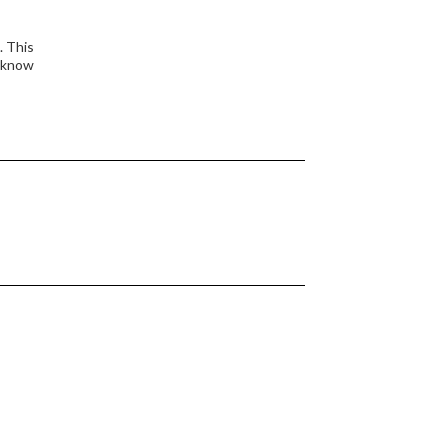
. This
o know