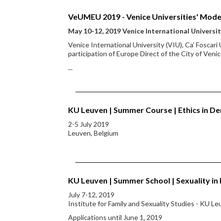
VeUMEU 2019 - Venice Universities' Mode
May 10-12, 2019 Venice International Universi
Venice International University (VIU), Ca' Foscari
participation of Europe Direct of the City of Ven
...
KU Leuven | Summer Course | Ethics in D
2-5 July 2019
Leuven, Belgium
KU Leuven | Summer School | Sexuality in
July 7-12, 2019
Institute for Family and Sexuality Studies - KU L
Applications until June 1, 2019