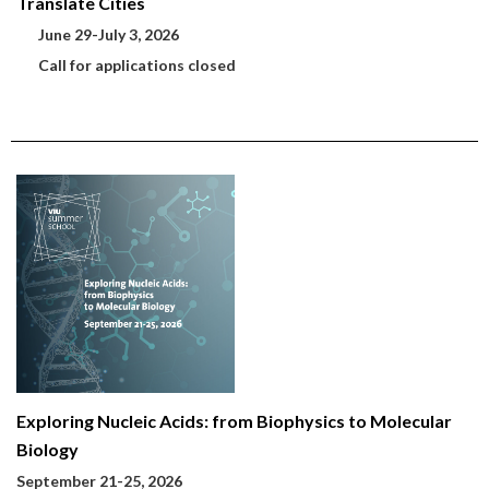
Translate Cities
June 29-July 3, 2026
Call for applications closed
Exploring Nucleic Acids: from Biophysics to Molecular
Biology
September 21-25, 2026