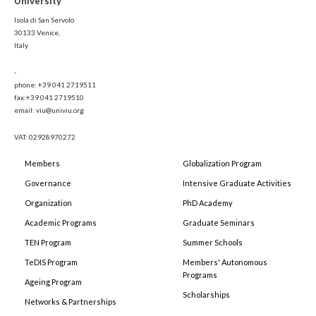
University
Isola di San Servolo
30133 Venice,
Italy
-
phone: +39 041 2719511
fax:+39 041 2719510
email: viu@univiu.org
VAT: 02928970272
Members
Globalization Program
Governance
Intensive Graduate Activities
Organization
PhD Academy
Academic Programs
Graduate Seminars
TEN Program
Summer Schools
TeDIS Program
Members' Autonomous
Programs
Ageing Program
Scholarships
Networks & Partnerships