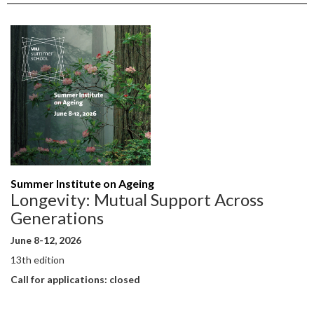
Summer Institute on Ageing
Longevity: Mutual Support Across
Generations
June 8-12, 2026
13th edition
Call for applications: closed