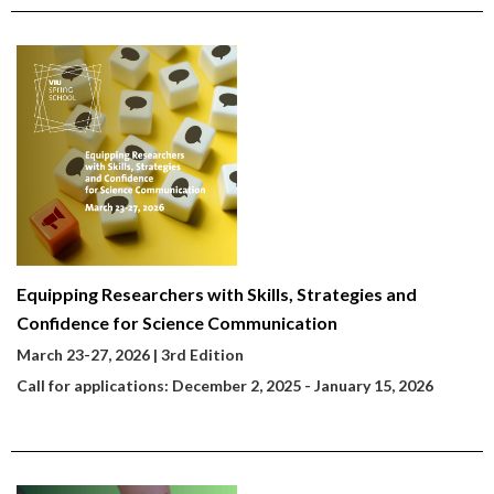
Equipping Researchers with Skills, Strategies and
Confidence for Science Communication
March 23-27, 2026
| 3rd Edition
Call for applications: December 2, 2025 - January 15, 2026