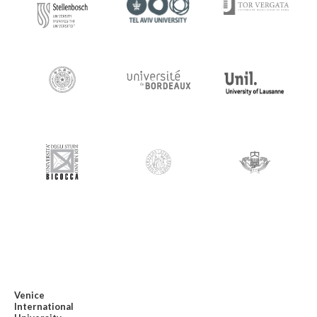
Venice
International