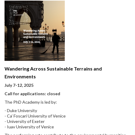
Wandering Across Sustainable Terrains and
Environments
July 7-12, 2025
Call for applications: closed
The PhD Academy is led by:
- Duke University
- Ca’ Foscari University of Venice
- University of Exeter
- Iuav University of Venice