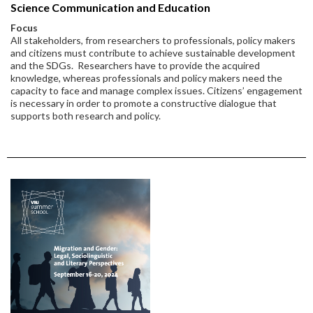
Science Communication and Education
Focus
All stakeholders, from researchers to professionals, policy makers
and citizens must contribute to achieve sustainable development
and the SDGs. Researchers have to provide the acquired
knowledge, whereas professionals and policy makers need the
capacity to face and manage complex issues. Citizens’ engagement
is necessary in order to promote a constructive dialogue that
supports both research and policy.