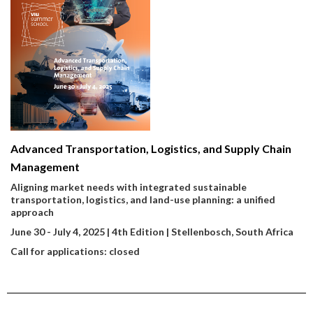
Advanced Transportation, Logistics, and Supply Chain
Management
Aligning market needs with integrated sustainable
transportation, logistics, and land-use planning: a unified
approach
June 30 - July 4, 2025 | 4th Edition | Stellenbosch, South Africa
Call for applications: closed