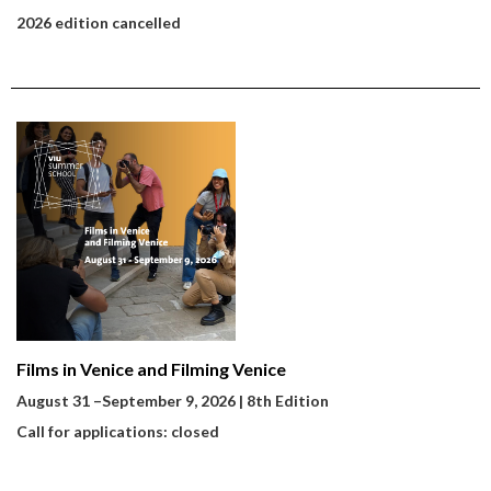
2026 edition cancelled
Films in Venice and Filming Venice
August 31
–
September 9, 2026 | 8th Edition
Call for applications: closed