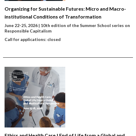
Organizing for Sustainable Futures: Micro and Macro-
institutional Conditions of Transformation
June 22-25, 2026 | 10th edition of the Summer School series on
Responsible Capitalism
Call for applications: closed
Ethics and Health Care | End of Life from a Global and