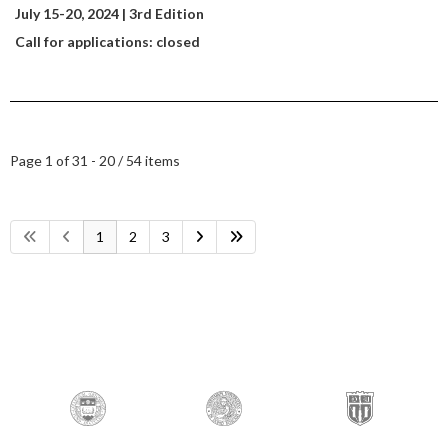
July 15-20
, 2024 | 3rd Edition
Call for applications: closed
Page 1 of 3
1 - 20 / 54 items
1
2
3