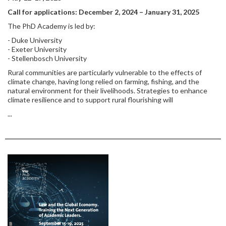
Call for applications: December 2, 2024 – January 31, 2025
The PhD Academy is led by:
- Duke University
- Exeter University
- Stellenbosch University
Rural communities are particularly vulnerable to the effects of
climate change, having long relied on farming, fishing, and the
natural environment for their livelihoods. Strategies to enhance
climate resilience and to support rural flourishing will
...