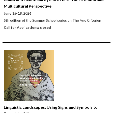
Multicultural Perspective
June 15-18, 2026
5th edition of the Summer School series on The Age Criterion
Call for Applications: closed
Linguistic Landscapes: Using Signs and Symbols to