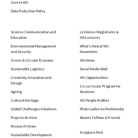
Give to VIU
Data Protection Policy
Science Communication and
Lectiones Magistrales &
Education
VIULectures
Environmental Management
What's New at VIU
and Security
Newsletter
Green & Circular Economy
VIU News
Sustainable Logistics
Social Media Wall
Creativity, Innovation and
VIU Opportunities
Design
Co-curricular Program for
Ageing
Students
Cultural Heritage
VIU People Profiles
Global Challenges Initiatives
Photo Galleries/Multimedia
Projects Archive
Alumni, Fellows & Friends
Research News
Sculpture Park
Sustainable Development