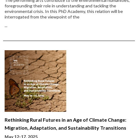
The performing arts contribute to the environmental humanities,
foregrounding their role in understanding and tackling the
environmental crisis. In this PhD Academy, this relation will be
interrogated from the viewpoint of the
...
Rethinking Rural Futures in an Age of Climate Change:
Migration, Adaptation, and Sustainability Transitions
May 12-17, 2025