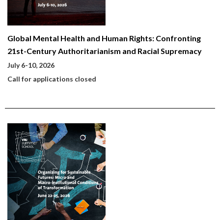
Global Mental Health and Human Rights: Confronting
21st-Century Authoritarianism and Racial Supremacy
July 6-10, 2026
Call for applications closed