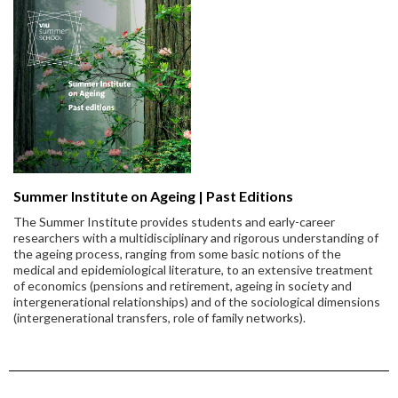
Summer Institute on Ageing | Past Editions
The Summer Institute provides students and early-career
researchers with a multidisciplinary and rigorous understanding of
the ageing process, ranging from some basic notions of the
medical and epidemiological literature, to an extensive treatment
of economics (pensions and retirement, ageing in society and
intergenerational relationships) and of the sociological dimensions
(intergenerational transfers, role of family networks).