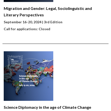
Migration and Gender: Legal, Sociolinguistic and
Literary Perspectives
September 16-20, 2024 | 3rd Edition
Call for applications: Closed
Science Diplomacy in the age of Climate Change