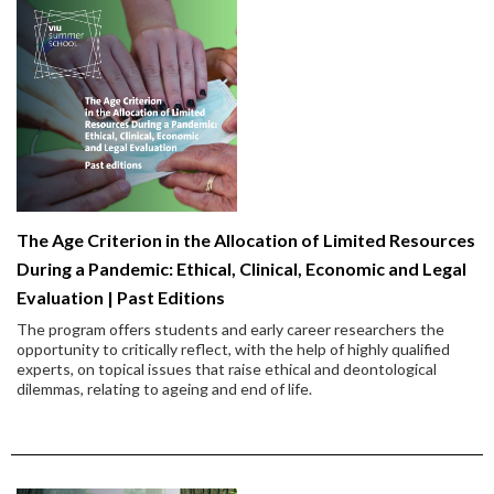
The Age Criterion in the Allocation of Limited Resources
During a Pandemic: Ethical, Clinical, Economic and Legal
Evaluation | Past Editions
The program offers students and early career researchers the
opportunity to critically reflect, with the help of highly qualified
experts, on topical issues that raise ethical and deontological
dilemmas, relating to ageing and end of life.