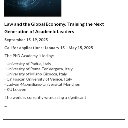
Law and the Global Economy. Training the Next
Generation of Academic Leaders
September 15-19, 2025
Call for applications: January 15
–
May 15, 2025
The PhD Academy is led by:
- University of Padua, Italy
- University of Rome Tor Vergata, Italy
- University of Milano-Bicocca, Italy
- Ca’ Foscari University of Venice, Italy
- Ludwig-Maximilians-Universität München
- KU Leuven
The world is currently witnessing a significant
...