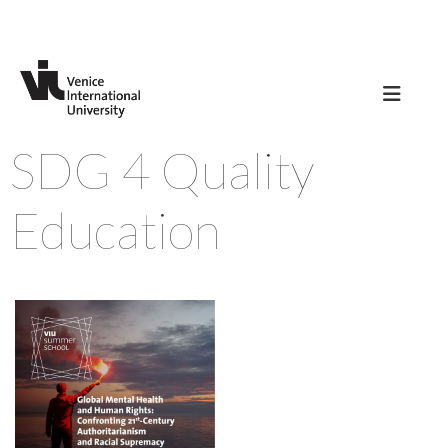
SDG 4 Quality
Education