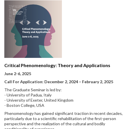
Critical Phenomenology: Theory and Applications
June 2-6, 2025
Call For Application: December 2, 2024 – February 2, 2025
The Graduate Seminar is led by:
- University of Padua, Italy
- University of Exeter, United Kingdom
- Boston College, USA
Phenomenology has gained significant traction in recent decades,
particularly due to a scientific rehabilitation of the first-person
perspective and the realization of the cultural and bodily
conditionality of experience.