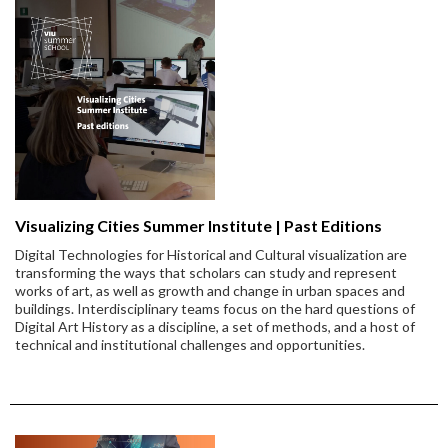
Visualizing Cities Summer Institute | Past Editions
Digital Technologies for Historical and Cultural visualization are
transforming the ways that scholars can study and represent
works of art, as well as growth and change in urban spaces and
buildings. Interdisciplinary teams focus on the hard questions of
Digital Art History as a discipline, a set of methods, and a host of
technical and institutional challenges and opportunities.