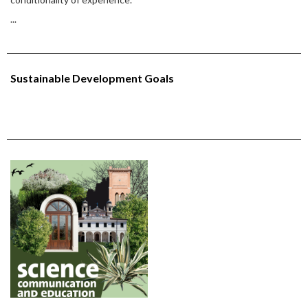
...
Sustainable Development Goals