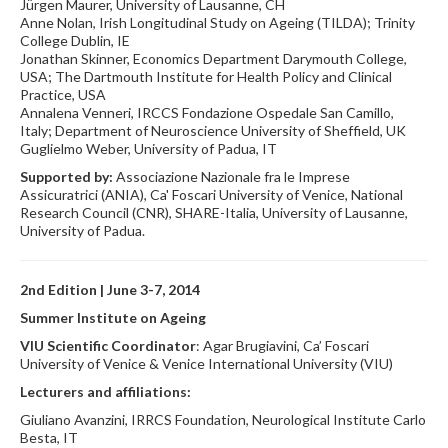
Jürgen Maurer, University of Lausanne, CH
Anne Nolan, Irish Longitudinal Study on Ageing (TILDA); Trinity
College Dublin, IE
Jonathan Skinner, Economics Department Darymouth College,
USA; The Dartmouth Institute for Health Policy and Clinical
Practice, USA
Annalena Venneri, IRCCS Fondazione Ospedale San Camillo,
Italy; Department of Neuroscience University of Sheffield, UK
Guglielmo Weber, University of Padua, IT
Supported by:
Associazione Nazionale fra le Imprese
Assicuratrici (ANIA), Ca' Foscari University of Venice, National
Research Council (CNR), SHARE-Italia, University of Lausanne,
University of Padua.
2nd Edition | June 3-7, 2014
Summer Institute on Ageing
VIU Scientific Coordinator
: Agar Brugiavini, Ca’ Foscari
University of Venice & Venice International University (VIU)
Lecturers and affiliations:
Giuliano Avanzini, IRRCS Foundation, Neurological Institute Carlo
Besta, IT