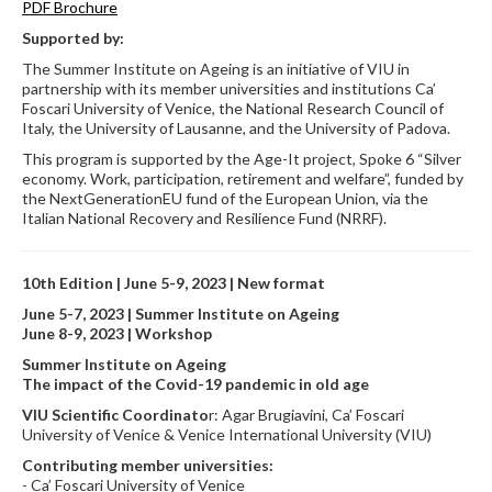
PDF Brochure
Supported by:
The Summer Institute on Ageing is an initiative of VIU in
partnership with its member universities and institutions Ca’
Foscari University of Venice, the National Research Council of
Italy, the University of Lausanne, and the University of Padova.
This program is supported by the Age-It project, Spoke 6 “Silver
economy. Work, participation, retirement and welfare”, funded by
the NextGenerationEU fund of the European Union, via the
Italian National Recovery and Resilience Fund (NRRF).
10th Edition | June 5-9, 2023 | New format
June 5-7, 2023 | Summer Institute on Ageing
June 8-9, 2023 | Workshop
Summer Institute on Ageing
The impact of the Covid-19 pandemic in old age
VIU Scientific Coordinato
r: Agar Brugiavini, Ca’ Foscari
University of Venice & Venice International University (VIU)
Contributing member universities:
- Ca’ Foscari University of Venice