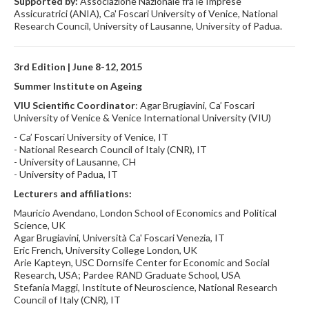
Supported by:
Associazione Nazionale fra le Imprese
Assicuratrici (ANIA), Ca' Foscari University of Venice, National
Research Council, University of Lausanne, University of Padua.
3rd Edition | June 8-12, 2015
Summer Institute on Ageing
VIU Scientific Coordinator
: Agar Brugiavini, Ca’ Foscari
University of Venice & Venice International University (VIU)
- Ca’ Foscari University of Venice, IT
- National Research Council of Italy (CNR), IT
- University of Lausanne, CH
- University of Padua, IT
Lecturers and affiliations:
Mauricio Avendano, London School of Economics and Political
Science, UK
Agar Brugiavini, Università Ca' Foscari Venezia, IT
Eric French, University College London, UK
Arie Kapteyn, USC Dornsife Center for Economic and Social
Research, USA; Pardee RAND Graduate School, USA
Stefania Maggi, Institute of Neuroscience, National Research
Council of Italy (CNR), IT