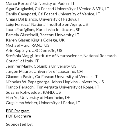
Marco Bertoni, University of Padua, IT
Agar Brugiavini, Ca' Foscari University of Venice & VIU, IT
Danilo Cavapozzi, Ca’ Foscari University of Venice, IT
Chiara Dal Bianco, University of Padova, IT
Luigi Ferrucci, National Institute on Aging, US
Laura Fratiglioni, Karolinska Institutet, SE
Pamela Giustinelli, Bocconi University, IT
Karen Glaser, King's College, UK
Michael Hurd, RAND, US
Arie Kapteyn, USCDornsife, US
Stefania Maggi, Institute of Neuroscience, National Research
Council of Italy, IT
Jennifer Manly, Columbia University, US
Jürgen Maurer, University of Lausanne, CH
Giacomo Pasini, Ca’ Foscari University of Venice, IT
Nicholas W. Papageorge, Johns Hopkins University, US
Franco Peracchi, Tor Vergata University of Rome, IT
Susann Rohwedder, RAND, US
Han Ye, University of Mannheim, DE
Guglielmo Weber, University of Padua, IT
PDF Program
PDF Brochure
Supported by: