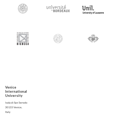
Venice
International
University
Isola di San Servolo
30133 Venice,
Italy