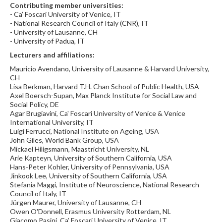
Contributing member universities:
- Ca’ Foscari University of Venice, IT
- National Research Council of Italy (CNR), IT
- University of Lausanne, CH
- University of Padua, IT
Lecturers and affiliations:
Mauricio Avendano, University of Lausanne & Harvard University,
CH
Lisa Berkman, Harvard T.H. Chan School of Public Health, USA
Axel Boersch-Supan, Max Planck Institute for Social Law and
Social Policy, DE
Agar Brugiavini, Ca' Foscari University of Venice & Venice
International University, IT
Luigi Ferrucci, National Institute on Ageing, USA
John Giles, World Bank Group, USA
Mickael Hiligsmann, Maastricht University, NL
Arie Kapteyn, University of Southern California, USA
Hans-Peter Kohler, University of Pennsylvania, USA
Jinkook Lee, University of Southern California, USA
Stefania Maggi, Institute of Neuroscience, National Research
Council of Italy, IT
Jürgen Maurer, University of Lausanne, CH
Owen O'Donnell, Erasmus University Rotterdam, NL
Giacomo Pasini, Ca’ Foscari University of Venice, IT