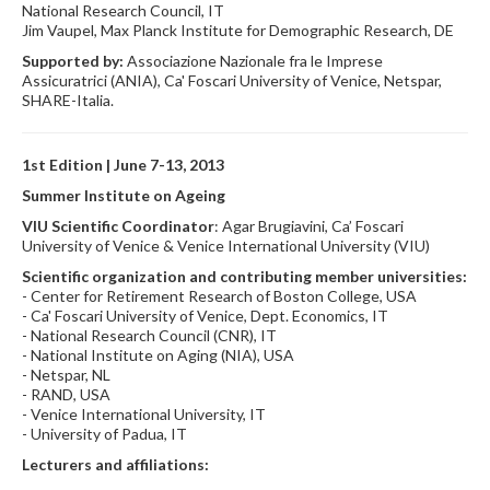
National Research Council, IT
Jim Vaupel, Max Planck Institute for Demographic Research, DE
Supported by:
Associazione Nazionale fra le Imprese
Assicuratrici (ANIA), Ca' Foscari University of Venice, Netspar,
SHARE-Italia.
1st Edition | June 7-13, 2013
Summer Institute on Ageing
VIU Scientific Coordinator
: Agar Brugiavini, Ca’ Foscari
University of Venice & Venice International University (VIU)
Scientific organization and contributing member universities:
- Center for Retirement Research of Boston College, USA
- Ca' Foscari University of Venice, Dept. Economics, IT
- National Research Council (CNR), IT
- National Institute on Aging (NIA), USA
- Netspar, NL
- RAND, USA
- Venice International University, IT
- University of Padua, IT
Lecturers and affiliations: