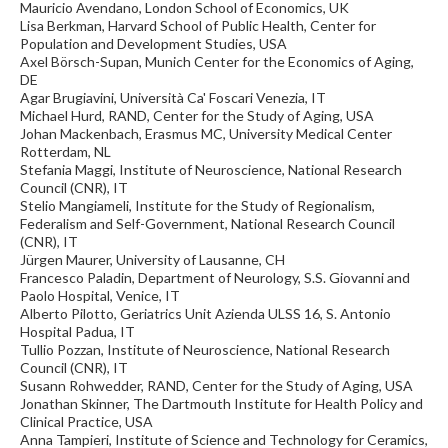
Mauricio Avendano, London School of Economics, UK
Lisa Berkman, Harvard School of Public Health, Center for
Population and Development Studies, USA
Axel Börsch-Supan, Munich Center for the Economics of Aging,
DE
Agar Brugiavini, Università Ca' Foscari Venezia, IT
Michael Hurd, RAND, Center for the Study of Aging, USA
Johan Mackenbach, Erasmus MC, University Medical Center
Rotterdam, NL
Stefania Maggi, Institute of Neuroscience, National Research
Council (CNR), IT
Stelio Mangiameli, Institute for the Study of Regionalism,
Federalism and Self-Government, National Research Council
(CNR), IT
Jürgen Maurer, University of Lausanne, CH
Francesco Paladin, Department of Neurology, S.S. Giovanni and
Paolo Hospital, Venice, IT
Alberto Pilotto, Geriatrics Unit Azienda ULSS 16, S. Antonio
Hospital Padua, IT
Tullio Pozzan, Institute of Neuroscience, National Research
Council (CNR), IT
Susann Rohwedder, RAND, Center for the Study of Aging, USA
Jonathan Skinner, The Dartmouth Institute for Health Policy and
Clinical Practice, USA
Anna Tampieri, Institute of Science and Technology for Ceramics,