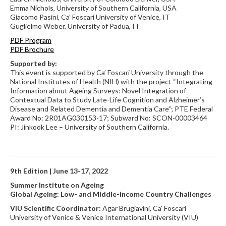
Emma Nichols, University of Southern California, USA
Giacomo Pasini, Ca’ Foscari University of Venice, IT
Guglielmo Weber, University of Padua, IT
PDF Program
PDF Brochure
Supported by:
This event is supported by Ca’ Foscari University through the
National Institutes of Health (NIH) with the project “Integrating
Information about Ageing Surveys: Novel Integration of
Contextual Data to Study Late-Life Cognition and Alzheimer’s
Disease and Related Dementia and Dementia Care”; PTE Federal
Award No: 2R01AG030153-17; Subward No: SCON-00003464
PI: Jinkook Lee – University of Southern California.
9th Edition | June 13-17, 2022
Summer Institute on Ageing
Global Ageing: Low- and Middle-income Country Challenges
VIU Scientific Coordinator
: Agar Brugiavini, Ca’ Foscari
University of Venice & Venice International University (VIU)