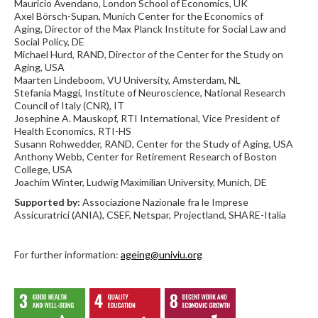
Mauricio Avendano, London School of Economics, UK
Axel Börsch-Supan, Munich Center for the Economics of
Aging, Director of the Max Planck Institute for Social Law and
Social Policy, DE
Michael Hurd, RAND, Director of the Center for the Study on
Aging, USA
Maarten Lindeboom, VU University, Amsterdam, NL
Stefania Maggi, Institute of Neuroscience, National Research
Council of Italy (CNR), IT
Josephine A. Mauskopf, RTI International, Vice President of
Health Economics, RTI-HS
Susann Rohwedder, RAND, Center for the Study of Aging, USA
Anthony Webb, Center for Retirement Research of Boston
College, USA
Joachim Winter, Ludwig Maximilian University, Munich, DE
Supported by:
Associazione Nazionale fra le Imprese
Assicuratrici (ANIA), CSEF, Netspar, Projectland, SHARE-Italia
For further information:
ageing@univiu.org