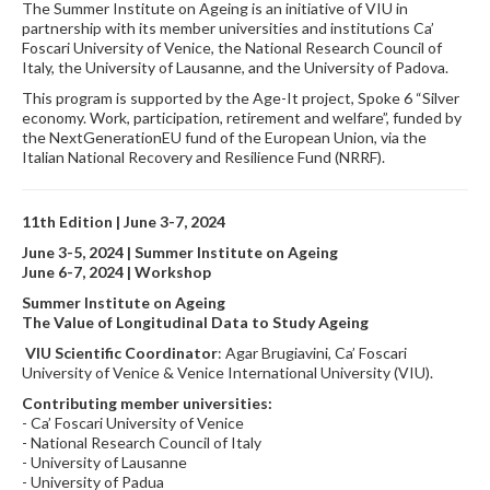
The Summer Institute on Ageing is an initiative of VIU in
partnership with its member universities and institutions Ca’
Foscari University of Venice, the National Research Council of
Italy, the University of Lausanne, and the University of Padova.
This program is supported by the Age-It project, Spoke 6 “Silver
economy. Work, participation, retirement and welfare”, funded by
the NextGenerationEU fund of the European Union, via the
Italian National Recovery and Resilience Fund (NRRF).
11th Edition |
June 3-7, 2024
June 3-5, 2024 | Summer Institute on Ageing
June 6-7, 2024 | Workshop
Summer Institute on Ageing
The Value of Longitudinal Data to Study Ageing
VIU Scientific Coordinator
: Agar Brugiavini, Ca’ Foscari
University of Venice & Venice International University (VIU).
Contributing member universities:
- Ca’ Foscari University of Venice
- National Research Council of Italy
- University of Lausanne
- University of Padua