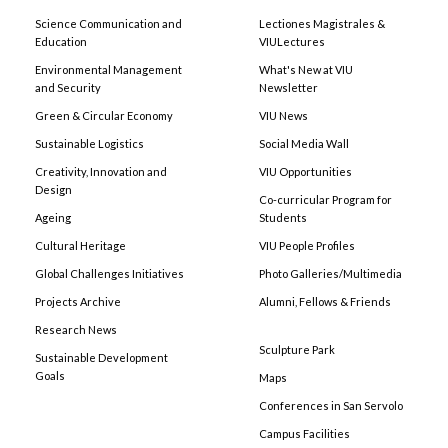
Science Communication and
Lectiones Magistrales &
Education
VIULectures
Environmental Management
What's New at VIU
and Security
Newsletter
Green & Circular Economy
VIU News
Sustainable Logistics
Social Media Wall
Creativity, Innovation and
VIU Opportunities
Design
Co-curricular Program for
Ageing
Students
Cultural Heritage
VIU People Profiles
Global Challenges Initiatives
Photo Galleries/Multimedia
Projects Archive
Alumni, Fellows & Friends
Research News
Sculpture Park
Sustainable Development
Goals
Maps
Conferences in San Servolo
Campus Facilities