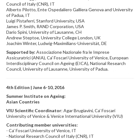
Council of Italy (CNR), IT
Alberto Pilotto, Ente Ospedaliero Galliera Genova and University
of Padua, IT
Luigi Pistaferri, Stanford University, USA
James P. Smith, RAND Corporation, USA
Dario Spini, University of Lausanne, CH
Andrew Steptoe, University College London, UK
Joachim Winter, Ludwig-Maximilians-Universität, DE
Supported by:
Associazione Nazionale fra le Imprese
Assicuratrici (ANIA), Ca' Foscari University of Venice, European
Interdisciplinary Council on Ageing (EICA), National Research
Council, University of Lausanne, University of Padua.
4th Edition | June 6-10, 2016
Summer Institute on Ageing:
Asian Countries
VIU Scientific Coordinator
: Agar Brugiavini, Ca’ Foscari
University of Venice & Venice International University (VIU)
Contributing member universities:
- Ca’ Foscari University of Venice, IT
- National Research Council of Italy (CNR), IT