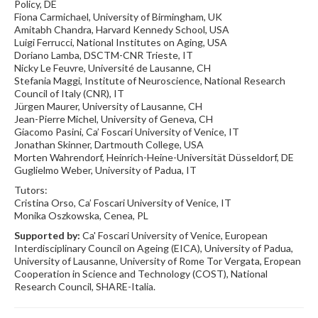
Policy, DE
Fiona Carmichael, University of Birmingham, UK
Amitabh Chandra, Harvard Kennedy School, USA
Luigi Ferrucci, National Institutes on Aging, USA
Doriano Lamba, DSCTM-CNR Trieste, IT
Nicky Le Feuvre, Université de Lausanne, CH
Stefania Maggi, Institute of Neuroscience, National Research
Council of Italy (CNR), IT
Jürgen Maurer, University of Lausanne, CH
Jean-Pierre Michel, University of Geneva, CH
Giacomo Pasini, Ca’ Foscari University of Venice, IT
Jonathan Skinner, Dartmouth College, USA
Morten Wahrendorf, Heinrich-Heine-Universität Düsseldorf, DE
Guglielmo Weber, University of Padua, IT
Tutors:
Cristina Orso, Ca’ Foscari University of Venice, IT
Monika Oszkowska, Cenea, PL
Supported by:
Ca' Foscari University of Venice, European
Interdisciplinary Council on Ageing (EICA), University of Padua,
University of Lausanne, University of Rome Tor Vergata, Eropean
Cooperation in Science and Technology (COST), National
Research Council, SHARE-Italia.