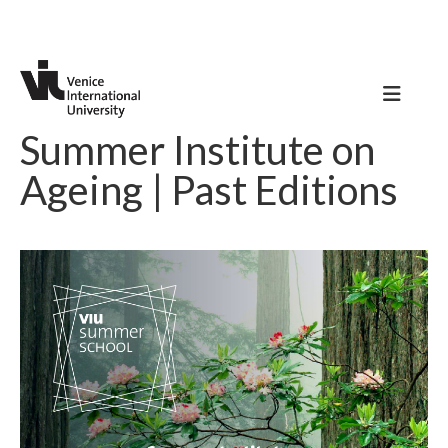
Summer Institute on
Ageing | Past Editions