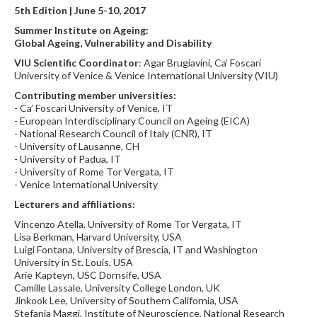
5th Edition | June 5-10, 2017
Summer Institute on Ageing:
Global Ageing, Vulnerability and Disability
VIU Scientific Coordinator
: Agar Brugiavini, Ca’ Foscari
University of Venice & Venice International University (VIU)
Contributing member universities:
- Ca’ Foscari University of Venice, IT
- European Interdisciplinary Council on Ageing (EICA)
- National Research Council of Italy (CNR), IT
- University of Lausanne, CH
- University of Padua, IT
- University of Rome Tor Vergata, IT
- Venice International University
Lecturers and affiliations:
Vincenzo Atella, University of Rome Tor Vergata, IT
Lisa Berkman, Harvard University, USA
Luigi Fontana, University of Brescia, IT and Washington
University in St. Louis, USA
Arie Kapteyn, USC Dornsife, USA
Camille Lassale, University College London, UK
Jinkook Lee, University of Southern California, USA
Stefania Maggi, Institute of Neuroscience, National Research