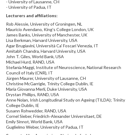
- University of Lausanne, CH
- University of Padua, IT
Lecturers and affiliations:
Rob Alessie, University of Groningen, NL
Mauricio Avendano, King's College London, UK
James Banks, University of Manchester, UK
Lisa Berkman, Harvard University, USA
Agar Brugiavini, Università Ca' Foscari Venezia, IT
Amitabh Chandra, Harvard University, USA
John T. Giles, World Bank, USA
Michael Hurd, RAND, USA
Stefania Maggi, Institute of Neuroscience, National Research
Council of Italy (CNR), IT
Jürgen Maurer, University of Lausanne, CH
Christine McGarrigle, Trinity College Dublin, IE
Maria Giovanna Merli, Duke University, USA
Drystan Phillips, RAND, USA
Anne Nolan, Irish Longitudinal Study on Ageing (TILDA); Trinity
College Dublin, IE
Susann Rohwedder, RAND, USA
Cornel Sieber, Friedrich-Alexander Universitaet, DE
Emily Sinnot, World Bank, USA
Guglielmo Weber, University of Padua, IT