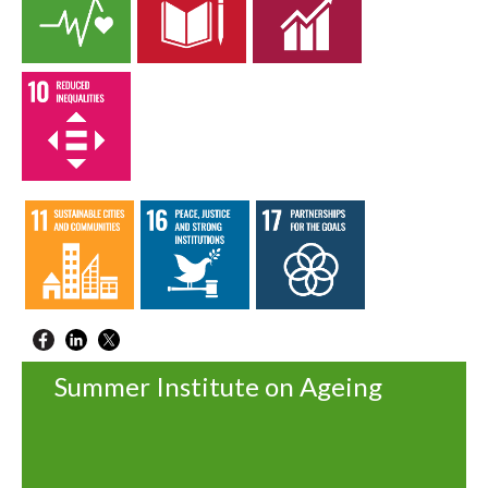
Summer Institute on Ageing