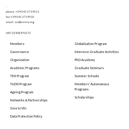
-
phone: +39 041 2719511
fax:+39 041 2719510
email: viu@univiu.org
VAT: 02928970272
Members
Globalization Program
Governance
Intensive Graduate Activities
Organization
PhD Academy
Academic Programs
Graduate Seminars
TEN Program
Summer Schools
TeDIS Program
Members' Autonomous
Programs
Ageing Program
Scholarships
Networks & Partnerships
Give to VIU
Data Protection Policy