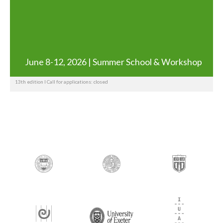
June 8-12, 2026 | Summer School & Workshop
13th edition I Call for applications: closed