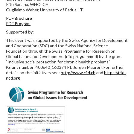
Ritu Sadana, WHO, CH
Guglielmo Weber, University of Padua, IT
PDF Brochure
PDF Program
Supported by:
This event was supported by the Swiss Agency for Development
and Cooperation (SDC) and the Swiss National Science
Foundation through the Swiss Programme for Research on
Global Issues for Development (r4d programmed) by the grant
"Inclusive social protection for chronic health problems”
(Grant number: 400640_160374 PI: Jürgen Maurer). For further
details on the initiatives see:
http://www.r4d.ch
and
https://r4d-
ncd.org