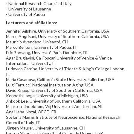
- National Research Council of Italy
- University of Lausanne
- University of Padua
Lecturers and affiliations:
Jennifer Ailshire, University of Southern California, USA
Marco Angrisani, University of Southern California, USA
Mauricio Avendano, Unisanté, CH
Marco Bertoni, University of Padua, IT
Eric Bonsang, Université Paris-Dauphine, FR
Agar Brugiavini, Ca' Foscari University of Venice & Venice
International University, IT
Ludovico Carrino, University of Trieste & King's College London,
IT
Maria Casanova, California State University, Fullerton, USA
Luigi Ferrucci, National Institute on Aging, USA
David Knapp, University of Southern California, USA
Kenneth Langa, University of Michigan, USA
Jinkook Lee, University of Southern California, USA
Maarten Lindeboom, Vrij Universitet Amsterdam, NL
Ana Llena-Nozal, OECD, FR
Stefania Maggi, Institute of Neuroscience, National Research
Council of Italy, IT
Jürgen Maurer, University of Lausanne, CH
Lauren Nicholas, University of Colorado Denver, USA