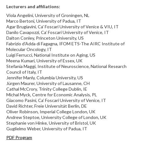
Lecturers and affiliations:
Viola Angelini, University of Groningen, NL
Marco Bertoni, University of Padua, IT
Agar Brugiavini, Ca' Foscari University of Venice & VIU, IT
Danilo Cavapozzi, Ca’ Foscari University of Venice, IT
Dalton Conley, Princeton University, US
Fabrizio d'Adda di Fagagna, IFOM ETS-The AIRC Institute of
Molecular Oncology, IT
Luigi Ferrucci, National Institute on Aging, US
Meena Kumari, University of Essex, UK
Stefania Maggi, Institute of Neuroscience, National Research
Council of Italy, IT
Jennifer Manly, Columbia University, US
Jürgen Maurer, University of Lausanne, CH
Cathal McCrory, Trinity College Dublin, IE
Michal Myck, Centre for Economic Analysis, PL
Giacomo Pasini, Ca’ Foscari University of Venice, IT
David Richter, Freie Universität Berlin, DE
Oliver Robinson, Imperial College London, UK
Andrew Steptoe, University College of London, UK
Stephanie von Hinke, University of Bristol, UK
Guglielmo Weber, University of Padua, IT
PDF Program