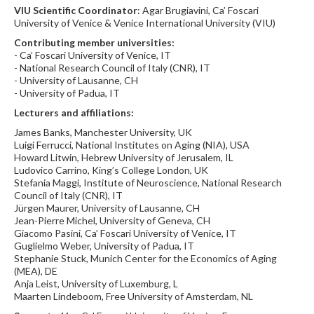
VIU Scientific Coordinator
: Agar Brugiavini, Ca’ Foscari
University of Venice & Venice International University (VIU)
Contributing member universities:
- Ca’ Foscari University of Venice, IT
- National Research Council of Italy (CNR), IT
- University of Lausanne, CH
- University of Padua, IT
Lecturers and affiliations:
James Banks, Manchester University, UK
Luigi Ferrucci, National Institutes on Aging (NIA), USA
Howard Litwin, Hebrew University of Jerusalem, IL
Ludovico Carrino, King’s College London, UK
Stefania Maggi, Institute of Neuroscience, National Research
Council of Italy (CNR), IT
Jürgen Maurer, University of Lausanne, CH
Jean-Pierre Michel, University of Geneva, CH
Giacomo Pasini, Ca’ Foscari University of Venice, IT
Guglielmo Weber, University of Padua, IT
Stephanie Stuck, Munich Center for the Economics of Aging
(MEA), DE
Anja Leist, University of Luxemburg, L
Maarten Lindeboom, Free University of Amsterdam, NL