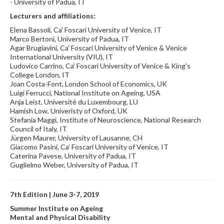
- University of Padua, IT
Lecturers and affiliations:
Elena Bassoli, Ca' Foscari University of Venice, IT
Marco Bertoni, University of Padua, IT
Agar Brugiavini, Ca' Foscari University of Venice & Venice
International University (VIU), IT
Ludovico Carrino, Ca' Foscari University of Venice & King's
College London, IT
Joan Costa-Font, London School of Economics, UK
Luigi Ferrucci, National Institute on Ageing, USA
Anja Leist, Université du Luxembourg, LU
Hamish Low, Univeristy of Oxford, UK
Stefania Maggi, Institute of Neuroscience, National Research
Council of Italy, IT
Jürgen Maurer, University of Lausanne, CH
Giacomo Pasini, Ca’ Foscari University of Venice, IT
Caterina Pavese, University of Padua, IT
Guglielmo Weber, University of Padua, IT
7th Edition | June 3-7, 2019
Summer Institute on Ageing
Mental and Physical Disability