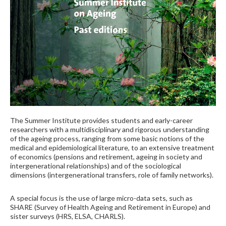
The Summer Institute provides students and early-career
researchers with a multidisciplinary and rigorous understanding
of the ageing process, ranging from some basic notions of the
medical and epidemiological literature, to an extensive treatment
of economics (pensions and retirement, ageing in society and
intergenerational relationships) and of the sociological
dimensions (intergenerational transfers, role of family networks).
A special focus is the use of large micro-data sets, such as
SHARE (Survey of Health Ageing and Retirement in Europe) and
sister surveys (HRS, ELSA, CHARLS).