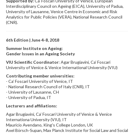
Supported by:
Ca' Foscari University of Venice, European
Interdisciplinary Council on Ageing (EICA), University of Padua,
University of Lausanne, Venice Centre in Economic and Risk
Analytics for Public Policies (VERA), National Research Council
(CNR).
6th Edition | June 4-8, 2018
Summer Institute on Ageing:
Gender Issues in an Ageing Society
VIU Scientific Coordinator
: Agar Brugiavini, Ca’ Foscari
University of Venice & Venice International University (VIU)
Contributing member universities:
- Ca’ Foscari University of Venice, IT
- National Research Council of Italy (CNR), IT
- University of Lausanne, CH
- University of Padua, IT
Lecturers and affiliations:
Agar Brugiavini, Ca’ Foscari University of Venice & Venice
Internationa University (VIU), IT
Mauricio Avendano, King's College London, UK
Axel Börsch-Supan, Max Planck Institute for Social Law and Social