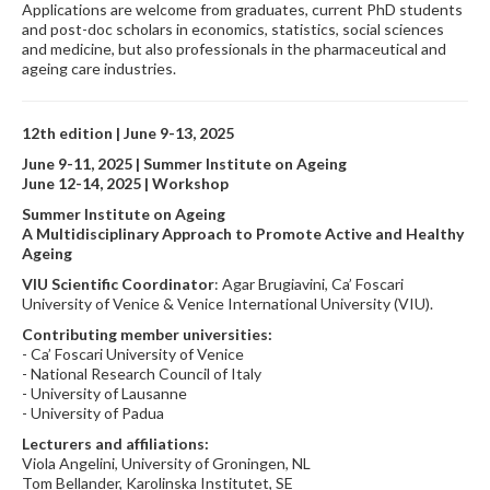
Applications are welcome from graduates, current PhD students
and post-doc scholars in economics, statistics, social sciences
and medicine, but also professionals in the pharmaceutical and
ageing care industries.
12th edition |
June 9-13, 2025
June 9-11, 2025 | Summer Institute on Ageing
June 12-14, 2025 | Workshop
Summer Institute on Ageing
A Multidisciplinary Approach to Promote Active and Healthy
Ageing
VIU Scientific Coordinator
: Agar Brugiavini, Ca’ Foscari
University of Venice & Venice International University (VIU).
Contributing member universities:
- Ca’ Foscari University of Venice
- National Research Council of Italy
- University of Lausanne
- University of Padua
Lecturers and affiliations:
Viola Angelini, University of Groningen, NL
Tom Bellander, Karolinska Institutet, SE