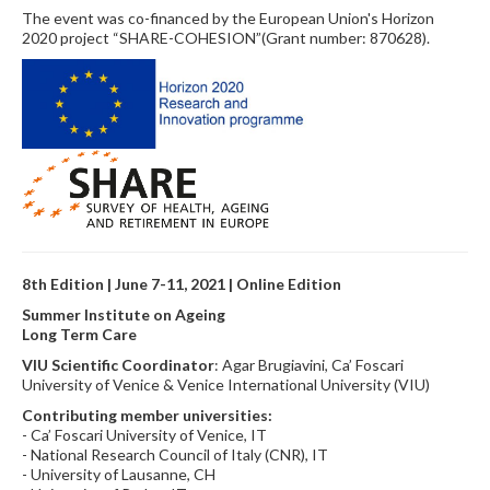
The event was co-financed by the European Union's Horizon
2020 project “SHARE-COHESION”(Grant number: 870628).
8th Edition | June 7-11, 2021 | Online Edition
Summer Institute on Ageing
Long Term Care
VIU Scientific Coordinator
: Agar Brugiavini, Ca’ Foscari
University of Venice & Venice International University (VIU)
Contributing member universities:
- Ca’ Foscari University of Venice, IT
- National Research Council of Italy (CNR), IT
- University of Lausanne, CH