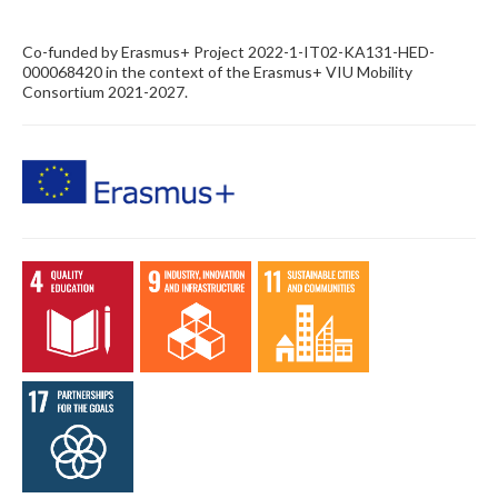
Co-funded by Erasmus+ Project 2022-1-IT02-KA131-HED-
000068420 in the context of the Erasmus+ VIU Mobility
Consortium 2021-2027.