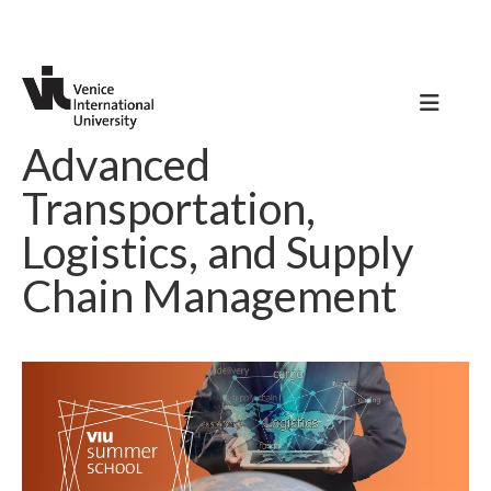
Advanced
Transportation,
Logistics, and Supply
Chain Management