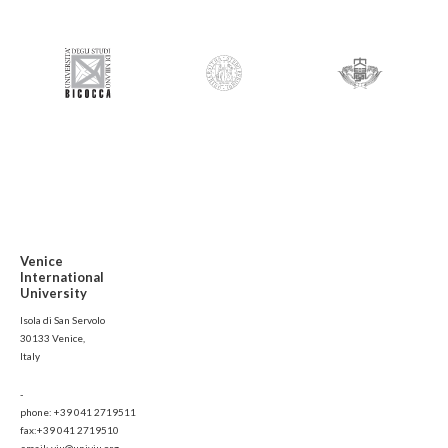
Venice
International
University
Isola di San Servolo
30133 Venice,
Italy
-
phone: +39 041 2719511
fax:+39 041 2719510
email: viu@univiu.org