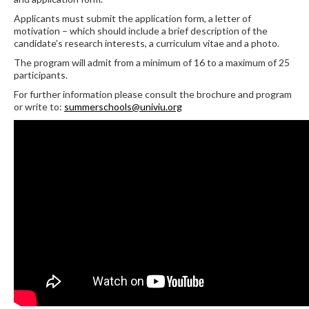
Applicants must submit the application form, a letter of
motivation – which should include a brief description of the
candidate’s research interests, a curriculum vitae and a photo.
The program will admit from a minimum of 16 to a maximum of 25
participants.
For further information please consult the brochure and program
or write to:
summerschools@univiu.org