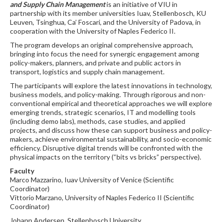
and Supply Chain Management
is an initiative of VIU in
partnership with its member universities Iuav, Stellenbosch, KU
Leuven, Tsinghua, Ca’ Foscari, and the University of Padova, in
cooperation with the University of Naples Federico II.
The program develops an original comprehensive approach,
bringing into focus the need for synergic engagement among
policy-makers, planners, and private and public actors in
transport, logistics and supply chain management.
The participants will explore the latest innovations in technology,
business models, and policy-making. Through rigorous and non-
conventional empirical and theoretical approaches we will explore
emerging trends, strategic scenarios, IT and modelling tools
(including demo labs), methods, case studies, and applied
projects, and discuss how these can support business and policy-
makers, achieve environmental sustainability, and socio-economic
efficiency. Disruptive digital trends will be confronted with the
physical impacts on the territory (“bits vs bricks” perspective).
Faculty
Marco Mazzarino, Iuav University of Venice (Scientific
Coordinator)
Vittorio Marzano, University of Naples Federico II (Scientific
Coordinator)
Johann Andersen, Stellenbosch University