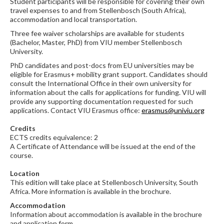
Student participants will be responsible for covering their own
travel expenses to and from Stellenbosch (South Africa),
accommodation and local transportation.
Three fee waiver scholarships are available for students
(Bachelor, Master, PhD) from VIU member Stellenbosch
University.
PhD candidates and post-docs from EU universities may be
eligible for Erasmus+ mobility grant support. Candidates should
consult the International Office in their own university for
information about the calls for applications for funding. VIU will
provide any supporting documentation requested for such
applications. Contact VIU Erasmus office:
erasmus@univiu.org
Credits
ECTS credits equivalence: 2
A Certificate of Attendance will be issued at the end of the
course.
Location
This edition will take place at Stellenbosch University, South
Africa. More information is available in the brochure.
Accommodation
Information about accommodation is available in the brochure
and application form.