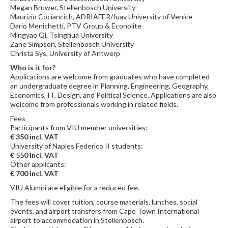
Megan Bruwer, Stellenbosch University
Maurizio Cociancich, ADRIAFER/Iuav University of Venice
Dario Menichetti, PTV Group & Econolite
Mingyao Qi, Tsinghua University
Zane Simpson, Stellenbosch University
Christa Sys, University of Antwerp
Who is it for?
Applications are welcome from graduates who have completed
an undergraduate degree in Planning, Engineering, Geography,
Economics, IT, Design, and Political Science. Applications are also
welcome from professionals working in related fields.
Fees
Participants from VIU member universities:
€ 350 incl. VAT
University of Naples Federico II students:
€ 550 incl. VAT
Other applicants:
€ 700 incl. VAT
VIU Alumni are eligible for a reduced fee.
The fees will cover tuition, course materials, lunches, social
events, and airport transfers from Cape Town International
airport to accommodation in Stellenbosch.