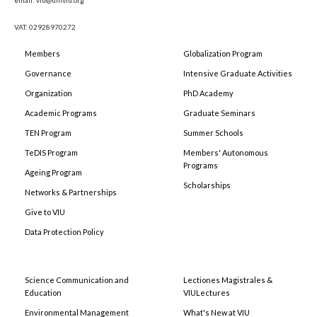
VAT: 02928970272
Members
Globalization Program
Governance
Intensive Graduate Activities
Organization
PhD Academy
Academic Programs
Graduate Seminars
TEN Program
Summer Schools
TeDIS Program
Members' Autonomous
Programs
Ageing Program
Scholarships
Networks & Partnerships
Give to VIU
Data Protection Policy
Science Communication and
Lectiones Magistrales &
Education
VIULectures
Environmental Management
What's New at VIU