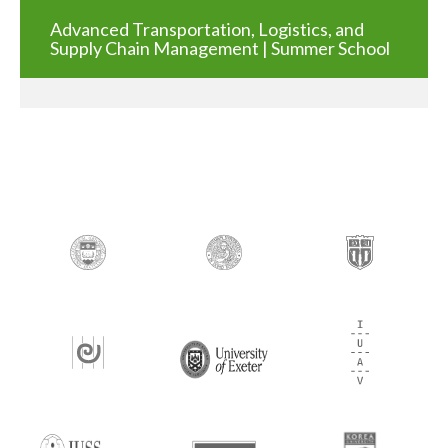
Advanced Transportation, Logistics, and
Supply Chain Management | Summer School