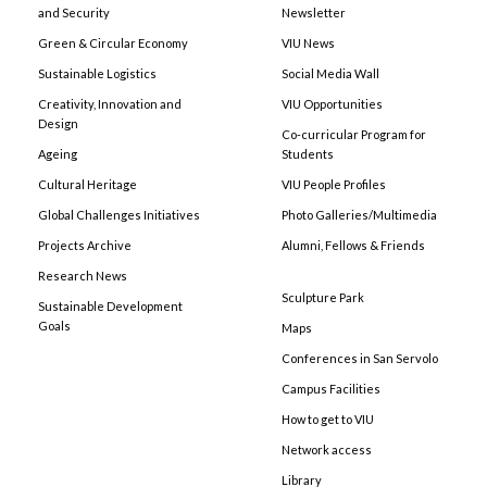
and Security
Newsletter
Green & Circular Economy
VIU News
Sustainable Logistics
Social Media Wall
Creativity, Innovation and
VIU Opportunities
Design
Co-curricular Program for
Ageing
Students
Cultural Heritage
VIU People Profiles
Global Challenges Initiatives
Photo Galleries/Multimedia
Projects Archive
Alumni, Fellows & Friends
Research News
Sculpture Park
Sustainable Development
Goals
Maps
Conferences in San Servolo
Campus Facilities
How to get to VIU
Network access
Library