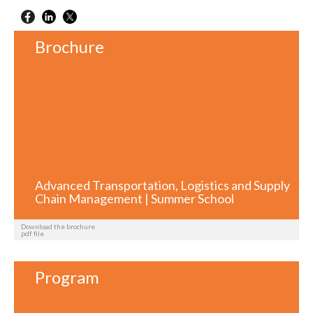
Brochure
Advanced Transportation, Logistics and Supply
Chain Management | Summer School
Download the brochure
pdf file
Program