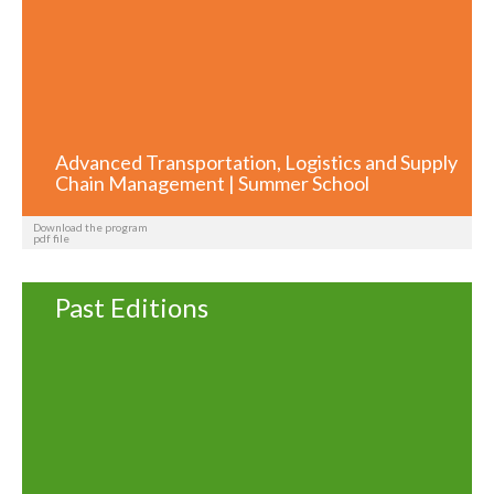
Advanced Transportation, Logistics and Supply
Chain Management | Summer School
Download the program
pdf file
Past Editions