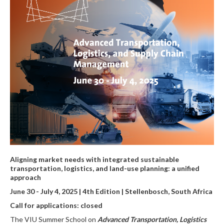
Aligning market needs with integrated sustainable
transportation, logistics, and land-use planning: a unified
approach
June 30 - July 4, 2025 | 4th Edition | Stellenbosch, South Africa
Call for applications: closed
The VIU Summer School on
Advanced Transportation, Logistics