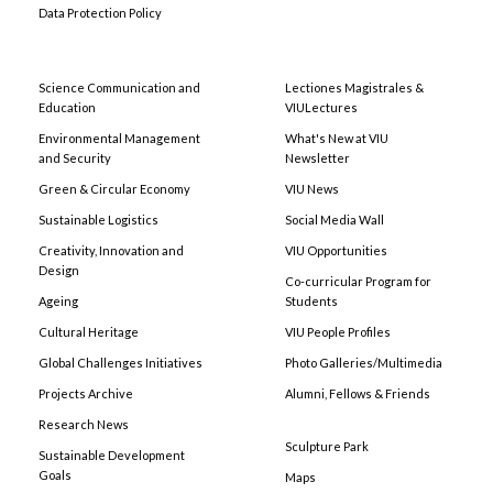
Data Protection Policy
Science Communication and
Lectiones Magistrales &
Education
VIULectures
Environmental Management
What's New at VIU
and Security
Newsletter
Green & Circular Economy
VIU News
Sustainable Logistics
Social Media Wall
Creativity, Innovation and
VIU Opportunities
Design
Co-curricular Program for
Ageing
Students
Cultural Heritage
VIU People Profiles
Global Challenges Initiatives
Photo Galleries/Multimedia
Projects Archive
Alumni, Fellows & Friends
Research News
Sculpture Park
Sustainable Development
Goals
Maps