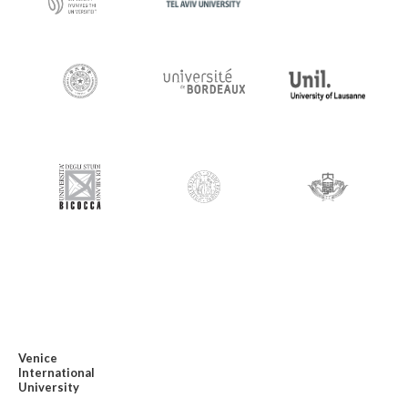
Venice
International
University