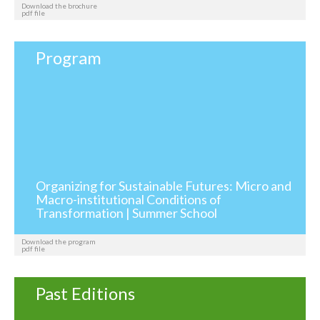
Download the brochure
pdf file
Program
Organizing for Sustainable Futures: Micro and
Macro-institutional Conditions of
Transformation | Summer School
Download the program
pdf file
Past Editions