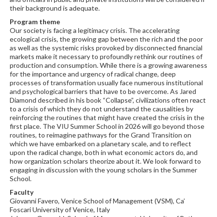
their background is adequate.
Program theme
Our society is facing a legitimacy crisis. The accelerating
ecological crisis, the growing gap between the rich and the poor
as well as the systemic risks provoked by disconnected financial
markets make it necessary to profoundly rethink our routines of
production and consumption. While there is a growing awareness
for the importance and urgency of radical change, deep
processes of transformation usually face numerous institutional
and psychological barriers that have to be overcome. As Jared
Diamond described in his book “Collapse”, civilizations often react
to a crisis of which they do not understand the causalities by
reinforcing the routines that might have created the crisis in the
first place. The VIU Summer School in 2026 will go beyond those
routines, to reimagine pathways for the Grand Transition on
which we have embarked on a planetary scale, and to reflect
upon the radical change, both in what economic actors do, and
how organization scholars theorize about it. We look forward to
engaging in discussion with the young scholars in the Summer
School.
Faculty
Giovanni Favero, Venice School of Management (VSM), Ca’
Foscari University of Venice, Italy