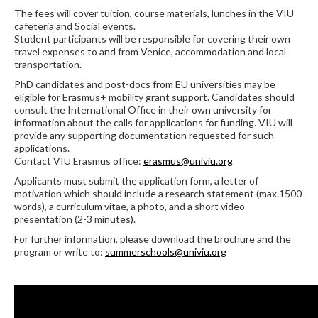
The fees will cover tuition, course materials, lunches in the VIU
cafeteria and Social events.
Student participants will be responsible for covering their own
travel expenses to and from Venice, accommodation and local
transportation.
PhD candidates and post-docs from EU universities may be
eligible for Erasmus+ mobility grant support. Candidates should
consult the International Office in their own university for
information about the calls for applications for funding. VIU will
provide any supporting documentation requested for such
applications.
Contact VIU Erasmus office:
erasmus@univiu.org
Applicants must submit the application form, a letter of
motivation which should include a research statement (max.1500
words), a curriculum vitae, a photo, and a short video
presentation (2-3 minutes).
For further information, please download the brochure and the
program or write to:
summerschools@univiu.org