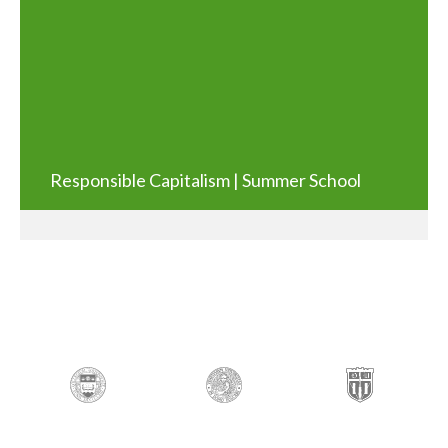
Responsible Capitalism | Summer School