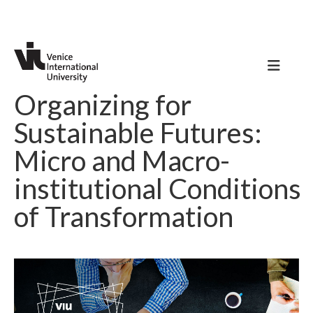
Organizing for
Sustainable Futures:
Micro and Macro-
institutional Conditions
of Transformation