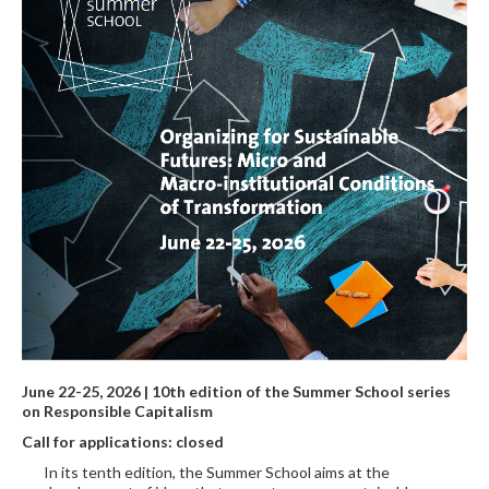
June 22-25, 2026 | 10th edition of the Summer School series
on Responsible Capitalism
Call for applications: closed
In its tenth edition, the Summer School aims at the