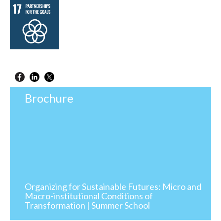
Brochure
Organizing for Sustainable Futures: Micro and
Macro-institutional Conditions of
Transformation | Summer School