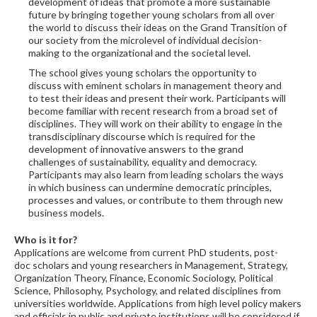
development of ideas that promote a more sustainable
future by bringing together young scholars from all over
the world to discuss their ideas on the Grand Transition of
our society from the microlevel of individual decision-
making to the organizational and the societal level.
The school gives young scholars the opportunity to
discuss with eminent scholars in management theory and
to test their ideas and present their work. Participants will
become familiar with recent research from a broad set of
disciplines. They will work on their ability to engage in the
transdisciplinary discourse which is required for the
development of innovative answers to the grand
challenges of sustainability, equality and democracy.
Participants may also learn from leading scholars the ways
in which business can undermine democratic principles,
processes and values, or contribute to them through new
business models.
Who is it for?
Applications are welcome from current PhD students, post-
doc scholars and young researchers in Management, Strategy,
Organization Theory, Finance, Economic Sociology, Political
Science, Philosophy, Psychology, and related disciplines from
universities worldwide. Applications from high level policy makers
and officials in public and private institutions will be considered if