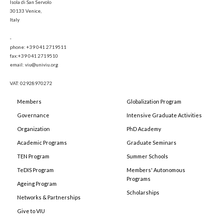
Isola di San Servolo
30133 Venice,
Italy
-
phone: +39 041 2719511
fax:+39 041 2719510
email: viu@univiu.org
VAT: 02928970272
Members
Globalization Program
Governance
Intensive Graduate Activities
Organization
PhD Academy
Academic Programs
Graduate Seminars
TEN Program
Summer Schools
TeDIS Program
Members' Autonomous
Programs
Ageing Program
Scholarships
Networks & Partnerships
Give to VIU