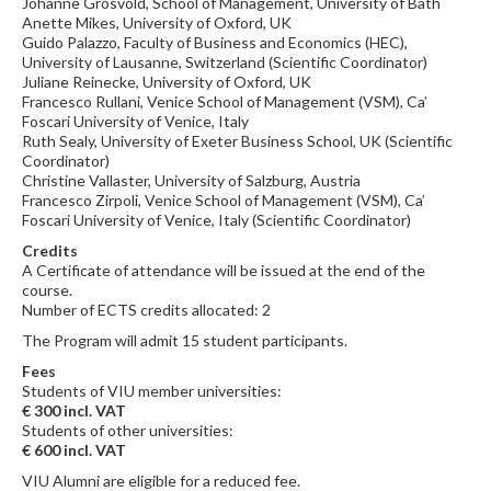
Johanne Grosvold, School of Management, University of Bath
Anette Mikes, University of Oxford, UK
Guido Palazzo, Faculty of Business and Economics (HEC),
University of Lausanne, Switzerland (Scientific Coordinator)
Juliane Reinecke, University of Oxford, UK
Francesco Rullani, Venice School of Management (VSM), Ca’
Foscari University of Venice, Italy
Ruth Sealy, University of Exeter Business School, UK (Scientific
Coordinator)
Christine Vallaster, University of Salzburg, Austria
Francesco Zirpoli, Venice School of Management (VSM), Ca’
Foscari University of Venice, Italy (Scientific Coordinator)
Credits
A Certificate of attendance will be issued at the end of the
course.
Number of ECTS credits allocated: 2
The Program will admit 15 student participants.
Fees
Students of VIU member universities:
€ 300 incl. VAT
Students of other universities:
€ 600 incl. VAT
VIU Alumni are eligible for a reduced fee.