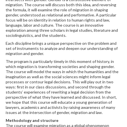
migration. The course will discuss both this idea, and reversing
the formula, it will examine the role of migration in shaping
gender, understood as relational and performative. A particular
focus will be on identity in relation to human rights and law,
language, labor and culture. The course is an innovative
exploration among three scholars in legal studies, literature and
sociolinguistics, and the students.
Each discipline brings a unique perspective on the problem and
set of instruments to analyze and deepen our understanding of
migration and gender.
The program is particularly timely in this moment of history, in
which migration is transforming societies and shaping gender.
The course will model the ways in which the humanities and the
imagination as well as the social sciences might inform legal
processes or contour legal decisions. This will play out in two
ways: first in our class discussions, and second through the
students’ experiences of rewriting a legal decision from the
perspective of what they have learned and discussed. In short,
we hope that this course will educate a young generation of
lawyers, academics and activists by raising awareness of many
issues at the intersection of gender, migration and law.
Methodology and structure
The course will examine migration as a global phenomenon