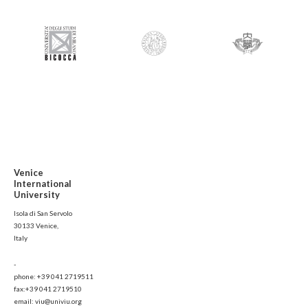
Venice
International
University
Isola di San Servolo
30133 Venice,
Italy
-
phone: +39 041 2719511
fax:+39 041 2719510
email: viu@univiu.org