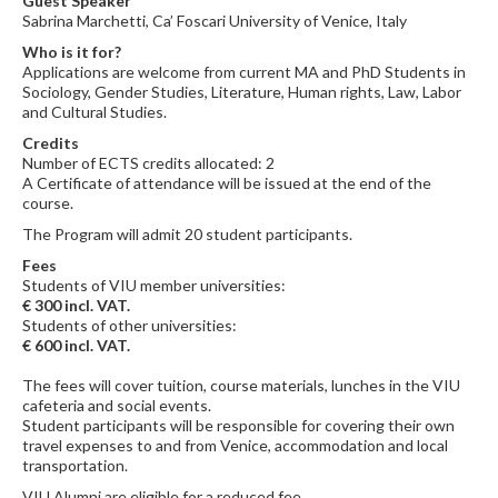
Guest Speaker
Sabrina Marchetti, Ca’ Foscari University of Venice, Italy
Who is it for?
Applications are welcome from current MA and PhD Students in
Sociology, Gender Studies, Literature, Human rights, Law, Labor
and Cultural Studies.
Credits
Number of ECTS credits allocated: 2
A Certificate of attendance will be issued at the end of the
course.
The Program will admit 20 student participants.
Fees
Students of VIU member universities:
€ 300 incl. VAT.
Students of other universities:
€ 600 incl. VAT.
The fees will cover tuition, course materials, lunches in the VIU
cafeteria and social events.
Student participants will be responsible for covering their own
travel expenses to and from Venice, accommodation and local
transportation.
VIU Alumni are eligible for a reduced fee.