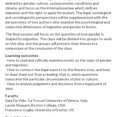
defined by gender, culture, socioeconomic conditions and
climate, and focus on the international law which defines
migration and the right to apply for asylum. The legal, sociological
and sociolinguistic perspectives will be supplemented with the
perspectives of two authors who examine the psychological and
subjective dimensions of migration and gender in fiction.
The final session will focus on the question of how gender is
shaped by migration. The class will be divided into groups to work
on this idea, and the groups will present their theses in a
symposium at the conclusion of the class.
Learning outcomes
- How to read and critically examine novels on the topic of gender
and migration;
- How to connect the legal aspects to the literary ones, and how
to draw them out from a reading, that is, which questions
transcend the particular circumstances of plot or culture;
- How to analyze judgments and decisions from a legal point of
view.
Faculty
Sara De Vido, Ca’ Foscari University of Venice, Italy
Laurie Shepard, Boston College, USA
Francesco Goglia, University of Exeter, UK