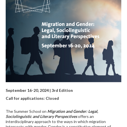
September 16-20, 2024 | 3rd Edition
Call for applications: Closed
The Summer School on
Migration and Gender: Legal,
Sociolinguistic and Literary Perspectives
offers an
interdisciplinary approach to the ways in which migration
intersects with gender. Gender is a constitutive element of