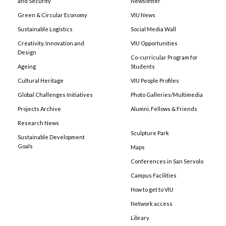
and Security
Newsletter
Green & Circular Economy
VIU News
Sustainable Logistics
Social Media Wall
Creativity, Innovation and
VIU Opportunities
Design
Co-curricular Program for
Ageing
Students
Cultural Heritage
VIU People Profiles
Global Challenges Initiatives
Photo Galleries/Multimedia
Projects Archive
Alumni, Fellows & Friends
Research News
Sculpture Park
Sustainable Development
Goals
Maps
Conferences in San Servolo
Campus Facilities
How to get to VIU
Network access
Library