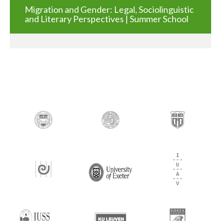
Migration and Gender: Legal, Sociolinguistic
and Literary Perspectives | Summer School