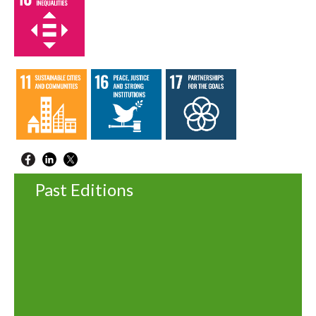
Past Editions