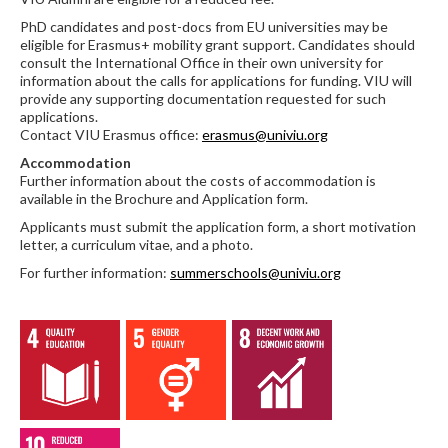
PhD candidates and post-docs from EU universities may be
eligible for Erasmus+ mobility grant support. Candidates should
consult the International Office in their own university for
information about the calls for applications for funding. VIU will
provide any supporting documentation requested for such
applications.
Contact VIU Erasmus office:
erasmus@univiu.org
Accommodation
Further information about the costs of accommodation is
available in the Brochure and Application form.
Applicants must submit the application form, a short motivation
letter, a curriculum vitae, and a photo.
For further information:
summerschools@univiu.org