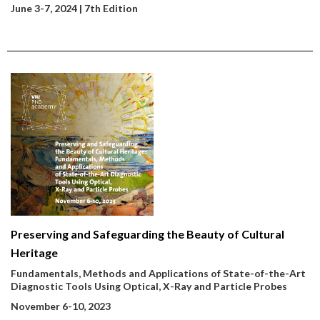
June 3-7, 2024 | 7th Edition
Preserving and Safeguarding the Beauty of Cultural
Heritage
Fundamentals, Methods and Applications of State-of-the-Art
Diagnostic Tools Using Optical, X-Ray and Particle Probes
November 6-10, 2023