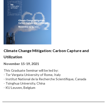
Climate Change Mitigation: Carbon Capture and
Utilization
November 15-19, 2021
This Graduate Seminar will be led by:
- Tor Vergata University of Rome, Italy
- Institut National de la Recherche Scientifique, Canada
- Tsinghua University, China
- KU Leuven, Belgium