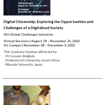
Digital Citizenship: Exploring the Opportunities and
Challenges of a Digitalized Society
VIU Global Challenges Initiative
Virtual Sessions | August 29 – November 21, 2022
On Campus | November 28 – December 3, 2022
This Graduate Seminar will be led by:
- KU Leuven, Belgium
- Stellenbosch University, South Africa
- Waseda University, Japan