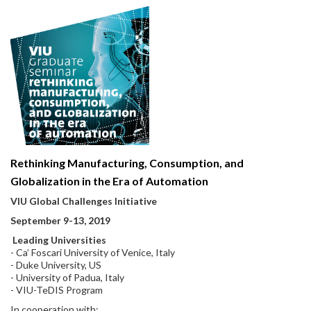
Rethinking Manufacturing, Consumption, and
Globalization in the Era of Automation
VIU Global Challenges Initiative
September 9-13, 2019
Leading Universities
- Ca’ Foscari University of Venice, Italy
- Duke University, US
- University of Padua, Italy
- VIU-TeDIS Program
In cooperation with: