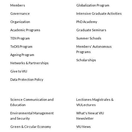
Members
Globalization Program
Governance
Intensive Graduate Activities
Organization
PhD Academy
Academic Programs
Graduate Seminars
TEN Program
Summer Schools
TeDIS Program
Members' Autonomous
Programs
Ageing Program
Scholarships
Networks & Partnerships
Give to VIU
Data Protection Policy
Science Communication and
Lectiones Magistrales &
Education
VIULectures
Environmental Management
What's New at VIU
and Security
Newsletter
Green & Circular Economy
VIU News