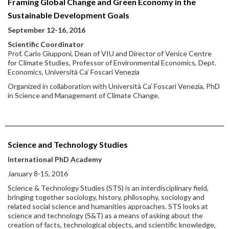
Framing Global Change and Green Economy in the
Sustainable Development Goals
September 12-16, 2016
Scientific Coordinator
Prof. Carlo Giupponi, Dean of VIU and Director of Venice Centre
for Climate Studies, Professor of Environmental Economics, Dept.
Economics, Università Ca’ Foscari Venezia
Organized in collaboration with Università Ca’ Foscari Venezia, PhD
in Science and Management of Climate Change.
Science and Technology Studies
International PhD Academy
January 8-15, 2016
Science & Technology Studies (STS) is an interdisciplinary field,
bringing together sociology, history, philosophy, sociology and
related social science and humanities approaches. STS looks at
science and technology (S&T) as a means of asking about the
creation of facts, technological objects, and scientific knowledge,