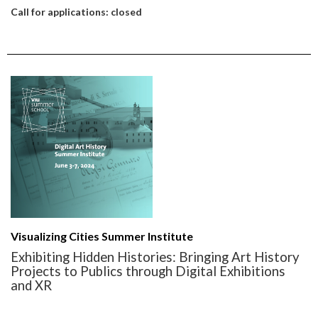
Call for applications: closed
Visualizing Cities Summer Institute
Exhibiting Hidden Histories: Bringing Art History
Projects to Publics through Digital Exhibitions
and XR