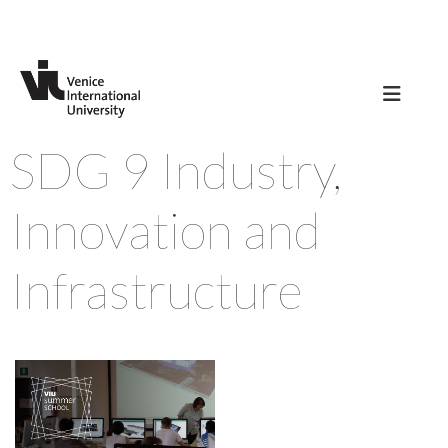
SDG 9 Industry,
Innovation and
Infrastructure