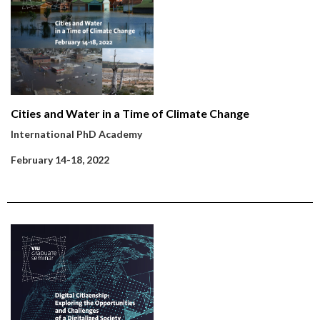
Cities and Water in a Time of Climate Change
International PhD Academy
February 14-18, 2022