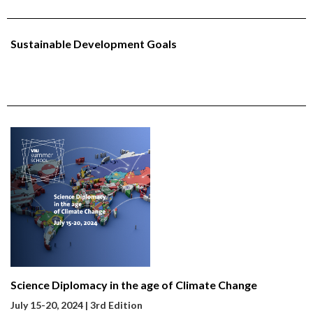
Sustainable Development Goals
Science Diplomacy in the age of Climate Change
July 15-20
, 2024 | 3rd Edition