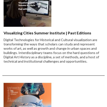
Visualizing Cities Summer Institute | Past Editions
Digital Technologies for Historical and Cultural visualization are
transforming the ways that scholars can study and represent
works of art, as well as growth and change in urban spaces and
buildings. Interdisciplinary teams focus on the hard questions of
Digital Art History as a discipline, a set of methods, and a host of
technical and institutional challenges and opportunities.