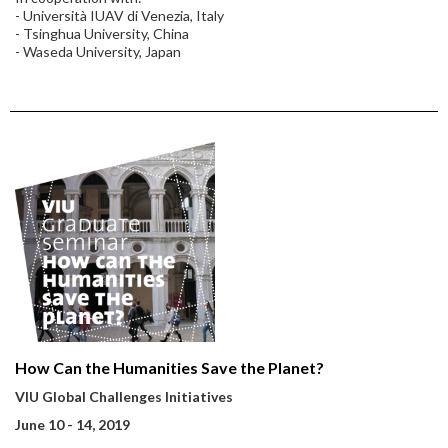
- Università IUAV di Venezia, Italy
- Tsinghua University, China
- Waseda University, Japan
How Can the Humanities Save the Planet?
VIU Global Challenges Initiatives
June 10 - 14, 2019