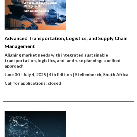
Advanced Transportation, Logistics, and Supply Chain
Management
Aligning market needs with integrated sustainable
transportation, logistics, and land-use planning: a unified
approach
June 30 - July 4, 2025 | 4th Edition | Stellenbosch, South Africa
Call for applications: closed