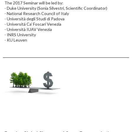
The 2017 Seminar will be led by:
- Duke University (Sonia Silvestri, Scientific Coordinator)
- National Research Council of Italy
- Università degli Studi di Padova
- Universitá Ca’ Foscari Venezia
- Università IUAV Venezia
- INRS University
- KU Leuven