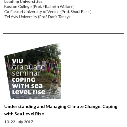
Leading Universities
Boston College (Prof. Elizabeth Wallace)
Ca’ Foscari University of Venice (Prof. Shaul Bassi)
Tel Aviv University (Prof. Dorit Tanay)
Understanding and Managing Climate Change: Coping
with Sea Level Rise
10-22 July 2017