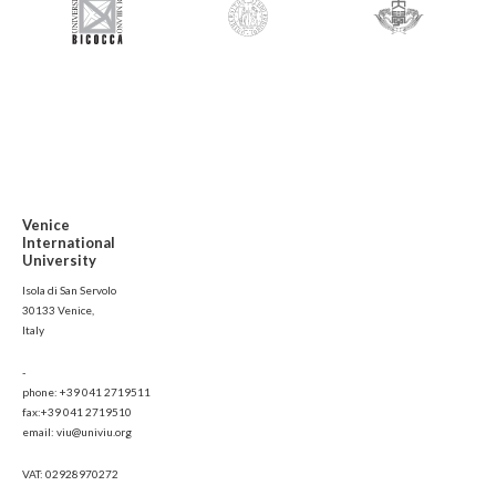
Venice
International
University
Isola di San Servolo
30133 Venice,
Italy
-
phone: +39 041 2719511
fax:+39 041 2719510
email: viu@univiu.org
VAT: 02928970272