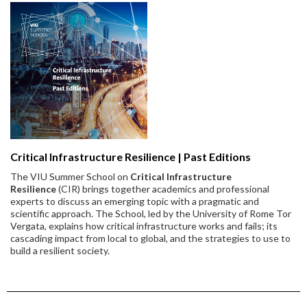
Critical Infrastructure Resilience | Past Editions
The VIU Summer School on
Critical Infrastructure
Resilience
(CIR) brings together academics and professional
experts to discuss an emerging topic with a pragmatic and
scientific approach. The School, led by the University of Rome Tor
Vergata, explains how critical infrastructure works and fails; its
cascading impact from local to global, and the strategies to use to
build a resilient society.