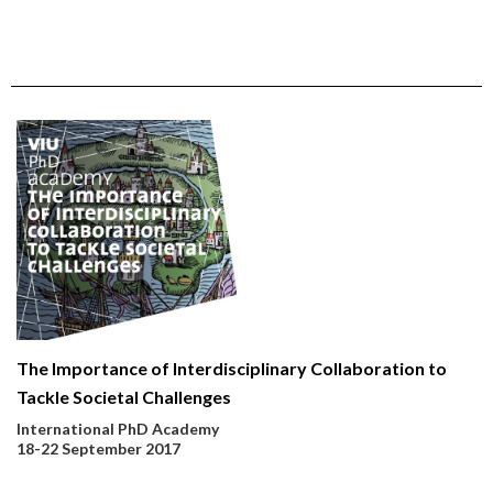
The Importance of Interdisciplinary Collaboration to
Tackle Societal Challenges
International PhD Academy
18-22 September 2017