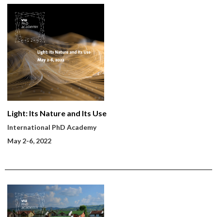
Light: Its Nature and Its Use
International PhD Academy
May 2-6, 2022