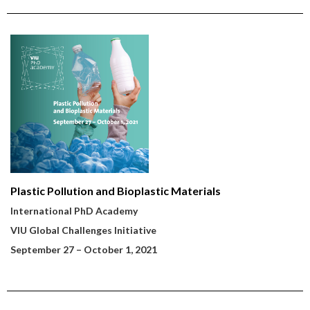
Plastic Pollution and Bioplastic Materials
International PhD Academy
VIU Global Challenges Initiative
September 27
– October 1, 2021