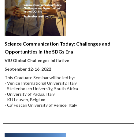
Science Communication Today: Challenges and
Opportunities in the SDGs Era
VIU Global Challenges Initiative
September 12-16, 2022
This Graduate Seminar will be led by:
- Venice International University, Italy
- Stellenbosch University, South Africa
- University of Padua, Italy
- KU Leuven, Belgium
- Ca’ Foscari University of Venice, Italy