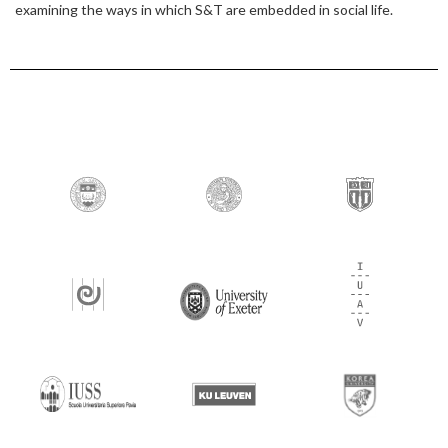
examining the ways in which S&T are embedded in social life.