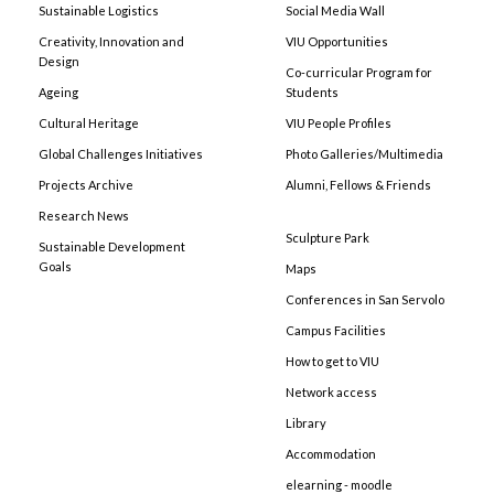
Sustainable Logistics
Social Media Wall
Creativity, Innovation and
VIU Opportunities
Design
Co-curricular Program for
Ageing
Students
Cultural Heritage
VIU People Profiles
Global Challenges Initiatives
Photo Galleries/Multimedia
Projects Archive
Alumni, Fellows & Friends
Research News
Sculpture Park
Sustainable Development
Goals
Maps
Conferences in San Servolo
Campus Facilities
How to get to VIU
Network access
Library
Accommodation
elearning - moodle