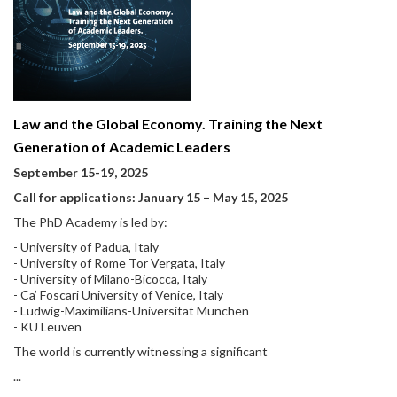
Law and the Global Economy. Training the Next
Generation of Academic Leaders
September 15-19, 2025
Call for applications: January 15
–
May 15, 2025
The PhD Academy is led by:
- University of Padua, Italy
- University of Rome Tor Vergata, Italy
- University of Milano-Bicocca, Italy
- Ca’ Foscari University of Venice, Italy
- Ludwig-Maximilians-Universität München
- KU Leuven
The world is currently witnessing a significant
...