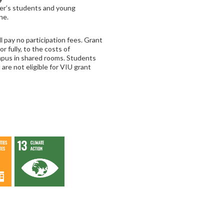
ter’s students and young
ne.
 pay no participation fees. Grant
or fully, to the costs of
mpus in shared rooms. Students
are not eligible for VIU grant