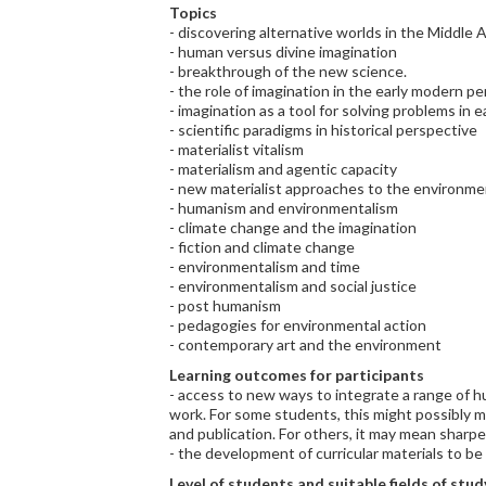
Topics
- discovering alternative worlds in the Middle 
- human versus divine imagination
- breakthrough of the new science.
- the role of imagination in the early modern pe
- imagination as a tool for solving problems in
- scientific paradigms in historical perspective
- materialist vitalism
- materialism and agentic capacity
- new materialist approaches to the environm
- humanism and environmentalism
- climate change and the imagination
- fiction and climate change
- environmentalism and time
- environmentalism and social justice
- post humanism
- pedagogies for environmental action
- contemporary art and the environment
Learning outcomes for participants
- access to new ways to integrate a range of h
work. For some students, this might possibly 
and publication. For others, it may mean sharp
- the development of curricular materials to be 
Level of students and suitable fields of stud