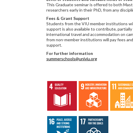
This Graduate seminar is offered to both Mas
researchers early in their PhD, from any discipli
Fees & Grant Support
Students from the VIU member institutions will
support is also available to contribute, partially 
international travel and accommodation on ca
from non-member institutions will pay fees and 
support.
For further information
summerschools@univiu.org