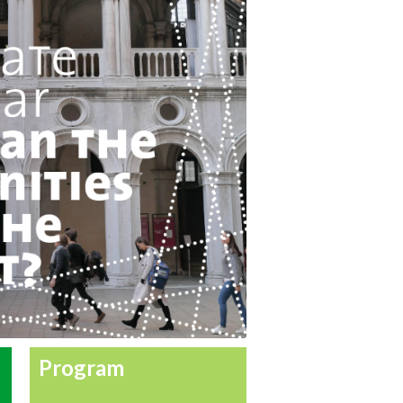
Program