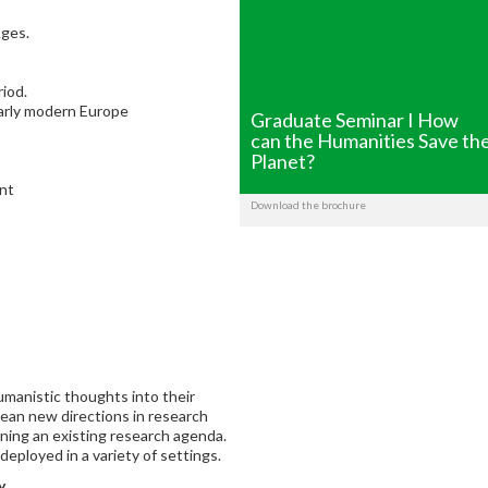
Ages.
riod.
 early modern Europe
Graduate Seminar I How
can the Humanities Save th
Planet?
ent
Download the brochure
umanistic thoughts into their
mean new directions in research
ening an existing research agenda.
deployed in a variety of settings.
y