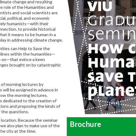
climate change and resulting
the role of the Humanities and
tists and social scientists are
al, political, and economic
urely humanists—with their
nection, to provide historical
what it means to be human in a
play in addressing climate change.
ities can Help to Save the
plines within the humanities—
 so on—that evince a keen
enges brought on by catastrophic
 of morning lectures by
s will be assigned in advance in
llow the morning lectures.
s dedicated to the creation of
tions and proposing the kinds of
r the questions.
ed location. Because the seminar
Brochure
, we also plan to make use of the
he city at the time.