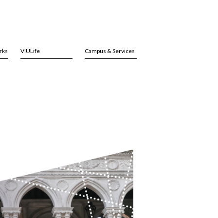
rks
VIULife
Campus & Services