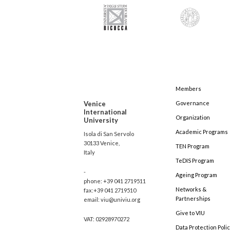
Members
Venice
Governance
International
Organization
University
Academic Programs
Isola di San Servolo
30133 Venice,
TEN Program
Italy
TeDIS Program
-
Ageing Program
phone: +39 041 2719511
Networks &
fax:+39 041 2719510
Partnerships
email: viu@univiu.org
Give to VIU
VAT: 02928970272
Data Protection Poli