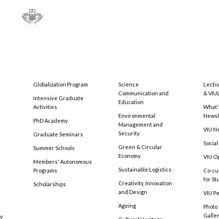
Globalization Program
Science
Lecti
Communication and
& VIU
Intensive Graduate
Education
Activities
What'
Environmental
Newsl
PhD Academy
Management and
VIU N
Security
Graduate Seminars
Social
Green & Circular
Summer Schools
Economy
VIU O
Members' Autonomous
Sustainable Logistics
Programs
Co-cu
for S
Creativity, Innovation
Scholarships
and Design
VIU Pe
Ageing
Photo
Galle
cy