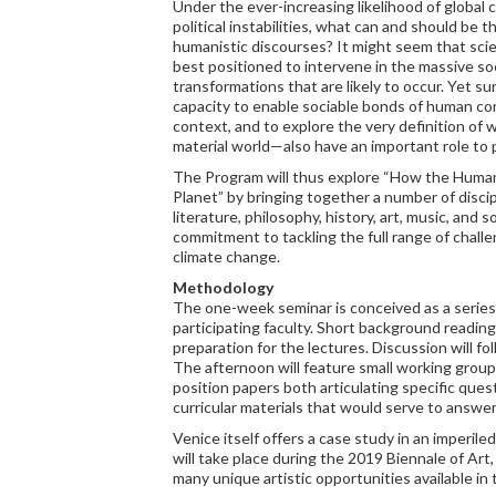
Under the ever-increasing likelihood of global 
political instabilities, what can and should be 
humanistic discourses? It might seem that scien
best positioned to intervene in the massive soci
transformations that are likely to occur. Yet s
capacity to enable sociable bonds of human con
context, and to explore the very definition of 
material world—also have an important role to 
The Program will thus explore “How the Human
Planet” by bringing together a number of disci
literature, philosophy, history, art, music, and
commitment to tackling the full range of chall
climate change.
Methodology
The one-week seminar is conceived as a series
participating faculty. Short background reading
preparation for the lectures. Discussion will fo
The afternoon will feature small working group
position papers both articulating specific ques
curricular materials that would serve to answe
Venice itself offers a case study in an imperil
will take place during the 2019 Biennale of Art
many unique artistic opportunities available in t