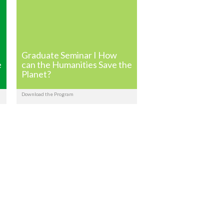
Graduate Seminar I How
e
can the Humanities Save the
Planet?
Download the Program