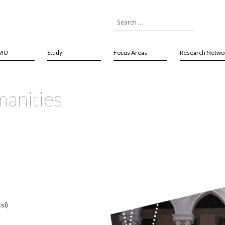
VIU
Study
Focus Areas
Research Netwo
anities
si)