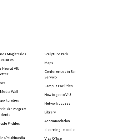
ones Magistrales
Sculpture Park
Lectures
Maps
s New at VIU
Conferences in San
etter
Servolo
ews
Campus Facilities
 Media Wall
How to get to VIU
pportunities
Network access
rricular Program
Library
tudents
Accommodation
ople Profiles
elearning - moodle
ries/Multimedia
Visa Office