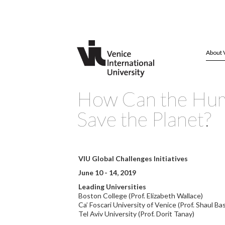
About 
How Can the Hum
Save the Planet?
VIU Global Challenges Initiatives
June 10 - 14, 2019
Leading Universities
Boston College (Prof. Elizabeth Wallace)
Ca’ Foscari University of Venice (Prof. Shaul Bas
Tel Aviv University (Prof. Dorit Tanay)