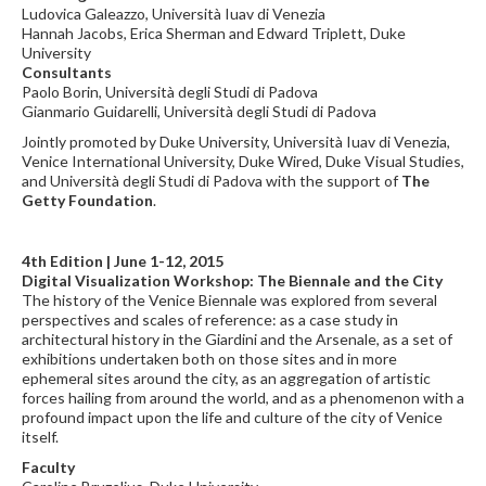
Ludovica Galeazzo, Università Iuav di Venezia
Hannah Jacobs, Erica Sherman and Edward Triplett, Duke
University
Consultants
Paolo Borin, Università degli Studi di Padova
Gianmario Guidarelli, Università degli Studi di Padova
Jointly promoted by Duke University, Università Iuav di Venezia,
Venice International University, Duke Wired, Duke Visual Studies,
and Università degli Studi di Padova with the support of
The
Getty Foundation
.
4th Edition | June 1-12, 2015
Digital Visualization Workshop: The Biennale and the City
The history of the Venice Biennale was explored from several
perspectives and scales of reference: as a case study in
architectural history in the Giardini and the Arsenale, as a set of
exhibitions undertaken both on those sites and in more
ephemeral sites around the city, as an aggregation of artistic
forces hailing from around the world, and as a phenomenon with a
profound impact upon the life and culture of the city of Venice
itself.
Faculty