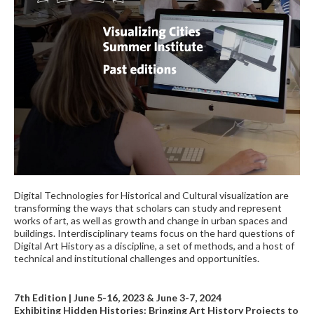
Digital Technologies for Historical and Cultural visualization are
transforming the ways that scholars can study and represent
works of art, as well as growth and change in urban spaces and
buildings. Interdisciplinary teams focus on the hard questions of
Digital Art History as a discipline, a set of methods, and a host of
technical and institutional challenges and opportunities.
7th Edition | June 5-16, 2023 & June 3-7, 2024
Exhibiting Hidden Histories: Bringing Art History Projects to