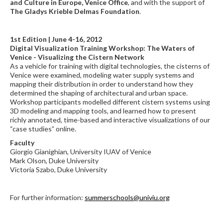
and Culture in Europe, Venice Office
, and with the support of
The Gladys Krieble Delmas Foundation
.
1st Edition | June 4-16, 2012
Digital Visualization Training Workshop: The Waters of
Venice - Visualizing the Cistern Network
As a vehicle for training with digital technologies, the cisterns of
Venice were examined, modeling water supply systems and
mapping their distribution in order to understand how they
determined the shaping of architectural and urban space.
Workshop participants modelled different cistern systems using
3D modeling and mapping tools, and learned how to present
richly annotated, time-based and interactive visualizations of our
“case studies” online.
Faculty
Giorgio Gianighian, University IUAV of Venice
Mark Olson, Duke University
Victoria Szabo, Duke University
For further information:
summerschools@univiu.org