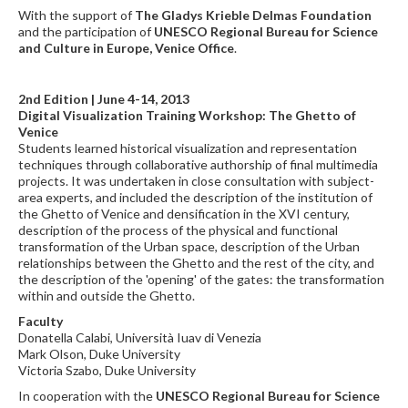
With the support of
The Gladys Krieble Delmas Foundation
and the participation of
UNESCO Regional Bureau for Science
and Culture in Europe, Venice Office
.
2nd Edition | June 4-14, 2013
Digital Visualization Training Workshop: The Ghetto of
Venice
Students learned historical visualization and representation
techniques through collaborative authorship of final multimedia
projects. It was undertaken in close consultation with subject-
area experts, and included the description of the institution of
the Ghetto of Venice and densification in the XVI century,
description of the process of the physical and functional
transformation of the Urban space, description of the Urban
relationships between the Ghetto and the rest of the city, and
the description of the 'opening' of the gates: the transformation
within and outside the Ghetto.
Faculty
Donatella Calabi, Università Iuav di Venezia
Mark Olson, Duke University
Victoria Szabo, Duke University
In cooperation with the
UNESCO Regional Bureau for Science