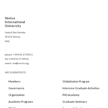
Venice
International
University
Isola di San Servolo
30133 Venice,
Italy
-
phone: +39 041 2719511
fax:+39 041 2719510
email: viu@univiu.org
VAT: 02928970272
Members
Globalization Program
Governance
Intensive Graduate Activities
Organization
PhD Academy
Academic Programs
Graduate Seminars