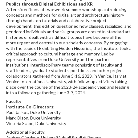
Publics through Digital Exhibitions and XR
After six editions of two-week summer workshops introducing
concepts and methods for digital art and architectural history
through hands-on tutorials and collaborative project
development, this edition questioned how classed, racialized, and
gendered individuals and social groups are erased in standard art
histories or dealt with as difficult topics have become all the
more urgent and central to our scholarly concerns. By engaging
with the topic of Exhibiting Hidden Histories, the Institute took a
critical approach to cultural heritage and memory. Led by
representatives from Duke University and the partner
institutions, interdisciplinary teams consisting of faculty and
staff leaders, graduate students, postdocs, and other project
collaborators gathered from June 5-16, 2023, in Venice, Italy at
Venice International University, with follow-up activities taking
place over the course of the 2023-24 academic year, and leading
into a follow-on gathering June 3-7, 2024.
Faculty
Institute Co-Directors:
Paul Jaskot, Duke University
Mark Olson, Duke University
Victoria Szabo, Duke University
Additional Faculty:
Andrea Giordano, Università degli Studi di Padova