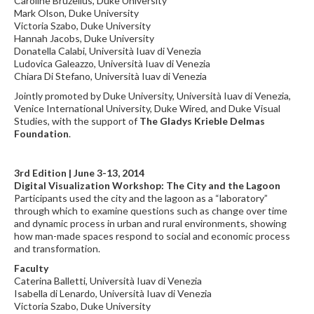
Caroline Bruzelius, Duke University
Mark Olson, Duke University
Victoria Szabo, Duke University
Hannah Jacobs, Duke University
Donatella Calabi, Università Iuav di Venezia
Ludovica Galeazzo, Università Iuav di Venezia
Chiara Di Stefano, Università Iuav di Venezia
Jointly promoted by Duke University, Università Iuav di Venezia,
Venice International University, Duke Wired, and Duke Visual
Studies, with the support of
The Gladys Krieble Delmas
Foundation
.
3rd Edition | June 3-13, 2014
Digital Visualization Workshop: The City and the Lagoon
Participants used the city and the lagoon as a “laboratory”
through which to examine questions such as change over time
and dynamic process in urban and rural environments, showing
how man-made spaces respond to social and economic process
and transformation.
Faculty
Caterina Balletti, Università Iuav di Venezia
Isabella di Lenardo, Università Iuav di Venezia
Victoria Szabo, Duke University