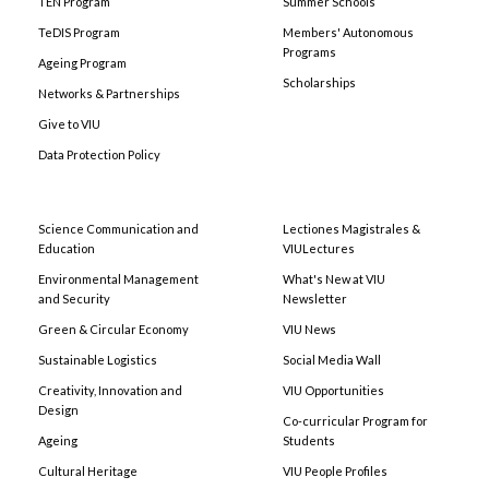
TEN Program
Summer Schools
TeDIS Program
Members' Autonomous
Programs
Ageing Program
Scholarships
Networks & Partnerships
Give to VIU
Data Protection Policy
Science Communication and
Lectiones Magistrales &
Education
VIULectures
Environmental Management
What's New at VIU
and Security
Newsletter
Green & Circular Economy
VIU News
Sustainable Logistics
Social Media Wall
Creativity, Innovation and
VIU Opportunities
Design
Co-curricular Program for
Ageing
Students
Cultural Heritage
VIU People Profiles