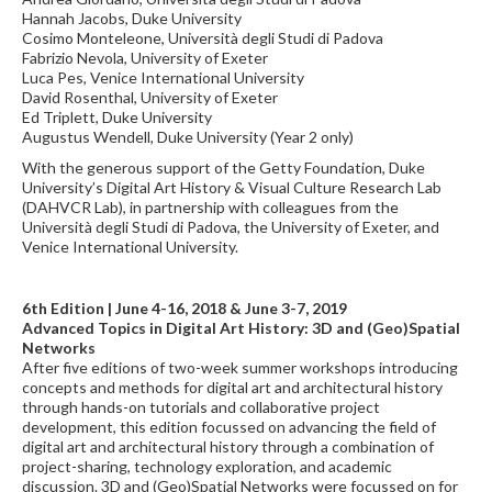
Hannah Jacobs, Duke University
Cosimo Monteleone, Università degli Studi di Padova
Fabrizio Nevola, University of Exeter
Luca Pes, Venice International University
David Rosenthal, University of Exeter
Ed Triplett, Duke University
Augustus Wendell, Duke University (Year 2 only)
With the generous support of the Getty Foundation, Duke
University’s Digital Art History & Visual Culture Research Lab
(DAHVCR Lab), in partnership with colleagues from the
Università degli Studi di Padova, the University of Exeter, and
Venice International University.
6th Edition | June 4-16, 2018 & June 3-7, 2019
Advanced Topics in Digital Art History: 3D and (Geo)Spatial
Networks
After five editions of two-week summer workshops introducing
concepts and methods for digital art and architectural history
through hands-on tutorials and collaborative project
development, this edition focussed on advancing the field of
digital art and architectural history through a combination of
project-sharing, technology exploration, and academic
discussion. 3D and (Geo)Spatial Networks were focussed on for