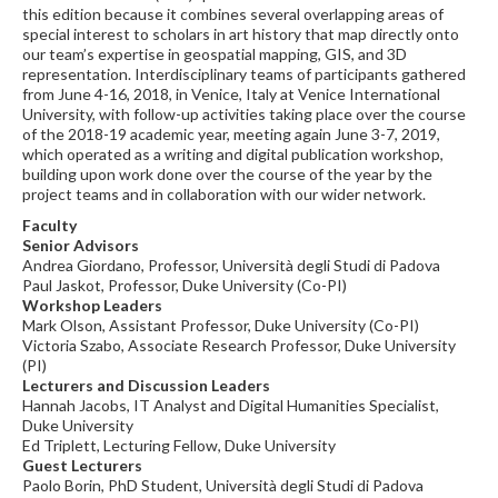
this edition because it combines several overlapping areas of
special interest to scholars in art history that map directly onto
our team’s expertise in geospatial mapping, GIS, and 3D
representation. Interdisciplinary teams of participants gathered
from June 4-16, 2018, in Venice, Italy at Venice International
University, with follow-up activities taking place over the course
of the 2018-19 academic year, meeting again June 3-7, 2019,
which operated as a writing and digital publication workshop,
building upon work done over the course of the year by the
project teams and in collaboration with our wider network.
Faculty
Senior Advisors
Andrea Giordano, Professor, Università degli Studi di Padova
Paul Jaskot, Professor, Duke University (Co-PI)
Workshop Leaders
Mark Olson, Assistant Professor, Duke University (Co-PI)
Victoria Szabo, Associate Research Professor, Duke University
(PI)
Lecturers and Discussion Leaders
Hannah Jacobs, IT Analyst and Digital Humanities Specialist,
Duke University
Ed Triplett, Lecturing Fellow, Duke University
Guest Lecturers
Paolo Borin, PhD Student, Università degli Studi di Padova