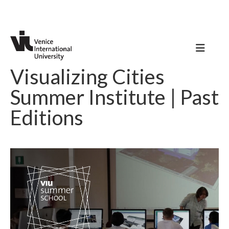
Visualizing Cities
Summer Institute | Past
Editions