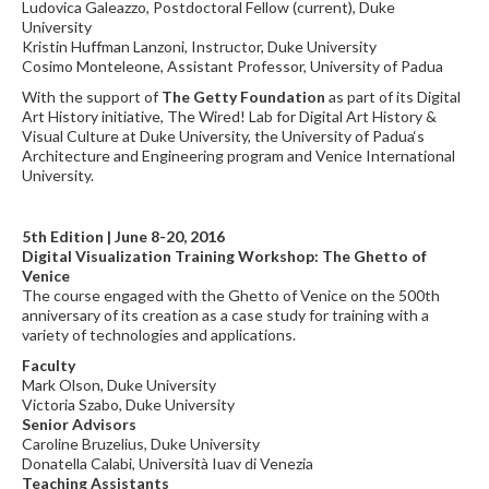
Ludovica Galeazzo, Postdoctoral Fellow (current), Duke
University
Kristin Huffman Lanzoni, Instructor, Duke University
Cosimo Monteleone, Assistant Professor, University of Padua
With the support of
The Getty Foundation
as part of its Digital
Art History initiative, The Wired! Lab for Digital Art History &
Visual Culture at Duke University, the University of Padua‘s
Architecture and Engineering program and Venice International
University.
5th Edition | June 8-20, 2016
Digital Visualization Training Workshop: The Ghetto of
Venice
The course engaged with the Ghetto of Venice on the 500th
anniversary of its creation as a case study for training with a
variety of technologies and applications.
Faculty
Mark Olson, Duke University
Victoria Szabo, Duke University
Senior Advisors
Caroline Bruzelius, Duke University
Donatella Calabi, Università Iuav di Venezia
Teaching Assistants