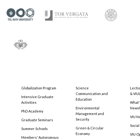
Globalization Program
Science
Lecti
Communication and
& VIU
Intensive Graduate
Education
Activities
What'
Environmental
Newsl
PhD Academy
Management and
VIU N
Security
Graduate Seminars
Social
Green & Circular
Summer Schools
Economy
VIU O
Members' Autonomous