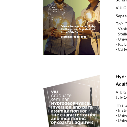
VIU Gl
Septe
This G
- Veni
- Stel
- Univ
- KU L
- Ca’ F
Hydro
Aqui
VIU Gl
July 1
This G
- Inst
- Univ
- Univ