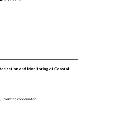
terization and Monitoring of Coastal
 Scientific coordinator)