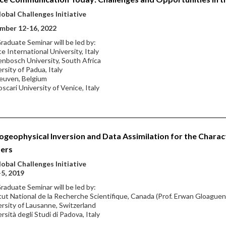
obal Challenges Initiative
mber 12-16, 2022
raduate Seminar will be led by:
ce International University, Italy
lenbosch University, South Africa
ersity of Padua, Italy
euven, Belgium
oscari University of Venice, Italy
geophysical Inversion and Data Assimilation for the Charac
fers
obal Challenges Initiative
-5, 2019
raduate Seminar will be led by:
itut National de la Recherche Scientifique, Canada (Prof. Erwan Gloaguen,
ersity of Lausanne, Switzerland
ersità degli Studi di Padova, Italy