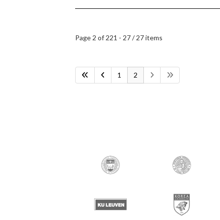
Page 2 of 2
21 - 27 / 27 items
1
2