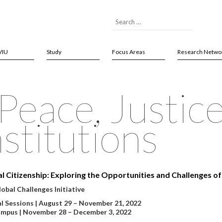
VIU
Study
Focus Areas
Research Netwo
eace, Justic
stitutions
al Citizenship: Exploring the Opportunities and Challenges of 
obal Challenges Initiative
al Sessions | August 29 – November 21, 2022
mpus | November 28 – December 3, 2022