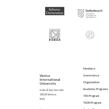
Members
Venice
Governance
International
Organization
University
Academic Programs
Isola di San Servolo
30133 Venice,
TEN Program
Italy
TeDIS Program
-