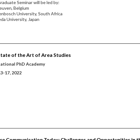
raduate Seminar will be led by:
euven, Belgium
lenbosch University, South Africa
da University, Japan
tate of the Art of Area Studies
national PhD Academy
13-17, 2022
ce Communication Today: Challenges and Opportunities in t