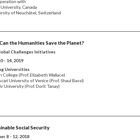
peration with
l University, Canada
ersity of Neuchâtel, Switzerland
an the Humanities Save the Planet?
obal Challenges Initiatives
0 - 14, 2019
g Universities
 College (Prof. Elizabeth Wallace)
scari University of Venice (Prof. Shaul Bassi)
iv University (Prof. Dorit Tanay)
inable Social Security
r 8 - 12, 2018