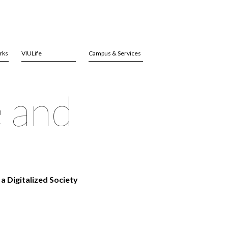
rks
VIULife
Campus & Services
e and
a Digitalized Society