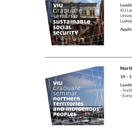
Leadin
KU Leu
Univer
Ludwig
Applic
North
14 – 1
Leadin
- Inst
- Euro