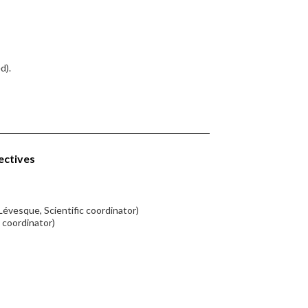
d).
ectives
Lévesque, Scientific coordinator)
c coordinator)