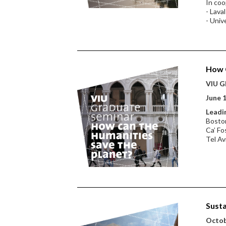
In coo
- Lava
- Univ
How C
VIU Gl
June 1
Leadin
Boston
Ca’ Fo
Tel Av
Susta
Octobe