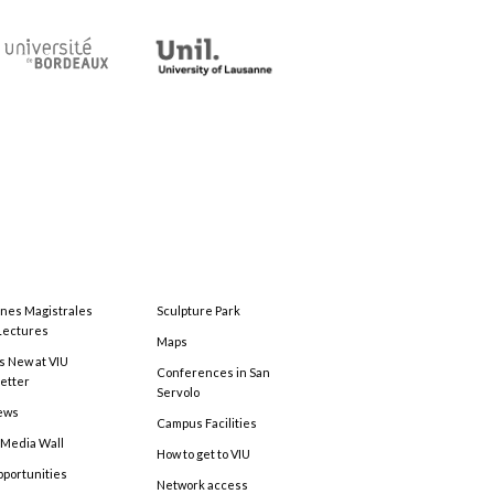
ones Magistrales
Sculpture Park
Lectures
Maps
s New at VIU
Conferences in San
etter
Servolo
ews
Campus Facilities
 Media Wall
How to get to VIU
pportunities
Network access