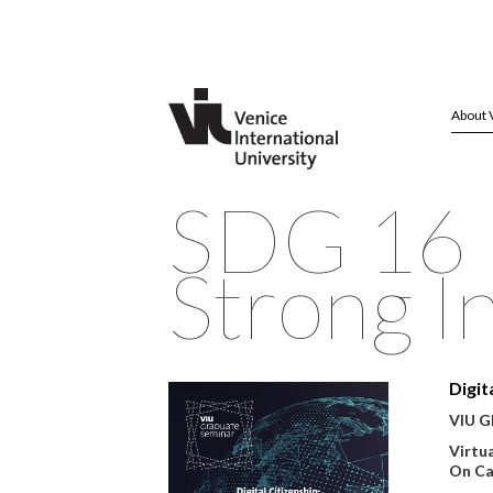
About 
SDG 16 P
Strong In
Digit
VIU Gl
Virtu
On Ca