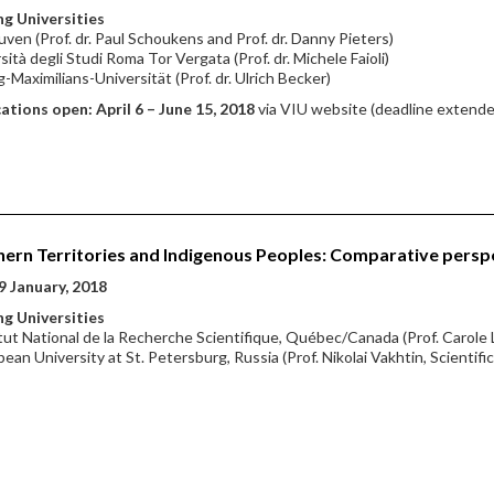
g Universities
ven (Prof. dr. Paul Schoukens and Prof. dr. Danny Pieters)
sità degli Studi Roma Tor Vergata (Prof. dr. Michele Faioli)
-Maximilians-Universität (Prof. dr. Ulrich Becker)
ations open: April 6 – June 15, 2018
via VIU website (deadline extende
ern Territories and Indigenous Peoples: Comparative persp
9 January, 2018
g Universities
itut National de la Recherche Scientifique, Québec/Canada (Prof. Carole 
pean University at St. Petersburg, Russia (Prof. Nikolai Vakhtin, Scientifi