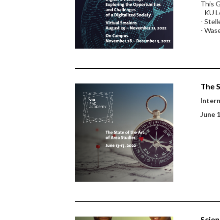
This G
- KU L
- Stel
- Wase
The S
Inter
June 
Scien