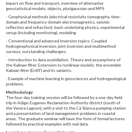
impact on flow and transport, overview of alternative
geostatistical models: objects, plurigaussian and MPS
- Geophysical methods (electrical resistivity tomography, time-
domain and frequency-domain electromagnetics, seismic
reflection and refraction): basic underlying physics, experimental
setup (including monitoring), modeling
- Conventional and advanced inversion topics: Coupled
hydrogeophysical inversion, joint inversion and multimethod
surveys, outstanding challenges;
- Introduction to data assimilation. Theory and assumptions of
the Kalman filter. Extension to nonlinear models: the ensemble
Kalman filter (EnKF) and its variants.
- Example of machine learning in geosciences and hydrogeological
problems.
Methodology
The four-day training session will be followed by a one-day field
trip in Adige-Euganeo Reclamation Authority district (south of
the Venice Lagoon), with a visit to the Ca' Bianca pumping station
and a presentation of land management problems in coastal
areas. The graduate seminar will have the form of formal lectures
followed by practical examples with real data.