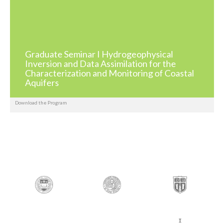
Graduate Seminar I Hydrogeophysical
Inversion and Data Assimilation for the
Characterization and Monitoring of Coastal
Aquifers
Download the Program