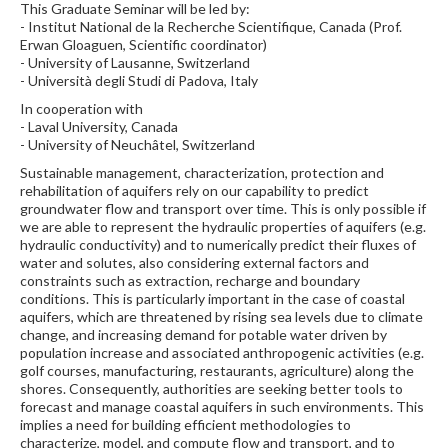
This Graduate Seminar will be led by:
- Institut National de la Recherche Scientifique, Canada (Prof.
Erwan Gloaguen, Scientific coordinator)
- University of Lausanne, Switzerland
- Università degli Studi di Padova, Italy
In cooperation with
- Laval University, Canada
- University of Neuchâtel, Switzerland
Sustainable management, characterization, protection and
rehabilitation of aquifers rely on our capability to predict
groundwater flow and transport over time. This is only possible if
we are able to represent the hydraulic properties of aquifers (e.g.
hydraulic conductivity) and to numerically predict their fluxes of
water and solutes, also considering external factors and
constraints such as extraction, recharge and boundary
conditions. This is particularly important in the case of coastal
aquifers, which are threatened by rising sea levels due to climate
change, and increasing demand for potable water driven by
population increase and associated anthropogenic activities (e.g.
golf courses, manufacturing, restaurants, agriculture) along the
shores. Consequently, authorities are seeking better tools to
forecast and manage coastal aquifers in such environments. This
implies a need for building efficient methodologies to
characterize, model, and compute flow and transport, and to