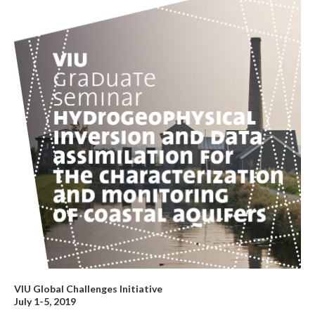
VIU Global Challenges Initiative
July 1-5, 2019