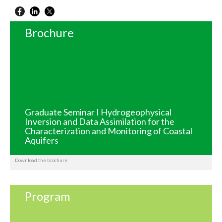
Brochure
Graduate Seminar I Hydrogeophysical
Inversion and Data Assimilation for the
Characterization and Monitoring of Coastal
Aquifers
Download the brochure
Program