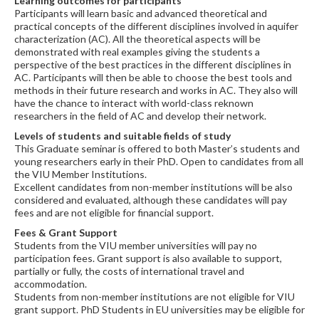
Learning outcomes for participants
Participants will learn basic and advanced theoretical and
practical concepts of the different disciplines involved in aquifer
characterization (AC). All the theoretical aspects will be
demonstrated with real examples giving the students a
perspective of the best practices in the different disciplines in
AC. Participants will then be able to choose the best tools and
methods in their future research and works in AC. They also will
have the chance to interact with world-class reknown
researchers in the field of AC and develop their network.
Levels of students and suitable fields of study
This Graduate seminar is offered to both Master’s students and
young researchers early in their PhD. Open to candidates from all
the VIU Member Institutions.
Excellent candidates from non-member institutions will be also
considered and evaluated, although these candidates will pay
fees and are not eligible for financial support.
Fees & Grant Support
Students from the VIU member universities will pay no
participation fees. Grant support is also available to support,
partially or fully, the costs of international travel and
accommodation.
Students from non-member institutions are not eligible for VIU
grant support. PhD Students in EU universities may be eligible for