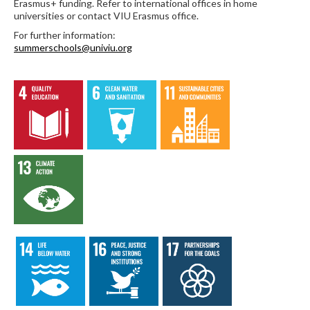
Erasmus+ funding. Refer to international offices in home
universities or contact VIU Erasmus office.
For further information:
summerschools@univiu.org