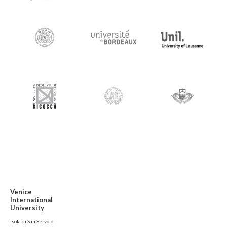
Venice
International
University
Isola di San Servolo