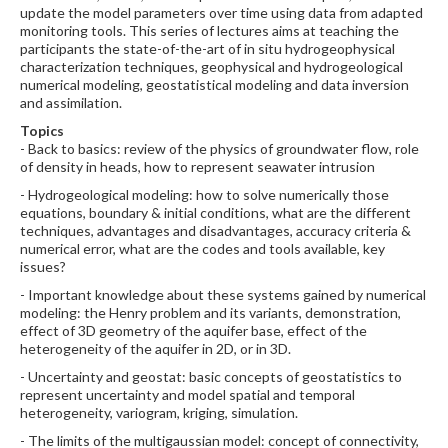
update the model parameters over time using data from adapted
monitoring tools. This series of lectures aims at teaching the
participants the state-of-the-art of in situ hydrogeophysical
characterization techniques, geophysical and hydrogeological
numerical modeling, geostatistical modeling and data inversion
and assimilation.
Topics
- Back to basics: review of the physics of groundwater flow, role
of density in heads, how to represent seawater intrusion
- Hydrogeological modeling: how to solve numerically those
equations, boundary & initial conditions, what are the different
techniques, advantages and disadvantages, accuracy criteria &
numerical error, what are the codes and tools available, key
issues?
- Important knowledge about these systems gained by numerical
modeling: the Henry problem and its variants, demonstration,
effect of 3D geometry of the aquifer base, effect of the
heterogeneity of the aquifer in 2D, or in 3D.
- Uncertainty and geostat: basic concepts of geostatistics to
represent uncertainty and model spatial and temporal
heterogeneity, variogram, kriging, simulation.
- The limits of the multigaussian model: concept of connectivity,