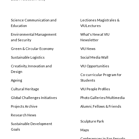
Science Communication and
Lectiones Magistrales &
Education
VIULectures
Environmental Management
What's New at VIU
and Security
Newsletter
Green & Circular Economy
VIU News
Sustainable Logistics
Social Media Wall
Creativity, Innovation and
VIU Opportunities
Design
Co-curricular Program for
Ageing
Students
Cultural Heritage
VIU People Profiles
Global Challenges Initiatives
Photo Galleries/Multimedia
Projects Archive
Alumni, Fellows & Friends
Research News
Sculpture Park
Sustainable Development
Goals
Maps
Conferences in San Servolo