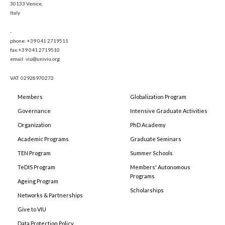
30133 Venice,
Italy
-
phone: +39 041 2719511
fax:+39 041 2719510
email: viu@univiu.org
VAT: 02928970272
Members
Globalization Program
Governance
Intensive Graduate Activities
Organization
PhD Academy
Academic Programs
Graduate Seminars
TEN Program
Summer Schools
TeDIS Program
Members' Autonomous
Programs
Ageing Program
Scholarships
Networks & Partnerships
Give to VIU
Data Protection Policy