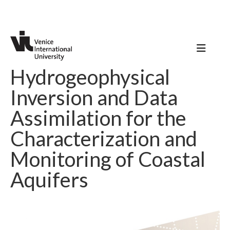
Hydrogeophysical
Inversion and Data
Assimilation for the
Characterization and
Monitoring of Coastal
Aquifers