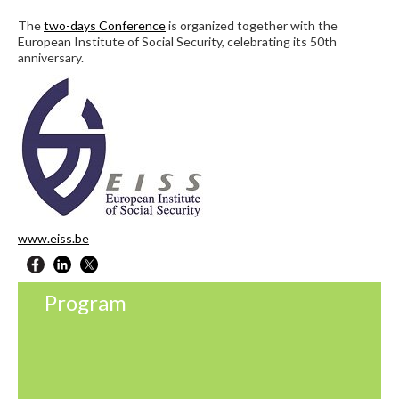
The
two-days Conference
is organized together with the
European Institute of Social Security, celebrating its 50th
anniversary.
www.eiss.be
Program