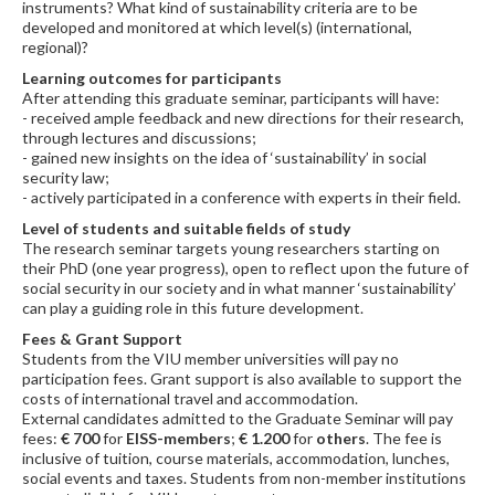
instruments? What kind of sustainability criteria are to be
developed and monitored at which level(s) (international,
regional)?
Learning outcomes for participants
After attending this graduate seminar, participants will have:
- received ample feedback and new directions for their research,
through lectures and discussions;
- gained new insights on the idea of ‘sustainability’ in social
security law;
- actively participated in a conference with experts in their field.
Level of students and suitable fields of study
The research seminar targets young researchers starting on
their PhD (one year progress), open to reflect upon the future of
social security in our society and in what manner ‘sustainability’
can play a guiding role in this future development.
Fees & Grant Support
Students from the VIU member universities will pay no
participation fees. Grant support is also available to support the
costs of international travel and accommodation.
External candidates admitted to the Graduate Seminar will pay
fees:
€ 700
for
EISS-members
;
€ 1.200
for
others
. The fee is
inclusive of tuition, course materials, accommodation, lunches,
social events and taxes. Students from non-member institutions