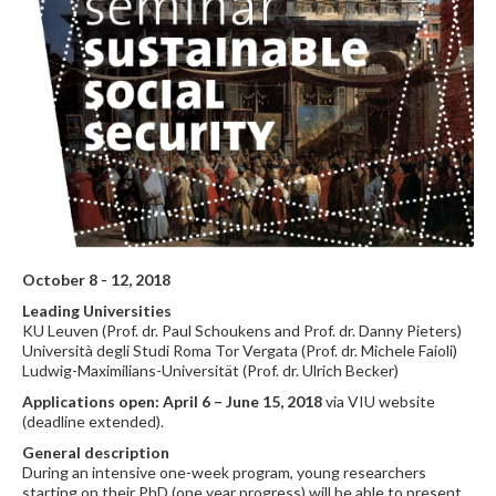
October 8 - 12, 2018
Leading Universities
KU Leuven (Prof. dr. Paul Schoukens and Prof. dr. Danny Pieters)
Università degli Studi Roma Tor Vergata (Prof. dr. Michele Faioli)
Ludwig-Maximilians-Universität (Prof. dr. Ulrich Becker)
Applications open: April 6 – June 15, 2018
via VIU website
(deadline extended).
General description
During an intensive one-week program, young researchers
starting on their PhD (one year progress) will be able to present