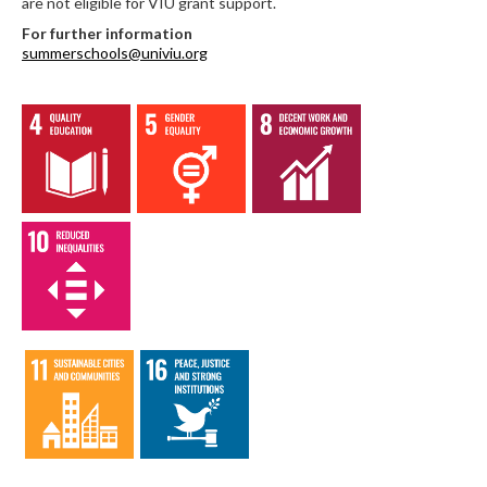
are not eligible for VIU grant support.
For further information
summerschools@univiu.org