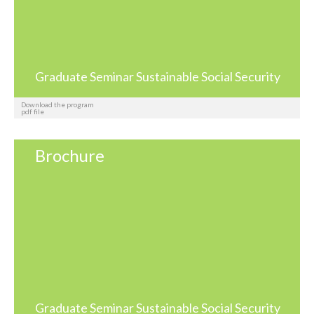
Graduate Seminar Sustainable Social Security
Download the program
pdf file
Brochure
Graduate Seminar Sustainable Social Security