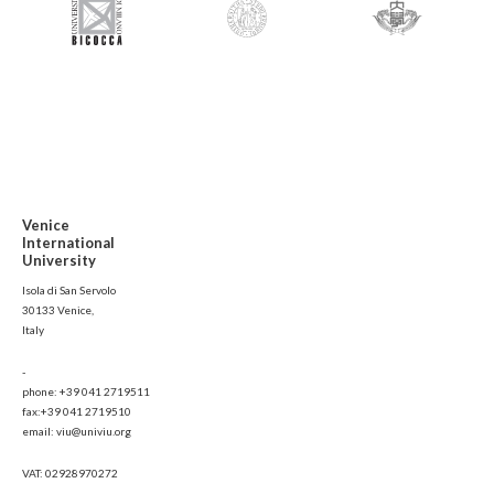
Venice
International
University
Isola di San Servolo
30133 Venice,
Italy
-
phone: +39 041 2719511
fax:+39 041 2719510
email: viu@univiu.org
VAT: 02928970272