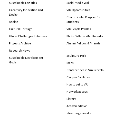
Sustainable Logistics
Social Media Wall
Creativity, Innovation and
VIU Opportunities
Design
Co-curricular Program for
Ageing
Students
Cultural Heritage
VIU People Profiles
Global Challenges Initiatives
Photo Galleries/Multimedia
Projects Archive
Alumni, Fellows & Friends
Research News
Sculpture Park
Sustainable Development
Goals
Maps
Conferences in San Servolo
Campus Facilities
How to get to VIU
Network access
Library
Accommodation
elearning - moodle