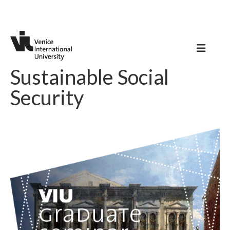
Sustainable Social
Security