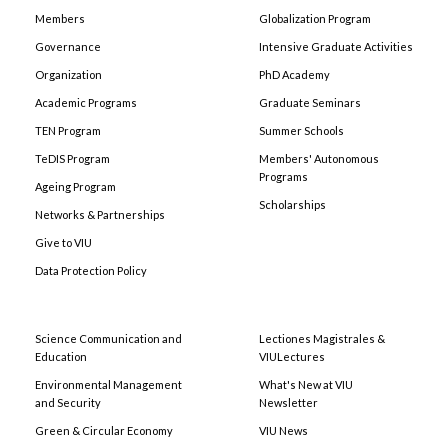
Members
Globalization Program
Governance
Intensive Graduate Activities
Organization
PhD Academy
Academic Programs
Graduate Seminars
TEN Program
Summer Schools
TeDIS Program
Members' Autonomous
Programs
Ageing Program
Scholarships
Networks & Partnerships
Give to VIU
Data Protection Policy
Science Communication and
Lectiones Magistrales &
Education
VIULectures
Environmental Management
What's New at VIU
and Security
Newsletter
Green & Circular Economy
VIU News