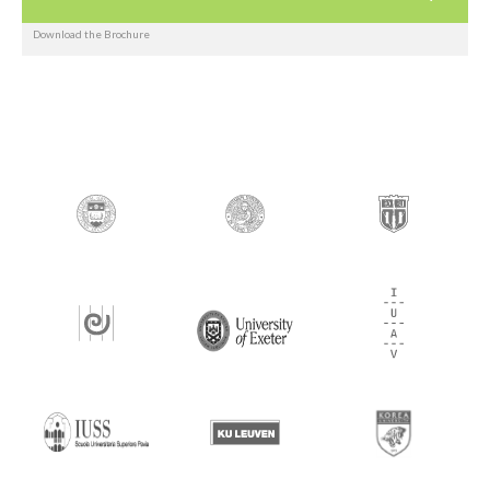
Download the Brochure