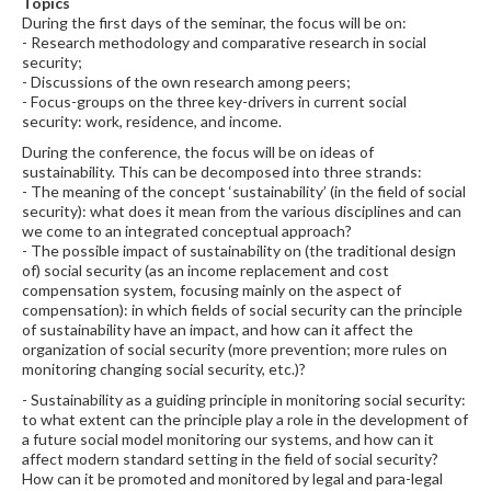
Topics
During the first days of the seminar, the focus will be on:
- Research methodology and comparative research in social
security;
- Discussions of the own research among peers;
- Focus-groups on the three key-drivers in current social
security: work, residence, and income.
During the conference, the focus will be on ideas of
sustainability. This can be decomposed into three strands:
- The meaning of the concept ‘sustainability’ (in the field of social
security): what does it mean from the various disciplines and can
we come to an integrated conceptual approach?
- The possible impact of sustainability on (the traditional design
of) social security (as an income replacement and cost
compensation system, focusing mainly on the aspect of
compensation): in which fields of social security can the principle
of sustainability have an impact, and how can it affect the
organization of social security (more prevention; more rules on
monitoring changing social security, etc.)?
- Sustainability as a guiding principle in monitoring social security:
to what extent can the principle play a role in the development of
a future social model monitoring our systems, and how can it
affect modern standard setting in the field of social security?
How can it be promoted and monitored by legal and para-legal