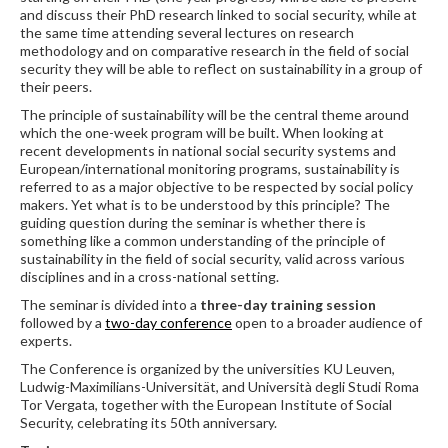
and discuss their PhD research linked to social security, while at
the same time attending several lectures on research
methodology and on comparative research in the field of social
security they will be able to reflect on sustainability in a group of
their peers.
The principle of sustainability will be the central theme around
which the one-week program will be built. When looking at
recent developments in national social security systems and
European/international monitoring programs, sustainability is
referred to as a major objective to be respected by social policy
makers. Yet what is to be understood by this principle? The
guiding question during the seminar is whether there is
something like a common understanding of the principle of
sustainability in the field of social security, valid across various
disciplines and in a cross-national setting.
The seminar is divided into a
three-day training session
followed by a
two-day conference
open to a broader audience of
experts.
The Conference is organized by the universities KU Leuven,
Ludwig-Maximilians-Universität, and Università degli Studi Roma
Tor Vergata, together with the European Institute of Social
Security, celebrating its 50th anniversary.