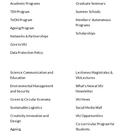
Academic Programs
Graduate Seminars
TEN Program
Summer Schools
TeDIS Program
Members' Autonomous
Programs
Ageing Program
Scholarships
Networks & Partnerships
Give to VIU
Data Protection Policy
Science Communication and
Lectiones Magistrales &
Education
VIULectures
Environmental Management
What's New at VIU
and Security
Newsletter
Green & Circular Economy
VIU News
Sustainable Logistics
Social Media Wall
Creativity, Innovation and
VIU Opportunities
Design
Co-curricular Program for
Ageing
Students