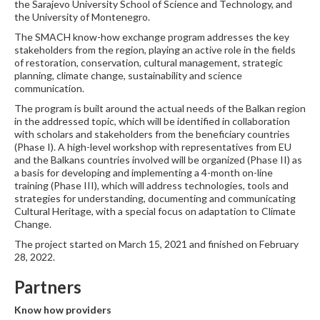
the Sarajevo University School of Science and Technology, and
the University of Montenegro.
The SMACH know-how exchange program addresses the key
stakeholders from the region, playing an active role in the fields
of restoration, conservation, cultural management, strategic
planning, climate change, sustainability and science
communication.
The program is built around the actual needs of the Balkan region
in the addressed topic, which will be identified in collaboration
with scholars and stakeholders from the beneficiary countries
(Phase I). A high-level workshop with representatives from EU
and the Balkans countries involved will be organized (Phase II) as
a basis for developing and implementing a 4-month on-line
training (Phase III), which will address technologies, tools and
strategies for understanding, documenting and communicating
Cultural Heritage, with a special focus on adaptation to Climate
Change.
The project started on March 15, 2021 and finished on February
28, 2022.
Partners
Know how providers