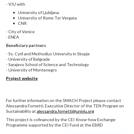
- VIU with
University of Ljubljana
University of Rome Tor Vergata
CNR
- City of Venice
- ENEA
Beneficiary partners
- Ss. Cyril and Methodius University in Skopje
- University of Belgrade
- Sarajevo School of Science and Technology
- University of Montenegro
Project website
For further information on the SMACH Project please contact
Alessandra Fornetti, Executive Director of the TEN Program on
Sustainability at
alessandra.fornetti@univiu.org
This project is cofinanced by the CEI Know-how Exchange
Programme supported by the CEI Fund at the EBRD