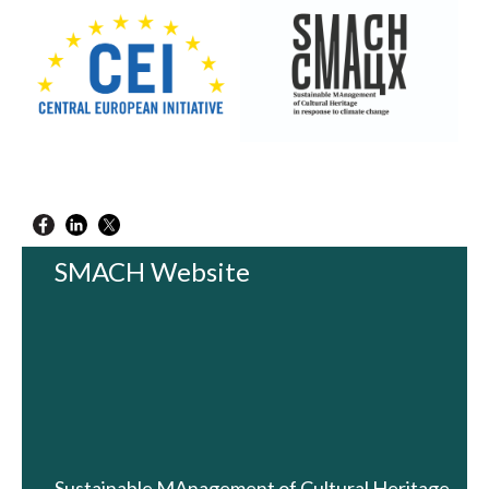
SMACH Website
Sustainable MAnagement of Cultural Heritage