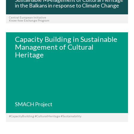
in the Balkans in response to Climate Change
Central European Initiative
Know-how Exchange Program
Capacity Building in Sustainable
Management of Cultural
Heritage
SMACH Project
#CapacityBuilding #CulturalHeritage #Sustainability