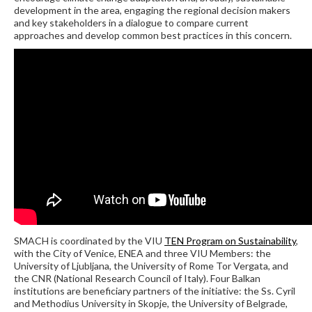
development in the area, engaging the regional decision makers
and key stakeholders in a dialogue to compare current
approaches and develop common best practices in this concern.
SMACH is coordinated by the VIU
TEN Program on Sustainability
,
with the City of Venice, ENEA and three VIU Members: the
University of Ljubljana, the University of Rome Tor Vergata, and
the CNR (National Research Council of Italy). Four Balkan
institutions are beneficiary partners of the initiative: the Ss. Cyril
and Methodius University in Skopje, the University of Belgrade,