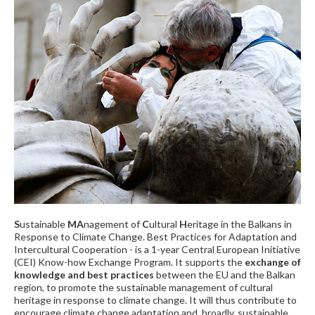
S
ustainable
MA
nagement of
C
ultural
H
eritage in the Balkans in
Response to Climate Change. Best Practices for Adaptation and
Intercultural Cooperation - is a 1-year Central European Initiative
(CEI) Know-how Exchange Program. It supports the
exchange of
knowledge and best practices
between the EU and the Balkan
region, to promote the sustainable management of cultural
heritage in response to climate change. It will thus contribute to
encourage climate change adaptation and, broadly, sustainable