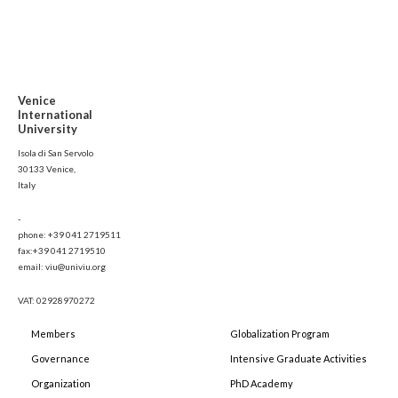
Venice
International
University
Isola di San Servolo
30133 Venice,
Italy
-
phone: +39 041 2719511
fax:+39 041 2719510
email: viu@univiu.org
VAT: 02928970272
Members
Globalization Program
Governance
Intensive Graduate Activities
Organization
PhD Academy