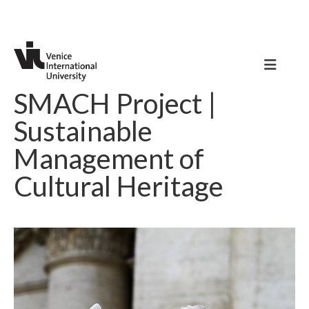
SMACH Project |
Sustainable
Management of
Cultural Heritage