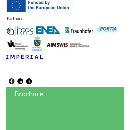
Partners
Brochure