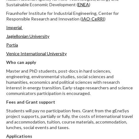
Sustainable Economic Development (
ENEA
)
Fraunhofer Institute for Industrial Engineering, Center for
Responsible Research and Innovation (
IAO-CeRRI
)
Imperial
Jagiellonian University
Portia
Venice International University
Who can apply
Master and PhD students, post-docs in hard sciences,
engineering, environmental studies, social sciences and
humanities, economics and political sciences with research
interest in energy transition. Early-stage researchers and science
communicators participation is encouraged.
Fees and Grant support
Students will pay no participation fees. Grant from the gEneSys
project supports, partially or fully, the costs of international travel
and accommodation, tuition, course materials, accommodation,
lunches, social events and taxes.
Applications