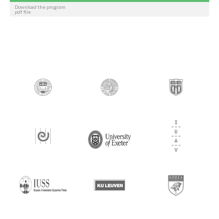
Download the program
pdf file