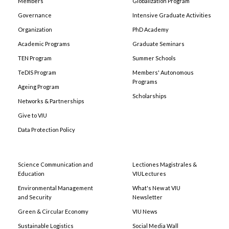
Members
Globalization Program
Governance
Intensive Graduate Activities
Organization
PhD Academy
Academic Programs
Graduate Seminars
TEN Program
Summer Schools
TeDIS Program
Members' Autonomous
Programs
Ageing Program
Scholarships
Networks & Partnerships
Give to VIU
Data Protection Policy
Science Communication and
Lectiones Magistrales &
Education
VIULectures
Environmental Management
What's New at VIU
and Security
Newsletter
Green & Circular Economy
VIU News
Sustainable Logistics
Social Media Wall