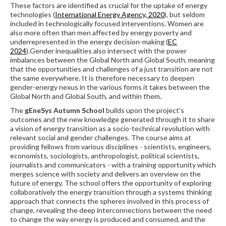
These factors are identified as crucial for the uptake of energy
technologies (
International Energy Agency, 2020
), but seldom
included in technologically focused interventions. Women are
also more often than men affected by energy poverty and
underrepresented in the energy decision-making (
EC
2024
).Gender inequalities also intersect with the power
imbalances between the Global North and Global South, meaning
that the opportunities and challenges of a just transition are not
the same everywhere. It is therefore necessary to deepen
gender-energy nexus in the various forms it takes between the
Global North and Global South, and within them.
The
gEneSys Autumn School
builds upon the project’s
outcomes and the new knowledge generated through it to share
a vision of energy transition as a socio-technical revolution with
relevant social and gender challenges. The course aims at
providing fellows from various disciplines - scientists, engineers,
economists, sociologists, anthropologist, political scientists,
journalists and communicators - with a training opportunity which
merges science with society and delivers an overview on the
future of energy. The school offers the opportunity of exploring
collaboratively the energy transition through a systems thinking
approach that connects the spheres involved in this process of
change, revealing the deep interconnections between the need
to change the way energy is produced and consumed, and the