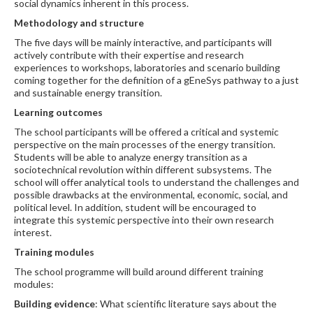
social dynamics inherent in this process.
Methodology and structure
The five days will be mainly interactive, and participants will
actively contribute with their expertise and research
experiences to workshops, laboratories and scenario building
coming together for the definition of a gEneSys pathway to a just
and sustainable energy transition.
Learning outcomes
The school participants will be offered a critical and systemic
perspective on the main processes of the energy transition.
Students will be able to analyze energy transition as a
sociotechnical revolution within different subsystems. The
school will offer analytical tools to understand the challenges and
possible drawbacks at the environmental, economic, social, and
political level. In addition, student will be encouraged to
integrate this systemic perspective into their own research
interest.
T
raining modules
The school programme will build around different training
modules:
Building evidence
: What scientific literature says about the