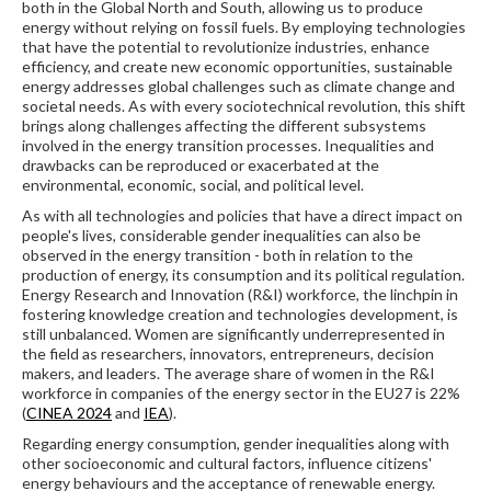
both in the Global North and South, allowing us to produce
energy without relying on fossil fuels. By employing technologies
that have the potential to revolutionize industries, enhance
efficiency, and create new economic opportunities, sustainable
energy addresses global challenges such as climate change and
societal needs. As with every sociotechnical revolution, this shift
brings along challenges affecting the different subsystems
involved in the energy transition processes. Inequalities and
drawbacks can be reproduced or exacerbated at the
environmental, economic, social, and political level.
As with all technologies and policies that have a direct impact on
people's lives, considerable gender inequalities can also be
observed in the energy transition - both in relation to the
production of energy, its consumption and its political regulation.
Energy Research and Innovation (R&I) workforce, the linchpin in
fostering knowledge creation and technologies development, is
still unbalanced. Women are significantly underrepresented in
the field as researchers, innovators, entrepreneurs, decision
makers, and leaders. The average share of women in the R&I
workforce in companies of the energy sector in the EU27 is 22%
(
CINEA 2024
and
IEA
).
Regarding energy consumption, gender inequalities along with
other socioeconomic and cultural factors, influence citizens'
energy behaviours and the acceptance of renewable energy.