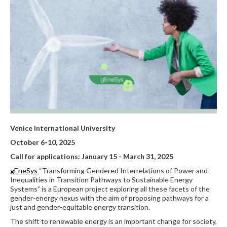
Venice International University
October 6-10, 2025
Call for applications: January 15 - March 31, 2025
gEneSys
“Transforming Gendered Interrelations of Power and
Inequalities in Transition Pathways to Sustainable Energy
Systems” is a European project exploring all these facets of the
gender-energy nexus with the aim of proposing pathways for a
just and gender-equitable energy transition.
The shift to renewable energy is an important change for society,