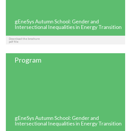
gEneSys Autumn School: Gender and
Intersectional Inequalities in Energy Transition
Download the brochure
pdf file
Program
gEneSys Autumn School: Gender and
Intersectional Inequalities in Energy Transition