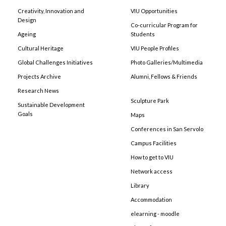
Creativity, Innovation and
VIU Opportunities
Design
Co-curricular Program for
Ageing
Students
Cultural Heritage
VIU People Profiles
Global Challenges Initiatives
Photo Galleries/Multimedia
Projects Archive
Alumni, Fellows & Friends
Research News
Sculpture Park
Sustainable Development
Goals
Maps
Conferences in San Servolo
Campus Facilities
How to get to VIU
Network access
Library
Accommodation
elearning - moodle