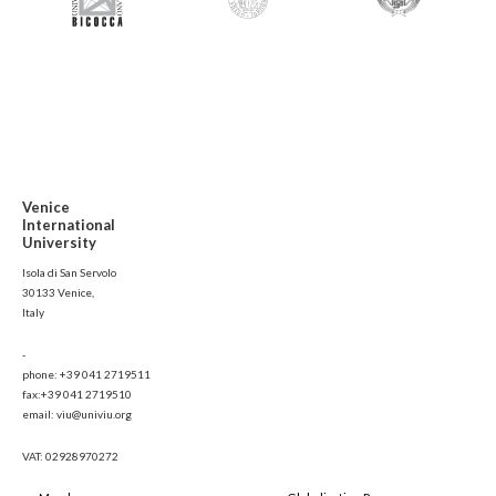
Venice
International
University
Isola di San Servolo
30133 Venice,
Italy
-
phone: +39 041 2719511
fax:+39 041 2719510
email: viu@univiu.org
VAT: 02928970272