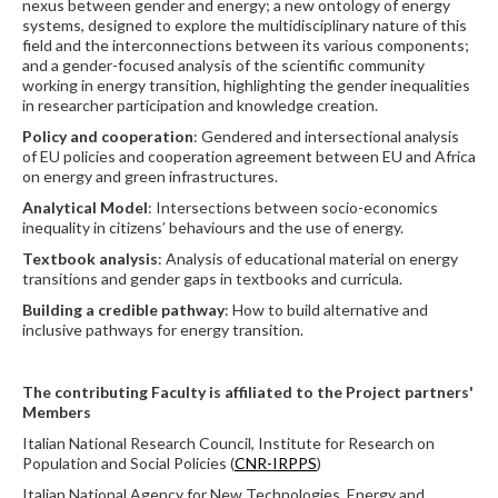
nexus between gender and energy; a new ontology of energy
systems, designed to explore the multidisciplinary nature of this
field and the interconnections between its various components;
and a gender-focused analysis of the scientific community
working in energy transition, highlighting the gender inequalities
in researcher participation and knowledge creation.
Policy and cooperation
: Gendered and intersectional analysis
of EU policies and cooperation agreement between EU and Africa
on energy and green infrastructures.
Analytical Model
: Intersections between socio-economics
inequality in citizens’ behaviours and the use of energy.
Textbook analysis
: Analysis of educational material on energy
transitions and gender gaps in textbooks and curricula.
Building a credible pathway
: How to build alternative and
inclusive pathways for energy transition.
The contributing Faculty is affiliated to the Project partners'
Members
Italian National Research Council, Institute for Research on
Population and Social Policies (
CNR-IRPPS
)
Italian National Agency for New Technologies, Energy and