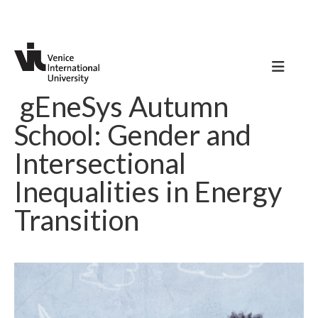
gEneSys Autumn
School: Gender and
Intersectional
Inequalities in Energy
Transition