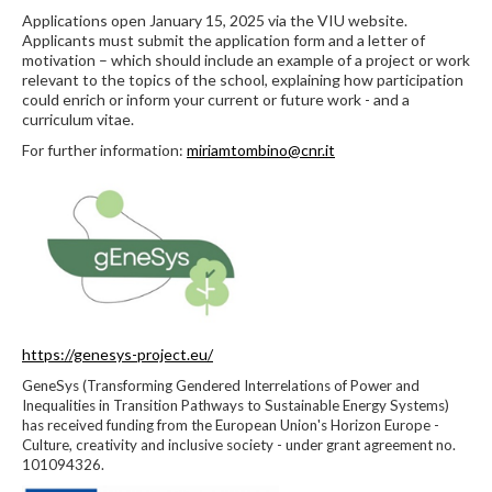
Applications open January 15, 2025 via the VIU website.
Applicants must submit the application form and a letter of
motivation – which should include an example of a project or work
relevant to the topics of the school, explaining how participation
could enrich or inform your current or future work - and a
curriculum vitae.
For further information:
miriamtombino@cnr.it
https://genesys-project.eu/
GeneSys (Transforming Gendered Interrelations of Power and
Inequalities in Transition Pathways to Sustainable Energy Systems)
has received funding from the European Union's Horizon Europe -
Culture, creativity and inclusive society - under grant agreement no.
101094326.