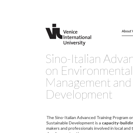
About 
Sino-Italian Adva
on Environmental
Management and 
Development
The Sino-Italian Advanced Training Program 
Sustainable Development is a
capacity-build
makers and professionals involved in local and 