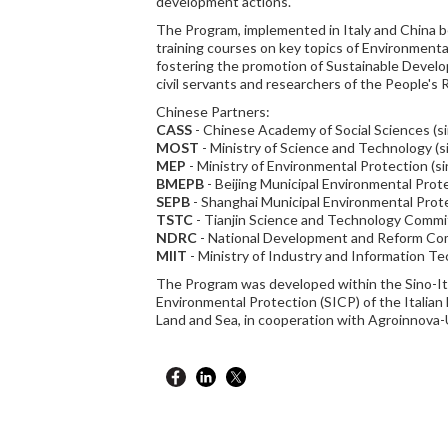
development actions.
The Program, implemented in Italy and China 
training courses on key topics of Environment
fostering the promotion of Sustainable Devel
civil servants and researchers of the People's 
Chinese Partners:
CASS
- Chinese Academy of Social Sciences (s
MOST
- Ministry of Science and Technology (s
MEP
- Ministry of Environmental Protection (s
BMEPB
- Beijing Municipal Environmental Prot
SEPB
- Shanghai Municipal Environmental Prot
TSTC
- Tianjin Science and Technology Commi
NDRC
- National Development and Reform Com
MIIT
- Ministry of Industry and Information Te
The Program was developed within the Sino-It
Environmental Protection (SICP) of the Italian
Land and Sea, in cooperation with Agroinnova-U