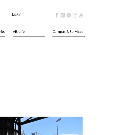
Login
rks
VIULife
Campus & Services