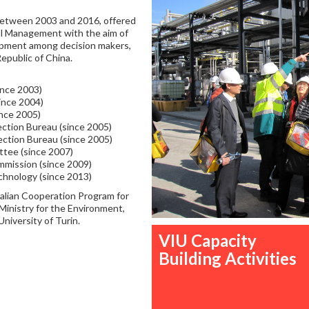
between 2003 and 2016, offered
al Management with the aim of
opment among decision makers,
Republic of China.
ince 2003)
ince 2004)
ince 2005)
ection Bureau (since 2005)
ection Bureau (since 2005)
ttee (since 2007)
mission (since 2009)
chnology (since 2013)
alian Cooperation Program for
 Ministry for the Environment,
niversity of Turin.
VIU Capacity
Building Activities