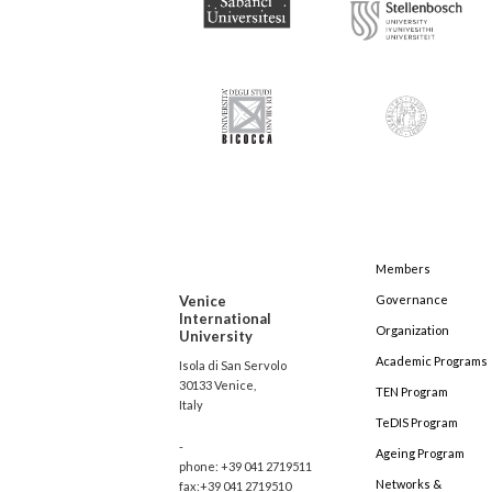
Members
Venice
Governance
International
Organization
University
Academic Programs
Isola di San Servolo
30133 Venice,
TEN Program
Italy
TeDIS Program
-
Ageing Program
phone: +39 041 2719511
Networks &
fax:+39 041 2719510