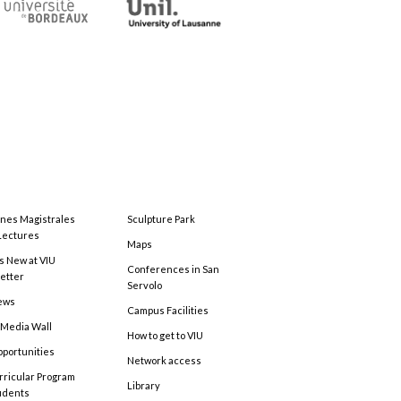
ones Magistrales
Sculpture Park
Lectures
Maps
s New at VIU
Conferences in San
etter
Servolo
ews
Campus Facilities
 Media Wall
How to get to VIU
pportunities
Network access
rricular Program
Library
tudents