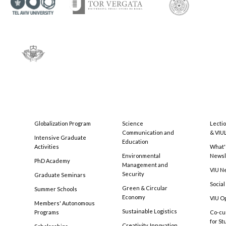
Globalization Program
Science
Lecti
Communication and
& VIU
Intensive Graduate
Education
Activities
What'
Environmental
Newsl
PhD Academy
Management and
VIU N
Security
Graduate Seminars
Social
Green & Circular
Summer Schools
Economy
VIU O
Members' Autonomous
Sustainable Logistics
Programs
Co-cu
for S
Creativity, Innovation