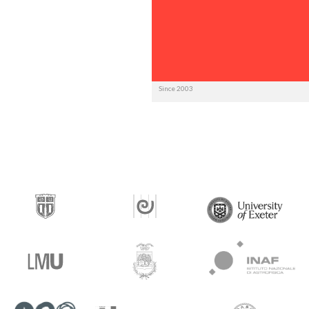
Since 2003