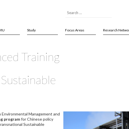
VIU
Study
Focus Areas
Research Netwo
nced Training
Sustainable
on Environmental Management and
ing program
for Chinese policy
transnational Sustainable