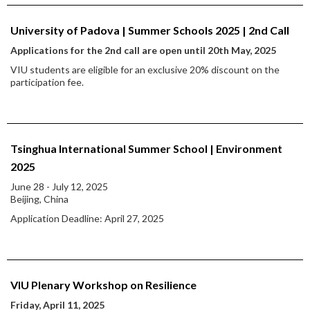
University of Padova | Summer Schools 2025 | 2nd Call
Applications for the 2nd call are open until 20th May, 2025
VIU students are eligible for an exclusive 20% discount on the
participation fee.
Tsinghua International Summer School | Environment
2025
June 28 - July 12, 2025
Beijing, China
Application Deadline: April 27, 2025
VIU Plenary Workshop on Resilience
Friday, April 11, 2025