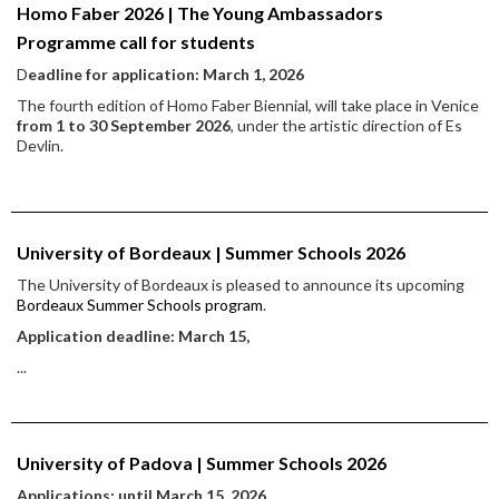
Homo Faber 2026 | The Young Ambassadors
Programme call for students
D
eadline for application: March 1, 2026
The fourth edition of Homo Faber Biennial, will take place in Venice
from 1 to 30 September 2026
, under the artistic direction of Es
Devlin.
University of Bordeaux | Summer Schools 2026
The University of Bordeaux is pleased to announce its upcoming
Bordeaux Summer Schools program
.
Application deadline: March 15,
...
University of Padova | Summer Schools 2026
Applications: until March 15, 2026