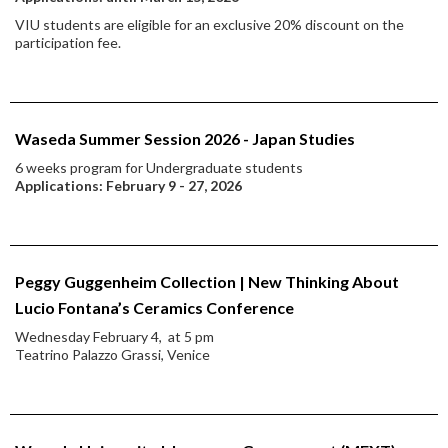
VIU students are eligible for an exclusive 20% discount on the
participation fee.
Waseda Summer Session 2026 - Japan Studies
6 weeks program for Undergraduate students
Applications: February 9 - 27, 2026
Peggy Guggenheim Collection | New Thinking About
Lucio Fontana’s Ceramics Conference
Wednesday February 4, at 5 pm
Teatrino Palazzo Grassi, Venice