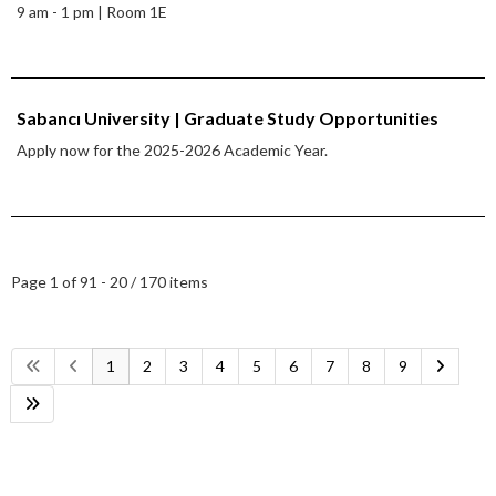
9 am - 1 pm | Room 1E
Sabancı University | Graduate Study Opportunities
Apply now for the 2025-2026 Academic Year.
Page 1 of 9
1 - 20 / 170 items
1
2
3
4
5
6
7
8
9