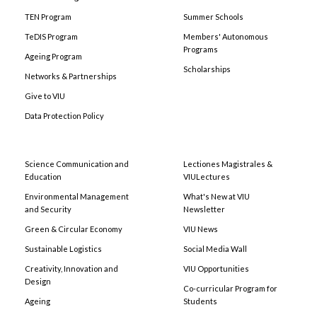
TEN Program
Summer Schools
TeDIS Program
Members' Autonomous
Programs
Ageing Program
Scholarships
Networks & Partnerships
Give to VIU
Data Protection Policy
Science Communication and
Lectiones Magistrales &
Education
VIULectures
Environmental Management
What's New at VIU
and Security
Newsletter
Green & Circular Economy
VIU News
Sustainable Logistics
Social Media Wall
Creativity, Innovation and
VIU Opportunities
Design
Co-curricular Program for
Ageing
Students