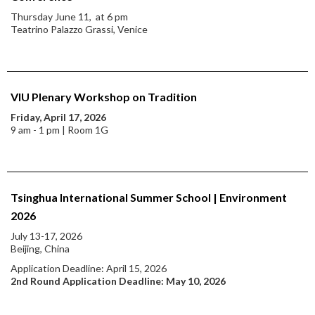
Thursday June 11, at 6 pm
Teatrino Palazzo Grassi, Venice
VIU Plenary Workshop on Tradition
Friday, April 17, 2026
9 am - 1 pm | Room 1G
Tsinghua International Summer School | Environment
2026
July 13-17, 2026
Beijing, China
Application Deadline: April 15, 2026
2nd Round Application Deadline: May 10, 2026