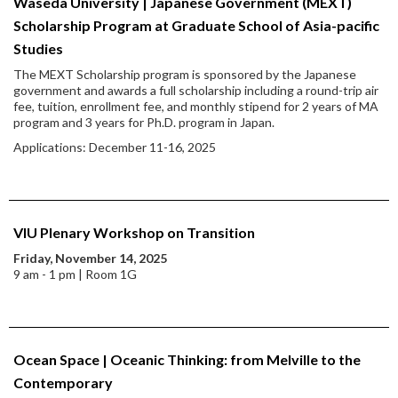
Waseda University | Japanese Government (MEXT)
Scholarship Program at Graduate School of Asia-pacific
Studies
The MEXT Scholarship program is sponsored by the Japanese
government and awards a full scholarship including a round-trip air
fee, tuition, enrollment fee, and monthly stipend for 2 years of MA
program and 3 years for Ph.D. program in Japan.
Applications: December 11-16, 2025
VIU Plenary Workshop on Transition
Friday, November 14, 2025
9 am - 1 pm | Room 1G
Ocean Space | Oceanic Thinking: from Melville to the
Contemporary