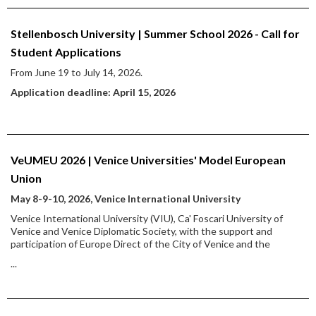
Stellenbosch University | Summer School 2026 - Call for
Student Applications
From June 19 to July 14, 2026.
Application deadline: April 15, 2026
VeUMEU 2026 | Venice Universities' Model European
Union
May 8-9-10, 2026, Venice International University
Venice International University (VIU), Ca' Foscari University of
Venice and Venice Diplomatic Society, with the support and
participation of Europe Direct of the City of Venice and the
...