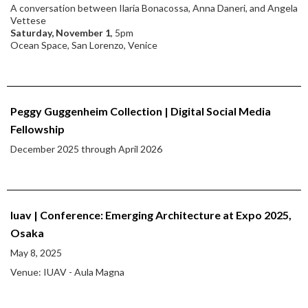
A conversation between Ilaria Bonacossa, Anna Daneri, and Angela
Vettese
Saturday, November 1
, 5pm
Ocean Space, San Lorenzo, Venice
Peggy Guggenheim Collection | Digital Social Media
Fellowship
December 2025 through April 2026
Iuav | Conference: Emerging Architecture at Expo 2025,
Osaka
May 8, 2025
Venue: IUAV - Aula Magna