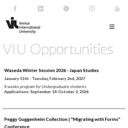
VIU Opportunities
Waseda Winter Session 2026 - Japan Studies
January 11th - Tuesday, February 2nd, 2027
4 weeks program for Undergraduate students
Applications: September 14-October 2, 2026
Peggy Guggenheim Collection | "Migrating with Forms"
Conference