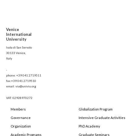
Venice
International
University
Isola di San Servolo
30133 Venice,
Italy
-
phone: +39 041 2719511
fax:+39 041 2719510
email: viu@univiu.org
VAT: 02928970272
Members
Globalization Program
Governance
Intensive Graduate Activities
Organization
PhD Academy
Academic Programs
Graduate Seminars