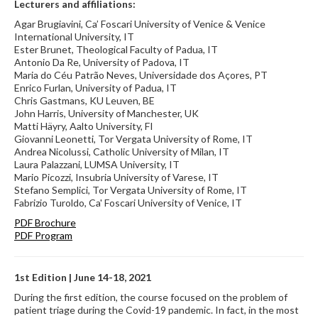
Lecturers and affiliations:
Agar Brugiavini, Ca’ Foscari University of Venice & Venice
International University, IT
Ester Brunet, Theological Faculty of Padua, IT
Antonio Da Re, University of Padova, IT
Maria do Céu Patrão Neves, Universidade dos Açores, PT
Enrico Furlan, University of Padua, IT
Chris Gastmans, KU Leuven, BE
John Harris, University of Manchester, UK
Matti Häyry, Aalto University, FI
Giovanni Leonetti, Tor Vergata University of Rome, IT
Andrea Nicolussi, Catholic University of Milan, IT
Laura Palazzani, LUMSA University, IT
Mario Picozzi, Insubria University of Varese, IT
Stefano Semplici, Tor Vergata University of Rome, IT
Fabrizio Turoldo, Ca' Foscari University of Venice, IT
PDF Brochure
PDF Program
1st Edition | June 14-18, 2021
During the first edition, the course focused on the problem of
patient triage during the Covid-19 pandemic. In fact, in the most