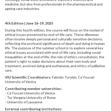
medicine, but also from professionals in the pharmaceutical and
ageing care industries.
4th Edition | June 16-19, 2025
During this fourth edition, the course will focus on the myriad of
ethical issues presented by end-of-life care. These dilemmas
often involve deeply personal and culturally sensitive decisions,
reflecting the profound significance of death and dying in human
life. The purpose of the summer school is to explore several key
ethical issues associated with end-of-life care, including social
inequalities at the end of life, the role of ethics consultation, the
patient’s right to make decisions about their own body and
treatment, assisted dying and euthanasia, and ethics of palliative
care.
VIU Scientific Coordinators:
Fabrizio Turoldo, Ca' Foscari
University of Venice
Contributing member universities:
- Ca’ Foscari University of Venice
- Tor Vergata University of Rome
- University of Lausanne
External contributing institutions: