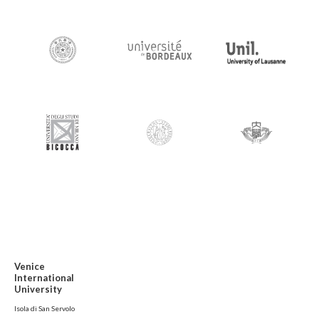
Venice
International
University
Isola di San Servolo