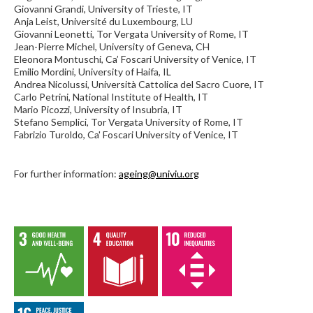
Giovanni Grandi, University of Trieste, IT
Anja Leist, Université du Luxembourg, LU
Giovanni Leonetti, Tor Vergata University of Rome, IT
Jean-Pierre Michel, University of Geneva, CH
Eleonora Montuschi, Ca’ Foscari University of Venice, IT
Emilio Mordini, University of Haifa, IL
Andrea Nicolussi, Università Cattolica del Sacro Cuore, IT
Carlo Petrini, National Institute of Health, IT
Mario Picozzi, University of Insubria, IT
Stefano Semplici, Tor Vergata University of Rome, IT
Fabrizio Turoldo, Ca' Foscari University of Venice, IT
For further information:
ageing@univiu.org