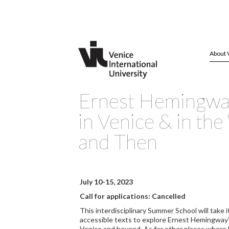
About 
Ernest Hemingwa
in Venice & in th
and Then
July 10-15, 2023
Call for applications: Cancelled
This interdisciplinary Summer School will take i
accessible texts to explore Ernest Hemingway’
Venice and beyond. As for other places where