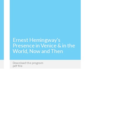
Ernest Hemingway's
Presence in Venice & in the
World, Now and Then
Download the program
pdf file