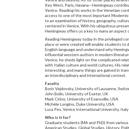
Key West, Paris, Havana—Hemingway contribute
Venice. Reading his works in the Venetian cont
access to one of the most important Modernist w
to an examination of history, geography, cultura
centered in Venice. With his ubiquitous presen
Hemingway offers us a key to many an aspect o
Reading Hemingway today in the privileged co
place or were created will enable students to d
English language and understand why Heming
influential western authors in modern literatu
Venice, he sheds light on the complicated rela
with Italian culture and world cultures. His rela
interesting, and many things are gained in tra
an interdisciplinary and international context.
Faculty
Boris Vejdovsky, University of Lausanne, Switze
John Bolin, University of Exeter, UK
Mark Cirino, University of Evansville, USA
Michèle Longino, Duke University, USA
Luca Pes, Venice International University, Italy
Who is it for?
Graduate students (MA and PhD) from various di
American Studies, Global Studies, History, Polit