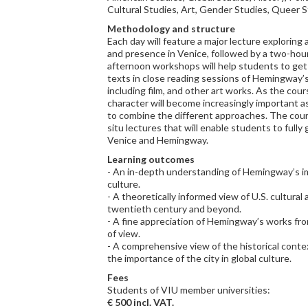
Cultural Studies, Art, Gender Studies, Queer S
Methodology and structure
Each day will feature a major lecture explorin
and presence in Venice, followed by a two-hou
afternoon workshops will help students to get
texts in close reading sessions of Hemingway’s
including film, and other art works. As the cour
character will become increasingly important a
to combine the different approaches. The cour
situ lectures that will enable students to full
Venice and Hemingway.
Learning outcomes
- An in-depth understanding of Hemingway’s im
culture.
- A theoretically informed view of U.S. cultural 
twentieth century and beyond.
- A fine appreciation of Hemingway’s works from
of view.
- A comprehensive view of the historical cont
the importance of the city in global culture.
Fees
Students of VIU member universities:
€ 500 incl. VAT.