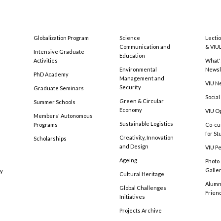
Globalization Program
Science
Lecti
Communication and
& VIU
Intensive Graduate
Education
Activities
What'
Environmental
Newsl
PhD Academy
Management and
VIU N
Security
Graduate Seminars
Social
Green & Circular
Summer Schools
Economy
VIU O
Members' Autonomous
Sustainable Logistics
Programs
Co-cu
for S
Creativity, Innovation
Scholarships
and Design
VIU Pe
Ageing
Photo
Galle
cy
Cultural Heritage
Alumni
Global Challenges
Frien
Initiatives
Projects Archive