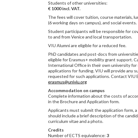
Students of other universities:
€ 1000 incl. VAT.
The fees will cover tuition, course materials, l
(6 working days on campus), and social events.
Student participants will be responsible for c
to and from Venice and local transportation.
VIU Alumni are eligible for a reduced fee.
PhD candidates and post-docs from universitie
eligible for Erasmus+ mobility grant support. 
International Office in their own university for
applications for funding. VIU will provide any
requested for such applications. Contact VIU 
erasmus@univiu.org
Accommodation on campus
Complete information about the costs of acco
in the Brochure and Application form.
Applicants must submit the application form, a 
should include a brief description of the candid
curriculum vitae and a photo.
Credits
Number of ECTS equivalence:
3