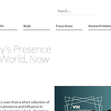
VIU
Study
Focus Areas
Research Netwo
y’s Presence
e World, Now
ts cues from a short selection of
s presence and influence in
 he lived and worked—Pamplona,