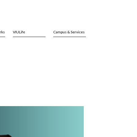
rks
VIULife
Campus & Services