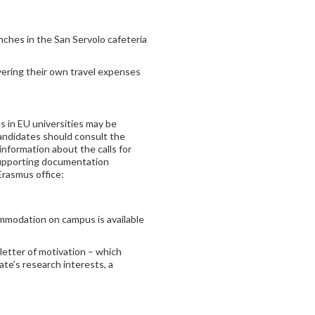
unches in the San Servolo cafeteria
overing their own travel expenses
s in EU universities may be
Candidates should consult the
 information about the calls for
 supporting documentation
Erasmus office:
mmodation on campus is available
letter of motivation – which
ate’s research interests, a