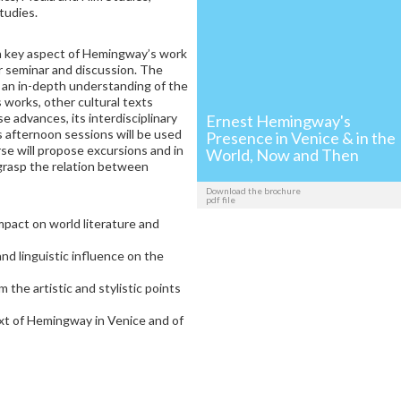
tudies.
g a key aspect of Hemingway’s work
r seminar and discussion. The
 an in-depth understanding of the
 works, other cultural texts
se advances, its interdisciplinary
Ernest Hemingway's
s afternoon sessions will be used
Presence in Venice & in the
se will propose excursions and in
World, Now and Then
y grasp the relation between
Download the brochure
pdf file
pact on world literature and
and linguistic influence on the
 the artistic and stylistic points
ext of Hemingway in Venice and of