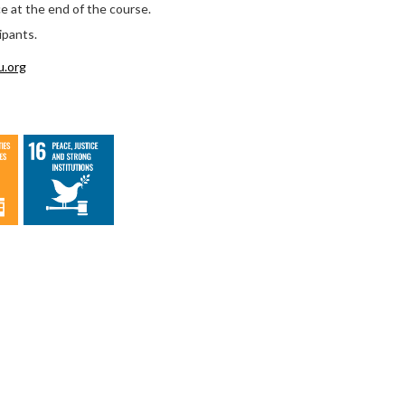
ce at the end of the course.
ipants.
u.org