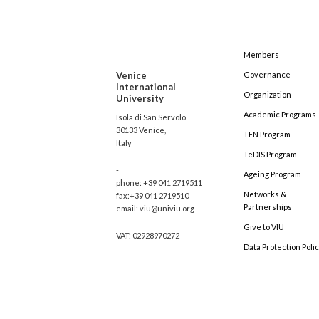
Members
Venice
Governance
International
Organization
University
Academic Programs
Isola di San Servolo
30133 Venice,
TEN Program
Italy
TeDIS Program
-
Ageing Program
phone: +39 041 2719511
Networks &
fax:+39 041 2719510
Partnerships
email: viu@univiu.org
Give to VIU
VAT: 02928970272
Data Protection Poli