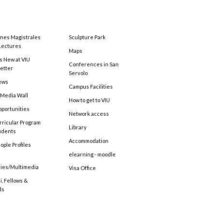
ones Magistrales
Sculpture Park
Lectures
Maps
s New at VIU
Conferences in San
etter
Servolo
ews
Campus Facilities
 Media Wall
How to get to VIU
pportunities
Network access
rricular Program
Library
tudents
Accommodation
ople Profiles
elearning - moodle
ries/Multimedia
Visa Office
, Fellows &
ds