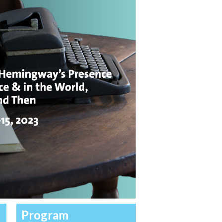
Program