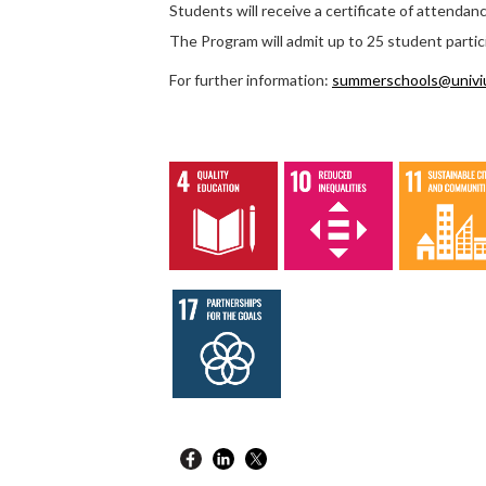
Students will receive a certificate of attendan
The Program will admit up to 25 student partic
For further information:
summerschools@univi