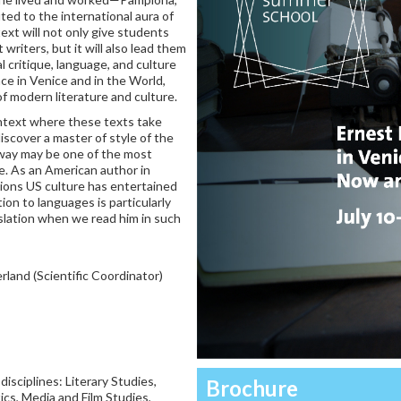
d to the international aura of
ext will not only give students
riters, but it will also lead them
l critique, language, and culture
ce in Venice and in the World,
f modern literature and culture.
ntext where these texts take
iscover a master of style of the
way may be one of the most
re. As an American author in
tions US culture has entertained
tion to languages is particularly
nslation when we read him in such
rland (Scientific Coordinator)
sciplines: Literary Studies,
Brochure
ics, Media and Film Studies,