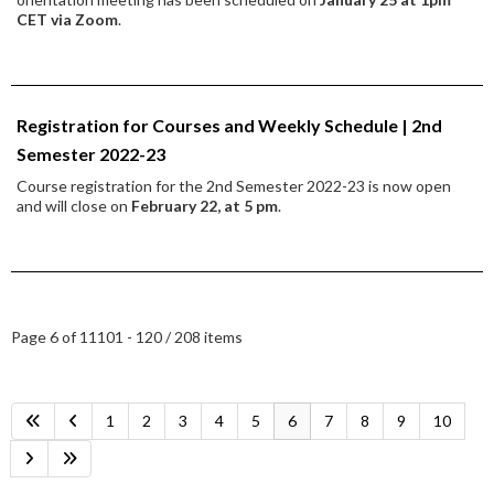
CET via Zoom
.
Registration for Courses and Weekly Schedule | 2nd
Semester 2022-23
Course registration for the 2nd Semester 2022-23 is now open
and will close on
February 22, at 5 pm
.
Page 6 of 11
101 - 120 / 208 items
1
2
3
4
5
6
7
8
9
10