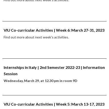
VIU Co-curricular Activities | Week 6: March 27-31, 2023
Find out more about next week's activities.
Internships in Italy | 2nd Semester 2022-23 | Information
Session
Wednesday, March 29, at 12.30 pm in room 9D
VIU Co-curricular Activities | Week 5: March 13-17, 2023