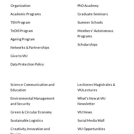
Organization
PhD Academy
Academic Programs
Graduate Seminars
TEN Program
Summer Schools
TeDIS Program
Members' Autonomous
Programs
Ageing Program
Scholarships
Networks & Partnerships
Give to VIU
Data Protection Policy
Science Communication and
Lectiones Magistrales &
Education
VIULectures
Environmental Management
What's New at VIU
and Security
Newsletter
Green & Circular Economy
VIU News
Sustainable Logistics
Social Media Wall
Creativity, Innovation and
VIU Opportunities