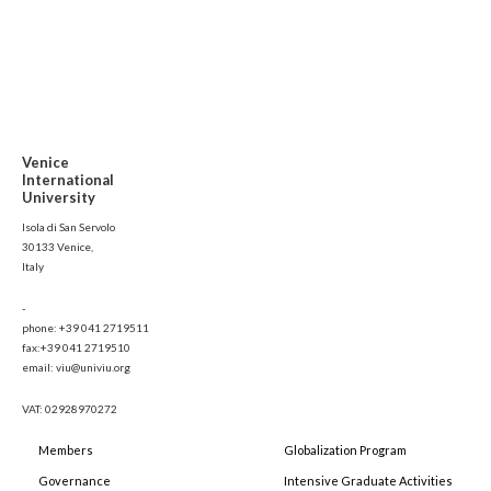
Venice
International
University
Isola di San Servolo
30133 Venice,
Italy
-
phone: +39 041 2719511
fax:+39 041 2719510
email: viu@univiu.org
VAT: 02928970272
Members
Globalization Program
Governance
Intensive Graduate Activities