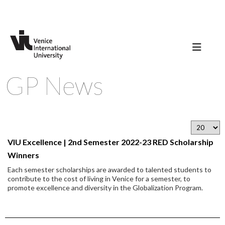
GP News
VIU Excellence | 2nd Semester 2022-23 RED Scholarship
Winners
Each semester scholarships are awarded to talented students to
contribute to the cost of living in Venice for a semester, to
promote excellence and diversity in the Globalization Program.