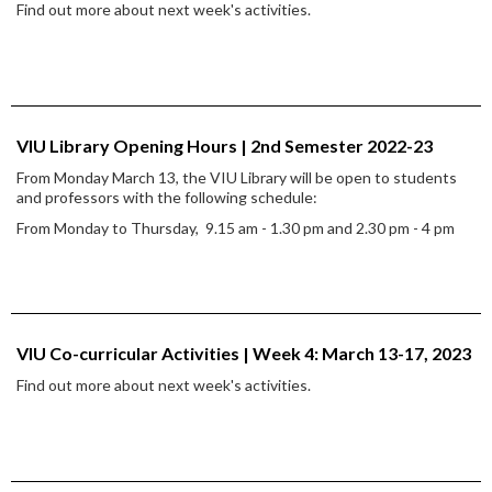
Find out more about next week's activities.
VIU Library Opening Hours | 2nd Semester 2022-23
From Monday March 13, the VIU Library will be open to students
and professors with the following schedule:
From Monday to Thursday, 9.15 am - 1.30 pm and 2.30 pm - 4 pm
VIU Co-curricular Activities | Week 4: March 13-17, 2023
Find out more about next week's activities.