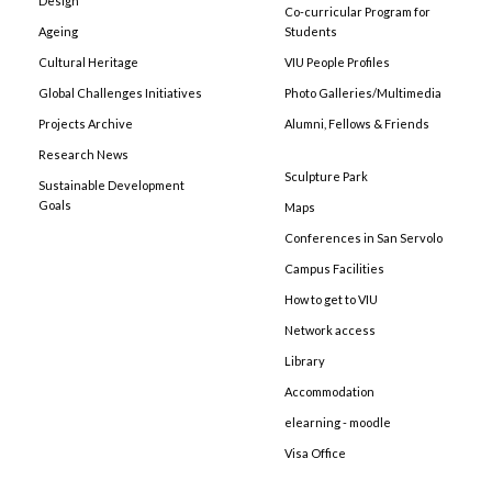
Design
Co-curricular Program for
Ageing
Students
Cultural Heritage
VIU People Profiles
Global Challenges Initiatives
Photo Galleries/Multimedia
Projects Archive
Alumni, Fellows & Friends
Research News
Sculpture Park
Sustainable Development
Goals
Maps
Conferences in San Servolo
Campus Facilities
How to get to VIU
Network access
Library
Accommodation
elearning - moodle
Visa Office