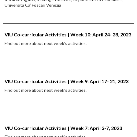
Università Ca’ Foscari Venezia
VIU Co-curricular Activities | Week 10: April 24- 28, 2023
Find out more about next week's activities.
VIU Co-curricular Activities | Week 9: April 17- 21, 2023
Find out more about next week's activities.
VIU Co-curricular Activities | Week 7: April 3-7, 2023
Find out more about next week's activities.