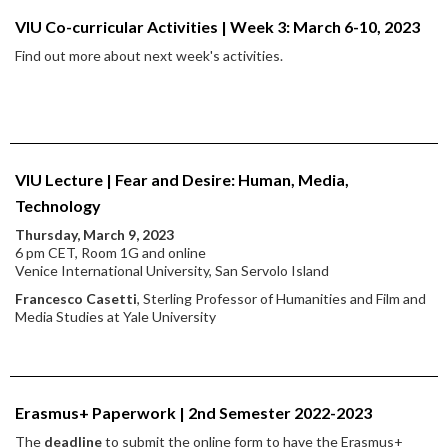
VIU Co-curricular Activities | Week 3: March 6-10, 2023
Find out more about next week's activities.
VIU Lecture | Fear and Desire: Human, Media,
Technology
Thursday, March 9, 2023
6 pm CET, Room 1G and online
Venice International University, San Servolo Island
Francesco Casetti
, Sterling Professor of Humanities and Film and
Media Studies at Yale University
Erasmus+ Paperwork | 2nd Semester 2022-2023
The
deadline
to submit the online form to have the Erasmus+