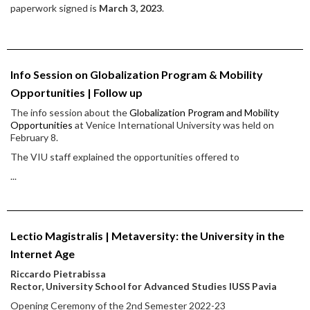
paperwork signed is
March 3, 2023
.
Info Session on Globalization Program & Mobility
Opportunities | Follow up
The info session about the
Globalization Program and Mobility
Opportunities
at Venice International University was held on
February 8.
The VIU staff explained the opportunities offered to
...
Lectio Magistralis | Metaversity: the University in the
Internet Age
Riccardo Pietrabissa
Rector, University School for Advanced Studies IUSS Pavia
Opening Ceremony of the 2nd Semester 2022-23