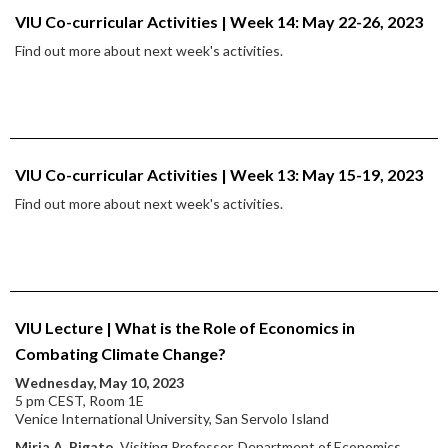
VIU Co-curricular Activities | Week 14: May 22-26, 2023
Find out more about next week's activities.
VIU Co-curricular Activities | Week 13: May 15-19, 2023
Find out more about next week's activities.
VIU Lecture | What is the Role of Economics in
Combating Climate Change?
Wednesday, May 10, 2023
5 pm CEST, Room 1E
Venice International University, San Servolo Island
Miria A. Pigato
, Visiting Professor, Department of Economics,