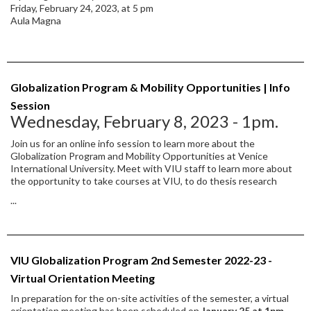
Friday, February 24, 2023, at 5 pm
Aula Magna
Globalization Program & Mobility Opportunities | Info
Session
Wednesday, February 8, 2023 - 1pm.
Join us for an online info session to learn more about the
Globalization Program and Mobility Opportunities at Venice
International University. Meet with VIU staff to learn more about
the opportunity to take courses at VIU, to do thesis research
...
VIU Globalization Program 2nd Semester 2022-23 -
Virtual Orientation Meeting
In preparation for the on-site activities of the semester, a virtual
orientation meeting has been scheduled on
January 25 at 1pm