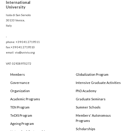
International
University
Isola di San Servolo
30133 Venice,
Italy
-
phone: +39 041 2719511
fax:+39 041 2719510
email: viu@univiu.org
VAT: 02928970272
Members
Globalization Program
Governance
Intensive Graduate Activities
Organization
PhD Academy
Academic Programs
Graduate Seminars
TEN Program
Summer Schools
TeDIS Program
Members' Autonomous
Programs
Ageing Program
Scholarships