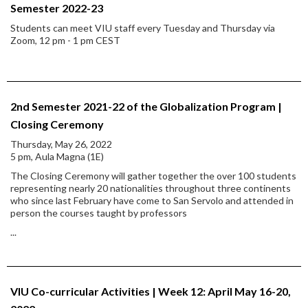
Semester 2022-23
Students can meet VIU staff every Tuesday and Thursday via
Zoom, 12 pm - 1 pm CEST
2nd Semester 2021-22 of the Globalization Program |
Closing Ceremony
Thursday, May 26, 2022
5 pm, Aula Magna (1E)
The Closing Ceremony will gather together the over 100 students
representing nearly 20 nationalities throughout three continents
who since last February have come to San Servolo and attended in
person the courses taught by professors
...
VIU Co-curricular Activities | Week 12: April May 16-20,