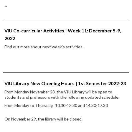
...
VIU Co-curricular Activities | Week 11: December 5-9,
2022
Find out more about next week's activities.
VIU Library New Opening Hours | 1st Semester 2022-23
From Monday November 28, the VIU Library will be open to
students and professors with the following updated schedule:
From Monday to Thursday, 10.30-13.30 and 14.30-17.30
On November 29, the library will be closed.