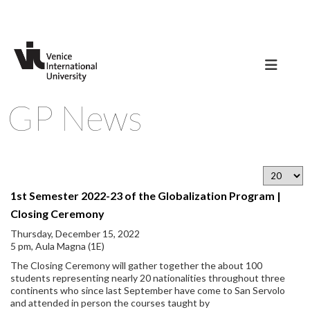
GP News
1st Semester 2022-23 of the Globalization Program |
Closing Ceremony
Thursday, December 15, 2022
5 pm, Aula Magna (1E)
The Closing Ceremony will gather together the about 100
students representing nearly 20 nationalities throughout three
continents who since last September have come to San Servolo
and attended in person the courses taught by