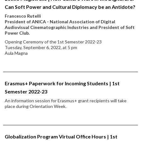
Can Soft Power and Cultural Diplomacy be an Antidote?
Francesco Rutelli
President of ANICA - National Association of Digital
Audiovisual Cinematographic Industries and President of Soft
Power Club.
Opening Ceremony of the 1st Semester 2022-23
Tuesday, September 6, 2022, at 5 pm
Aula Magna
Erasmus+ Paperwork for Incoming Students | 1st
Semester 2022-23
An information session for Erasmus+ grant recipients will take
place during Orientation Week.
Globalization Program Virtual Office Hours | 1st