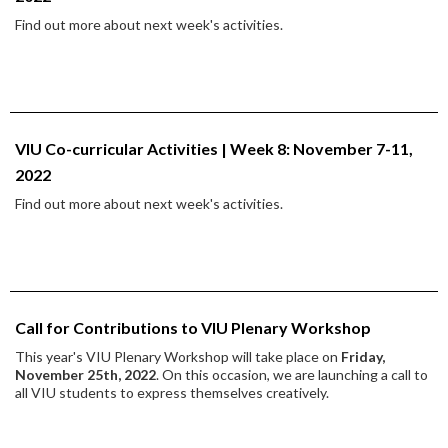
Find out more about next week's activities.
VIU Co-curricular Activities | Week 8: November 7-11,
2022
Find out more about next week's activities.
Call for Contributions to VIU Plenary Workshop
This year's VIU Plenary Workshop will take place on
Friday,
November 25th, 2022
. On this occasion, we are launching a call to
all VIU students to express themselves creatively.