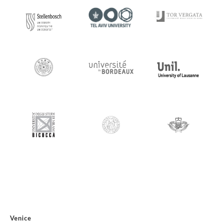
Venice