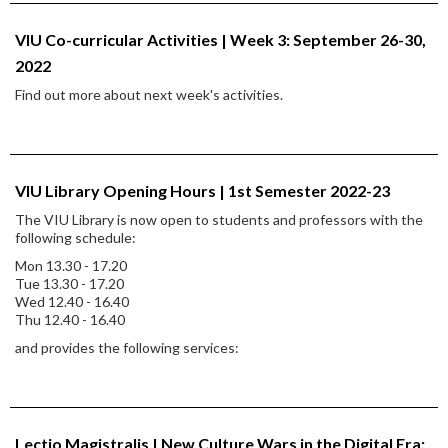
VIU Co-curricular Activities | Week 3: September 26-30,
2022
Find out more about next week's activities.
VIU Library Opening Hours | 1st Semester 2022-23
The VIU Library is now open to students and professors with the
following schedule:
Mon 13.30 - 17.20
Tue 13.30 - 17.20
Wed 12.40 - 16.40
Thu 12.40 - 16.40
and provides the following services:
Lectio Magistralis | New Culture Wars in the Digital Era: