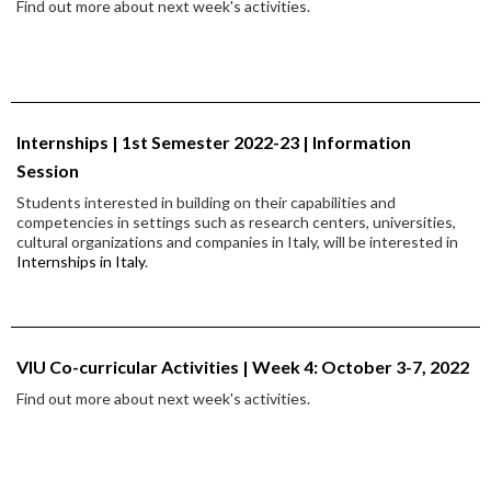
Find out more about next week's activities.
Internships | 1st Semester 2022-23 | Information
Session
Students interested in building on their capabilities and
competencies in settings such as research centers, universities,
cultural organizations and companies in Italy, will be interested in
Internships in Italy
.
VIU Co-curricular Activities | Week 4: October 3-7, 2022
Find out more about next week's activities.