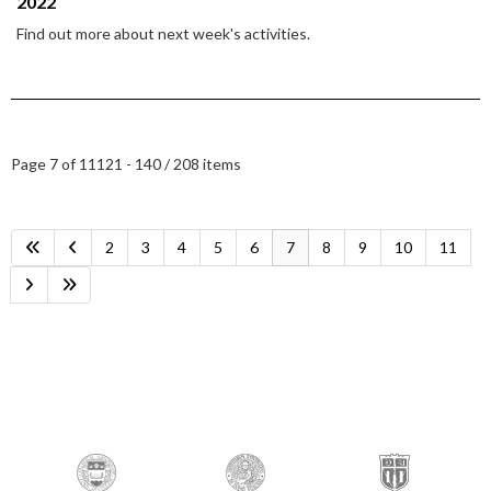
2022
Find out more about next week's activities.
Page 7 of 11
121 - 140 / 208 items
2
3
4
5
6
7
8
9
10
11