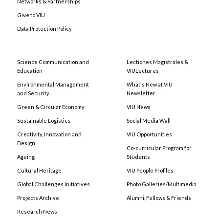
Networks & Partnerships
Give to VIU
Data Protection Policy
Science Communication and
Lectiones Magistrales &
Education
VIULectures
Environmental Management
What's New at VIU
and Security
Newsletter
Green & Circular Economy
VIU News
Sustainable Logistics
Social Media Wall
Creativity, Innovation and
VIU Opportunities
Design
Co-curricular Program for
Ageing
Students
Cultural Heritage
VIU People Profiles
Global Challenges Initiatives
Photo Galleries/Multimedia
Projects Archive
Alumni, Fellows & Friends
Research News