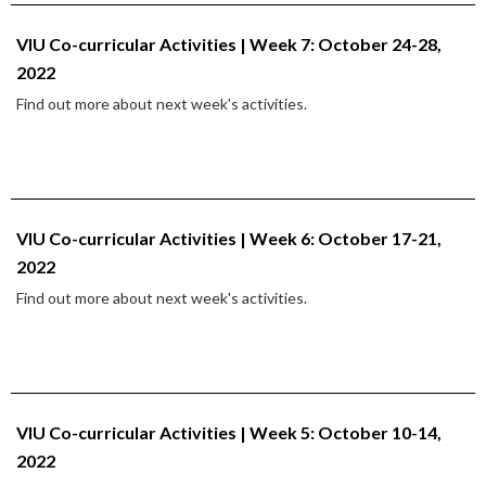
VIU Co-curricular Activities | Week 7: October 24-28,
2022
Find out more about next week's activities.
VIU Co-curricular Activities | Week 6: October 17-21,
2022
Find out more about next week's activities.
VIU Co-curricular Activities | Week 5: October 10-14,
2022