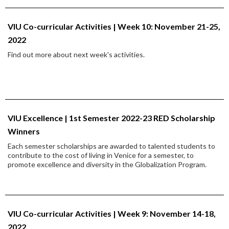
VIU Co-curricular Activities | Week 10: November 21-25,
2022
Find out more about next week's activities.
VIU Excellence | 1st Semester 2022-23 RED Scholarship
Winners
Each semester scholarships are awarded to talented students to
contribute to the cost of living in Venice for a semester, to
promote excellence and diversity in the Globalization Program.
VIU Co-curricular Activities | Week 9: November 14-18,
2022